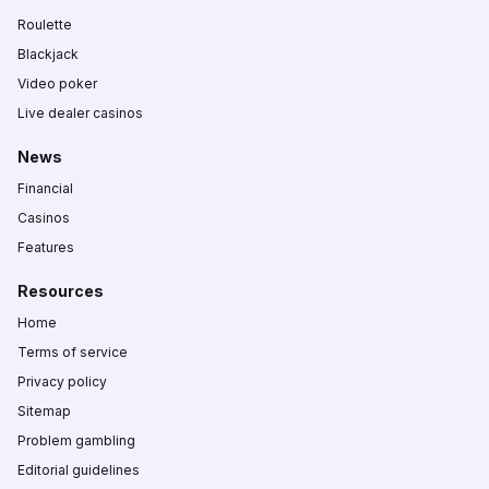
Roulette
Blackjack
Video poker
Live dealer casinos
News
Financial
Casinos
Features
Resources
Home
Terms of service
Privacy policy
Sitemap
Problem gambling
Editorial guidelines