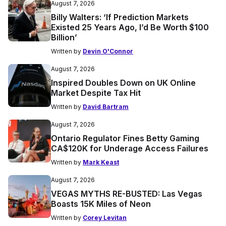
August 7, 2026
Billy Walters: ‘If Prediction Markets
Existed 25 Years Ago, I’d Be Worth $100
Billion’
Written by
Devin O'Connor
August 7, 2026
Inspired Doubles Down on UK Online
Market Despite Tax Hit
Written by
David Bartram
August 7, 2026
Ontario Regulator Fines Betty Gaming
CA$120K for Underage Access Failures
Written by
Mark Keast
August 7, 2026
VEGAS MYTHS RE-BUSTED: Las Vegas
Boasts 15K Miles of Neon
Written by
Corey Levitan