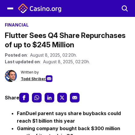
FINANCIAL
Flutter Sees Q4 Share Repurchases
of up to $245 Million
Posted on
: August 8, 2025, 02:20h.
Last updated on
: August 8, 2025, 02:20h.
Written by
Todd Shriber
Share
FanDuel parent says share buybacks could
reach $1 billion this year
Gaming company bought back $300 million