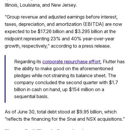
Illinois, Louisiana, and New Jersey.
“Group revenue and adjusted earnings before interest,
taxes, depreciation, and amortization (EBITDA) are now
expected to be $17.26 billion and $3.295 billion at the
midpoint representing 23% and 40% year-over-year
growth, respectively,” according to a press release.
Regarding its
corporate repurchase effort
, Flutter has
the ability to make good on the aforementioned
pledges while not straining its balance sheet. The
company concluded the second quarter with $1.7
billion in cash on hand, up $154 million on a
sequential basis.
As of June 30, total debt stood at $9.95 billion, which
“reflects the financing for the Snai and NSX acquisitions.”