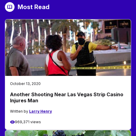
Most Read
October 13, 2020
Another Shooting Near Las Vegas Strip Casino
Injures Man
Written by
Larry Henry
969,371 views