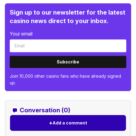
Sign up to our newsletter for the latest
casino news direct to your inbox.
Your email
Subscribe
Join 10,000 other casino fans who have already signed
up.
Conversation (0)
+
Add a comment