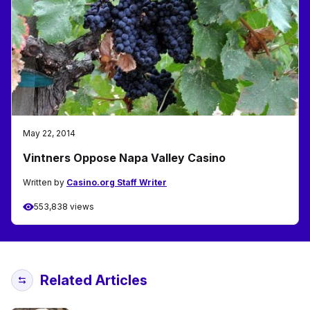
May 22, 2014
Vintners Oppose Napa Valley Casino
Written by
Casino.org Staff Writer
553,838 views
Related Articles