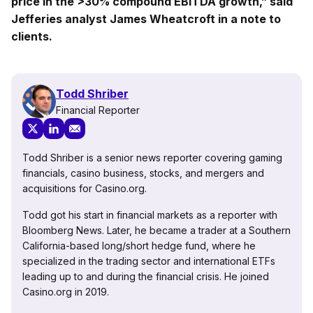
price in the >30% compound EBITDA growth,” said
Jefferies analyst James Wheatcroft in a note to
clients.
Todd Shriber
Financial Reporter
Todd Shriber is a senior news reporter covering gaming
financials, casino business, stocks, and mergers and
acquisitions for Casino.org.
Todd got his start in financial markets as a reporter with
Bloomberg News. Later, he became a trader at a Southern
California-based long/short hedge fund, where he
specialized in the trading sector and international ETFs
leading up to and during the financial crisis. He joined
Casino.org in 2019.