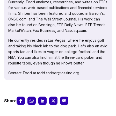
Currently, Todd analyzes, researches, and writes on ETFs
for various web-based publications and financial services
firms. Shriber has been featured and quoted in Barron's,
CNBC.com, and The Wall Street Journal. His work can
also be found on Benzinga, ETF Daily News, ETF Trends,
MarketWatch, Fox Business, and Nasdaq.com.
He currently resides in Las Vegas, where he enjoys golf
and taking his black lab to the dog park. He's also an avid
sports fan and likes to wager on college football and the
NBA. You can also find him at the three-card poker and
roulette table, even though he knows better.
Contact Todd at todd.shriber@casino.org.
Share