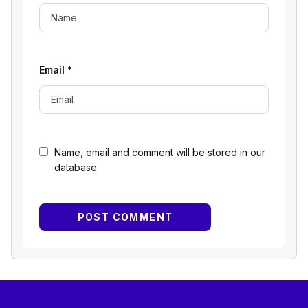
Email
*
Name, email and comment will be stored in our
database.