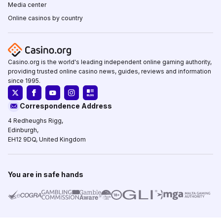
Media center
Online casinos by country
Casino.org is the world's leading independent online gaming authority,
providing trusted online casino news, guides, reviews and information
since 1995.
Correspondence Address
4 Redheughs Rigg,
Edinburgh,
EH12 9DQ, United Kingdom
You are in safe hands