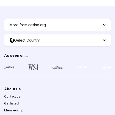
More from casino.org
Select Country
As seen on...
About us
Contact us
Get listed
Membership