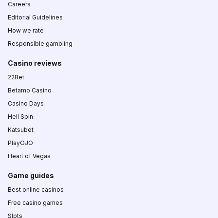
Careers
Editorial Guidelines
How we rate
Responsible gambling
Casino reviews
22Bet
Betamo Casino
Casino Days
Hell Spin
Katsubet
PlayOJO
Heart of Vegas
Game guides
Best online casinos
Free casino games
Slots