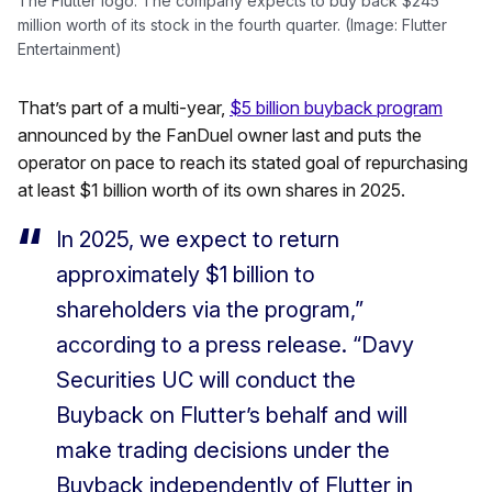
The Flutter logo. The company expects to buy back $245
million worth of its stock in the fourth quarter. (Image: Flutter
Entertainment)
That’s part of a multi-year,
$5 billion buyback program
announced by the FanDuel owner last and puts the
operator on pace to reach its stated goal of repurchasing
at least $1 billion worth of its own shares in 2025.
In 2025, we expect to return
approximately $1 billion to
shareholders via the program,”
according to a press release. “Davy
Securities UC will conduct the
Buyback on Flutter’s behalf and will
make trading decisions under the
Buyback independently of Flutter in