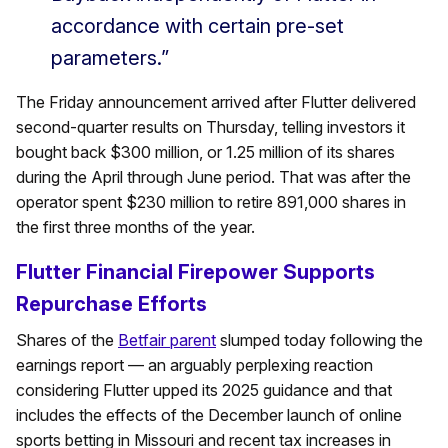
accordance with certain pre-set
parameters.”
The Friday announcement arrived after Flutter delivered
second-quarter results on Thursday, telling investors it
bought back $300 million, or 1.25 million of its shares
during the April through June period. That was after the
operator spent $230 million to retire 891,000 shares in
the first three months of the year.
Flutter Financial Firepower Supports
Repurchase Efforts
Shares of the
Betfair parent
slumped today following the
earnings report — an arguably perplexing reaction
considering Flutter upped its 2025 guidance and that
includes the effects of the December launch of online
sports betting in Missouri and recent tax increases in