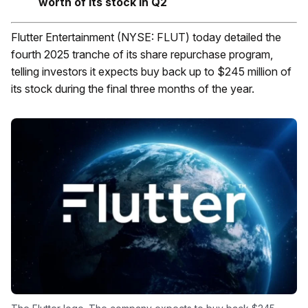
worth of its stock in Q2
Flutter Entertainment (NYSE: FLUT) today detailed the
fourth 2025 tranche of its share repurchase program,
telling investors it expects buy back up to $245 million of
its stock during the final three months of the year.