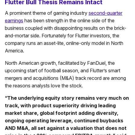
Flutter Bull Thesis Remains Intact
A prominent theme of gaming industry
second-quarter
earnings
has been strength in the online side of the
business coupled with disappointing results on the brick-
and-mortar side. Fortunately for Flutter investors, the
company runs an asset-lite, online-only model in North
America.
North American growth, facilitated by FanDuel, the
upcoming start of football season, and Flutter’s smart
mergers and acquisitions (M&A) track record are among
the reasons analysts love the stock.
“The underlying equity story remains very much on
track, with product superiority driving leading
market share, global footprint adding diversity,
ongoing operating leverage, continued buybacks
AND M&A, all set against a valuation that does not