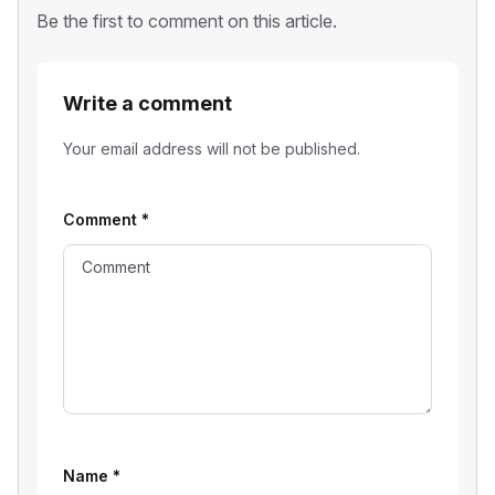
Be the first to comment on this article.
Write a comment
Your email address will not be published.
Comment
*
Name
*