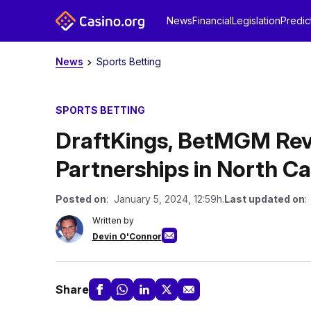
News
Financial
Legislation
Predic
News
Sports Betting
SPORTS BETTING
DraftKings, BetMGM Rev
Partnerships in North Ca
Posted on
: January 5, 2024, 12:59h.
Last updated on
:
Written by
Devin O'Connor
Share