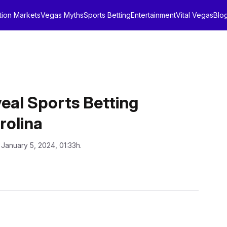
tion Markets
Vegas Myths
Sports Betting
Entertainment
Vital Vegas
Blo
eal Sports Betting
rolina
 January 5, 2024, 01:33h.