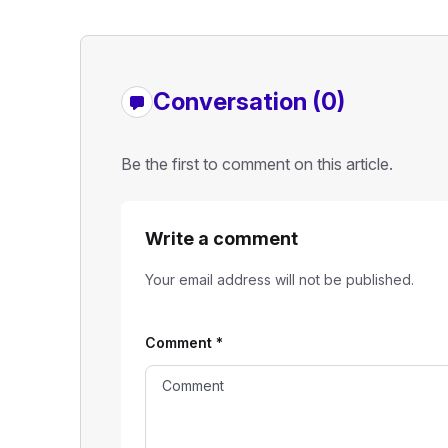
Conversation (0)
Be the first to comment on this article.
Write a comment
Your email address will not be published.
Comment
*