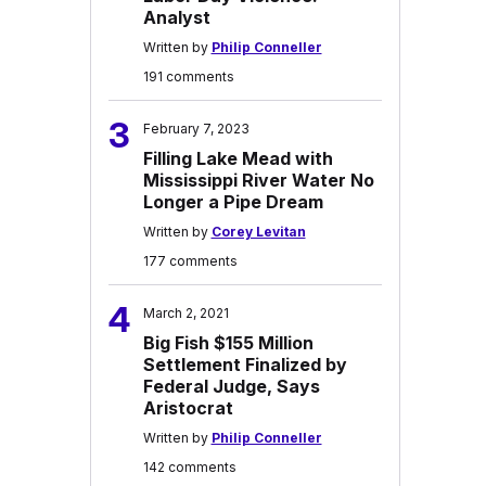
Analyst
Written by
Philip Conneller
191 comments
3
February 7, 2023
Filling Lake Mead with
Mississippi River Water No
Longer a Pipe Dream
Written by
Corey Levitan
177 comments
4
March 2, 2021
Big Fish $155 Million
Settlement Finalized by
Federal Judge, Says
Aristocrat
Written by
Philip Conneller
142 comments