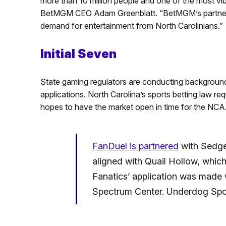
more than 10 million people and one of the most vib
BetMGM CEO Adam Greenblatt. “BetMGM’s partners
demand for entertainment from North Carolinians.”
Initial Seven
State gaming regulators are conducting background p
applications. North Carolina’s sports betting law re
hopes to have the market open in time for the NC
FanDuel is partnered
with Sedge
aligned with Quail Hollow, whic
Fanatics’ application was made
Spectrum Center. Underdog Spor