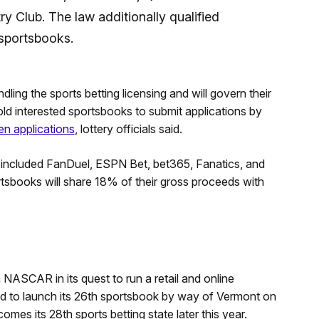
y Club. The law additionally qualified
sportsbooks.
ing the sports betting licensing and will govern their
ld interested sportsbooks to submit applications by
en applications
, lottery officials said.
 included FanDuel, ESPN Bet, bet365, Fanatics, and
tsbooks will share 18% of their gross proceeds with
h NASCAR in its quest to run a retail and online
ed to launch its 26th sportsbook by way of Vermont on
s its 28th sports betting state later this year.