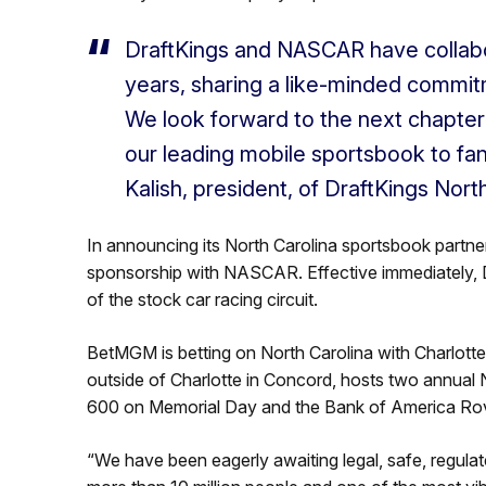
DraftKings and NASCAR have collabo
years, sharing a like-minded commit
We look forward to the next chapter 
our leading mobile sportsbook to fans
Kalish, president, of DraftKings Nort
In announcing its North Carolina sportsbook partne
sponsorship with NASCAR. Effective immediately, Dr
of the stock car racing circuit.
BetMGM is betting on North Carolina with Charlott
outside of Charlotte in Concord, hosts two annual
600 on Memorial Day and the Bank of America Ro
“We have been eagerly awaiting legal, safe, regulate