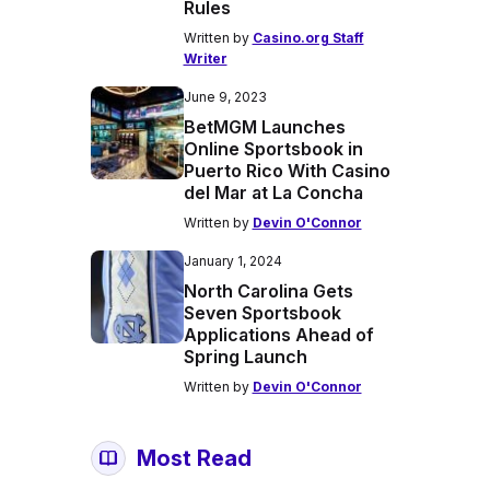
Rules
Written by
Casino.org Staff
Writer
June 9, 2023
BetMGM Launches
Online Sportsbook in
Puerto Rico With Casino
del Mar at La Concha
Written by
Devin O'Connor
January 1, 2024
North Carolina Gets
Seven Sportsbook
Applications Ahead of
Spring Launch
Written by
Devin O'Connor
Most Read