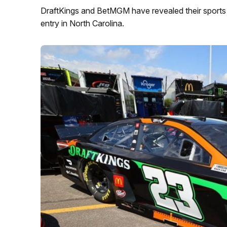
DraftKings and BetMGM have revealed their sports be
entry in North Carolina.