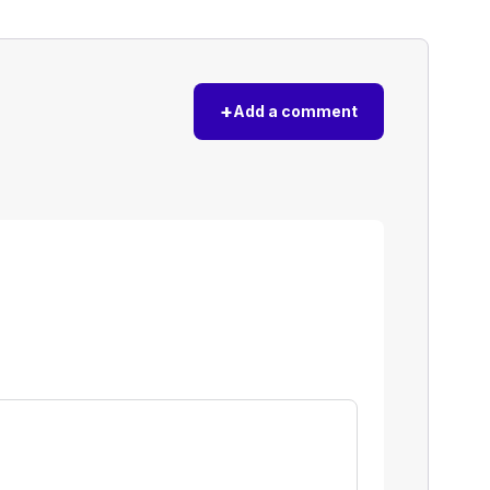
+
Add a comment