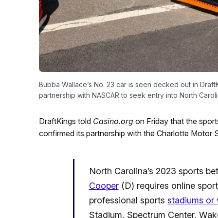
Bubba Wallace’s No. 23 car is seen decked out in DraftK
partnership with NASCAR to seek entry into North Carolin
DraftKings told
Casino.org
on Friday that the spo
confirmed its partnership with the Charlotte Motor
North Carolina’s 2023 sports bet
Cooper
(D) requires online sport
professional sports
stadiums or
Stadium, Spectrum Center, Wak