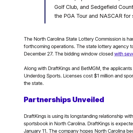
Golf Club, and Sedgefield Countr
the PGA Tour and NASCAR for 
The North Carolina State Lottery Commission is handl
forthcoming operations. The state lottery agency to
December 27. The bidding window closed
with sev
Along with DraftKings and BetMGM, the applicants
Underdog Sports. Licenses cost $1 million and spor
the state.
Partnerships Unveiled
DraftKings is using its longstanding relationship wit
sportsbook in North Carolina. DraftKings is expect
January 11. The company hopes North Carolina become