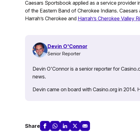
Caesars Sportsbook applied as a service provider i
of the Eastern Band of Cherokee Indians. Caesars alr
Harrah’s Cherokee and
Harrah’s Cherokee Valley R
Devin O'Connor
Senior Reporter
Devin O'Connor is a senior reporter for Casino.o
news.
Devin came on board with Casino.org in 2014. He 
Share