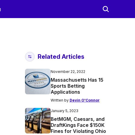
g
Related Articles
November 22, 2022
Massachusetts Has 15
Sports Betting
Applications
Written by
Devin O'Connor
January 5, 2023
BetMGM, Caesars, and
DraftKings Face $150K
Fines for Violating Ohio