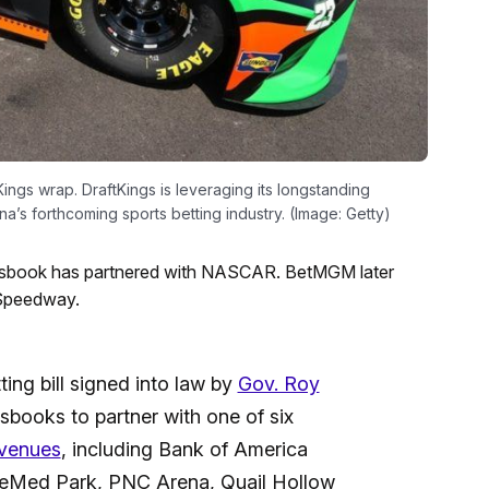
ings wrap. DraftKings is leveraging its longstanding
a’s forthcoming sports betting industry. (Image: Getty)
rtsbook has partnered with NASCAR. BetMGM later
 Speedway.
ting bill signed into law by
Gov. Roy
sbooks to partner with one of six
 venues
, including Bank of America
eMed Park, PNC Arena, Quail Hollow