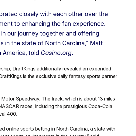
rated closely with each other over the
ment to enhancing the fan experience.
in our journey together and offering
 in the state of North Carolina,” Matt
h America, told
Casino.org
.
rship, DraftKings additionally revealed an expanded
aftKings is the exclusive daily fantasy sports partner
e Motor Speedway. The track, which is about 13 miles
 NASCAR races, including the prestigious Coca-Cola
val 400.
d online sports betting in North Carolina, a state with