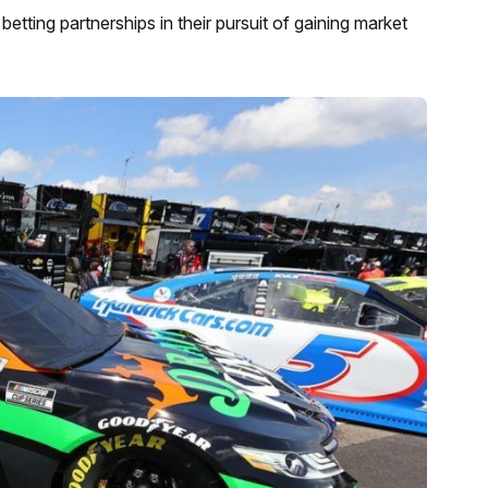
tting partnerships in their pursuit of gaining market