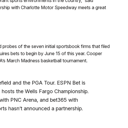
rant sports environments in the country,” said
hip with Charlotte Motor Speedway meets a great
robes of the seven initial sportsbook firms that filed
quires bets to begin by June 15 of this year. Cooper
AA’s March Madness basketball tournament.
field and the PGA Tour. ESPN Bet is
h hosts the Wells Fargo Championship.
 with PNC Arena, and bet365 with
ts hasn’t announced a partnership.