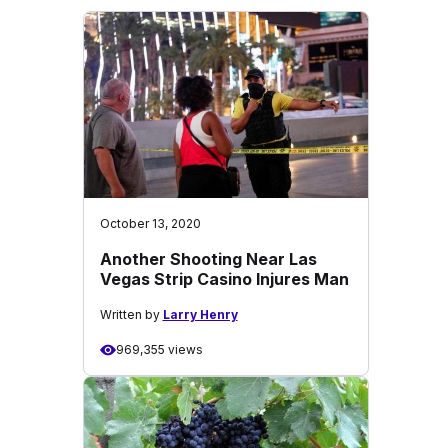
October 13, 2020
Another Shooting Near Las
Vegas Strip Casino Injures Man
Written by
Larry Henry
969,355 views