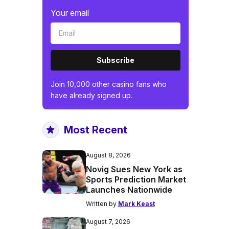
Your email
Subscribe
Join 10,000 other casino fans who
have already signed up.
Most Recent
August 8, 2026
Novig Sues New York as
Sports Prediction Market
Launches Nationwide
Written by
Mark Keast
August 7, 2026