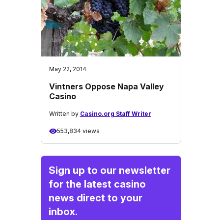
May 22, 2014
Vintners Oppose Napa Valley
Casino
Written by
Casino.org Staff Writer
553,834 views
Sign up to our newsletter
for the latest casino
news direct to your
inbox.