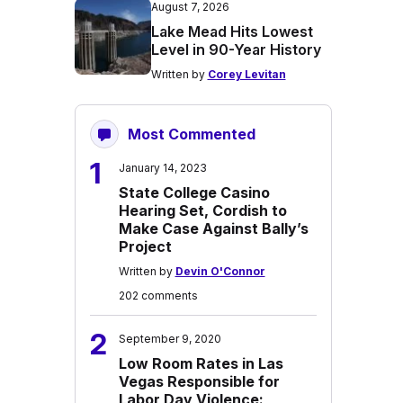
August 7, 2026
Lake Mead Hits Lowest
Level in 90-Year History
Written by
Corey Levitan
Most Commented
1
January 14, 2023
State College Casino
Hearing Set, Cordish to
Make Case Against Bally’s
Project
Written by
Devin O'Connor
202 comments
2
September 9, 2020
Low Room Rates in Las
Vegas Responsible for
Labor Day Violence: