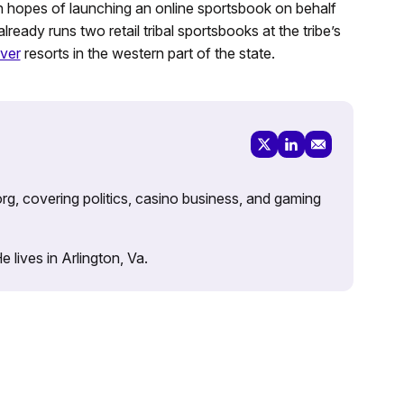
n hopes of launching an online sportsbook on behalf
eady runs two retail tribal sportsbooks at the tribe’s
iver
resorts in the western part of the state.
rg, covering politics, casino business, and gaming
lives in Arlington, Va.