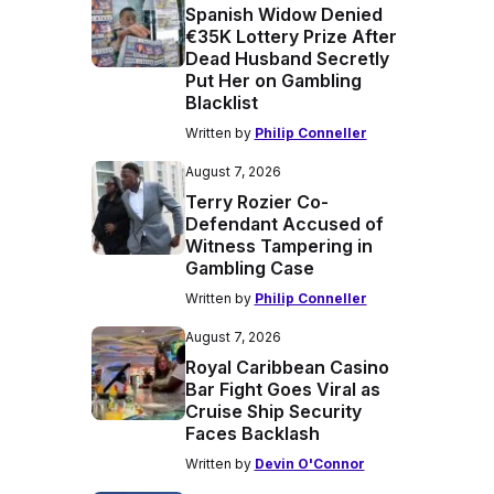
Spanish Widow Denied
€35K Lottery Prize After
Dead Husband Secretly
Put Her on Gambling
Blacklist
Written by
Philip Conneller
August 7, 2026
Terry Rozier Co-
Defendant Accused of
Witness Tampering in
Gambling Case
Written by
Philip Conneller
August 7, 2026
Royal Caribbean Casino
Bar Fight Goes Viral as
Cruise Ship Security
Faces Backlash
Written by
Devin O'Connor