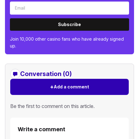
Subscribe
Join 10,000 other casino fans who have already signed
up.
Conversation (0)
+
Add a comment
Be the first to comment on this article.
Write a comment