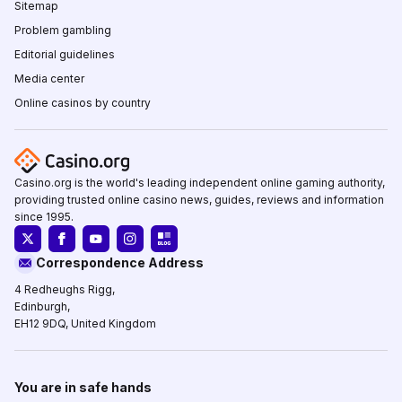
Sitemap
Problem gambling
Editorial guidelines
Media center
Online casinos by country
Casino.org is the world's leading independent online gaming authority,
providing trusted online casino news, guides, reviews and information
since 1995.
Correspondence Address
4 Redheughs Rigg,
Edinburgh,
EH12 9DQ, United Kingdom
You are in safe hands