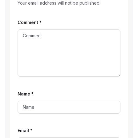
Your email address will not be published.
Comment
*
Name
*
Email
*