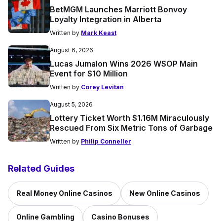
BetMGM Launches Marriott Bonvoy
Loyalty Integration in Alberta
Written by
Mark Keast
August 6, 2026
Lucas Jumalon Wins 2026 WSOP Main
Event for $10 Million
Written by
Corey Levitan
August 5, 2026
Lottery Ticket Worth $1.16M Miraculously
Rescued From Six Metric Tons of Garbage
Written by
Philip Conneller
Related Guides
Real Money Online Casinos
New Online Casinos
Online Gambling
Casino Bonuses