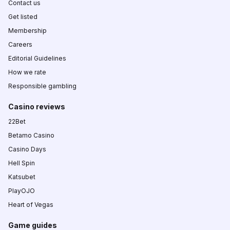
Contact us
Get listed
Membership
Careers
Editorial Guidelines
How we rate
Responsible gambling
Casino reviews
22Bet
Betamo Casino
Casino Days
Hell Spin
Katsubet
PlayOJO
Heart of Vegas
Game guides