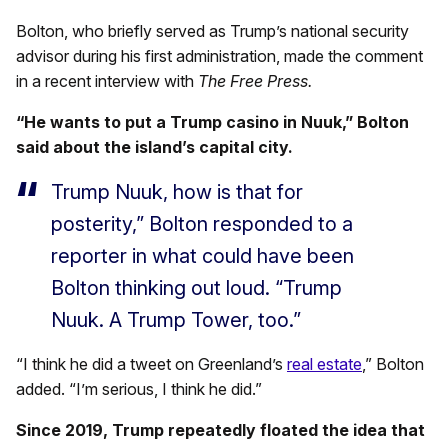
Bolton, who briefly served as Trump’s national security
advisor during his first administration, made the comment
in a recent interview with
The
Free Press.
“He wants to put a Trump casino in Nuuk,” Bolton
said about the island’s capital city.
Trump Nuuk, how is that for
posterity,” Bolton responded to a
reporter in what could have been
Bolton thinking out loud. “Trump
Nuuk. A Trump Tower, too.”
“I think he did a tweet on Greenland’s
real estate
,” Bolton
added. “I’m serious, I think he did.”
Since 2019, Trump repeatedly floated the idea that