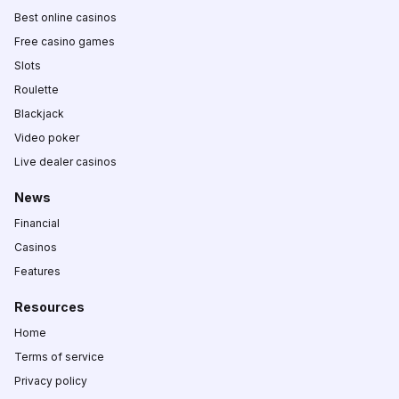
Best online casinos
Free casino games
Slots
Roulette
Blackjack
Video poker
Live dealer casinos
News
Financial
Casinos
Features
Resources
Home
Terms of service
Privacy policy