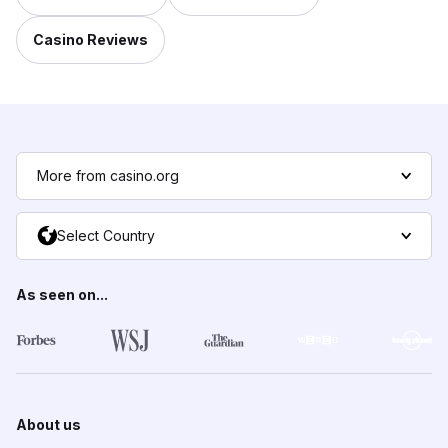
Casino Reviews
More from casino.org
Select Country
As seen on...
About us