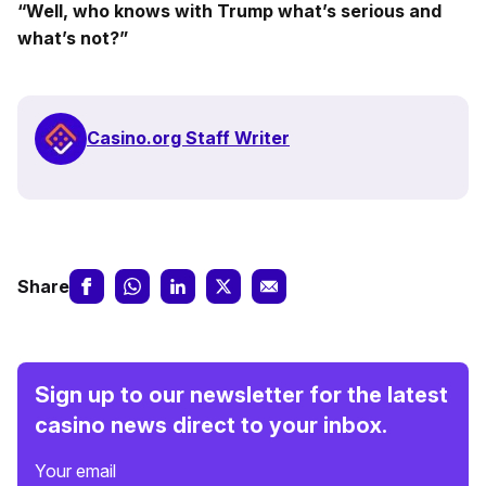
“Well, who knows with Trump what’s serious and
what’s not?”
Casino.org Staff Writer
Share
Sign up to our newsletter for the latest
casino news direct to your inbox.
Your email