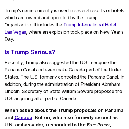
Trump’s name currently is used in several resorts or hotels
which are owned and operated by the Trump
Organization. It includes the
Trump International Hotel
Las Vegas
, where an explosion took place on New Year’s
Day.
Is Trump Serious?
Recently, Trump also suggested the U.S. reacquire the
Panama Canal and even make Canada part of the United
States. The U.S. formerly controlled the Panama Canal. In
addition, during the administration of President Abraham
Lincoln, Secretary of State William Seward proposed the
U.S. acquiring all or part of Canada.
When asked about the Trump proposals on Panama
and
Canada
, Bolton, who also formerly served as
U.N. ambassador, responded to the
Free Press
,