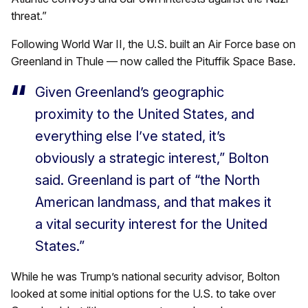
threat.”
Following World War II, the U.S. built an Air Force base on
Greenland in Thule — now called the Pituffik Space Base.
Given Greenland’s geographic
proximity to the United States, and
everything else I’ve stated, it’s
obviously a strategic interest,” Bolton
said. Greenland is part of “the North
American landmass, and that makes it
a vital security interest for the United
States.”
While he was Trump’s national security advisor, Bolton
looked at some initial options for the U.S. to take over