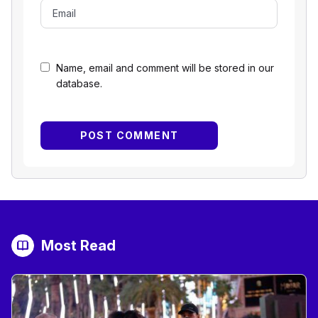
Name, email and comment will be stored in our
database.
Most Read