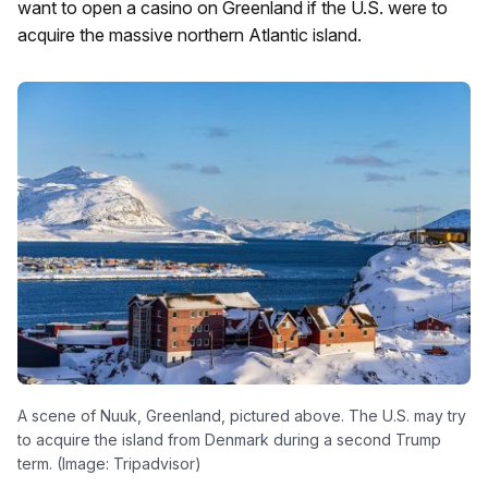
want to open a casino on Greenland if the U.S. were to
acquire the massive northern Atlantic island.
A scene of Nuuk, Greenland, pictured above. The U.S. may try
to acquire the island from Denmark during a second Trump
term. (Image: Tripadvisor)