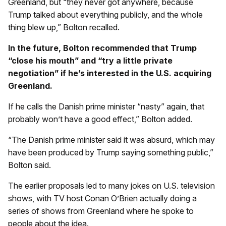
Greenland, but “they never got anywhere, because
Trump talked about everything publicly, and the whole
thing blew up,” Bolton recalled.
In the future, Bolton recommended that Trump
“close his mouth” and “try a little private
negotiation” if he’s interested in the U.S. acquiring
Greenland.
If he calls the Danish prime minister “nasty” again, that
probably won’t have a good effect,” Bolton added.
“The Danish prime minister said it was absurd, which may
have been produced by Trump saying something public,”
Bolton said.
The earlier proposals led to many jokes on U.S. television
shows, with TV host Conan O’Brien actually doing a
series of shows from Greenland where he spoke to
people about the idea.