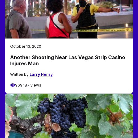
October 13, 2020
Another Shooting Near Las Vegas Strip Casino
Injures Man
Written by
Larry Henry
969,187 views