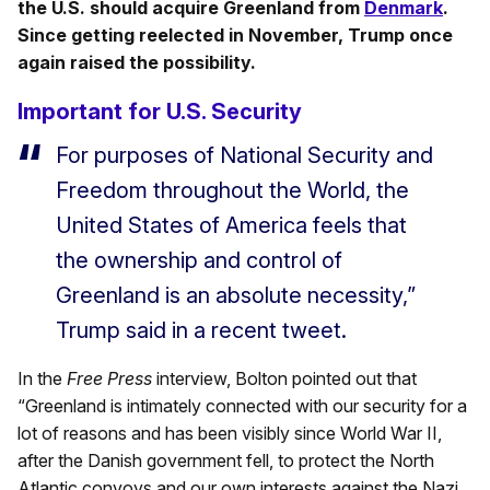
the U.S. should acquire Greenland from
Denmark
.
Since getting reelected in November, Trump once
again raised the possibility.
Important for U.S. Security
For purposes of National Security and
Freedom throughout the World, the
United States of America feels that
the ownership and control of
Greenland is an absolute necessity,”
Trump said in a recent tweet.
In the
Free Press
interview, Bolton pointed out that
“Greenland is intimately connected with our security for a
lot of reasons and has been visibly since World War II,
after the Danish government fell, to protect the North
Atlantic convoys and our own interests against the Nazi