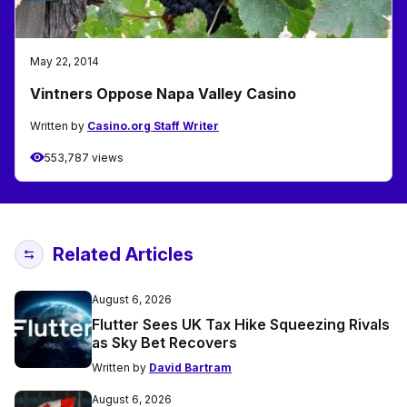
May 22, 2014
Vintners Oppose Napa Valley Casino
Written by
Casino.org Staff Writer
553,787 views
Related Articles
August 6, 2026
Flutter Sees UK Tax Hike Squeezing Rivals
as Sky Bet Recovers
Written by
David Bartram
August 6, 2026