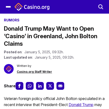
RUMORS
Donald Trump May Want to Open
‘Casino’ in Greenland, John Bolton
Claims
Posted on
: January 5, 2025, 09:32h.
Last updated on
: January 5, 2025, 09:32h.
Written by
Casino.org Staff Writer
Share
Veteran foreign policy official John Bolton speculated in a
recent interview that President-Elect
Donald Trump
may