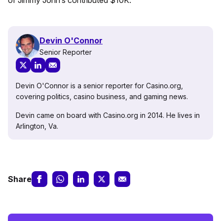
of Jimmy John’s contributed $10K.
Devin O'Connor
Senior Reporter
Devin O'Connor is a senior reporter for Casino.org,
covering politics, casino business, and gaming news.
Devin came on board with Casino.org in 2014. He lives in
Arlington, Va.
Share