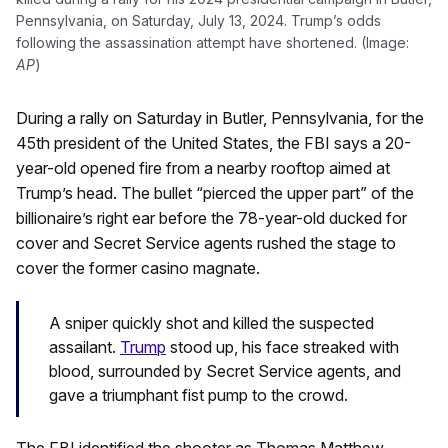
Pennsylvania, on Saturday, July 13, 2024. Trump’s odds
following the assassination attempt have shortened. (Image:
AP
)
During a rally on Saturday in Butler, Pennsylvania, for the
45th president of the United States, the FBI says a 20-
year-old opened fire from a nearby rooftop aimed at
Trump’s head. The bullet “pierced the upper part” of the
billionaire’s right ear before the 78-year-old ducked for
cover and Secret Service agents rushed the stage to
cover the former casino magnate.
A sniper quickly shot and killed the suspected
assailant.
Trump
stood up, his face streaked with
blood, surrounded by Secret Service agents, and
gave a triumphant fist pump to the crowd.
The FBI identified the shooter as Thomas Matthew