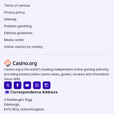
Terms of service
Privacy policy
Sitemap
Problem gambling
Editorial guidelines
Media center
Online casinos by country
Casino.org is the world's leading independent online gaming authority,
providing trusted online casino news, guides, reviews and information
since 1995.
Correspondence Address
4 Redheughs Rigg,
Edinburgh,
EH12 9DQ, United Kingdom