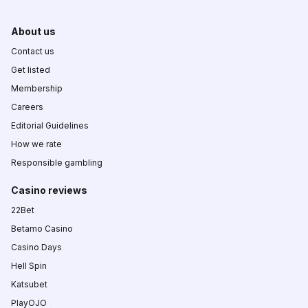
About us
Contact us
Get listed
Membership
Careers
Editorial Guidelines
How we rate
Responsible gambling
Casino reviews
22Bet
Betamo Casino
Casino Days
Hell Spin
Katsubet
PlayOJO