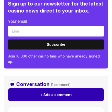
Sign up to our newsletter for the latest
casino news direct to your inbox.
Your email
Subscribe
Join 10,000 other casino fans who have already signed
up.
Conversation
(1 comment)
+
Add a comment