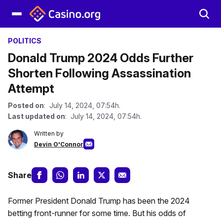
POLITICS
Donald Trump 2024 Odds Further
Shorten Following Assassination
Attempt
Posted on
: July 14, 2024, 07:54h.
Last updated on
: July 14, 2024, 07:54h.
Written by
Devin O'Connor
Share
Former President Donald Trump has been the 2024
betting front-runner for some time. But his odds of