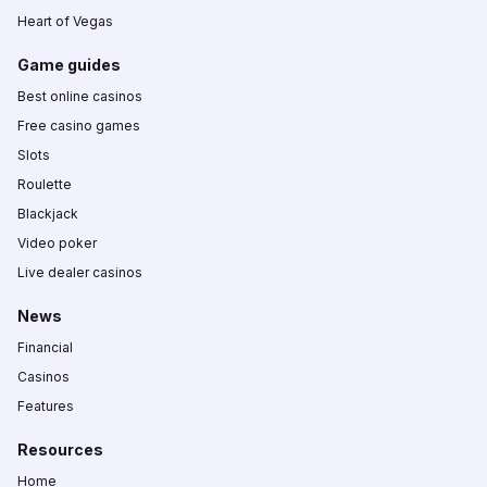
Heart of Vegas
Game guides
Best online casinos
Free casino games
Slots
Roulette
Blackjack
Video poker
Live dealer casinos
News
Financial
Casinos
Features
Resources
Home