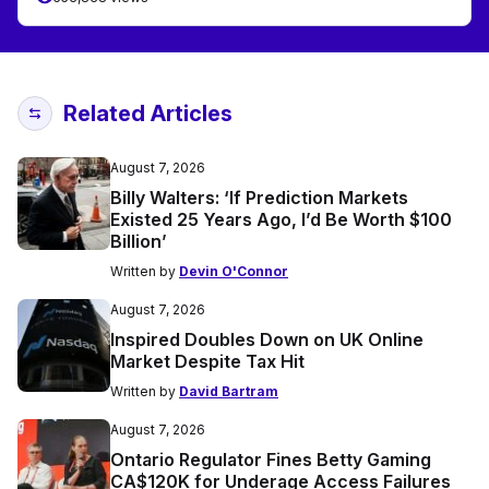
Related Articles
August 7, 2026
Billy Walters: ‘If Prediction Markets
Existed 25 Years Ago, I’d Be Worth $100
Billion’
Written by
Devin O'Connor
August 7, 2026
Inspired Doubles Down on UK Online
Market Despite Tax Hit
Written by
David Bartram
August 7, 2026
Ontario Regulator Fines Betty Gaming
CA$120K for Underage Access Failures