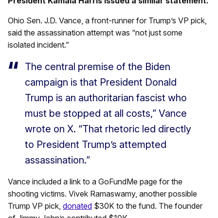
President Kamala Harris issued a similar statement.
Ohio Sen. J.D. Vance, a front-runner for Trump’s VP pick,
said the assassination attempt was “not just some
isolated incident.”
The central premise of the Biden
campaign is that President Donald
Trump is an authoritarian fascist who
must be stopped at all costs,” Vance
wrote on X. “That rhetoric led directly
to President Trump’s attempted
assassination.”
Vance included a link to a GoFundMe page for the
shooting victims. Vivek Ramaswamy, another possible
Trump VP pick,
donated
$30K to the fund. The founder