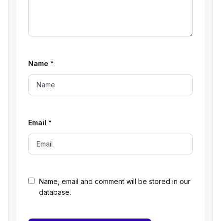
Name
*
Email
*
Name, email and comment will be stored in our
database.