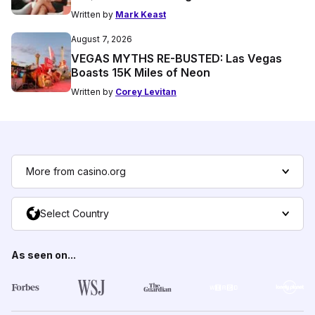
Written by
Mark Keast
August 7, 2026
VEGAS MYTHS RE-BUSTED: Las Vegas
Boasts 15K Miles of Neon
Written by
Corey Levitan
More from casino.org
Select Country
As seen on...