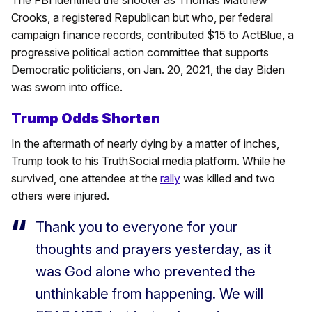
Crooks, a registered Republican but who, per federal
campaign finance records, contributed $15 to ActBlue, a
progressive political action committee that supports
Democratic politicians, on Jan. 20, 2021, the day Biden
was sworn into office.
Trump Odds Shorten
In the aftermath of nearly dying by a matter of inches,
Trump took to his TruthSocial media platform. While he
survived, one attendee at the
rally
was killed and two
others were injured.
Thank you to everyone for your
thoughts and prayers yesterday, as it
was God alone who prevented the
unthinkable from happening. We will