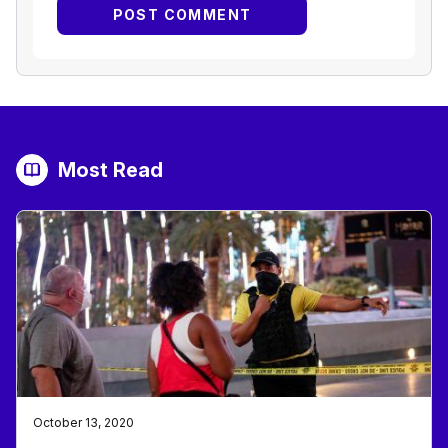
Most Read
October 13, 2020