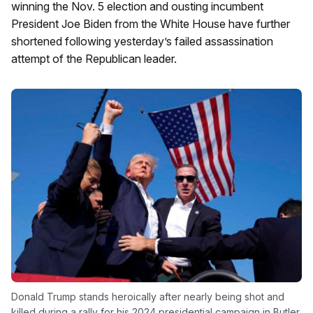
winning the Nov. 5 election and ousting incumbent
President Joe Biden from the White House have further
shortened following yesterday’s failed assassination
attempt of the Republican leader.
Donald Trump stands heroically after nearly being shot and
killed during a rally for his 2024 presidential campaign in Butler,