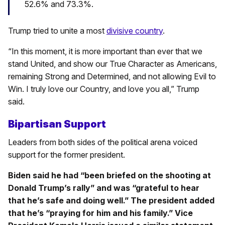
52.6% and 73.3%.
Trump tried to unite a most
divisive country
.
“In this moment, it is more important than ever that we
stand United, and show our True Character as Americans,
remaining Strong and Determined, and not allowing Evil to
Win. I truly love our Country, and love you all,” Trump
said.
Bipartisan Support
Leaders from both sides of the political arena voiced
support for the former president.
Biden said he had “been briefed on the shooting at
Donald Trump’s rally” and was “grateful to hear
that he’s safe and doing well.” The president added
that he’s “praying for him and his family.” Vice