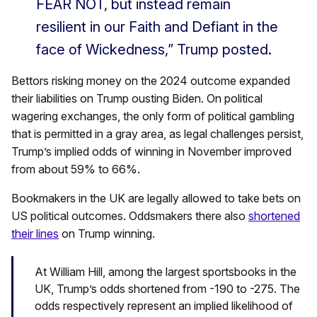
FEAR NOT, but instead remain
resilient in our Faith and Defiant in the
face of Wickedness,” Trump posted.
Bettors risking money on the 2024 outcome expanded
their liabilities on Trump ousting Biden. On political
wagering exchanges, the only form of political gambling
that is permitted in a gray area, as legal challenges persist,
Trump’s implied odds of winning in November improved
from about 59% to 66%.
Bookmakers in the UK are legally allowed to take bets on
US political outcomes. Oddsmakers there also
shortened
their lines
on Trump winning.
At William Hill, among the largest sportsbooks in the
UK, Trump’s odds shortened from -190 to -275. The
odds respectively represent an implied likelihood of