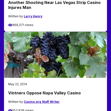
Another Shooting Near Las Vegas Strip Casino
Injures Man
Written by
Larry Henry
969,371 views
May 22, 2014
Vintners Oppose Napa Valley Casino
Written by
Casino.org Staff Writer
553,838 views