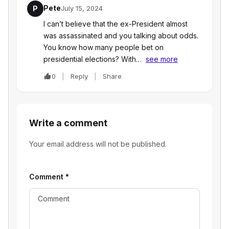
Pete
P
July 15, 2024
I can’t believe that the ex-President almost
was assassinated and you talking about odds.
You know how many people bet on
presidential elections? With…
see more
0
Reply
Share
Write a comment
Your email address will not be published.
Comment
*