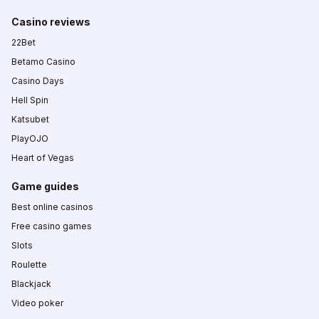
Casino reviews
22Bet
Betamo Casino
Casino Days
Hell Spin
Katsubet
PlayOJO
Heart of Vegas
Game guides
Best online casinos
Free casino games
Slots
Roulette
Blackjack
Video poker