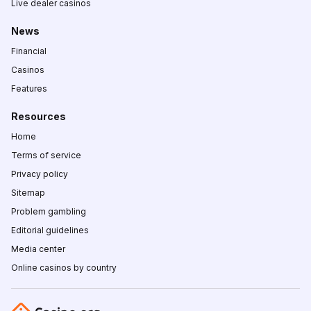
Live dealer casinos
News
Financial
Casinos
Features
Resources
Home
Terms of service
Privacy policy
Sitemap
Problem gambling
Editorial guidelines
Media center
Online casinos by country