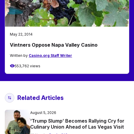
May 22, 2014
Vintners Oppose Napa Valley Casino
Written by
Casino.org Staff Writer
553,762 views
Related Articles
August 5, 2026
‘Trump Slump’ Becomes Rallying Cry for
Culinary Union Ahead of Las Vegas Visit