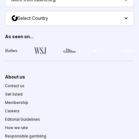
Select Country
As seen on...
About us
Contact us
Get listed
Membership
Careers
Editorial Guidelines
How we rate
Responsible gambling