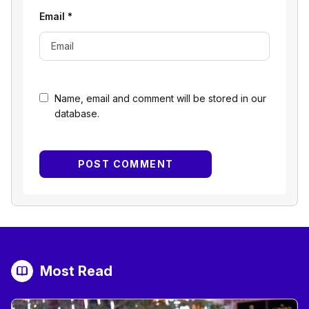
Email
*
Name, email and comment will be stored in our
database.
Most Read