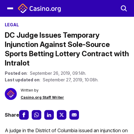
LEGAL
DC Judge Issues Temporary
Injunction Against Sole-Source
Sports Betting Lottery Contract with
Intralot
Posted on
: September 26, 2019, 09:14h.
Last updated on
: September 27, 2019, 10:08h.
Written by
Casino.org Staff Writer
Share
A judge in the District of Columbia issued an injunction on