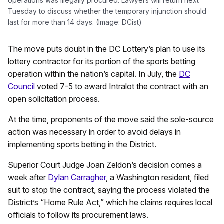
operations was illegally procured. Lawyers will return next
Tuesday to discuss whether the temporary injunction should
last for more than 14 days. (Image: DCist)
The move puts doubt in the DC Lottery’s plan to use its
lottery contractor for its portion of the sports betting
operation within the nation’s capital. In July, the
DC
Council
voted 7-5 to award Intralot the contract with an
open solicitation process.
At the time, proponents of the move said the sole-source
action was necessary in order to avoid delays in
implementing sports betting in the District.
Superior Court Judge Joan Zeldon’s decision comes a
week after
Dylan Carragher
, a Washington resident, filed
suit to stop the contract, saying the process violated the
District’s “Home Rule Act,” which he claims requires local
officials to follow its procurement laws.