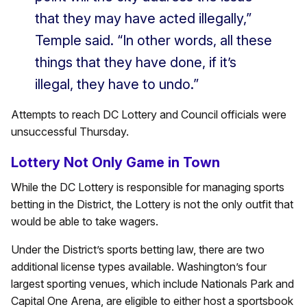
that they may have acted illegally,”
Temple said. “In other words, all these
things that they have done, if it’s
illegal, they have to undo.”
Attempts to reach DC Lottery and Council officials were
unsuccessful Thursday.
Lottery Not Only Game in Town
While the DC Lottery is responsible for managing sports
betting in the District, the Lottery is not the only outfit that
would be able to take wagers.
Under the District’s sports betting law, there are two
additional license types available. Washington’s four
largest sporting venues, which include Nationals Park and
Capital One Arena, are eligible to either host a sportsbook