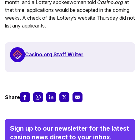
month, and a Lottery spokeswoman told
Casino.org
at
that time, applications would be accepted in the coming
weeks. A check of the Lottery’s website Thursday did not
list any applicants.
Casino.org Staff Writer
Share
Sign up to our newsletter for the latest
casino news direct to your inbox.