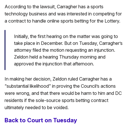
According to the lawsuit, Carragher has a sports
technology business and was interested in competing for
a contract to handle online sports betting for the Lottery.
Initially, the first hearing on the matter was going to
take place in December. But on Tuesday, Carragher’s
attorney filed the motion requesting an injunction.
Zeldon held a hearing Thursday morning and
approved the injunction that afternoon.
In making her decision, Zeldon ruled Carragher has a
“substantial likelihood” in proving the Council’s actions
were wrong, and that there would be harm to him and DC
residents if the sole-source sports betting contract
ultimately needed to be voided.
Back to Court on Tuesday