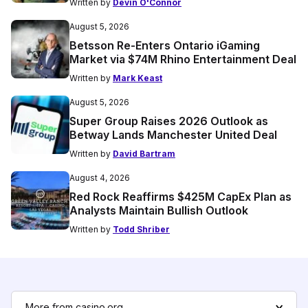
Written by
Devin O'Connor
August 5, 2026
Betsson Re-Enters Ontario iGaming
Market via $74M Rhino Entertainment Deal
Written by
Mark Keast
August 5, 2026
Super Group Raises 2026 Outlook as
Betway Lands Manchester United Deal
Written by
David Bartram
August 4, 2026
Red Rock Reaffirms $425M CapEx Plan as
Analysts Maintain Bullish Outlook
Written by
Todd Shriber
More from casino.org