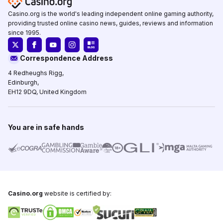
Casino.org is the world's leading independent online gaming authority,
providing trusted online casino news, guides, reviews and information
since 1995.
Correspondence Address
4 Redheughs Rigg,
Edinburgh,
EH12 9DQ, United Kingdom
You are in safe hands
Casino.org
website is certified by: