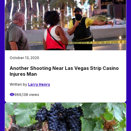
October 13, 2020
Another Shooting Near Las Vegas Strip Casino
Injures Man
Written by
Larry Henry
969,138 views