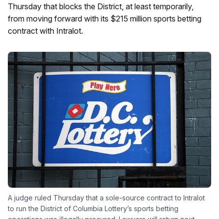
Thursday that blocks the District, at least temporarily,
from moving forward with its $215 million sports betting
contract with Intralot.
A judge ruled Thursday that a sole-source contract to Intralot
to run the District of Columbia Lottery’s sports betting