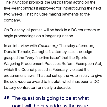
The injunction prohibits the District from acting on the
five-year contract it approved for Intralot during the next
two weeks. That includes making payments to the
company.
On Tuesday, all parties will be back in a DC courtroom to
begin proceedings on a longer injunction.
In an interview with
Casino.org
Thursday afternoon,
Donald Temple, Carragher’s attorney, said the judge
grasped the “very fine-line issue” that the Sports
Wagering Procurement Practices Reform Exemption Act,
which the Council passed in February, violated the
procurement laws. That act set up the vote in July to give
the sole-source award to Intralot, which has been a DC
Lottery contractor for nearly a decade.
The question is going to be at what
point will the city address the issue