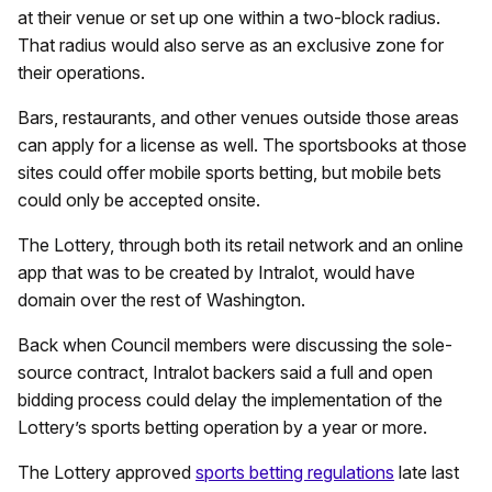
at their venue or set up one within a two-block radius.
That radius would also serve as an exclusive zone for
their operations.
Bars, restaurants, and other venues outside those areas
can apply for a license as well. The sportsbooks at those
sites could offer mobile sports betting, but mobile bets
could only be accepted onsite.
The Lottery, through both its retail network and an online
app that was to be created by Intralot, would have
domain over the rest of Washington.
Back when Council members were discussing the sole-
source contract, Intralot backers said a full and open
bidding process could delay the implementation of the
Lottery’s sports betting operation by a year or more.
The Lottery approved
sports betting regulations
late last