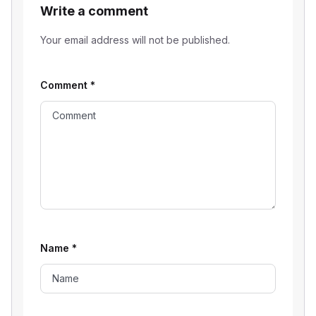
Write a comment
Your email address will not be published.
Comment
*
Name
*