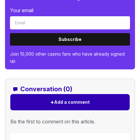
Your email
Subscribe
Join 10,000 other casino fans who have already signed
up.
Conversation (0)
+
Add a comment
Be the first to comment on this article.