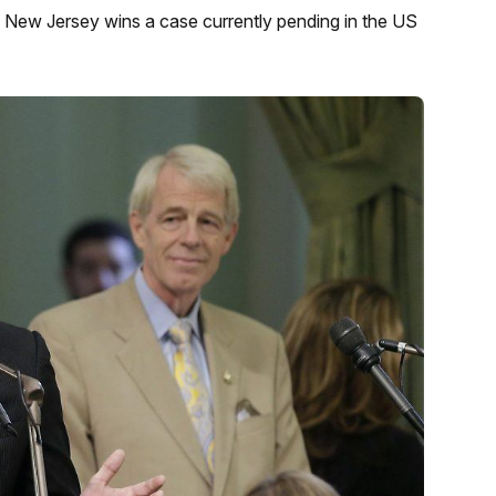
g if New Jersey wins a case currently pending in the US