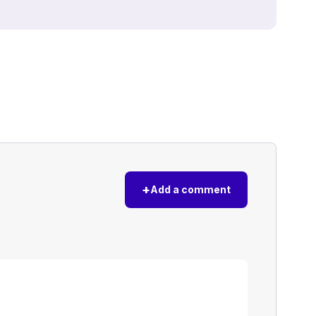
+
Add a comment