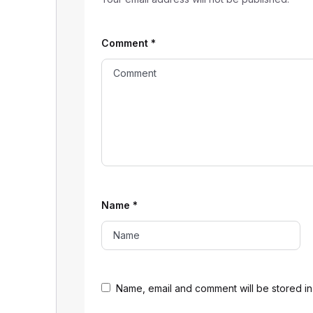
Comment
*
Name
*
Name, email and comment will be stored in