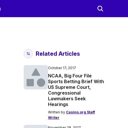
g
Related Articles
October 17, 2017
NCAA, Big Four File
Sports Betting Brief With
US Supreme Court,
Congressional
Lawmakers Seek
Hearings
Written by
Casino.org Staff
Writer
November 28, 2017