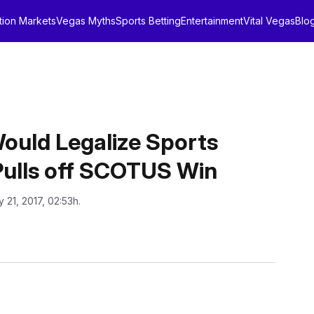
tion Markets
Vegas Myths
Sports Betting
Entertainment
Vital Vegas
Blo
ould Legalize Sports
 Pulls off SCOTUS Win
y 21, 2017, 02:53h.