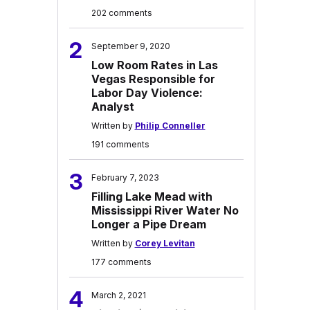
202 comments
2
September 9, 2020
Low Room Rates in Las
Vegas Responsible for
Labor Day Violence:
Analyst
Written by
Philip Conneller
191 comments
3
February 7, 2023
Filling Lake Mead with
Mississippi River Water No
Longer a Pipe Dream
Written by
Corey Levitan
177 comments
4
March 2, 2021