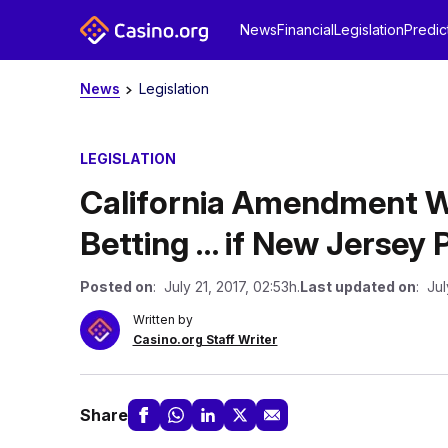
News
Financial
Legislation
Predic
News
Legislation
LEGISLATION
California Amendment W
Betting … if New Jersey
Posted on
: July 21, 2017, 02:53h.
Last updated on
: Jul
Written by
Casino.org Staff Writer
Share