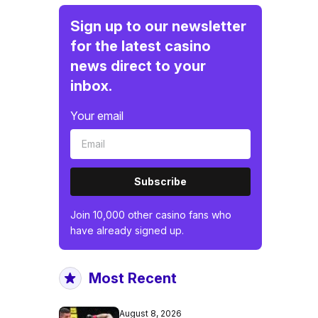
Sign up to our newsletter
for the latest casino
news direct to your
inbox.
Your email
Subscribe
Join 10,000 other casino fans who
have already signed up.
Most Recent
August 8, 2026