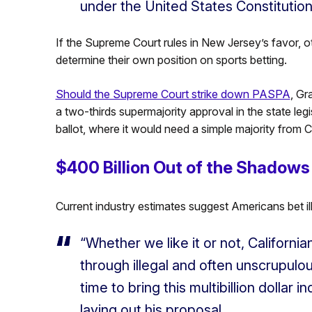
under the United States Constitution
If the Supreme Court rules in New Jersey’s favor, o
determine their own position on sports betting.
Should the Supreme Court strike down PASPA
, Gr
a two-thirds supermajority approval in the state l
ballot, where it would need a simple majority from Ca
$400 Billion Out of the Shadows
Current industry estimates suggest Americans bet il
“Whether we like it or not, Californi
through illegal and often unscrupulous
time to bring this multibillion dollar 
laying out his proposal.