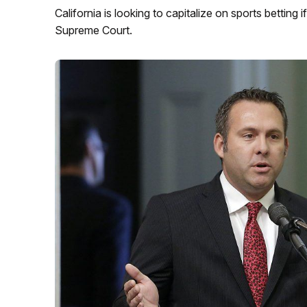
California is looking to capitalize on sports bettin
Supreme Court.