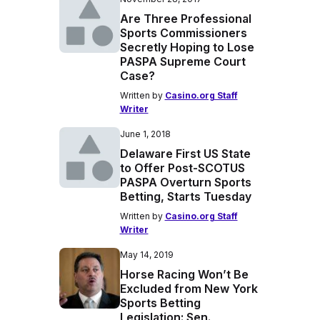
Are Three Professional
Sports Commissioners
Secretly Hoping to Lose
PASPA Supreme Court
Case?
Written by
Casino.org Staff
Writer
June 1, 2018
Delaware First US State
to Offer Post-SCOTUS
PASPA Overturn Sports
Betting, Starts Tuesday
Written by
Casino.org Staff
Writer
May 14, 2019
Horse Racing Won’t Be
Excluded from New York
Sports Betting
Legislation: Sen.