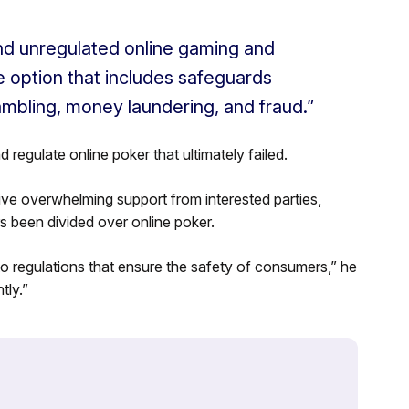
nd unregulated online gaming and
le option that includes safeguards
mbling, money laundering, and fraud.”
 regulate online poker that ultimately failed.
ive overwhelming support from interested parties,
s been divided over online poker.
t to regulations that ensure the safety of consumers,” he
tly.”