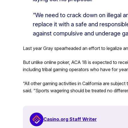
“We need to crack down on illegal a
replace it with a safe and responsib
against compulsive and underage ga
Last year Gray spearheaded an effort to legalize and
But unlike online poker, ACA 18 is expected to rece
including tribal gaming operators who have for year
“All other gaming activities in California are subjec
said. “Sports wagering should be treated no differen
Casino.org Staff Writer