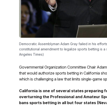
Democratic Assemblyman Adam Gray failed in his efforts 
constitutional amendment to legalize sports betting is a
Angeles Times)
Governmental Organization Committee Chair Adam 
that would authorize sports betting in California s
which is challenging a law that limits single-game s
California is one of several states preparing f
overturning the Professional and Amateur Spor
bans sports betting in all but four states (N