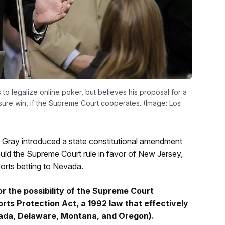
to legalize online poker, but believes his proposal for a
 sure win, if the Supreme Court cooperates. (Image: Los
Gray introduced a state constitutional amendment
hould the Supreme Court rule in favor of New Jersey,
ports betting to Nevada.
or the possibility of the Supreme Court
ts Protection Act, a 1992 law that effectively
evada, Delaware, Montana, and Oregon).