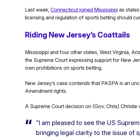
Last week,
Connecticut joined Mississippi
as states 
licensing and regulation of sports betting should curr
Riding New Jersey’s Coattails
Mississippi and four other states, West Virginia, Ar
the Supreme Court expressing support for New Jersey’s
own prohibitions on sports betting.
New Jersey’s case contends that PASPA is an uncon
Amendment rights.
A Supreme Court decision on (Gov. Chris) Christie 
“I am pleased to see the US Suprem
bringing legal clarity to the issue of