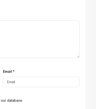
Email
*
 our database.