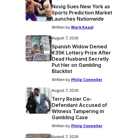
Novig Sues New York as
Sports Prediction Market
Launches Nationwide
Written by
Mark Keast
August 7, 2026
Spanish Widow Denied
€35K Lottery Prize After
Dead Husband Secretly
Put Her on Gambling
Blacklist
Written by
Philip Conneller
August 7, 2026
Terry Rozier Co-
Defendant Accused of
Witness Tampering in
Gambling Case
Written by
Philip Conneller
August 7, 2026