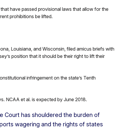
that have passed provisional laws that allow for the
ent prohibitions be lifted.
izona, Louisiana, and Wisconsin, filed amicus briefs with
 position that it should be their right to lift their
stitutional infringement on the state’s Tenth
vs. NCAA et al. is expected by June 2018.
e Court has shouldered the burden of
 sports wagering and the rights of states