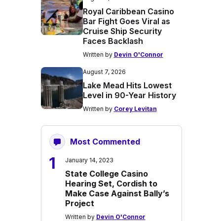
Royal Caribbean Casino
Bar Fight Goes Viral as
Cruise Ship Security
Faces Backlash
Written by
Devin O'Connor
August 7, 2026
Lake Mead Hits Lowest
Level in 90-Year History
Written by
Corey Levitan
Most Commented
1
January 14, 2023
State College Casino
Hearing Set, Cordish to
Make Case Against Bally’s
Project
Written by
Devin O'Connor