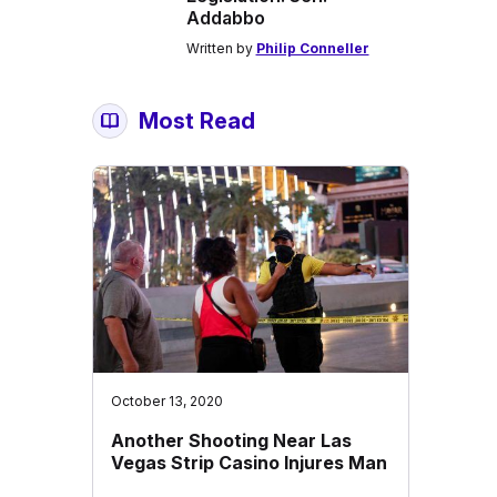
Addabbo
Written by
Philip Conneller
Most Read
October 13, 2020
Another Shooting Near Las
Vegas Strip Casino Injures Man