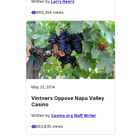
Written by
Larry Henry
969,356 views
May 22, 2014
Vintners Oppose Napa Valley
Casino
Written by
Casino.org Staff Writer
553,835 views