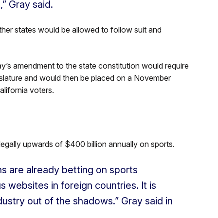
,” Gray said.
ther states would be allowed to follow suit and
ay’s amendment to the state constitution would require
egislature and would then be placed on a November
lifornia voters.
legally upwards of $400 billion annually on sports.
ans are already betting on sports
 websites in foreign countries. It is
industry out of the shadows.” Gray said in