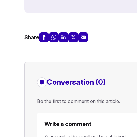
Share
Conversation (0)
Be the first to comment on this article.
Write a comment
Your email address will not be published.