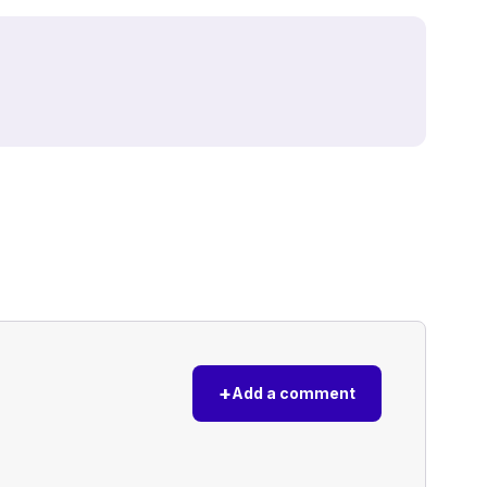
+
Add a comment