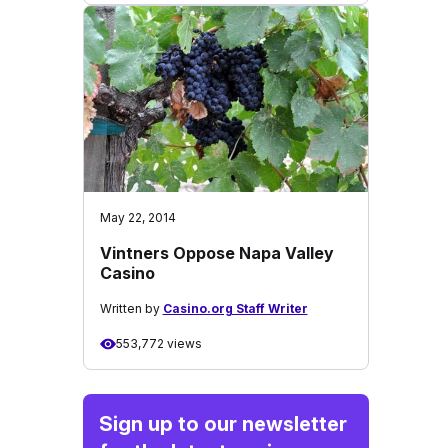
May 22, 2014
Vintners Oppose Napa Valley
Casino
Written by
Casino.org Staff Writer
553,772 views
Sign up to our newsletter