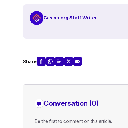
Casino.org Staff Writer
Share
Conversation (0)
Be the first to comment on this article.