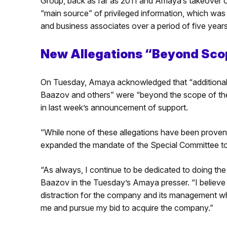
Group, back as far as 2011 and Amaya’s takeover 
“main source” of privileged information, which was 
and business associates over a period of five years
New Allegations “Beyond Scope
On Tuesday, Amaya acknowledged that “additional A
Baazov and others” were “beyond the scope of the c
in last week’s announcement of support.
“While none of these allegations have been proven,
expanded the mandate of the Special Committee to i
“As always, I continue to be dedicated to doing the r
Baazov in the Tuesday’s Amaya presser. “I believe t
distraction for the company and its management whil
me and pursue my bid to acquire the company.”