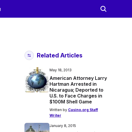
g
Related Articles
May 18, 2013
American Attorney Larry
Hartman Arrested in
Nicaragua; Deported to
U.S. to Face Charges in
$100M Shell Game
Written by
Casino.org Staff
Writer
January 8, 2015