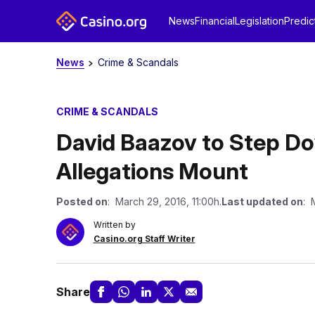
News
Financial
Legislation
Predic
News
Crime & Scandals
CRIME & SCANDALS
David Baazov to Step D
Allegations Mount
Posted on
: March 29, 2016, 11:00h.
Last updated on
: 
Written by
Casino.org Staff Writer
Share