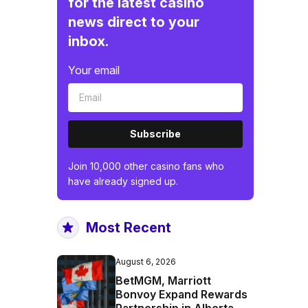
for the latest casino
news direct to your
inbox.
Your email
Subscribe
Join 10,000 other casino fans who
have already signed up.
Most Recent
August 6, 2026
BetMGM, Marriott
Bonvoy Expand Rewards