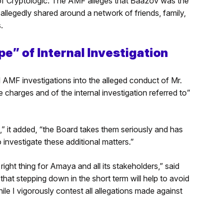
of Cryptologic. The AMF alleges that Baazov was the
allegedly shared around a network of friends, family,
.
” of Internal Investigation
MF investigations into the alleged conduct of Mr.
harges and of the internal investigation referred to”
” it added, “the Board takes them seriously and has
nvestigate these additional matters.”
ight thing for Amaya and all its stakeholders,” said
hat stepping down in the short term will help to avoid
e I vigorously contest all allegations made against