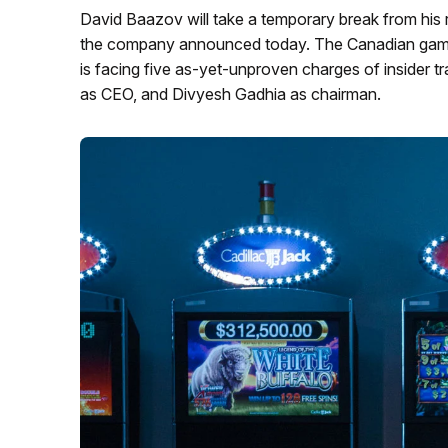
David Baazov will take a temporary break from his 
the company announced today. The Canadian gamin
is facing five as-yet-unproven charges of insider tra
as CEO, and Divyesh Gadhia as chairman.