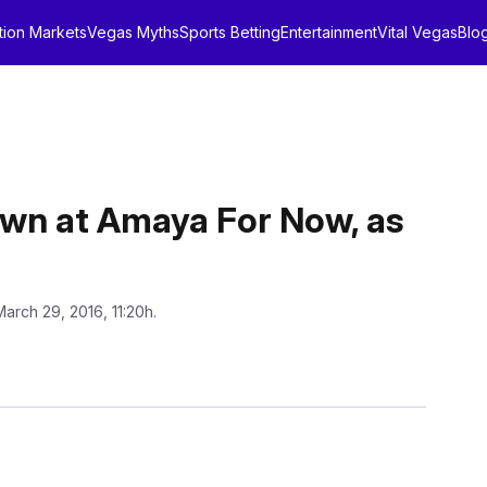
tion Markets
Vegas Myths
Sports Betting
Entertainment
Vital Vegas
Blo
own at Amaya For Now, as
March 29, 2016, 11:20h.