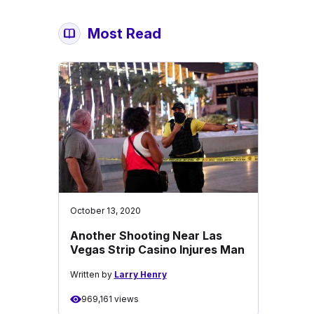
Most Read
October 13, 2020
Another Shooting Near Las
Vegas Strip Casino Injures Man
Written by
Larry Henry
969,161 views