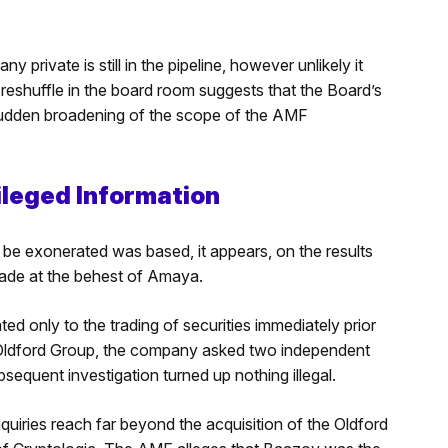
private is still in the pipeline, however unlikely it
eshuffle in the board room suggests that the Board’s
sudden broadening of the scope of the AMF
ileged Information
be exonerated was based, it appears, on the results
made at the behest of Amaya.
ted only to the trading of securities immediately prior
he Oldford Group, the company asked two independent
bsequent investigation turned up nothing illegal.
nquiries reach far beyond the acquisition of the Oldford