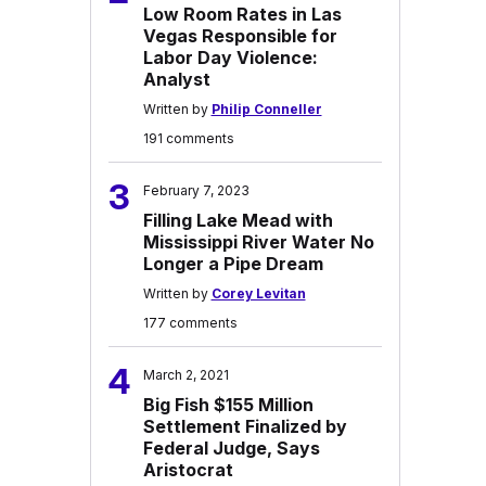
Low Room Rates in Las
Vegas Responsible for
Labor Day Violence:
Analyst
Written by
Philip Conneller
191 comments
3
February 7, 2023
Filling Lake Mead with
Mississippi River Water No
Longer a Pipe Dream
Written by
Corey Levitan
177 comments
4
March 2, 2021
Big Fish $155 Million
Settlement Finalized by
Federal Judge, Says
Aristocrat