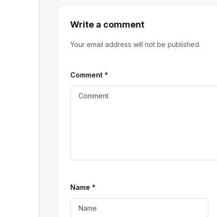
Write a comment
Your email address will not be published.
Comment
*
Name
*