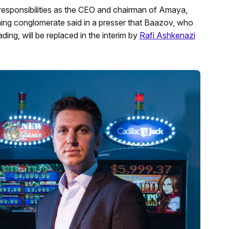
responsibilities as the CEO and chairman of Amaya,
g conglomerate said in a presser that Baazov, who
ding, will be replaced in the interim by
Rafi Ashkenazi