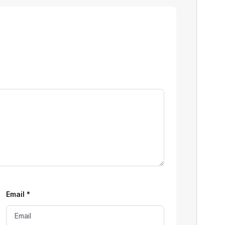
Email
*