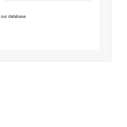
 our database.