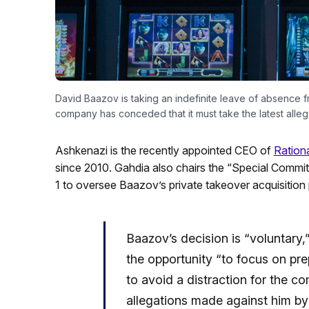
David Baazov is taking an indefinite leave of absence f
company has conceded that it must take the latest allega
Ashkenazi is the recently appointed CEO of
Ration
since 2010. Gahdia also chairs the “Special Commit
1 to oversee Baazov’s private takeover acquisition
Baazov’s decision is “voluntary,
the opportunity “to focus on pr
to avoid a distraction for the c
allegations made against him by