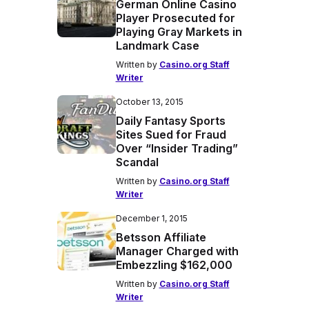
German Online Casino
Player Prosecuted for
Playing Gray Markets in
Landmark Case
Written by
Casino.org Staff
Writer
October 13, 2015
Daily Fantasy Sports
Sites Sued for Fraud
Over “Insider Trading”
Scandal
Written by
Casino.org Staff
Writer
December 1, 2015
Betsson Affiliate
Manager Charged with
Embezzling $162,000
Written by
Casino.org Staff
Writer