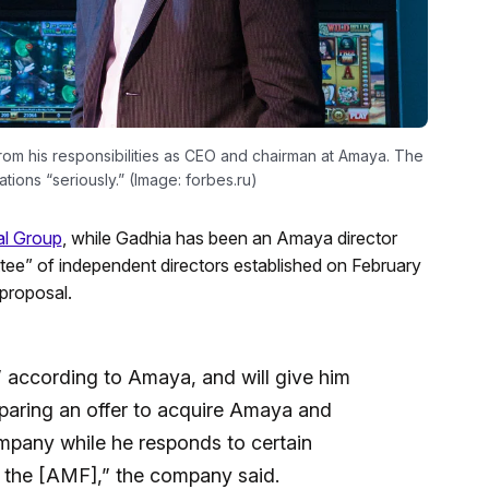
rom his responsibilities as CEO and chairman at Amaya. The
tions “seriously.” (Image: forbes.ru)
al Group
, while Gadhia has been an Amaya director
tee” of independent directors established on February
 proposal.
” according to Amaya, and will give him
eparing an offer to acquire Amaya and
ompany while he responds to certain
 the [AMF],” the company said.