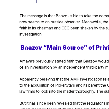
The message is that Baazov’s bid to take the company 
now seems to an outside observer. Meanwhile, the r
faith in its chairman and CEO been shaken by the 
investigation.
Baazov “Main Source” of Priv
Amaya’s previously stated faith that Baazov would 
of an investigation by an independent third-party 
Apparently believing that the AMF investigation rela
to the acquisition of PokerStars and its parent t
law firms to look into the matter thoroughly. The su
But it has since been revealed that the regulator’s i