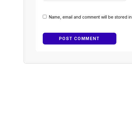
Name, email and comment will be stored in