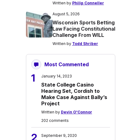
Written by
Philip Conneller
August 5, 2026
Wisconsin Sports Betting
Law Facing Constitutional
Challenge From WILL
Written by
Todd Shriber
Most Commented
1
January 14, 2023
State College Casino
Hearing Set, Cordish to
Make Case Against Bally’s
Project
Written by
Devin O'Connor
202 comments
2
September 9, 2020