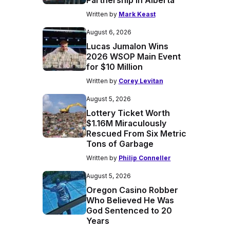
Partnership in Alberta
Written by
Mark Keast
August 6, 2026
Lucas Jumalon Wins
2026 WSOP Main Event
for $10 Million
Written by
Corey Levitan
August 5, 2026
Lottery Ticket Worth
$1.16M Miraculously
Rescued From Six Metric
Tons of Garbage
Written by
Philip Conneller
August 5, 2026
Oregon Casino Robber
Who Believed He Was
God Sentenced to 20
Years