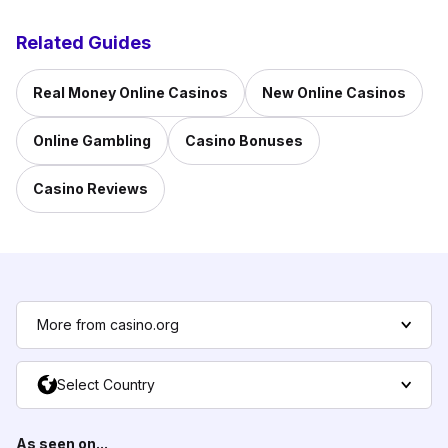
Related Guides
Real Money Online Casinos
New Online Casinos
Online Gambling
Casino Bonuses
Casino Reviews
More from casino.org
Select Country
As seen on...