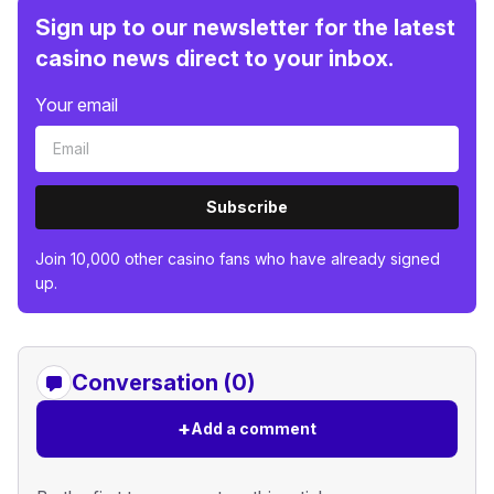
Sign up to our newsletter for the latest
casino news direct to your inbox.
Your email
Subscribe
Join 10,000 other casino fans who have already signed
up.
Conversation (0)
+
Add a comment