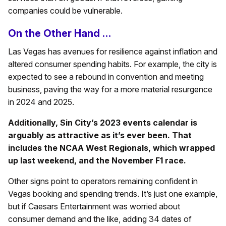
companies could be vulnerable.
On the Other Hand …
Las Vegas has avenues for resilience against inflation and
altered consumer spending habits. For example, the city is
expected to see a rebound in convention and meeting
business, paving the way for a more material resurgence
in 2024 and 2025.
Additionally, Sin City’s 2023 events calendar is
arguably as attractive as it’s ever been. That
includes the NCAA West Regionals, which wrapped
up last weekend, and the November F1 race.
Other signs point to operators remaining confident in
Vegas booking and spending trends. It’s just one example,
but if Caesars Entertainment was worried about
consumer demand and the like, adding 34 dates of