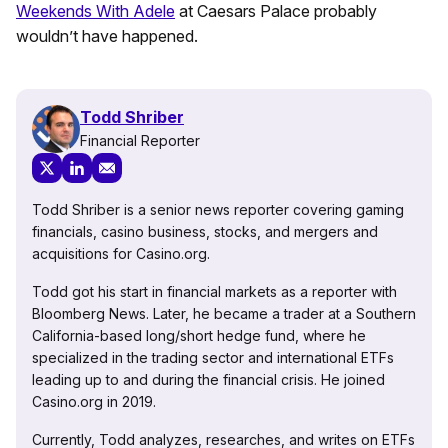
Weekends With Adele
at Caesars Palace probably
wouldn’t have happened.
Todd Shriber
Financial Reporter
Todd Shriber is a senior news reporter covering gaming
financials, casino business, stocks, and mergers and
acquisitions for Casino.org.
Todd got his start in financial markets as a reporter with
Bloomberg News. Later, he became a trader at a Southern
California-based long/short hedge fund, where he
specialized in the trading sector and international ETFs
leading up to and during the financial crisis. He joined
Casino.org in 2019.
Currently, Todd analyzes, researches, and writes on ETFs