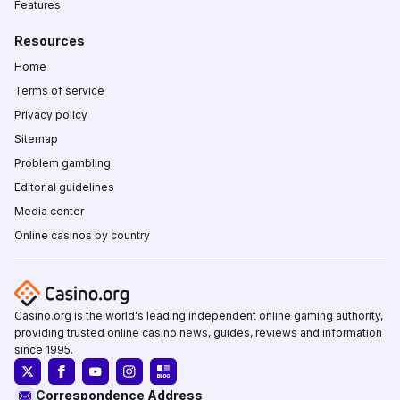
Features
Resources
Home
Terms of service
Privacy policy
Sitemap
Problem gambling
Editorial guidelines
Media center
Online casinos by country
Casino.org is the world's leading independent online gaming authority,
providing trusted online casino news, guides, reviews and information
since 1995.
Correspondence Address