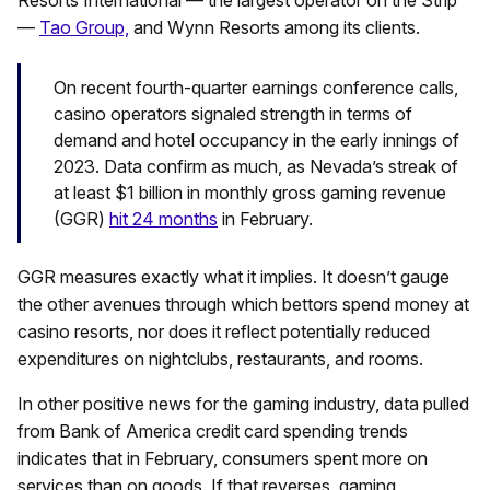
Resorts International — the largest operator on the Strip
—
Tao Group,
and Wynn Resorts among its clients.
On recent fourth-quarter earnings conference calls,
casino operators signaled strength in terms of
demand and hotel occupancy in the early innings of
2023. Data confirm as much, as Nevada’s streak of
at least $1 billion in monthly gross gaming revenue
(GGR)
hit 24 months
in February.
GGR measures exactly what it implies. It doesn’t gauge
the other avenues through which bettors spend money at
casino resorts, nor does it reflect potentially reduced
expenditures on nightclubs, restaurants, and rooms.
In other positive news for the gaming industry, data pulled
from Bank of America credit card spending trends
indicates that in February, consumers spent more on
services than on goods. If that reverses, gaming