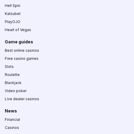
Hell Spin
Katsubet
PlayOJO
Heart of Vegas
Game guides
Best online casinos
Free casino games
Slots
Roulette
Blackjack
Video poker
Live dealer casinos
News
Financial
Casinos