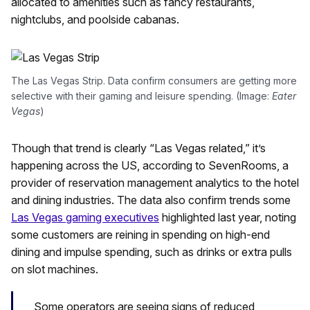
allocated to amenities such as fancy restaurants,
nightclubs, and poolside cabanas.
The Las Vegas Strip. Data confirm consumers are getting more
selective with their gaming and leisure spending. (Image:
Eater
Vegas
)
Though that trend is clearly “Las Vegas related,” it’s
happening across the US, according to SevenRooms, a
provider of reservation management analytics to the hotel
and dining industries. The data also confirm trends some
Las Vegas gaming executives
highlighted last year, noting
some customers are reining in spending on high-end
dining and impulse spending, such as drinks or extra pulls
on slot machines.
Some operators are seeing signs of reduced