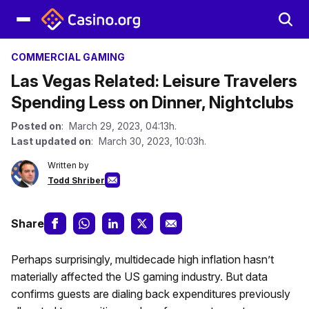
COMMERCIAL GAMING
Las Vegas Related: Leisure Travelers
Spending Less on Dinner, Nightclubs
Posted on
: March 29, 2023, 04:13h.
Last updated on
: March 30, 2023, 10:03h.
Written by
Todd Shriber
Share
Perhaps surprisingly, multidecade high inflation hasn’t
materially affected the US gaming industry. But data
confirms guests are dialing back expenditures previously