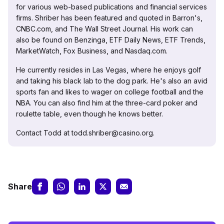
for various web-based publications and financial services
firms. Shriber has been featured and quoted in Barron's,
CNBC.com, and The Wall Street Journal. His work can
also be found on Benzinga, ETF Daily News, ETF Trends,
MarketWatch, Fox Business, and Nasdaq.com.
He currently resides in Las Vegas, where he enjoys golf
and taking his black lab to the dog park. He's also an avid
sports fan and likes to wager on college football and the
NBA. You can also find him at the three-card poker and
roulette table, even though he knows better.
Contact Todd at todd.shriber@casino.org.
Share