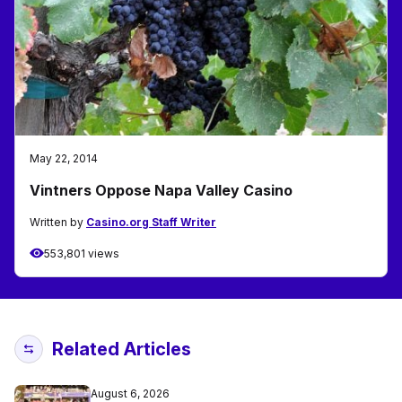
May 22, 2014
Vintners Oppose Napa Valley Casino
Written by
Casino.org Staff Writer
553,801 views
Related Articles
August 6, 2026