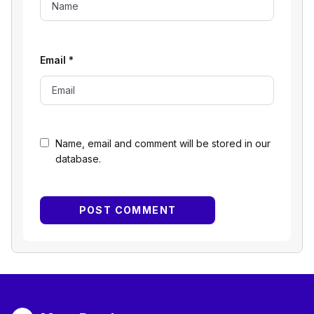
Email
*
Name, email and comment will be stored in our
database.