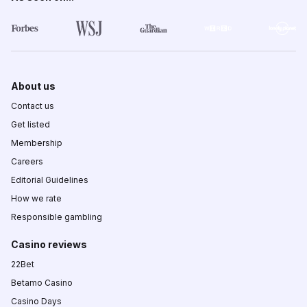
About us
Contact us
Get listed
Membership
Careers
Editorial Guidelines
How we rate
Responsible gambling
Casino reviews
22Bet
Betamo Casino
Casino Days