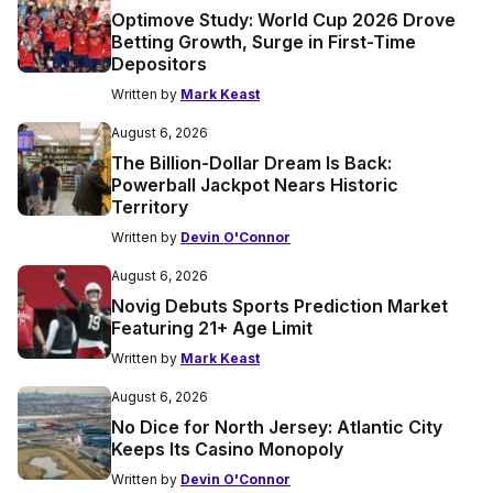
Optimove Study: World Cup 2026 Drove
Betting Growth, Surge in First-Time
Depositors
Written by
Mark Keast
August 6, 2026
The Billion-Dollar Dream Is Back:
Powerball Jackpot Nears Historic
Territory
Written by
Devin O'Connor
August 6, 2026
Novig Debuts Sports Prediction Market
Featuring 21+ Age Limit
Written by
Mark Keast
August 6, 2026
No Dice for North Jersey: Atlantic City
Keeps Its Casino Monopoly
Written by
Devin O'Connor