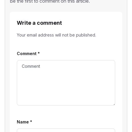
Be the first to comment on this article.
Write a comment
Your email address will not be published.
Comment
*
Name
*