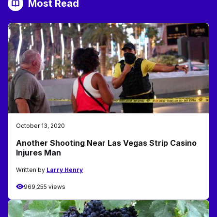
Most Read
October 13, 2020
Another Shooting Near Las Vegas Strip Casino
Injures Man
Written by
Larry Henry
969,255 views