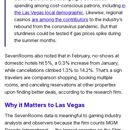
spending among cost-conscious patrons, including
in
the Las Vegas local demographic
. Likewise, regional
casinos
are among the contributors
to the industry’s
rebound from the coronavirus pandemic. But that
sturdiness could be tested if gas prices spike during
the summer months.
SevenRooms also noted that in February, no-shows at
domestic hotels hit 5%, a 0.3% increase from January,
while cancellations climbed 1.3% to 14.2%. That’s a sign
travelers are comparison shopping, booking multiple
rooms, and canceling reservations at other properties
upon finding better deals, according to the research firm.
Why it Matters to Las Vegas
The SevenRooms data is meaningful to gaming industry
analysts and observers because the firm counts MGM