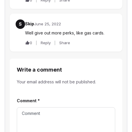
0
Reply
Share
Skip
S
June 25, 2022
Well give out more perks, like gas cards.
0
Reply
Share
Write a comment
Your email address will not be published.
Comment
*