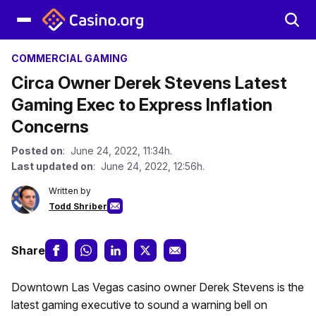
COMMERCIAL GAMING
Circa Owner Derek Stevens Latest
Gaming Exec to Express Inflation
Concerns
Posted on
: June 24, 2022, 11:34h.
Last updated on
: June 24, 2022, 12:56h.
Written by
Todd Shriber
Share
Downtown Las Vegas casino owner Derek Stevens is the
latest gaming executive to sound a warning bell on