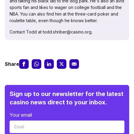
and taking his black lab to the dog park. He's also an avid
sports fan and likes to wager on college football and the
NBA. You can also find him at the three-card poker and
roulette table, even though he knows better.
Contact Todd at todd.shriber@casino.org.
Share
Sign up to our newsletter for the latest
casino news direct to your inbox.
Your email