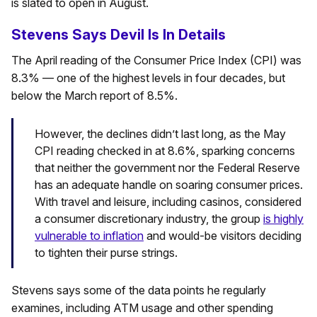
is slated to open in August.
Stevens Says Devil Is In Details
The April reading of the Consumer Price Index (CPI) was
8.3% — one of the highest levels in four decades, but
below the March report of 8.5%.
However, the declines didn’t last long, as the May
CPI reading checked in at 8.6%, sparking concerns
that neither the government nor the Federal Reserve
has an adequate handle on soaring consumer prices.
With travel and leisure, including casinos, considered
a consumer discretionary industry, the group
is highly
vulnerable to inflation
and would-be visitors deciding
to tighten their purse strings.
Stevens says some of the data points he regularly
examines, including ATM usage and other spending