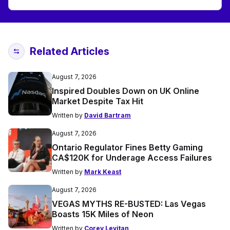
Related Articles
August 7, 2026
Inspired Doubles Down on UK Online
Market Despite Tax Hit
Written by
David Bartram
August 7, 2026
Ontario Regulator Fines Betty Gaming
CA$120K for Underage Access Failures
Written by
Mark Keast
August 7, 2026
VEGAS MYTHS RE-BUSTED: Las Vegas
Boasts 15K Miles of Neon
Written by
Corey Levitan