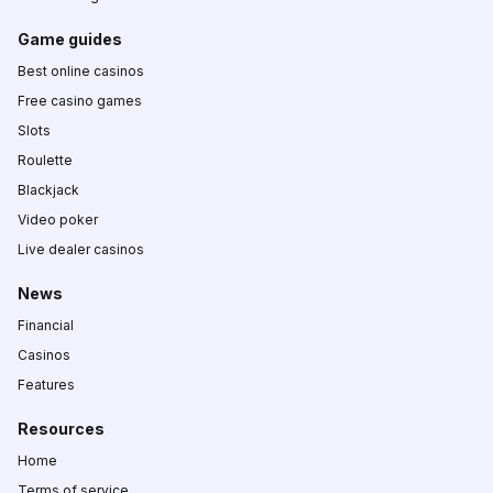
Game guides
Best online casinos
Free casino games
Slots
Roulette
Blackjack
Video poker
Live dealer casinos
News
Financial
Casinos
Features
Resources
Home
Terms of service