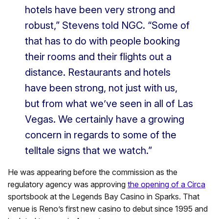
hotels have been very strong and
robust,” Stevens told NGC. “Some of
that has to do with people booking
their rooms and their flights out a
distance. Restaurants and hotels
have been strong, not just with us,
but from what we’ve seen in all of Las
Vegas. We certainly have a growing
concern in regards to some of the
telltale signs that we watch.”
He was appearing before the commission as the
regulatory agency was approving
the opening of a Circa
sportsbook at the Legends Bay Casino in Sparks. That
venue is Reno’s first new casino to debut since 1995 and