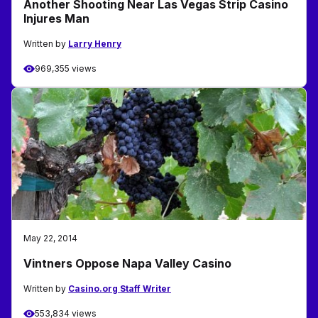
Another Shooting Near Las Vegas Strip Casino
Injures Man
Written by
Larry Henry
969,355 views
May 22, 2014
Vintners Oppose Napa Valley Casino
Written by
Casino.org Staff Writer
553,834 views