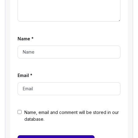
Name
*
Email
*
Name, email and comment will be stored in our
database.