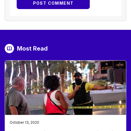
Most Read
October 13, 2020