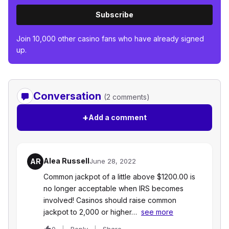
Subscribe
Join 10,000 other casino fans who have already signed
up.
Conversation
(2 comments)
+
Add a comment
Alea Russell
AR
June 28, 2022
Common jackpot of a little above $1200.00 is
no longer acceptable when IRS becomes
involved! Casinos should raise common
jackpot to 2,000 or higher…
see more