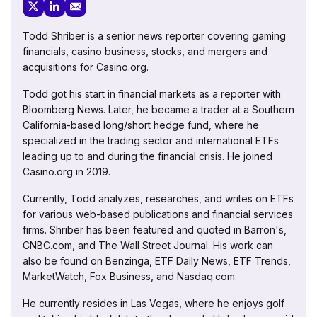
Todd Shriber is a senior news reporter covering gaming
financials, casino business, stocks, and mergers and
acquisitions for Casino.org.
Todd got his start in financial markets as a reporter with
Bloomberg News. Later, he became a trader at a Southern
California-based long/short hedge fund, where he
specialized in the trading sector and international ETFs
leading up to and during the financial crisis. He joined
Casino.org in 2019.
Currently, Todd analyzes, researches, and writes on ETFs
for various web-based publications and financial services
firms. Shriber has been featured and quoted in Barron's,
CNBC.com, and The Wall Street Journal. His work can
also be found on Benzinga, ETF Daily News, ETF Trends,
MarketWatch, Fox Business, and Nasdaq.com.
He currently resides in Las Vegas, where he enjoys golf