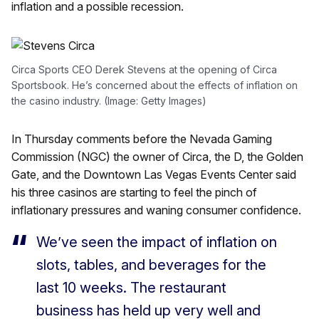
inflation and a possible recession.
Circa Sports CEO Derek Stevens at the opening of Circa
Sportsbook. He’s concerned about the effects of inflation on
the casino industry. (Image: Getty Images)
In Thursday comments before the Nevada Gaming
Commission (NGC) the owner of Circa, the D, the Golden
Gate, and the Downtown Las Vegas Events Center said
his three casinos are starting to feel the pinch of
inflationary pressures and waning consumer confidence.
We’ve seen the impact of inflation on
slots, tables, and beverages for the
last 10 weeks. The restaurant
business has held up very well and