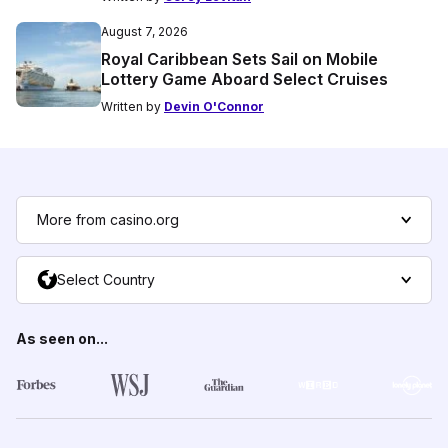
August 7, 2026
Royal Caribbean Sets Sail on Mobile
Lottery Game Aboard Select Cruises
Written by
Devin O'Connor
More from casino.org
Select Country
As seen on...