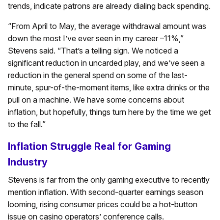
trends, indicate patrons are already dialing back spending.
“From April to May, the average withdrawal amount was
down the most I’ve ever seen in my career –11%,”
Stevens said. “That’s a telling sign. We noticed a
significant reduction in uncarded play, and we’ve seen a
reduction in the general spend on some of the last-
minute, spur-of-the-moment items, like extra drinks or the
pull on a machine. We have some concerns about
inflation, but hopefully, things turn here by the time we get
to the fall.”
Inflation Struggle Real for Gaming
Industry
Stevens is far from the only gaming executive to recently
mention inflation. With second-quarter earnings season
looming, rising consumer prices could be a hot-button
issue on casino operators’ conference calls.