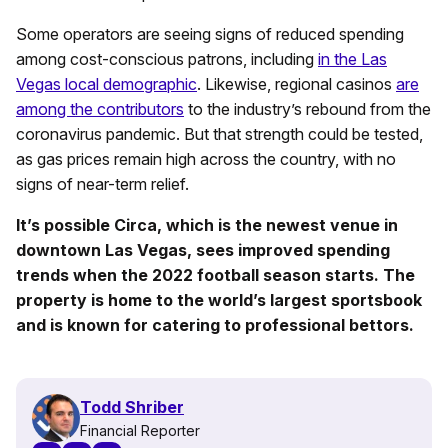
Some operators are seeing signs of reduced spending
among cost-conscious patrons, including
in the Las
Vegas local demographic
. Likewise, regional casinos
are
among the contributors
to the industry’s rebound from the
coronavirus pandemic. But that strength could be tested,
as gas prices remain high across the country, with no
signs of near-term relief.
It’s possible Circa, which is the newest venue in
downtown Las Vegas, sees improved spending
trends when the 2022 football season starts. The
property is home to the world’s largest sportsbook
and is known for catering to professional bettors.
Todd Shriber
Financial Reporter