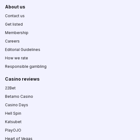
About us
Contact us
Get listed
Membership
Careers
Editorial Guidelines
How we rate
Responsible gambling
Casino reviews
22Bet
Betamo Casino
Casino Days
Hell Spin
Katsubet
PlayOJO
Heart of Vegas