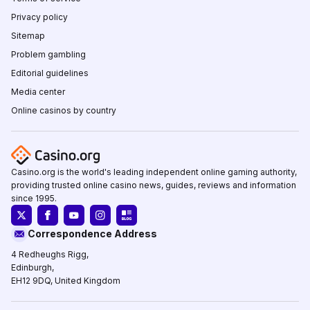
Privacy policy
Sitemap
Problem gambling
Editorial guidelines
Media center
Online casinos by country
Casino.org is the world's leading independent online gaming authority,
providing trusted online casino news, guides, reviews and information
since 1995.
Correspondence Address
4 Redheughs Rigg,
Edinburgh,
EH12 9DQ, United Kingdom