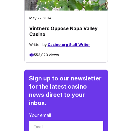
May 22, 2014
Vintners Oppose Napa Valley
Casino
Written by
Casino.org Staff Writer
553,823 views
Sign up to our newsletter
for the latest casino
news direct to your
inbox.
Your email