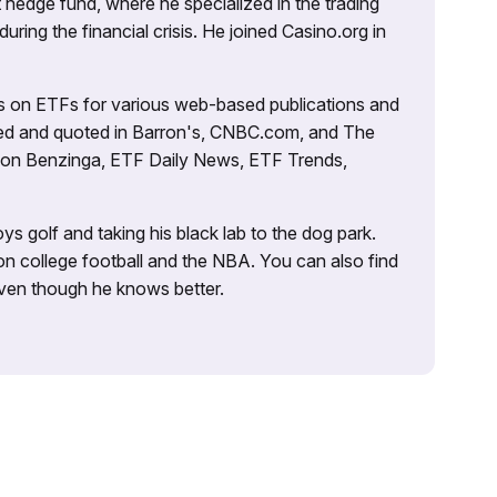
 hedge fund, where he specialized in the trading
uring the financial crisis. He joined Casino.org in
es on ETFs for various web-based publications and
tured and quoted in Barron's, CNBC.com, and The
d on Benzinga, ETF Daily News, ETF Trends,
ys golf and taking his black lab to the dog park.
on college football and the NBA. You can also find
 even though he knows better.