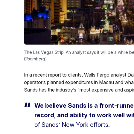
The Las Vegas Strip. An analyst says it will be a while
Bloomberg
)
In a recent report to clients, Wells Fargo analyst D
operator’s planned expenditures in Macau and wha
Sands has the industry’s “most expensive and aspira
We believe Sands is a front-runner,
record, and ability to work well wi
of Sands’ New York efforts.