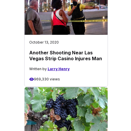
October 13, 2020
Another Shooting Near Las
Vegas Strip Casino Injures Man
Written by
Larry Henry
969,330 views