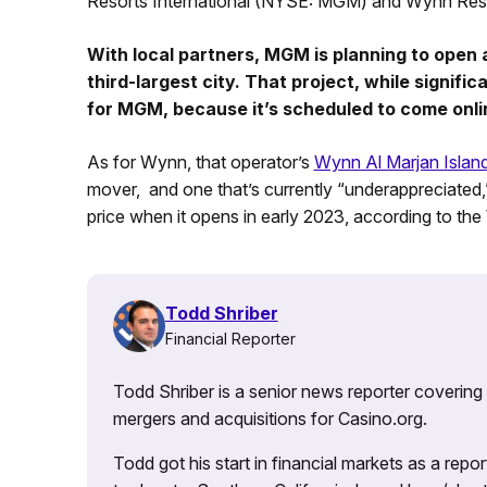
Resorts International (NYSE: MGM) and Wynn R
With local partners, MGM is planning to open a
third-largest city. That project, while signifi
for MGM, because it’s scheduled to come onli
As for Wynn, that operator’s
Wynn Al Marjan Islan
mover, and one that’s currently “underappreciated,
price when it opens in early 2023, according to the
Todd Shriber
Financial Reporter
Todd Shriber is a senior news reporter covering
mergers and acquisitions for Casino.org.
Todd got his start in financial markets as a re