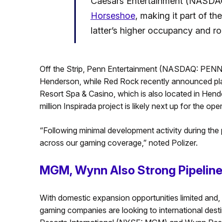
Caesars Entertainment (NASDAQ:
Horseshoe
, making it part of the
latter’s higher occupancy and ro
Off the Strip, Penn Entertainment (NASDAQ: PENN) 
Henderson, while Red Rock recently announced pla
Resort Spa & Casino, which is also located in H
million Inspirada project is likely next up for the oper
“Following minimal development activity during th
across our gaming coverage,” noted Polizer.
MGM, Wynn Also Strong Pipelin
With domestic expansion opportunities limited and, 
gaming companies are looking to international desti