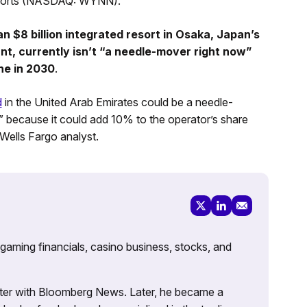
esorts (NASDAQ: WYNN).
n $8 billion integrated resort in Osaka, Japan’s
cant, currently isn’t “a needle-mover right now”
ne in 2030
.
d
in the United Arab Emirates could be a needle-
” because it could add 10% to the operator’s share
 Wells Fargo analyst.
 gaming financials, casino business, stocks, and
porter with Bloomberg News. Later, he became a