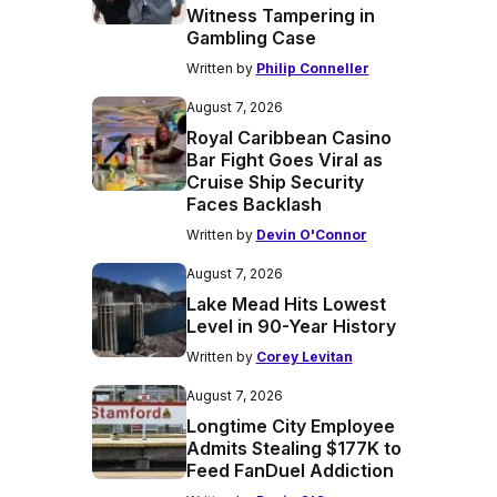
Witness Tampering in
Gambling Case
Written by
Philip Conneller
August 7, 2026
Royal Caribbean Casino
Bar Fight Goes Viral as
Cruise Ship Security
Faces Backlash
Written by
Devin O'Connor
August 7, 2026
Lake Mead Hits Lowest
Level in 90-Year History
Written by
Corey Levitan
August 7, 2026
Longtime City Employee
Admits Stealing $177K to
Feed FanDuel Addiction