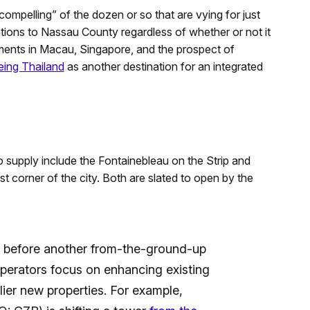
ompelling” of the dozen or so that are vying for just
ations to Nassau County regardless of whether or not it
ments in Macau, Singapore, and the prospect of
eing Thailand
as another destination for an integrated
no supply include the Fontainebleau on the Strip and
 corner of the city. Both are slated to open by the
hile before another from-the-ground-up
operators focus on enhancing existing
ier new properties. For example,