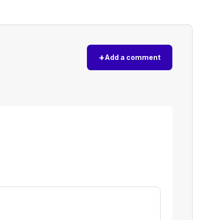
+
Add a comment