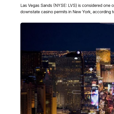
Las Vegas Sands (NYSE: LVS) is considered one of 
downstate casino permits in New York, according to