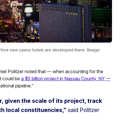
 before new casino hotels are developed there. (Image:
aniel Politzer noted that — when accounting for the
t could be
a $5 billion project in Nassau County, NY —
tional pipeline.”
 given the scale of its project, track
th local constituencies,”
said Politzer