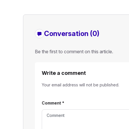
Conversation (0)
Be the first to comment on this article.
Write a comment
Your email address will not be published.
Comment
*