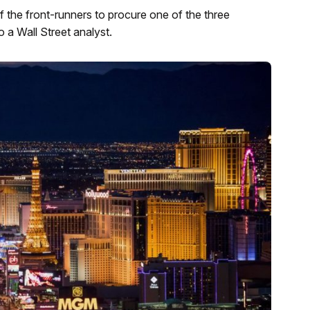
the front-runners to procure one of the three
 a Wall Street analyst.