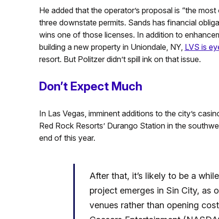
He added that the operator’s proposal is “the most c
three downstate permits. Sands has financial oblig
wins one of those licenses. In addition to enhance
building a new property in Uniondale, NY,
LVS is ey
resort. But Politzer didn’t spill ink on that issue.
Don’t Expect Much
In Las Vegas, imminent additions to the city’s casi
Red Rock Resorts’ Durango Station in the southwest
end of this year.
After that, it’s likely to be a w
project emerges in Sin City, as 
venues rather than opening costl