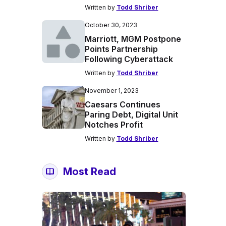
Written by
Todd Shriber
October 30, 2023
Marriott, MGM Postpone
Points Partnership
Following Cyberattack
Written by
Todd Shriber
November 1, 2023
Caesars Continues
Paring Debt, Digital Unit
Notches Profit
Written by
Todd Shriber
Most Read