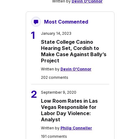
Written by
Devin O'Connor
Most Commented
1
January 14, 2023
State College Casino
Hearing Set, Cordish to
Make Case Against Bally’s
Project
Written by
Devin O'Connor
202 comments
2
September 9, 2020
Low Room Rates in Las
Vegas Responsible for
Labor Day Violence:
Analyst
Written by
Philip Conneller
191 comments