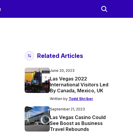
g
Related Articles
June 20, 2023
Las Vegas 2022
International Visitors Led
By Canada, Mexico, UK
Written by
Todd Shriber
September 21, 2023
Las Vegas Casino Could
See Boost as Business
Travel Rebounds