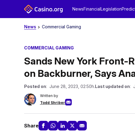
News
Financial
Legislation
Predic
News
Commercial Gaming
COMMERCIAL GAMING
Sands New York Front-R
on Backburner, Says Ana
Posted on
: June 28, 2023, 02:50h.
Last updated on
: 
Written by
Todd Shriber
Share