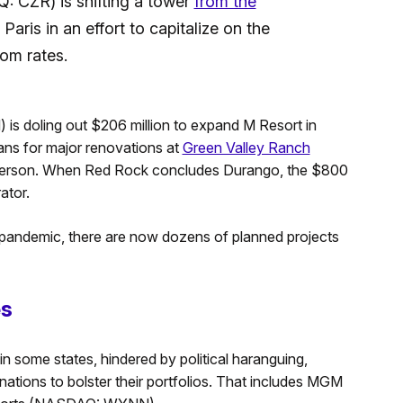
 CZR) is shifting a tower
from the
 Paris in an effort to capitalize on the
om rates.
is doling out $206 million to expand M Resort in
ns for major renovations at
Green Valley Ranch
enderson. When Red Rock concludes Durango, the $800
ator.
e pandemic, there are now dozens of planned projects
es
in some states, hindered by political haranguing,
nations to bolster their portfolios. That includes MGM