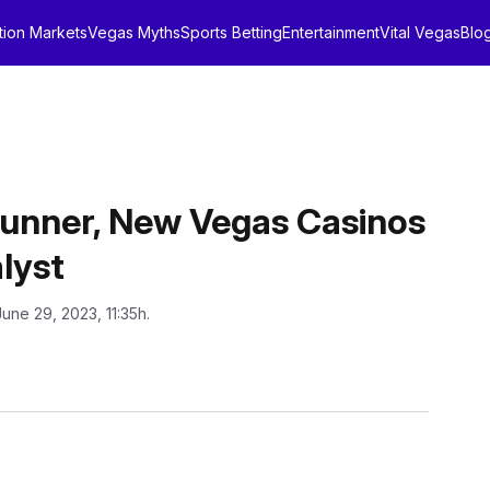
tion Markets
Vegas Myths
Sports Betting
Entertainment
Vital Vegas
Blo
unner, New Vegas Casinos
lyst
June 29, 2023, 11:35h.