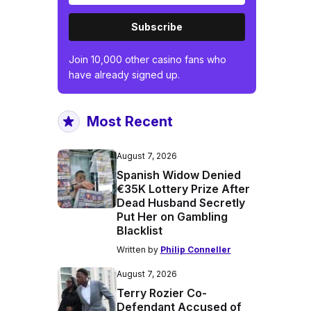
Subscribe
Join 10,000 other casino fans who
have already signed up.
Most Recent
August 7, 2026
Spanish Widow Denied
€35K Lottery Prize After
Dead Husband Secretly
Put Her on Gambling
Blacklist
Written by
Philip Conneller
August 7, 2026
Terry Rozier Co-
Defendant Accused of