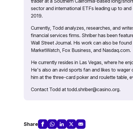
trader at a Southern California-based long/short
sector and international ETFs leading up to and d
2019.
Currently, Todd analyzes, researches, and writ
financial services firms. Shriber has been fea
Wall Street Journal. His work can also be foun
MarketWatch, Fox Business, and Nasdaq.com.
He currently resides in Las Vegas, where he enjo
He's also an avid sports fan and likes to wager 
him at the three-card poker and roulette table,
Contact Todd at todd.shriber@casino.org.
Share