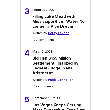
3
February 7, 2023
Filling Lake Mead with
Mississippi River Water No
Longer a Pipe Dream
Written by
Corey Levitan
177 comments
4
March 2, 2021
Big Fish $155 Million
Settlement Finalized by
Federal Judge, Says
Aristocrat
Written by
Philip Conneller
142 comments
5
September 6, 2019
Las Vegas Keeps Getting
More Expensive, Fees Now