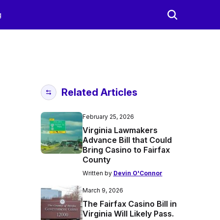
g
Related Articles
February 25, 2026
Virginia Lawmakers
Advance Bill that Could
Bring Casino to Fairfax
County
Written by
Devin O'Connor
March 9, 2026
The Fairfax Casino Bill in
Virginia Will Likely Pass.