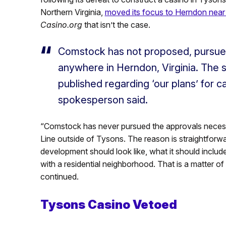
Northern Virginia,
moved its focus to Herndon near D
Casino.org
that isn’t the case.
Comstock has not proposed, pursue
anywhere in Herndon, Virginia. The
published regarding ‘our plans’ for 
spokesperson said.
“Comstock has never pursued the approvals necess
Line outside of Tysons. The reason is straightforwa
development should look like, what it should includ
with a residential neighborhood. That is a matter of 
continued.
Tysons Casino Vetoed