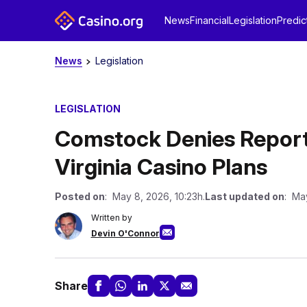
News
Financial
Legislation
Predic
News
Legislation
LEGISLATION
Comstock Denies Reports
Virginia Casino Plans
Posted on
: May 8, 2026, 10:23h.
Last updated on
: May
Written by
Devin O'Connor
Share