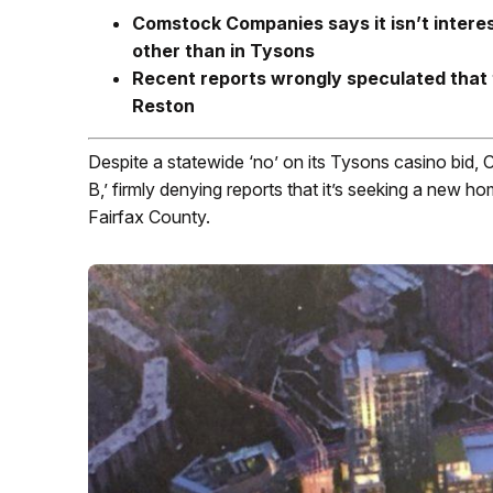
Comstock Companies says it isn’t interes
other than in Tysons
Recent reports wrongly speculated that
Reston
Despite a statewide ‘no’ on its Tysons casino bid
B,’ firmly denying reports that it’s seeking a new h
Fairfax County.