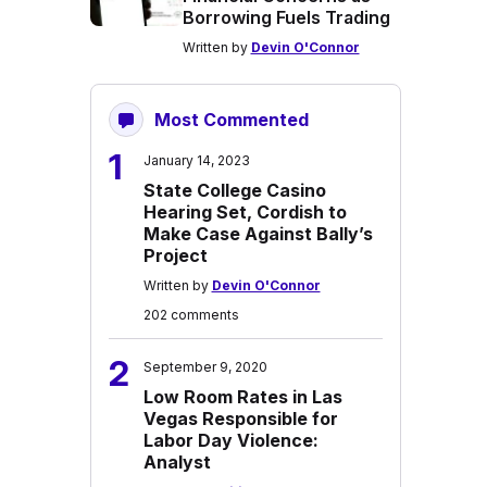
Borrowing Fuels Trading
Written by
Devin O'Connor
Most Commented
1
January 14, 2023
State College Casino
Hearing Set, Cordish to
Make Case Against Bally’s
Project
Written by
Devin O'Connor
202 comments
2
September 9, 2020
Low Room Rates in Las
Vegas Responsible for
Labor Day Violence:
Analyst