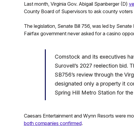
Last month, Virginia Gov. Abigail Spanberger (D)
ve
County Board of Supervisors to ask county voters i
The legislation, Senate Bill 756, was led by Senate
Fairfax government never asked for a casino opportu
Comstock and its executives ha
Surovell’s 2027 reelection bid.
SB756’s review through the Virgi
designated only a property it co
Spring Hill Metro Station for the
Caesars Entertainment and Wynn Resorts were moni
both companies confirmed
.