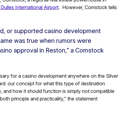
ulles International Airport
. However, Comstock tells
d, or supported casino development
 same was true when rumors were
casino approval in Reston,” a Comstock
ary for a casino development anywhere on the Silver
rd: our concept for what this type of destination
e, and how it should function is simply not compatible
both principle and practicality,” the statement