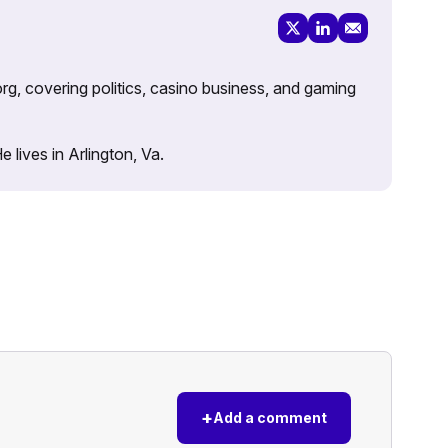
rg, covering politics, casino business, and gaming
lives in Arlington, Va.
+
Add a comment