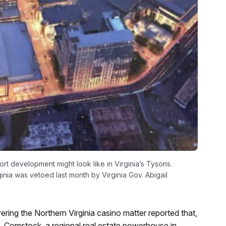
t development might look like in Virginia’s Tysons.
ginia was vetoed last month by Virginia Gov. Abigail
ring the Northern Virginia casino matter reported that,
s, Comstock, a regional real estate powerhouse in