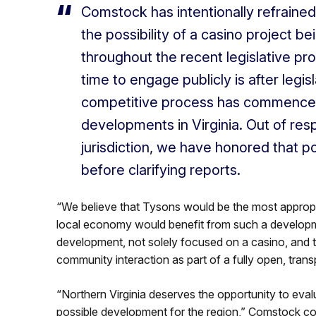
Comstock has intentionally refraine
the possibility of a casino project b
throughout the recent legislative pr
time to engage publicly is after legi
competitive process has commenced,
developments in Virginia. Out of resp
jurisdiction, we have honored that p
before clarifying reports.
“We believe that Tysons would be the most appropria
local economy would benefit from such a developmen
development, not solely focused on a casino, and th
community interaction as part of a fully open, trans
“Northern Virginia deserves the opportunity to eval
possible development for the region,” Comstock c