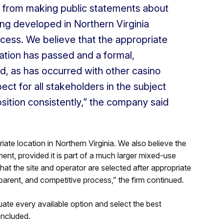
d from making public statements about
eing developed in Northern Virginia
ocess. We believe that the appropriate
slation has passed and a formal,
 as has occurred with other casino
ect for all stakeholders in the subject
osition consistently,” the company said
te location in Northern Virginia. We also believe the
t, provided it is part of a much larger mixed-use
at the site and operator are selected after appropriate
parent, and competitive process,” the firm continued.
uate every available option and select the best
oncluded.