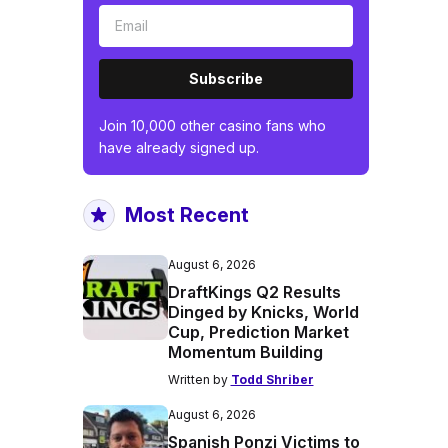
Subscribe
Join 10,000 other casino fans who
have already signed up.
Most Recent
August 6, 2026
DraftKings Q2 Results
Dinged by Knicks, World
Cup, Prediction Market
Momentum Building
Written by
Todd Shriber
August 6, 2026
Spanish Ponzi Victims to