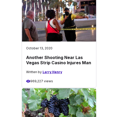
October 13, 2020
Another Shooting Near Las
Vegas Strip Casino Injures Man
Written by
Larry Henry
969,227 views