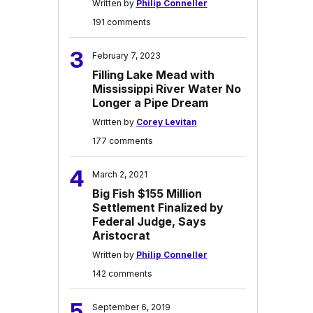
Written by
Philip Conneller
191 comments
3
February 7, 2023
Filling Lake Mead with
Mississippi River Water No
Longer a Pipe Dream
Written by
Corey Levitan
177 comments
4
March 2, 2021
Big Fish $155 Million
Settlement Finalized by
Federal Judge, Says
Aristocrat
Written by
Philip Conneller
142 comments
5
September 6, 2019