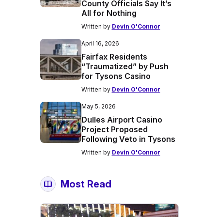
County Officials Say It’s
All for Nothing
Written by
Devin O'Connor
April 16, 2026
Fairfax Residents
“Traumatized” by Push
for Tysons Casino
Written by
Devin O'Connor
May 5, 2026
Dulles Airport Casino
Project Proposed
Following Veto in Tysons
Written by
Devin O'Connor
Most Read