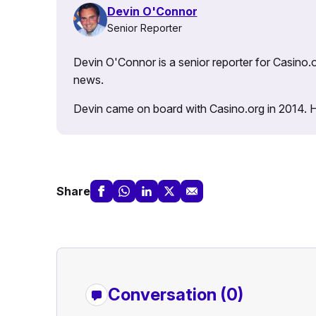
Devin O'Connor
Senior Reporter
Devin O'Connor is a senior reporter for Casino.o
news.
Devin came on board with Casino.org in 2014. He 
Share
Conversation (0)