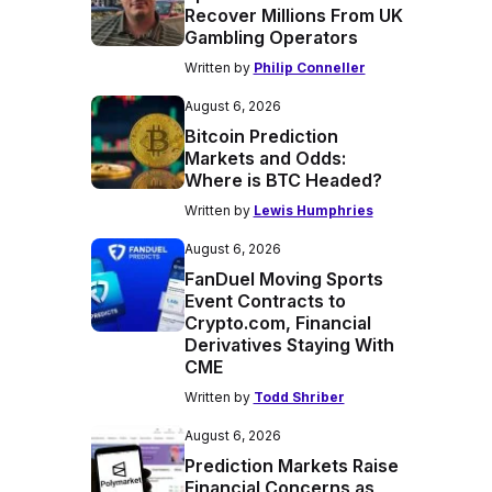
Recover Millions From UK
Gambling Operators
Written by
Philip Conneller
August 6, 2026
Bitcoin Prediction
Markets and Odds:
Where is BTC Headed?
Written by
Lewis Humphries
August 6, 2026
FanDuel Moving Sports
Event Contracts to
Crypto.com, Financial
Derivatives Staying With
CME
Written by
Todd Shriber
August 6, 2026
Prediction Markets Raise
Financial Concerns as