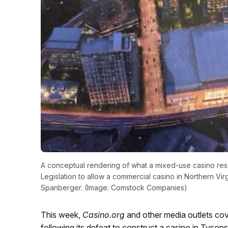
A conceptual rendering of what a mixed-use casino resor
Legislation to allow a commercial casino in Northern Vir
Spanberger. (Image: Comstock Companies)
This week,
Casino.org
and other media outlets cove
following its defeat to construct a casino in Tyson