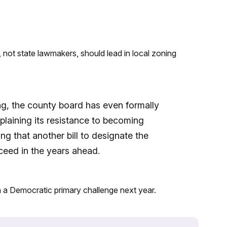
 not state lawmakers, should lead in local zoning
g, the county board has even formally
plaining its resistance to becoming
ng that another bill to designate the
cceed in the years ahead.
in a Democratic primary challenge next year.