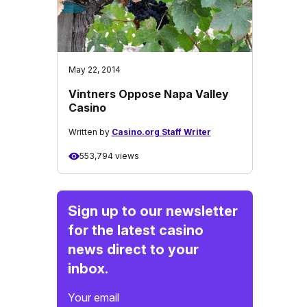
May 22, 2014
Vintners Oppose Napa Valley
Casino
Written by
Casino.org Staff Writer
553,794 views
Sign up to our newsletter
for the latest casino
news direct to your
inbox.
Your email