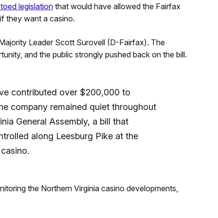
toed legislation
that would have allowed the Fairfax
f they want a casino.
 Majority Leader Scott Surovell (D-Fairfax). The
nity, and the public strongly pushed back on the bill.
ve contributed over $200,000 to
 The company remained quiet throughout
nia General Assembly, a bill that
ntrolled along Leesburg Pike at the
 casino.
toring the Northern Virginia casino developments,