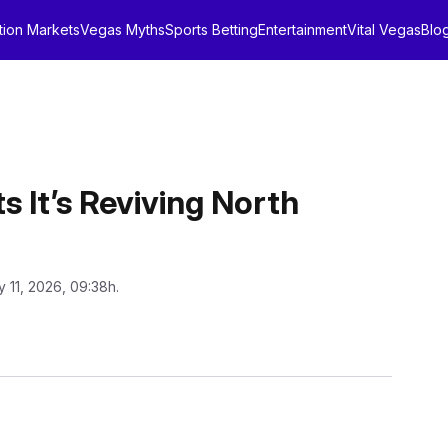
tion Markets
Vegas Myths
Sports Betting
Entertainment
Vital Vegas
Blo
 It’s Reviving North
 11, 2026, 09:38h.