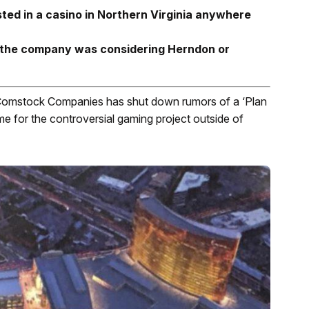
ted in a casino in Northern Virginia anywhere
 the company was considering Herndon or
, Comstock Companies has shut down rumors of a ‘Plan
ome for the controversial gaming project outside of