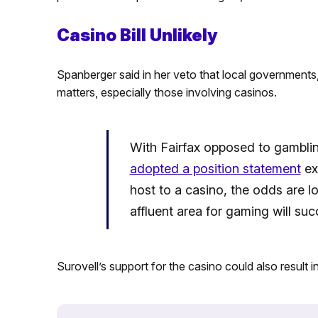
Casino Bill Unlikely
Spanberger said in her veto that local governments,
matters, especially those involving casinos.
With Fairfax opposed to gamblin
adopted a position statement
ex
host to a casino, the odds are lo
affluent area for gaming will su
Surovell’s support for the casino could also result 