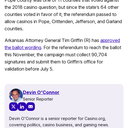
Pope County was one of 11 counties that voted against
the 2018 casino question, but since the state’s 64 other
counties voted in favor of it, the referendum passed to
allow casinos in Pope, Crittenden, Jefferson, and Garland
counties.
Arkansas Attorney General Tim Griffin (R) has
approved
the ballot wording
. For the referendum to reach the ballot
this November, the campaign must collect 90,704
signatures and submit them to Griffin’s office for
validation before July 5.
Devin O'Connor
Senior Reporter
Devin O'Connor is a senior reporter for Casino.org,
covering politics, casino business, and gaming news.