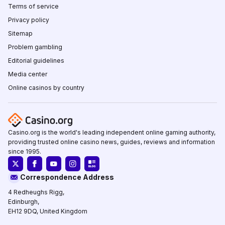
Terms of service
Privacy policy
Sitemap
Problem gambling
Editorial guidelines
Media center
Online casinos by country
Casino.org is the world's leading independent online gaming authority,
providing trusted online casino news, guides, reviews and information
since 1995.
Correspondence Address
4 Redheughs Rigg,
Edinburgh,
EH12 9DQ, United Kingdom