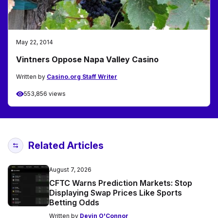
May 22, 2014
Vintners Oppose Napa Valley Casino
Written by
Casino.org Staff Writer
553,856 views
Related Articles
August 7, 2026
CFTC Warns Prediction Markets: Stop
Displaying Swap Prices Like Sports
Betting Odds
Written by
Devin O'Connor