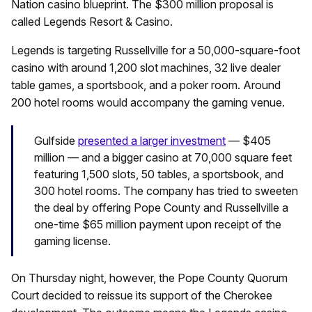
Nation casino blueprint. The $300 million proposal is
called Legends Resort & Casino.
Legends is targeting Russellville for a 50,000-square-foot
casino with around 1,200 slot machines, 32 live dealer
table games, a sportsbook, and a poker room. Around
200 hotel rooms would accompany the gaming venue.
Gulfside
presented a larger investment
— $405
million — and a bigger casino at 70,000 square feet
featuring 1,500 slots, 50 tables, a sportsbook, and
300 hotel rooms. The company has tried to sweeten
the deal by offering Pope County and Russellville a
one-time $65 million payment upon receipt of the
gaming license.
On Thursday night, however, the Pope County Quorum
Court decided to reissue its support of the Cherokee