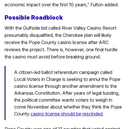
economic impact over the first 10 years,” Fulton added.
Possible Roadblock
With the Gulfside bid called River Valley Casino Resort
presumably disqualified, the Cherokee plan will likely
receive the Pope County casino license after ARC
reviews the project. There is, however, one final hurdle
the casino must avoid before breaking ground.
A citizen-led ballot referendum campaign called
Local Voters in Charge is seeking to annul the Pope
casino license through another amendment to the
Arkansas Constitution. After years of legal tussling,
the political committee wants voters to weigh in
come November about whether they think the Pope
County
casino license should be rescinded
.