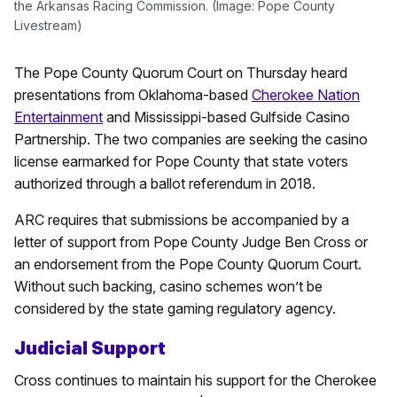
the Arkansas Racing Commission. (Image: Pope County
Livestream)
The Pope County Quorum Court on Thursday heard
presentations from Oklahoma-based
Cherokee Nation
Entertainment
and Mississippi-based Gulfside Casino
Partnership. The two companies are seeking the casino
license earmarked for Pope County that state voters
authorized through a ballot referendum in 2018.
ARC requires that submissions be accompanied by a
letter of support from Pope County Judge Ben Cross or
an endorsement from the Pope County Quorum Court.
Without such backing, casino schemes won’t be
considered by the state gaming regulatory agency.
Judicial Support
Cross continues to maintain his support for the Cherokee