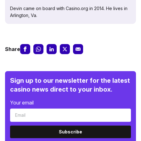
Devin came on board with Casino.org in 2014. He lives in
Arlington, Va.
Share
Sign up to our newsletter for the latest
casino news direct to your inbox.
Your email
Subscribe