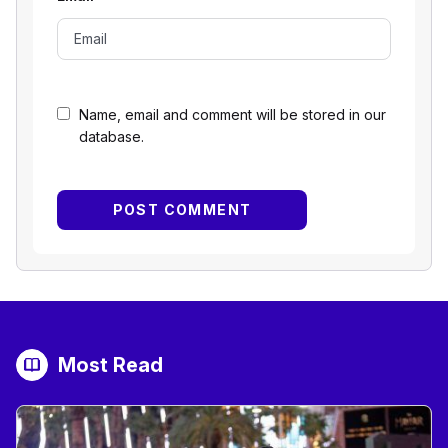
Name, email and comment will be stored in our
database.
Most Read