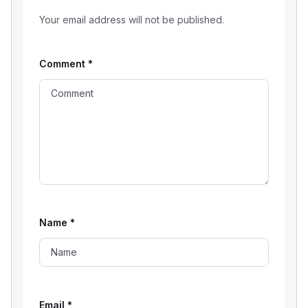
Your email address will not be published.
Comment
*
Name
*
Email
*