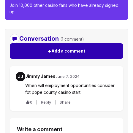
Join 10,000 other casino fans who have already signed
up.
Conversation
(1 comment)
+
Add a comment
Jimmy James
JJ
June 7, 2024
When will employment opportunities consider
fot pope county casino start.
0
Reply
Share
Write a comment