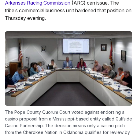
Arkansas Racing Commission
(ARC) can issue. The
tribe’s commercial business unit hardened that position on
Thursday evening.
The Pope County Quorum Court voted against endorsing a
casino proposal from a Mississippi-based entity called Gulfside
Casino Partnership. The decision means only a casino pitch
from the Cherokee Nation in Oklahoma qualifies for review by