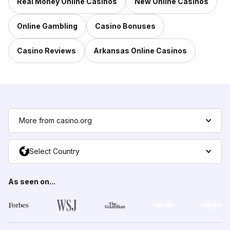
Real Money Online Casinos
New Online Casinos
Online Gambling
Casino Bonuses
Casino Reviews
Arkansas Online Casinos
More from casino.org
Select Country
As seen on...