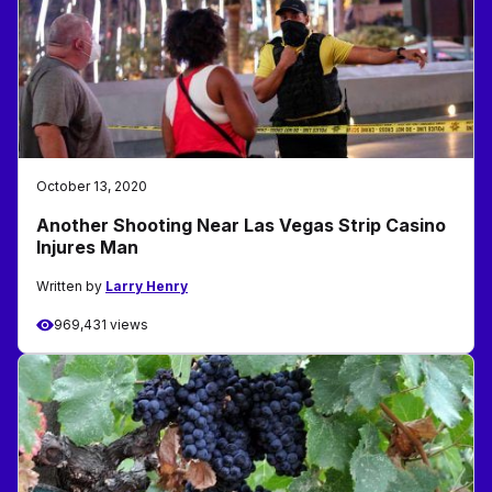
October 13, 2020
Another Shooting Near Las Vegas Strip Casino
Injures Man
Written by
Larry Henry
969,431 views