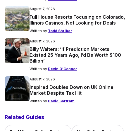
August 7, 2026
Full House Resorts Focusing on Colorado,
Illinois Casinos, Not Looking for Deals
Written by
Todd Shriber
August 7, 2026
Billy Walters: ‘If Prediction Markets
Existed 25 Years Ago, I’d Be Worth $100
Billion’
Written by
Devin O'Connor
August 7, 2026
Inspired Doubles Down on UK Online
Market Despite Tax Hit
Written by
David Bartram
Related Guides