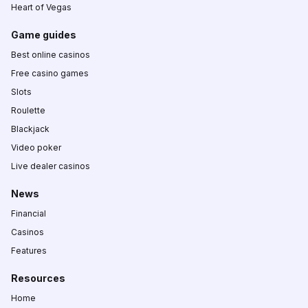
Heart of Vegas
Game guides
Best online casinos
Free casino games
Slots
Roulette
Blackjack
Video poker
Live dealer casinos
News
Financial
Casinos
Features
Resources
Home