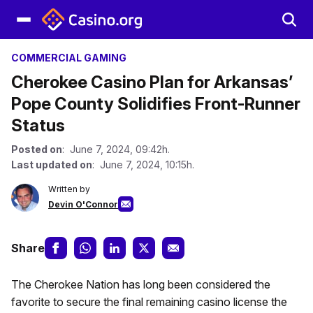
COMMERCIAL GAMING
Cherokee Casino Plan for Arkansas’
Pope County Solidifies Front-Runner
Status
Posted on
: June 7, 2024, 09:42h.
Last updated on
: June 7, 2024, 10:15h.
Written by
Devin O'Connor
Share
The Cherokee Nation has long been considered the
favorite to secure the final remaining casino license the