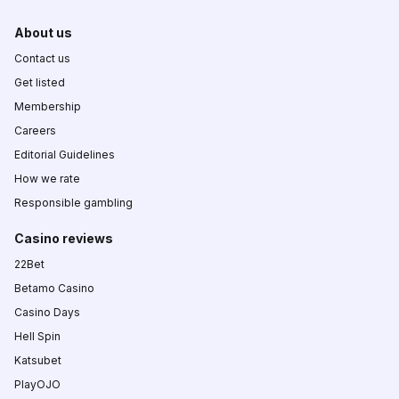
About us
Contact us
Get listed
Membership
Careers
Editorial Guidelines
How we rate
Responsible gambling
Casino reviews
22Bet
Betamo Casino
Casino Days
Hell Spin
Katsubet
PlayOJO