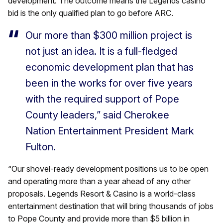
development. The outcome means the Legends casino
bid is the only qualified plan to go before ARC.
Our more than $300 million project is
not just an idea. It is a full-fledged
economic development plan that has
been in the works for over five years
with the required support of Pope
County leaders,” said Cherokee
Nation Entertainment President Mark
Fulton.
“Our shovel-ready development positions us to be open
and operating more than a year ahead of any other
proposals. Legends Resort & Casino is a world-class
entertainment destination that will bring thousands of jobs
to Pope County and provide more than $5 billion in