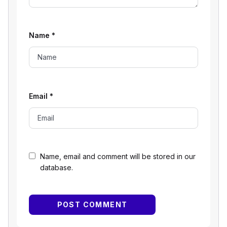
Name
*
Email
*
Name, email and comment will be stored in our
database.