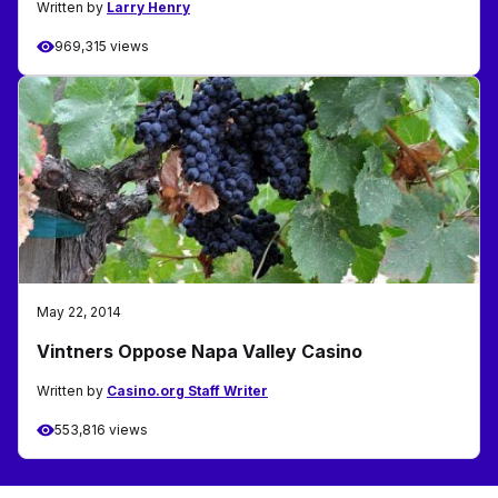
Written by
Larry Henry
969,315 views
May 22, 2014
Vintners Oppose Napa Valley Casino
Written by
Casino.org Staff Writer
553,816 views