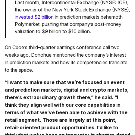
Last month, Intercontinental Exchange (NYSE: ICE),
the owner of the New York Stock Exchange (NYSE),
invested $2 billion
in prediction markets behemoth
Polymarket, pushing that company’s post-money
valuation to $9 billion to $10 billion.
On Cboe’s third-quarter earnings conference call two
weeks ago, Donohue mentioned the company’s interest
in prediction markets and how its competencies translate
to the space.
“I want to make sure that we’re focused on event
and prediction markets, digital and crypto markets,
there’s extraordinary growth there,” he said. “I
think they align well with our core capabilities in
terms of what we’ve been able to achieve with the
retail segment. Those are largely at this point,
retail-oriented product opportunities. I’d like to