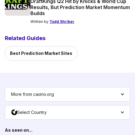
DraftKings Q2 Hit by Knicks & World Cup
Results, But Prediction Market Momentum
Builds
Written by
Todd Shriber
Related Guides
Best Prediction Market Sites
More from casino.org
Select Country
As seen on...