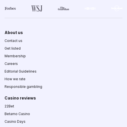
About us
Contact us
Get listed
Membership
Careers
Editorial Guidelines
How we rate
Responsible gambling
Casino reviews
22Bet
Betamo Casino
Casino Days