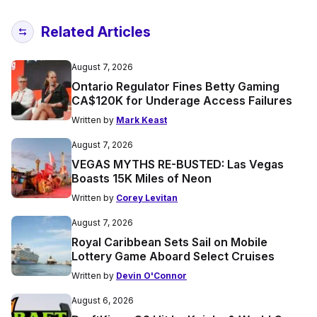
Related Articles
August 7, 2026
Ontario Regulator Fines Betty Gaming
CA$120K for Underage Access Failures
Written by
Mark Keast
August 7, 2026
VEGAS MYTHS RE-BUSTED: Las Vegas
Boasts 15K Miles of Neon
Written by
Corey Levitan
August 7, 2026
Royal Caribbean Sets Sail on Mobile
Lottery Game Aboard Select Cruises
Written by
Devin O'Connor
August 6, 2026