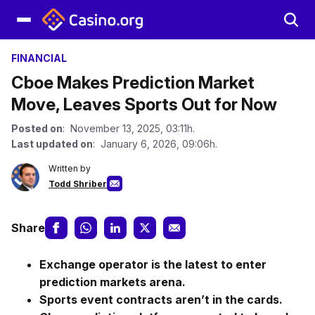
FINANCIAL
Cboe Makes Prediction Market
Move, Leaves Sports Out for Now
Posted on
: November 13, 2025, 03:11h.
Last updated on
: January 6, 2026, 09:06h.
Written by
Todd Shriber
Share
Exchange operator is the latest to enter
prediction markets arena.
Sports event contracts aren’t in the cards.