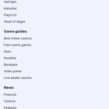
Hell Spin
Katsubet
PlayOJO
Heart of Vegas
Game guides
Best online casinos
Free casino games
Slots
Roulette
Blackjack
Video poker
Live dealer casinos
News
Financial
Casinos
Features