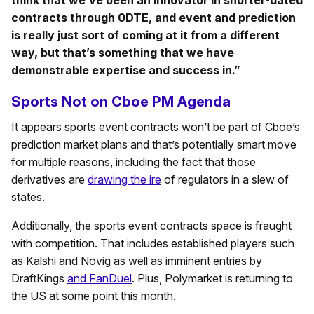
think that we’ve been an innovator in shorter-dated
contracts through 0DTE, and event and prediction
is really just sort of coming at it from a different
way, but that’s something that we have
demonstrable expertise and success in.”
Sports Not on Cboe PM Agenda
It appears sports event contracts won’t be part of Cboe’s
prediction market plans and that’s potentially smart move
for multiple reasons, including the fact that those
derivatives are
drawing the ire
of regulators in a slew of
states.
Additionally, the sports event contracts space is fraught
with competition. That includes established players such
as Kalshi and Novig as well as imminent entries by
DraftKings
and FanDuel
. Plus, Polymarket is returning to
the US at some point this month.