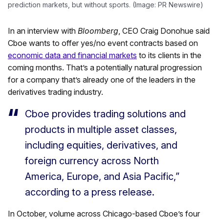
prediction markets, but without sports. (Image: PR Newswire)
In an interview with
Bloomberg
, CEO Craig Donohue said
Cboe wants to offer yes/no event contracts based on
economic data and financial markets
to its clients in the
coming months. That’s a potentially natural progression
for a company that’s already one of the leaders in the
derivatives trading industry.
Cboe provides trading solutions and
products in multiple asset classes,
including equities, derivatives, and
foreign currency across North
America, Europe, and Asia Pacific,”
according to a press release.
In October, volume across Chicago-based Cboe’s four