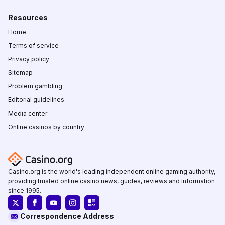
Resources
Home
Terms of service
Privacy policy
Sitemap
Problem gambling
Editorial guidelines
Media center
Online casinos by country
Casino.org is the world's leading independent online gaming authority,
providing trusted online casino news, guides, reviews and information
since 1995.
Correspondence Address