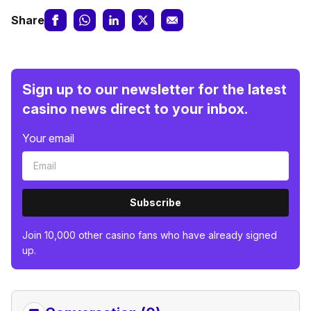
Share
Sign up to our newsletter for the latest
casino news direct to your inbox.
Your email
Subscribe
Join 10,000 other casino fans who have already signed
up.