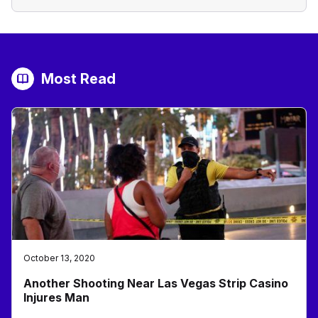
Most Read
October 13, 2020
Another Shooting Near Las Vegas Strip Casino
Injures Man