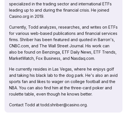
specialized in the trading sector and international ETFs
leading up to and during the financial crisis. He joined
Casino.org in 2019.
Currently, Todd analyzes, researches, and writes on ETFs
for various web-based publications and financial services
firms. Shriber has been featured and quoted in Barron's,
CNBC.com, and The Wall Street Journal. His work can
also be found on Benzinga, ETF Daily News, ETF Trends,
MarketWatch, Fox Business, and Nasdaq.com.
He currently resides in Las Vegas, where he enjoys golf
and taking his black lab to the dog park. He's also an avid
sports fan and likes to wager on college football and the
NBA. You can also find him at the three-card poker and
roulette table, even though he knows better.
Contact Todd at todd.shriber@casino.org.