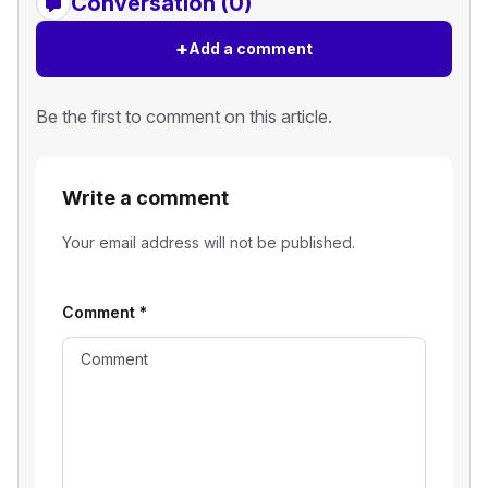
Conversation (0)
+
Add a comment
Be the first to comment on this article.
Write a comment
Your email address will not be published.
Comment
*