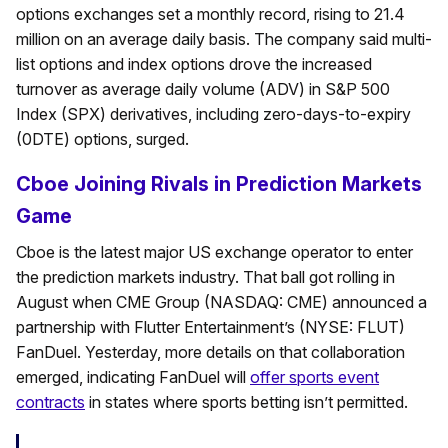
options exchanges set a monthly record, rising to 21.4
million on an average daily basis. The company said multi-
list options and index options drove the increased
turnover as average daily volume (ADV) in S&P 500
Index (SPX) derivatives, including zero-days-to-expiry
(0DTE) options, surged.
Cboe Joining Rivals in Prediction Markets
Game
Cboe is the latest major US exchange operator to enter
the prediction markets industry. That ball got rolling in
August when CME Group (NASDAQ: CME) announced a
partnership with Flutter Entertainment’s (NYSE: FLUT)
FanDuel. Yesterday, more details on that collaboration
emerged, indicating FanDuel will
offer sports event
contracts
in states where sports betting isn’t permitted.