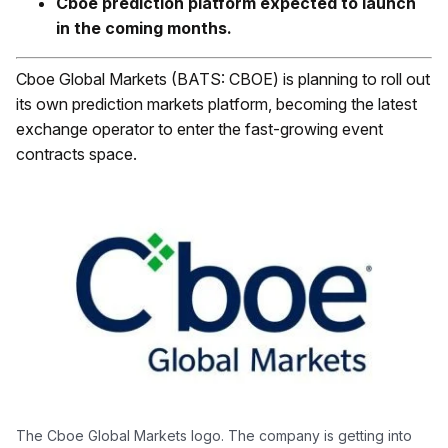
Cboe prediction platform expected to launch
in the coming months.
Cboe Global Markets (BATS: CBOE) is planning to roll out
its own prediction markets platform, becoming the latest
exchange operator to enter the fast-growing event
contracts space.
The Cboe Global Markets logo. The company is getting into