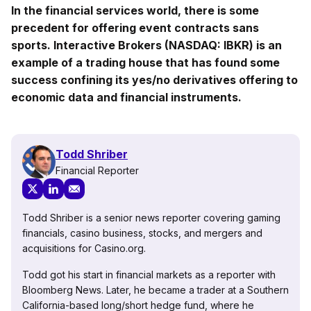
In the financial services world, there is some
precedent for offering event contracts sans
sports. Interactive Brokers (NASDAQ: IBKR) is an
example of a trading house that has found some
success confining its yes/no derivatives offering to
economic data and financial instruments.
Todd Shriber
Financial Reporter
Todd Shriber is a senior news reporter covering gaming
financials, casino business, stocks, and mergers and
acquisitions for Casino.org.
Todd got his start in financial markets as a reporter with
Bloomberg News. Later, he became a trader at a Southern
California-based long/short hedge fund, where he