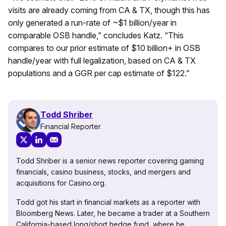
visits are already coming from CA & TX, though this has
only generated a run-rate of ~$1 billion/year in
comparable OSB handle,” concludes Katz. “This
compares to our prior estimate of $10 billion+ in OSB
handle/year with full legalization, based on CA & TX
populations and a GGR per cap estimate of $122.”
Todd Shriber
Financial Reporter
Todd Shriber is a senior news reporter covering gaming
financials, casino business, stocks, and mergers and
acquisitions for Casino.org.
Todd got his start in financial markets as a reporter with
Bloomberg News. Later, he became a trader at a Southern
California-based long/short hedge fund, where he