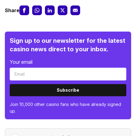
Share
Sign up to our newsletter for the latest
casino news direct to your inbox.
Your email
Subscribe
Join 10,000 other casino fans who have already signed
up.