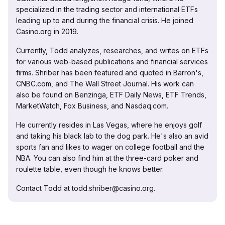
specialized in the trading sector and international ETFs
leading up to and during the financial crisis. He joined
Casino.org in 2019.
Currently, Todd analyzes, researches, and writes on ETFs
for various web-based publications and financial services
firms. Shriber has been featured and quoted in Barron's,
CNBC.com, and The Wall Street Journal. His work can
also be found on Benzinga, ETF Daily News, ETF Trends,
MarketWatch, Fox Business, and Nasdaq.com.
He currently resides in Las Vegas, where he enjoys golf
and taking his black lab to the dog park. He's also an avid
sports fan and likes to wager on college football and the
NBA. You can also find him at the three-card poker and
roulette table, even though he knows better.
Contact Todd at todd.shriber@casino.org.