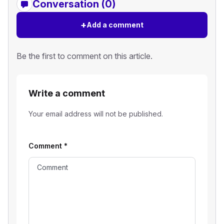
Conversation (0)
+
Add a comment
Be the first to comment on this article.
Write a comment
Your email address will not be published.
Comment
*