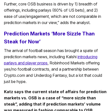
Further, core OSB business is driven by 1) breadth of
offerings, including parlays (60% of US bets), and 2)
ease of use/engagement, which are not comparable in
prediction markets in our view,” adds the analyst.
Prediction Markets ‘More Sizzle Than
Steak for Now’
The arrival of football season has brought a spate of
prediction markets news, including Kalshi
introducing
parlays and player props
, Robinhood Markets offering
yes/no football contracts, and a partnership between
Crypto.com and Underdog Fantasy, but a lot that could
just be hype.
Katz says the current state of affairs for prediction
markets vs. OSB is a case of “more sizzle than
steak”, adding that if prediction markets’ volume
was measured in fashion comparable to OSB