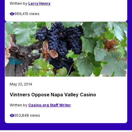
Written by
Larry Henry
969,415 views
May 22, 2014
Vintners Oppose Napa Valley Casino
Written by
Casino.org Staff Writer
553,848 views