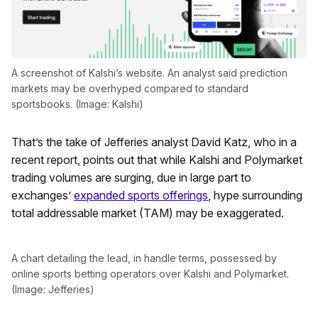
A screenshot of Kalshi’s website. An analyst said prediction
markets may be overhyped compared to standard
sportsbooks. (Image: Kalshi)
That’s the take of Jefferies analyst David Katz, who in a
recent report, points out that while Kalshi and Polymarket
trading volumes are surging, due in large part to
exchanges’
expanded sports offerings
, hype surrounding
total addressable market (TAM) may be exaggerated.
A chart detailing the lead, in handle terms, possessed by
online sports betting operators over Kalshi and Polymarket.
(Image: Jefferies)