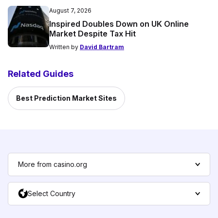
August 7, 2026
Inspired Doubles Down on UK Online
Market Despite Tax Hit
Written by
David Bartram
Related Guides
Best Prediction Market Sites
More from casino.org
Select Country