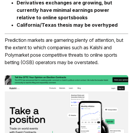
Derivatives exchanges are growing, but
currently have minimal earnings power
relative to online sportsbooks
California/Texas thesis may be overhyped
Prediction markets are garnering plenty of attention, but
the extent to which companies such as Kalshi and
Polymarket pose competitive threats to online sports
betting (OSB) operators may be overstated.