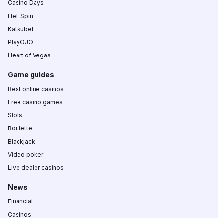
Casino Days
Hell Spin
Katsubet
PlayOJO
Heart of Vegas
Game guides
Best online casinos
Free casino games
Slots
Roulette
Blackjack
Video poker
Live dealer casinos
News
Financial
Casinos