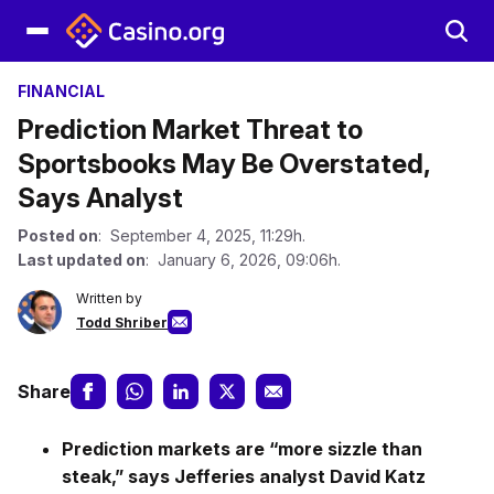
FINANCIAL
Prediction Market Threat to
Sportsbooks May Be Overstated,
Says Analyst
Posted on
: September 4, 2025, 11:29h.
Last updated on
: January 6, 2026, 09:06h.
Written by
Todd Shriber
Share
Prediction markets are “more sizzle than
steak,” says Jefferies analyst David Katz