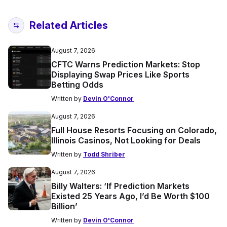
Related Articles
August 7, 2026
CFTC Warns Prediction Markets: Stop
Displaying Swap Prices Like Sports
Betting Odds
Written by
Devin O'Connor
August 7, 2026
Full House Resorts Focusing on Colorado,
Illinois Casinos, Not Looking for Deals
Written by
Todd Shriber
August 7, 2026
Billy Walters: ‘If Prediction Markets
Existed 25 Years Ago, I’d Be Worth $100
Billion’
Written by
Devin O'Connor