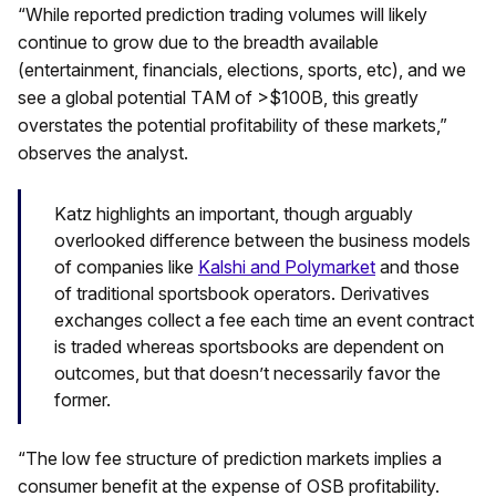
“While reported prediction trading volumes will likely
continue to grow due to the breadth available
(entertainment, financials, elections, sports, etc), and we
see a global potential TAM of >$100B, this greatly
overstates the potential profitability of these markets,”
observes the analyst.
Katz highlights an important, though arguably
overlooked difference between the business models
of companies like
Kalshi and Polymarket
and those
of traditional sportsbook operators. Derivatives
exchanges collect a fee each time an event contract
is traded whereas sportsbooks are dependent on
outcomes, but that doesn’t necessarily favor the
former.
“The low fee structure of prediction markets implies a
consumer benefit at the expense of OSB profitability.