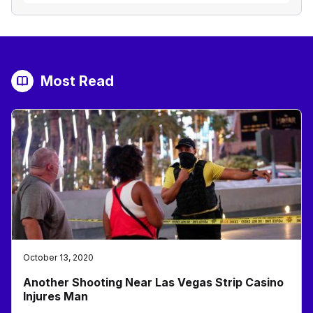
Most Read
October 13, 2020
Another Shooting Near Las Vegas Strip Casino
Injures Man