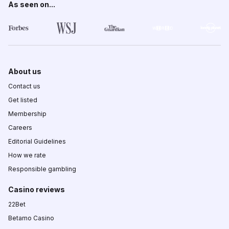
As seen on...
About us
Contact us
Get listed
Membership
Careers
Editorial Guidelines
How we rate
Responsible gambling
Casino reviews
22Bet
Betamo Casino