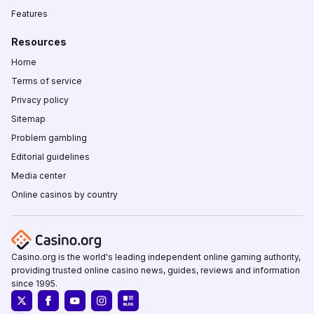
Features
Resources
Home
Terms of service
Privacy policy
Sitemap
Problem gambling
Editorial guidelines
Media center
Online casinos by country
Casino.org is the world's leading independent online gaming authority,
providing trusted online casino news, guides, reviews and information
since 1995.