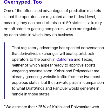
Overhyped, Too
One of the often cited advantages of prediction markets
is that the operators are regulated at the federal level,
meaning they can court clients in all 50 states — a luxury
not afforded to gaming companies, which are regulated
by each state in which they do business.
That regulatory advantage has sparked conversation
that derivatives exchanges will beat sportsbook
operators to the punch
in California
and Texas,
neither of which appear ready to approve sports
wagering anytime soon. Kalshi and Polymarket are
already garnering website traffic from the two most
populous states, but the run-rate pales in comparison
to what DraftKings and FanDuel would generate in
handle in those states.
“We estimate that ~25% of Kalshi and Polymarket web