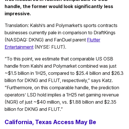
handle, the former would look significantly less
impressive.
Translation: Kalshi’s and Polymarket’s sports contracts
businesses currently pale in comparison to DraftKings
(NASDAQ: DKNG) and FanDuel parent
Flutter
Entertainment
(NYSE: FLUT).
“To this point, we estimate that comparable US OSB
handle from Kalshi and Polymarket combined was just
~$1.5 billion in 1H25, compared to $25.4 billion and $26.3
billion for DKNG and FLUT, respectively,” says Katz.
“Furthermore, on this comparable handle, the prediction
operators’ LSD hold implies a 1H25 net gaming revenue
(NGR) of just ~$40 million, vs. $1.88 billion and $2.35
billion for DKNG and FLUT.”
California, Texas Access May Be