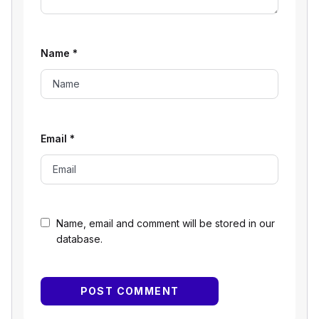
Name
*
Email
*
Name, email and comment will be stored in our
database.