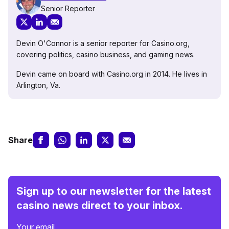
Senior Reporter
Devin O'Connor is a senior reporter for Casino.org,
covering politics, casino business, and gaming news.
Devin came on board with Casino.org in 2014. He lives in
Arlington, Va.
Share
Sign up to our newsletter for the latest
casino news direct to your inbox.
Your email