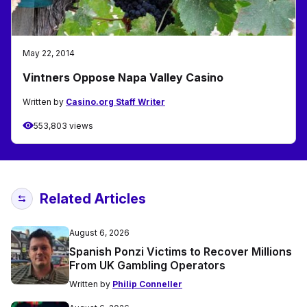
May 22, 2014
Vintners Oppose Napa Valley Casino
Written by
Casino.org Staff Writer
553,803 views
Related Articles
August 6, 2026
Spanish Ponzi Victims to Recover Millions
From UK Gambling Operators
Written by
Philip Conneller