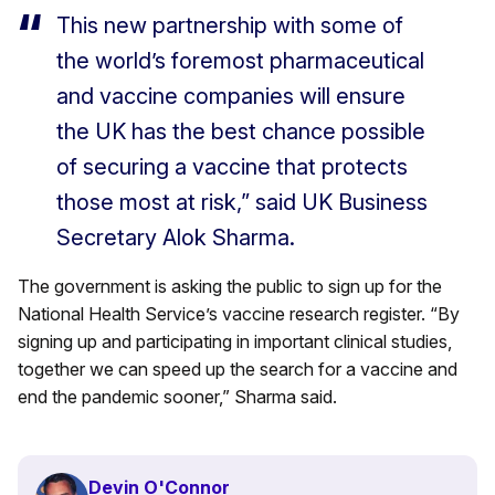
This new partnership with some of
the world’s foremost pharmaceutical
and vaccine companies will ensure
the UK has the best chance possible
of securing a vaccine that protects
those most at risk,” said UK Business
Secretary Alok Sharma.
The government is asking the public to sign up for the
National Health Service’s vaccine research register. “By
signing up and participating in important clinical studies,
together we can speed up the search for a vaccine and
end the pandemic sooner,” Sharma said.
Devin O'Connor