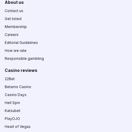
About us
Contact us
Get listed
Membership
Careers
Editorial Guidelines
How we rate
Responsible gambling
Casino reviews
22Bet
Betamo Casino
Casino Days
Hell Spin
Katsubet
PlayOJO
Heart of Vegas