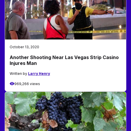
October 13, 2020
Another Shooting Near Las Vegas Strip Casino
Injures Man
Written by
Larry Henry
969,266 views