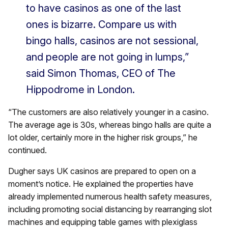
to have casinos as one of the last
ones is bizarre. Compare us with
bingo halls, casinos are not sessional,
and people are not going in lumps,”
said Simon Thomas, CEO of The
Hippodrome in London.
“The customers are also relatively younger in a casino.
The average age is 30s, whereas bingo halls are quite a
lot older, certainly more in the higher risk groups,” he
continued.
Dugher says UK casinos are prepared to open on a
moment’s notice. He explained the properties have
already implemented numerous health safety measures,
including promoting social distancing by rearranging slot
machines and equipping table games with plexiglass