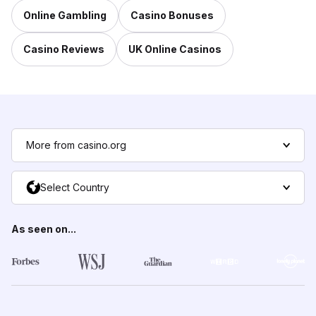
Online Gambling
Casino Bonuses
Casino Reviews
UK Online Casinos
More from casino.org
Select Country
As seen on...