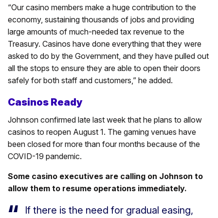
“Our casino members make a huge contribution to the
economy, sustaining thousands of jobs and providing
large amounts of much-needed tax revenue to the
Treasury. Casinos have done everything that they were
asked to do by the Government, and they have pulled out
all the stops to ensure they are able to open their doors
safely for both staff and customers,” he added.
Casinos Ready
Johnson confirmed late last week that he plans to allow
casinos to reopen August 1. The gaming venues have
been closed for more than four months because of the
COVID-19 pandemic.
Some casino executives are calling on Johnson to
allow them to resume operations immediately.
If there is the need for gradual easing,