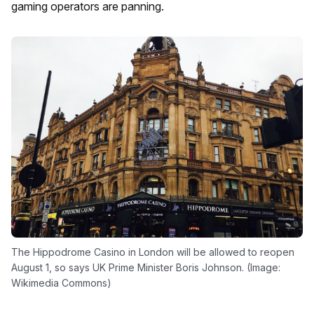
gaming operators are panning.
The Hippodrome Casino in London will be allowed to reopen
August 1, so says UK Prime Minister Boris Johnson. (Image:
Wikimedia Commons)