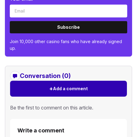
Subscribe
Join 10,000 other casino fans who have already signed
up.
Conversation (0)
+
Add a comment
Be the first to comment on this article.
Write a comment