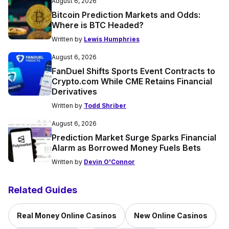
August 6, 2026
Bitcoin Prediction Markets and Odds:
Where is BTC Headed?
Written by
Lewis Humphries
August 6, 2026
FanDuel Shifts Sports Event Contracts to
Crypto.com While CME Retains Financial
Derivatives
Written by
Todd Shriber
August 6, 2026
Prediction Market Surge Sparks Financial
Alarm as Borrowed Money Fuels Bets
Written by
Devin O'Connor
Related Guides
Real Money Online Casinos
New Online Casinos