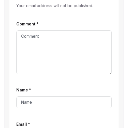
Your email address will not be published.
Comment
*
Name
*
Email
*