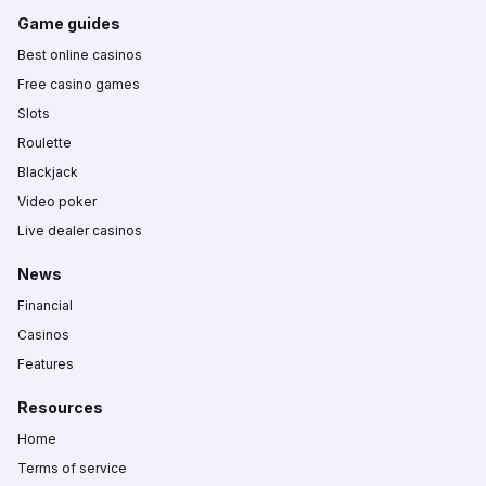
Game guides
Best online casinos
Free casino games
Slots
Roulette
Blackjack
Video poker
Live dealer casinos
News
Financial
Casinos
Features
Resources
Home
Terms of service