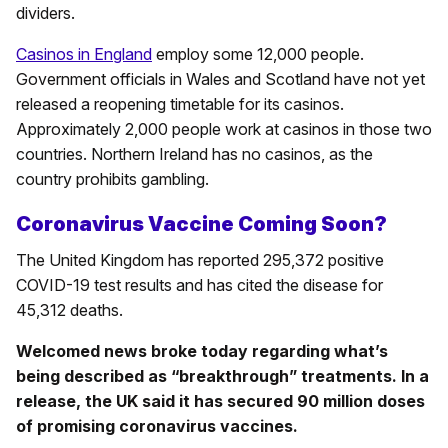
dividers.
Casinos in England
employ some 12,000 people.
Government officials in Wales and Scotland have not yet
released a reopening timetable for its casinos.
Approximately 2,000 people work at casinos in those two
countries. Northern Ireland has no casinos, as the
country prohibits gambling.
Coronavirus Vaccine Coming Soon?
The United Kingdom has reported 295,372 positive
COVID-19 test results and has cited the disease for
45,312 deaths.
Welcomed news broke today regarding what’s
being described as “breakthrough” treatments. In a
release, the UK said it has secured 90 million doses
of promising coronavirus vaccines.