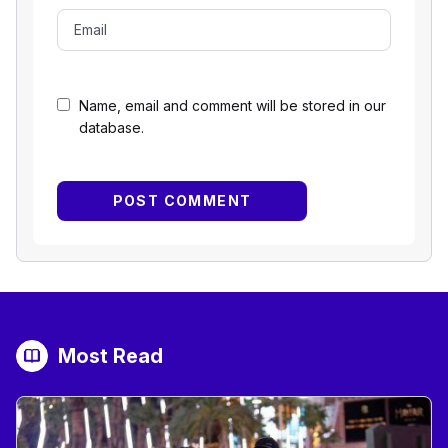
Name, email and comment will be stored in our
database.
Most Read