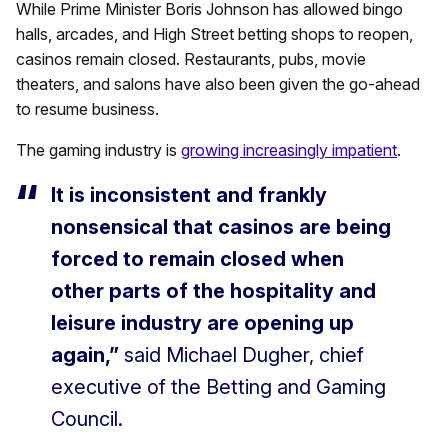
While Prime Minister Boris Johnson has allowed bingo
halls, arcades, and High Street betting shops to reopen,
casinos remain closed. Restaurants, pubs, movie
theaters, and salons have also been given the go-ahead
to resume business.
The gaming industry is
growing increasingly impatient
.
It is inconsistent and frankly
nonsensical that casinos are being
forced to remain closed when
other parts of the hospitality and
leisure industry are opening up
again,”
said Michael Dugher, chief
executive of the Betting and Gaming
Council.