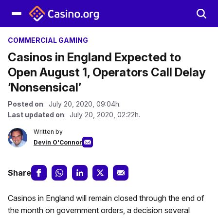
COMMERCIAL GAMING
Casinos in England Expected to
Open August 1, Operators Call Delay
‘Nonsensical’
Posted on
: July 20, 2020, 09:04h.
Last updated on
: July 20, 2020, 02:22h.
Written by
Devin O'Connor
Share
Casinos in England will remain closed through the end of
the month on government orders, a decision several