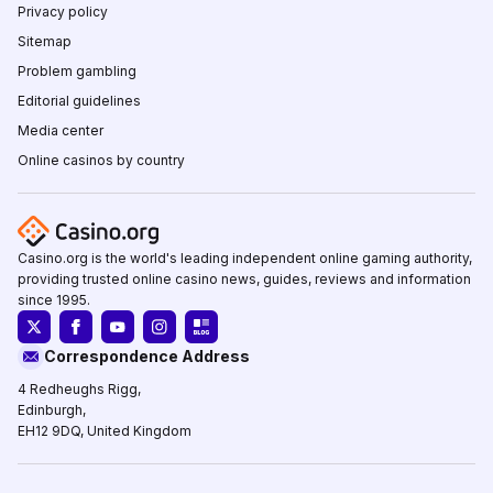
Privacy policy
Sitemap
Problem gambling
Editorial guidelines
Media center
Online casinos by country
Casino.org is the world's leading independent online gaming authority,
providing trusted online casino news, guides, reviews and information
since 1995.
Correspondence Address
4 Redheughs Rigg,
Edinburgh,
EH12 9DQ, United Kingdom