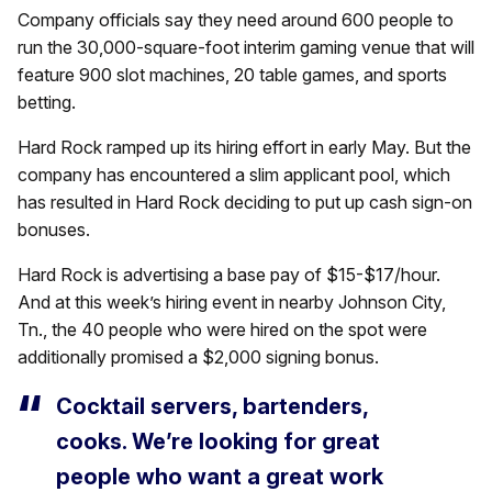
Company officials say they need around 600 people to
run the 30,000-square-foot interim gaming venue that will
feature 900 slot machines, 20 table games, and sports
betting.
Hard Rock ramped up its hiring effort in early May. But the
company has encountered a slim applicant pool, which
has resulted in Hard Rock deciding to put up cash sign-on
bonuses.
Hard Rock is advertising a base pay of $15-$17/hour.
And at this week’s hiring event in nearby Johnson City,
Tn., the 40 people who were hired on the spot were
additionally promised a $2,000 signing bonus.
Cocktail servers, bartenders,
cooks. We’re looking for great
people who want a great work