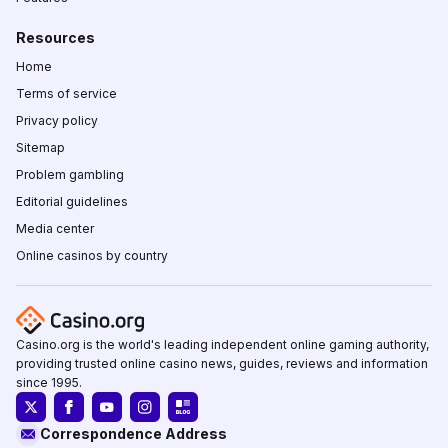
Resources
Home
Terms of service
Privacy policy
Sitemap
Problem gambling
Editorial guidelines
Media center
Online casinos by country
Casino.org is the world's leading independent online gaming authority,
providing trusted online casino news, guides, reviews and information
since 1995.
Correspondence Address