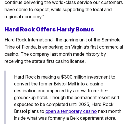
continue delivering the world-class service our customers
have come to expect, while supporting the local and
regional economy.”
Hard Rock Offers Hardy Bonus
Hard Rock International, the gaming unit of the Seminole
Tribe of Florida, is embarking on Virginia’s first commercial
casino. The company last month made history by
receiving the state’s first casino license.
Hard Rock is making a $300 million investment to
convert the former Bristol Mall into a casino
destination accompanied by a new, from-the-
ground-up hotel. Though the permanent resort isn’t
expected to be completed until 2025, Hard Rock
Bristol plans to
open a temporary casino
next month
inside what was formerly a Belk department store.