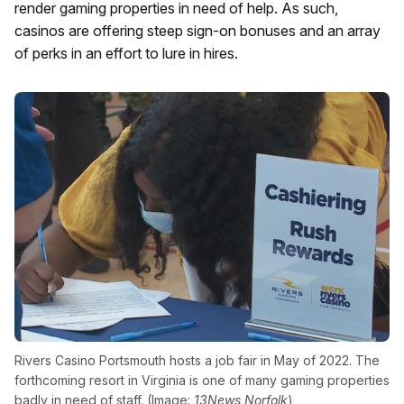
render gaming properties in need of help. As such,
casinos are offering steep sign-on bonuses and an array
of perks in an effort to lure in hires.
Rivers Casino Portsmouth hosts a job fair in May of 2022. The
forthcoming resort in Virginia is one of many gaming properties
badly in need of staff. (Image:
13News Norfolk
)