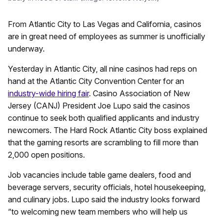
From Atlantic City to Las Vegas and California, casinos
are in great need of employees as summer is unofficially
underway.
Yesterday in Atlantic City, all nine casinos had reps on
hand at the Atlantic City Convention Center for an
industry-wide hiring fair
. Casino Association of New
Jersey (CANJ) President Joe Lupo said the casinos
continue to seek both qualified applicants and industry
newcomers. The Hard Rock Atlantic City boss explained
that the gaming resorts are scrambling to fill more than
2,000 open positions.
Job vacancies include table game dealers, food and
beverage servers, security officials, hotel housekeeping,
and culinary jobs. Lupo said the industry looks forward
“to welcoming new team members who will help us