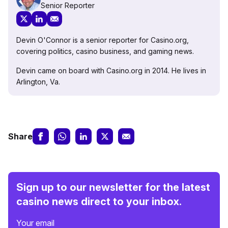
Senior Reporter
Devin O'Connor is a senior reporter for Casino.org,
covering politics, casino business, and gaming news.
Devin came on board with Casino.org in 2014. He lives in
Arlington, Va.
Share
Sign up to our newsletter for the latest
casino news direct to your inbox.
Your email