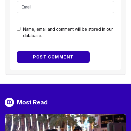
Name, email and comment will be stored in our
database.
Most Read