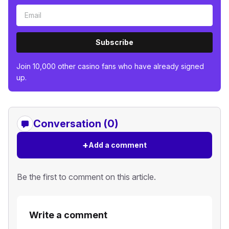
Subscribe
Join 10,000 other casino fans who have already signed
up.
Conversation (0)
+
Add a comment
Be the first to comment on this article.
Write a comment