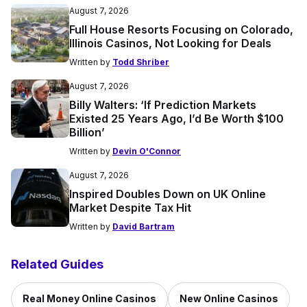
August 7, 2026
Full House Resorts Focusing on Colorado,
Illinois Casinos, Not Looking for Deals
Written by
Todd Shriber
August 7, 2026
Billy Walters: ‘If Prediction Markets
Existed 25 Years Ago, I’d Be Worth $100
Billion’
Written by
Devin O'Connor
August 7, 2026
Inspired Doubles Down on UK Online
Market Despite Tax Hit
Written by
David Bartram
Related Guides
Real Money Online Casinos
New Online Casinos