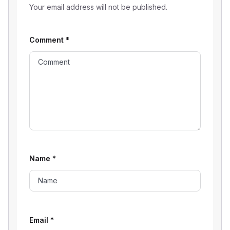
Your email address will not be published.
Comment
*
Name
*
Email
*