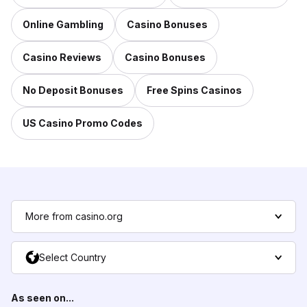
Online Gambling
Casino Bonuses
Casino Reviews
Casino Bonuses
No Deposit Bonuses
Free Spins Casinos
US Casino Promo Codes
More from casino.org
Select Country
As seen on...