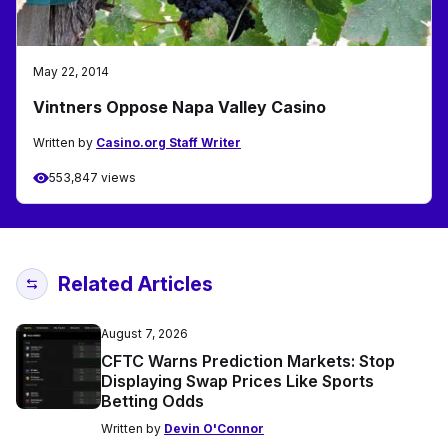
May 22, 2014
Vintners Oppose Napa Valley Casino
Written by
Casino.org Staff Writer
553,847 views
Related Articles
August 7, 2026
CFTC Warns Prediction Markets: Stop
Displaying Swap Prices Like Sports
Betting Odds
Written by
Devin O'Connor