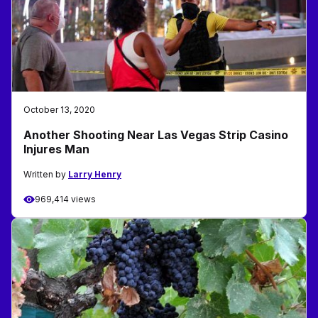
October 13, 2020
Another Shooting Near Las Vegas Strip Casino
Injures Man
Written by
Larry Henry
969,414 views