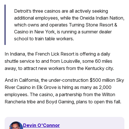
Detroit’s three casinos are all actively seeking
additional employees, while the Oneida Indian Nation,
which owns and operates Turning Stone Resort &
Casino in New York, is running a summer dealer
school to train table workers.
In Indiana, the French Lick Resort is offering a daily
shuttle service to and from Louisville, some 60 miles
away, to attract new workers from the Kentucky city.
And in California, the under-construction $500 million Sky
River Casino in Elk Grove is hiring as many as 2,000
employees. The casino, a partnership from the Wilton
Rancheria tribe and Boyd Gaming, plans to open this fall.
Devin O'Connor