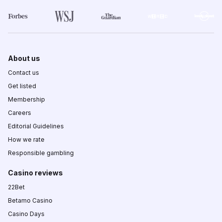
About us
Contact us
Get listed
Membership
Careers
Editorial Guidelines
How we rate
Responsible gambling
Casino reviews
22Bet
Betamo Casino
Casino Days