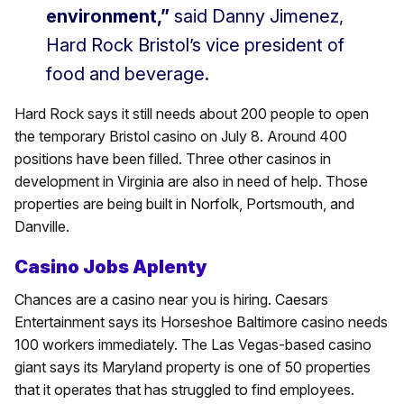
environment,”
said Danny Jimenez,
Hard Rock Bristol’s vice president of
food and beverage.
Hard Rock says it still needs about 200 people to open
the temporary Bristol casino on July 8. Around 400
positions have been filled. Three other casinos in
development in Virginia are also in need of help. Those
properties are being built in Norfolk, Portsmouth, and
Danville.
Casino Jobs Aplenty
Chances are a casino near you is hiring. Caesars
Entertainment says its Horseshoe Baltimore casino needs
100 workers immediately. The Las Vegas-based casino
giant says its Maryland property is one of 50 properties
that it operates that has struggled to find employees.