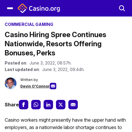
COMMERCIAL GAMING
Casino Hiring Spree Continues
Nationwide, Resorts Offering
Bonuses, Perks
Posted on
: June 3, 2022, 08:57h.
Last updated on
: June 3, 2022, 09:44h.
Written by
Devin O'Connor
Share
Casino workers might presently have the upper hand with
employers, as a nationwide labor shortage continues to