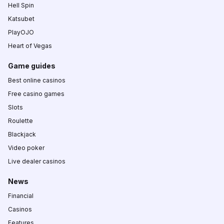
Hell Spin
Katsubet
PlayOJO
Heart of Vegas
Game guides
Best online casinos
Free casino games
Slots
Roulette
Blackjack
Video poker
Live dealer casinos
News
Financial
Casinos
Features