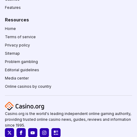
Features
Resources
Home
Terms of service
Privacy policy
Sitemap
Problem gambling
Editorial guidelines
Media center
Online casinos by country
Casino.org is the world's leading independent online gaming authority,
providing trusted online casino news, guides, reviews and information
since 1995.