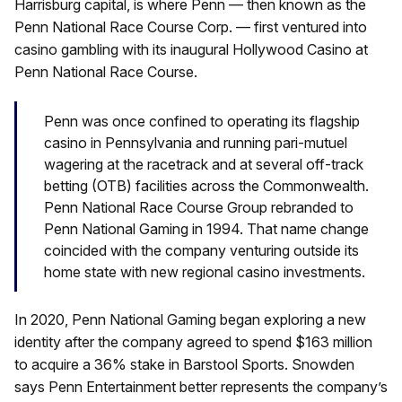
Harrisburg capital, is where Penn — then known as the
Penn National Race Course Corp. — first ventured into
casino gambling with its inaugural Hollywood Casino at
Penn National Race Course.
Penn was once confined to operating its flagship
casino in Pennsylvania and running pari-mutuel
wagering at the racetrack and at several off-track
betting (OTB) facilities across the Commonwealth.
Penn National Race Course Group rebranded to
Penn National Gaming in 1994. That name change
coincided with the company venturing outside its
home state with new regional casino investments.
In 2020, Penn National Gaming began exploring a new
identity after the company agreed to spend $163 million
to acquire a 36% stake in Barstool Sports. Snowden
says Penn Entertainment better represents the company’s