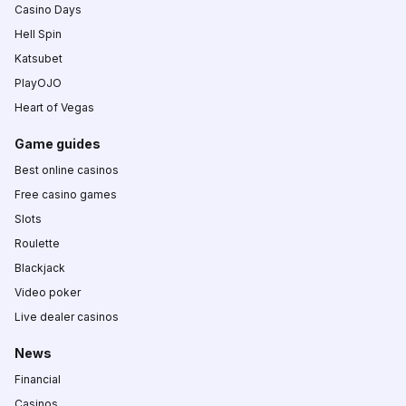
Casino Days
Hell Spin
Katsubet
PlayOJO
Heart of Vegas
Game guides
Best online casinos
Free casino games
Slots
Roulette
Blackjack
Video poker
Live dealer casinos
News
Financial
Casinos