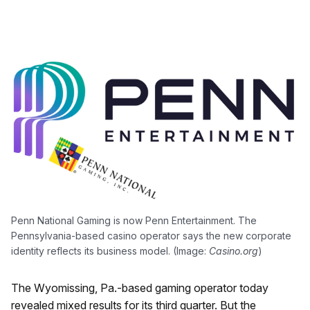
Penn National Gaming is now Penn Entertainment. The
Pennsylvania-based casino operator says the new corporate
identity reflects its business model. (Image:
Casino.org
)
The Wyomissing, Pa.-based gaming operator today
revealed mixed results for its third quarter. But the