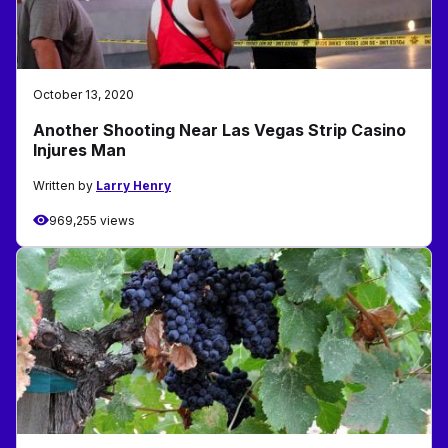
October 13, 2020
Another Shooting Near Las Vegas Strip Casino
Injures Man
Written by
Larry Henry
969,255 views