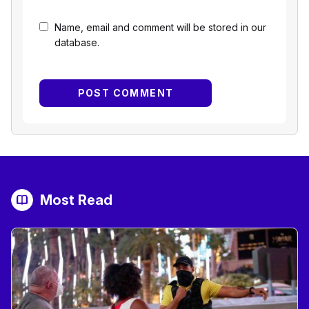
Name, email and comment will be stored in our
database.
Most Read