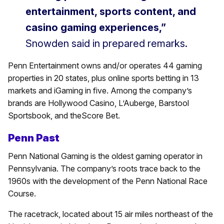
entertainment, sports content, and
casino gaming experiences,”
Snowden said in prepared remarks.
Penn Entertainment owns and/or operates 44 gaming
properties in 20 states, plus online sports betting in 13
markets and iGaming in five. Among the company’s
brands are Hollywood Casino, L’Auberge, Barstool
Sportsbook, and theScore Bet.
Penn Past
Penn National Gaming is the oldest gaming operator in
Pennsylvania. The company’s roots trace back to the
1960s with the development of the Penn National Race
Course.
The racetrack, located about 15 air miles northeast of the