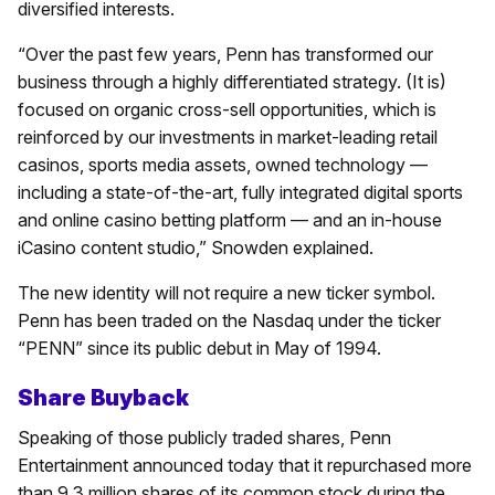
diversified interests.
“Over the past few years, Penn has transformed our
business through a highly differentiated strategy. (It is)
focused on organic cross-sell opportunities, which is
reinforced by our investments in market-leading retail
casinos, sports media assets, owned technology —
including a state-of-the-art, fully integrated digital sports
and online casino betting platform — and an in-house
iCasino content studio,” Snowden explained.
The new identity will not require a new ticker symbol.
Penn has been traded on the Nasdaq under the ticker
“PENN” since its public debut in May of 1994.
Share Buyback
Speaking of those publicly traded shares, Penn
Entertainment announced today that it repurchased more
than 9.3 million shares of its common stock during the