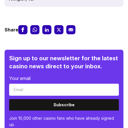
Share
Sign up to our newsletter for the latest
casino news direct to your inbox.
Your email
Subscribe
Join 10,000 other casino fans who have already signed
up.