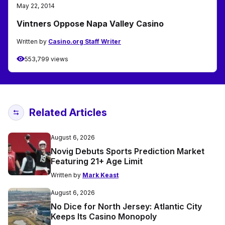
May 22, 2014
Vintners Oppose Napa Valley Casino
Written by
Casino.org Staff Writer
553,799 views
Related Articles
August 6, 2026
Novig Debuts Sports Prediction Market
Featuring 21+ Age Limit
Written by
Mark Keast
August 6, 2026
No Dice for North Jersey: Atlantic City
Keeps Its Casino Monopoly