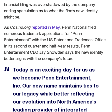
financial filing was overshadowed by the company
ending speculation as to what the firm’s new identity
might be.
As
Casino.org
reported in May
, Penn National filed
numerous trademark applications for “Penn
Entertainment” with the US Patent and Trademark Office.
In its second quarter and half-year results, Penn
Entertainment CEO Jay Snowden says the new identity
better aligns with the company’s future.
Today is an exciting day for us as
we become Penn Entertainment,
Inc. Our new name maintains ties to
our legacy while better reflecting
our evolution into North America’s
leading provider of integrated