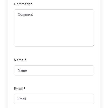
Comment
*
Name
*
Email
*