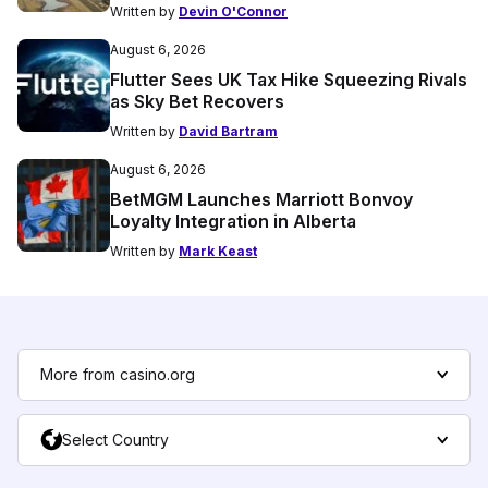
Written by
Devin O'Connor
August 6, 2026
Flutter Sees UK Tax Hike Squeezing Rivals
as Sky Bet Recovers
Written by
David Bartram
August 6, 2026
BetMGM Launches Marriott Bonvoy
Loyalty Integration in Alberta
Written by
Mark Keast
More from casino.org
Select Country