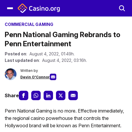
COMMERCIAL GAMING
Penn National Gaming Rebrands to
Penn Entertainment
Posted on
: August 4, 2022, 01:49h.
Last updated on
: August 4, 2022, 03:16h.
Written by
Devin O'Connor
Share
Penn National Gaming is no more. Effective immediately,
the regional casino powerhouse that controls the
Hollywood brand will be known as Penn Entertainment.