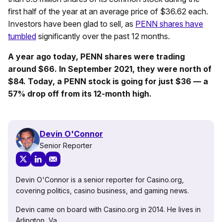
first half of the year at an average price of $36.62 each.
Investors have been glad to sell, as
PENN shares have
tumbled
significantly over the past 12 months.
A year ago today, PENN shares were trading
around $66. In September 2021, they were north of
$84. Today, a PENN stock is going for just $36 — a
57% drop off from its 12-month high.
Devin O'Connor
Senior Reporter
Devin O'Connor is a senior reporter for Casino.org,
covering politics, casino business, and gaming news.
Devin came on board with Casino.org in 2014. He lives in
Arlington, Va.