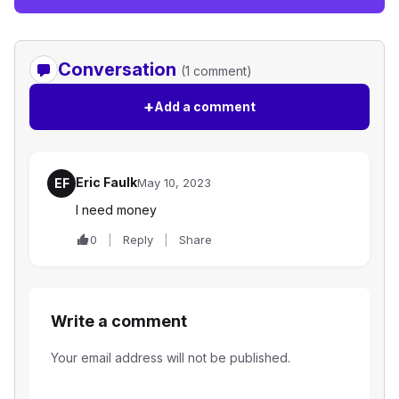
Conversation
(1 comment)
+
Add a comment
Eric Faulk
EF
May 10, 2023
I need money
0
Reply
Share
Write a comment
Your email address will not be published.