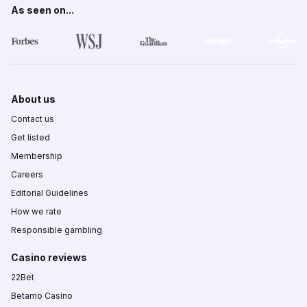
As seen on...
About us
Contact us
Get listed
Membership
Careers
Editorial Guidelines
How we rate
Responsible gambling
Casino reviews
22Bet
Betamo Casino