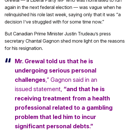
Grewal — a Liberal Party MP who was nominated to run
again in the next federal election — was vague when he
relinquished his role last week, saying only that it was “a
decision I’ve struggled with for some time now.”
But Canadian Prime Minister Justin Trudeau’s press
secretary Chantal Gagnon shed more light on the reasons
for his resignation.
Mr. Grewal told us that he is
undergoing serious personal
challenges
,” Gagnon said in an
issued statement,
“and that he is
receiving treatment from a health
professional related to a gambling
problem that led him to incur
significant personal debts.”