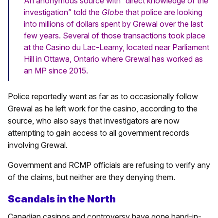
An anonymous source with “direct knowledge of the
investigation” told the
Globe
that police are looking
into millions of dollars spent by Grewal over the last
few years. Several of those transactions took place
at the Casino du Lac-Leamy, located near Parliament
Hill in Ottawa, Ontario where Grewal has worked as
an MP since 2015.
Police reportedly went as far as to occasionally follow
Grewal as he left work for the casino, according to the
source, who also says that investigators are now
attempting to gain access to all government records
involving Grewal.
Government and RCMP officials are refusing to verify any
of the claims, but neither are they denying them.
Scandals in the North
Canadian casinos and controversy have gone hand-in-