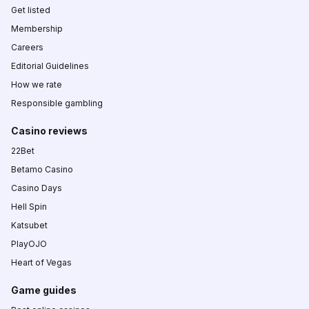
Get listed
Membership
Careers
Editorial Guidelines
How we rate
Responsible gambling
Casino reviews
22Bet
Betamo Casino
Casino Days
Hell Spin
Katsubet
PlayOJO
Heart of Vegas
Game guides