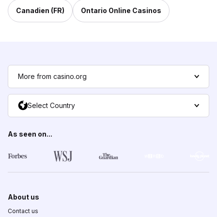
Canadien (FR)
Ontario Online Casinos
More from casino.org
Select Country
As seen on...
About us
Contact us