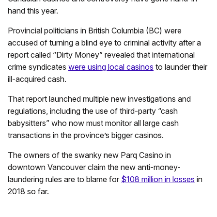
hand this year.
Provincial politicians in British Columbia (BC) were
accused of turning a blind eye to criminal activity after a
report called “Dirty Money” revealed that international
crime syndicates
were using local casinos
to launder their
ill-acquired cash.
That report launched multiple new investigations and
regulations, including the use of third-party “cash
babysitters” who now must monitor all large cash
transactions in the province’s bigger casinos.
The owners of the swanky new Parq Casino in
downtown Vancouver claim the new anti-money-
laundering rules are to blame for
$108 million in losses
in
2018 so far.