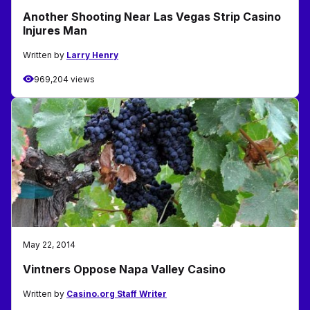
Another Shooting Near Las Vegas Strip Casino
Injures Man
Written by
Larry Henry
969,204 views
May 22, 2014
Vintners Oppose Napa Valley Casino
Written by
Casino.org Staff Writer