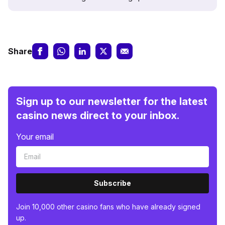
Share
Sign up to our newsletter for the latest
casino news direct to your inbox.
Your email
Subscribe
Join 10,000 other casino fans who have already signed
up.