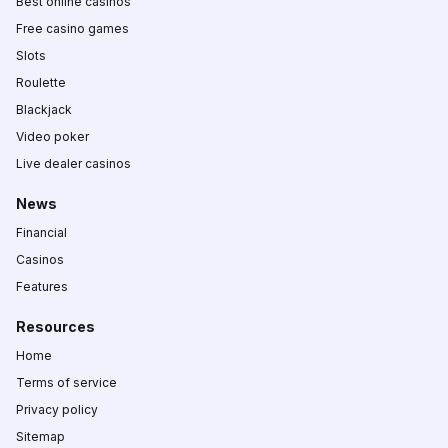
Best online casinos
Free casino games
Slots
Roulette
Blackjack
Video poker
Live dealer casinos
News
Financial
Casinos
Features
Resources
Home
Terms of service
Privacy policy
Sitemap