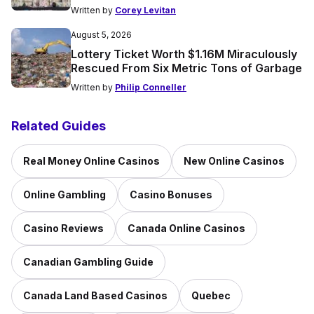
Written by
Corey Levitan
August 5, 2026
Lottery Ticket Worth $1.16M Miraculously
Rescued From Six Metric Tons of Garbage
Written by
Philip Conneller
Related Guides
Real Money Online Casinos
New Online Casinos
Online Gambling
Casino Bonuses
Casino Reviews
Canada Online Casinos
Canadian Gambling Guide
Canada Land Based Casinos
Quebec