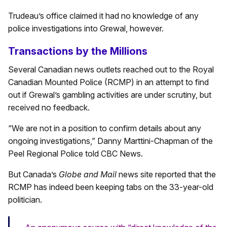
Trudeau’s office claimed it had no knowledge of any
police investigations into Grewal, however.
Transactions by the Millions
Several Canadian news outlets reached out to the Royal
Canadian Mounted Police (RCMP) in an attempt to find
out if Grewal’s gambling activities are under scrutiny, but
received no feedback.
“We are not in a position to confirm details about any
ongoing investigations,” Danny Marttini-Chapman of the
Peel Regional Police told CBC News.
But Canada’s
Globe and Mail
news site reported that the
RCMP has indeed been keeping tabs on the 33-year-old
politician.