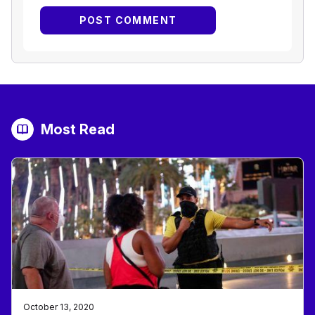
Most Read
October 13, 2020