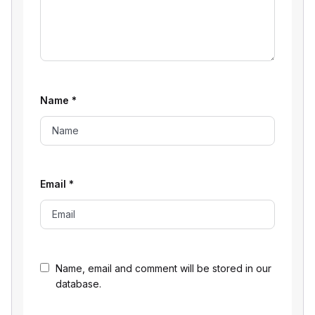
Name
*
Email
*
Name, email and comment will be stored in our
database.