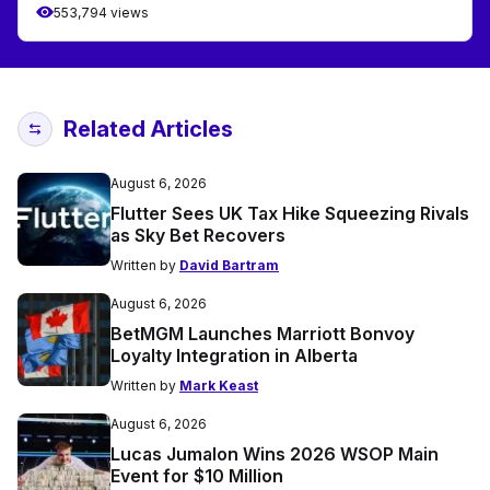
553,794 views
Related Articles
August 6, 2026
Flutter Sees UK Tax Hike Squeezing Rivals
as Sky Bet Recovers
Written by
David Bartram
August 6, 2026
BetMGM Launches Marriott Bonvoy
Loyalty Integration in Alberta
Written by
Mark Keast
August 6, 2026
Lucas Jumalon Wins 2026 WSOP Main
Event for $10 Million