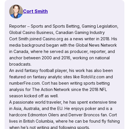
Cort Smith
Reporter ‒ Sports and Sports Betting, Gaming Legislation,
Global Casino Business, Canadian Gaming Industry
Cort Smith joined Casino.org as a news writer in 2018. His
media background began with the Global News Network
in Canada, where he served as producer, reporter, and
anchor between 2000 and 2016, working on national
broadcasts.
An avid fantasy football player, his work has also been
featured on fantasy analytic sites like RotoViz.com and
numberFire.com. Cort has been writing sports betting
analysis for The Action Network since the 2018 NFL
season kicked off as well.
A passionate world traveler, he has spent extensive time
in Asia, Australia, and the EU. He enjoys poker and is a
hardcore Edmonton Oilers and Denver Broncos fan. Cort
lives in British Columbia, where he can be found fly fishing
when he’s not writing and following sports.