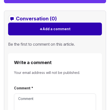
Conversation (0)
+
Add a comment
Be the first to comment on this article.
Write a comment
Your email address will not be published.
Comment
*