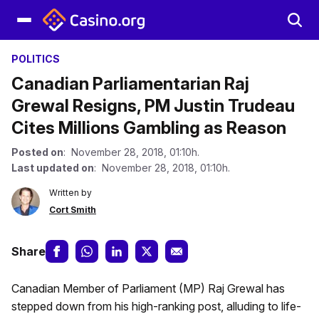
POLITICS
Canadian Parliamentarian Raj
Grewal Resigns, PM Justin Trudeau
Cites Millions Gambling as Reason
Posted on
: November 28, 2018, 01:10h.
Last updated on
: November 28, 2018, 01:10h.
Written by
Cort Smith
Share
Canadian Member of Parliament (MP) Raj Grewal has
stepped down from his high-ranking post, alluding to life-