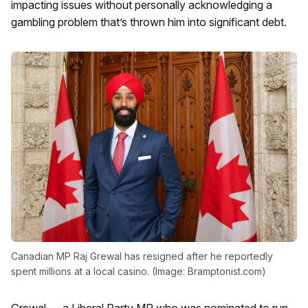
impacting issues without personally acknowledging a
gambling problem that’s thrown him into significant debt.
Canadian MP Raj Grewal has resigned after he reportedly
spent millions at a local casino. (Image: Bramptonist.com)