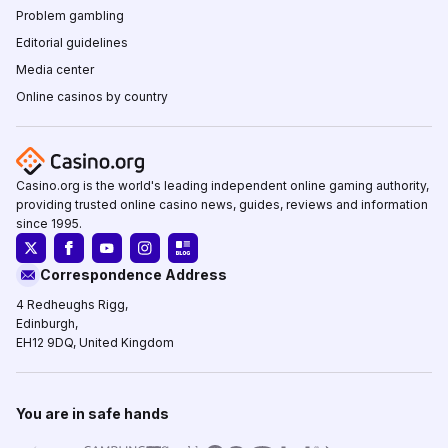
Problem gambling
Editorial guidelines
Media center
Online casinos by country
Casino.org is the world's leading independent online gaming authority,
providing trusted online casino news, guides, reviews and information
since 1995.
Correspondence Address
4 Redheughs Rigg,
Edinburgh,
EH12 9DQ, United Kingdom
You are in safe hands