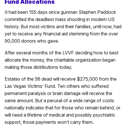
Fund Allocations
It had been 155 days since gunman Stephen Paddock
committed the deadliest mass shooting in modern US
history. But most victims and their families, until now, had
yet to receive any financial aid stemming from the over
90,000 donors who gave.
After several months of the LVVF deciding how to best
allocate the money, the charitable organization began
making those distributions today.
Estates of the 58 dead will receive $275,000 from the
Las Vegas Victims’ Fund. Ten others who suffered
permanent paralysis or brain damage will receive the
same amount. But a perusal of a wide range of costs
nationally indicates that for those who remain behind, or
will need a lifetime of medical and possibly psychiatric
support, those payments won’t carry them.