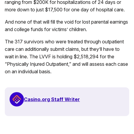
ranging from $200K for hospitalizations of 24 days or
more down to just $17,500 for one day of hospital care.
And none of that will fill the void for lost parental earnings
and college funds for victims’ children.
The 317 survivors who were treated through outpatient
care can additionally submit claims, but they’ll have to
wait in line. The LVVF is holding $2,518,294 for the
“Physically Injured Outpatient,” and will assess each case
on an individual basis.
Casino.org Staff Writer