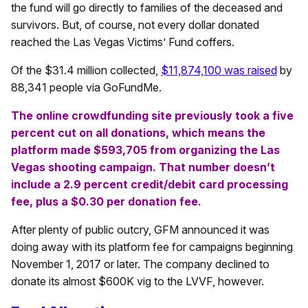
the fund will go directly to families of the deceased and
survivors. But, of course, not every dollar donated
reached the Las Vegas Victims’ Fund coffers.
Of the $31.4 million collected,
$11,874,100 was raised
by
88,341 people via GoFundMe.
The online crowdfunding site previously took a five
percent cut on all donations, which means the
platform made $593,705 from organizing the Las
Vegas shooting campaign. That number doesn’t
include a 2.9 percent credit/debit card processing
fee, plus a $0.30 per donation fee.
After plenty of public outcry, GFM announced it was
doing away with its platform fee for campaigns beginning
November 1, 2017 or later. The company declined to
donate its almost $600K vig to the LVVF, however.