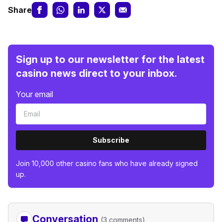
Share
Sign up to our newsletter for the latest
casino news direct to your inbox.
Your email
Subscribe
Join 10,000 other casino fans who have already signed
up.
Conversation
(3 comments)