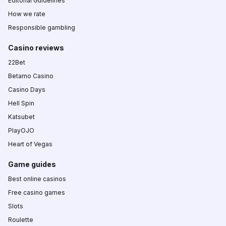
Editorial Guidelines
How we rate
Responsible gambling
Casino reviews
22Bet
Betamo Casino
Casino Days
Hell Spin
Katsubet
PlayOJO
Heart of Vegas
Game guides
Best online casinos
Free casino games
Slots
Roulette