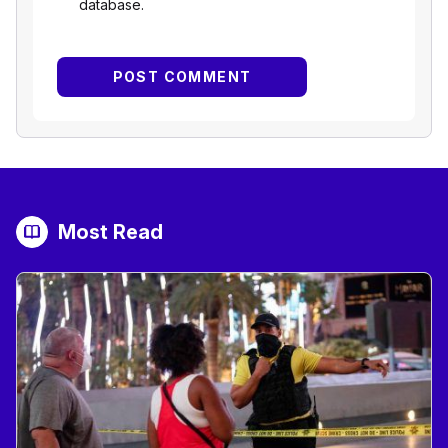
database.
Most Read