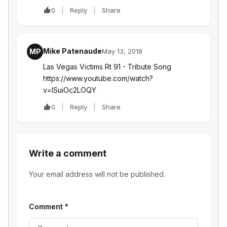
0
Reply
Share
Mike Patenaude
MP
May 13, 2018
Las Vegas Victims Rt 91 - Tribute Song
https://www.youtube.com/watch?
v=lSuiOc2LOQY
0
Reply
Share
Write a comment
Your email address will not be published.
Comment
*