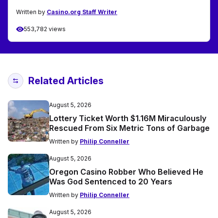
Written by
Casino.org Staff Writer
553,782 views
Related Articles
August 5, 2026
Lottery Ticket Worth $1.16M Miraculously
Rescued From Six Metric Tons of Garbage
Written by
Philip Conneller
August 5, 2026
Oregon Casino Robber Who Believed He
Was God Sentenced to 20 Years
Written by
Philip Conneller
August 5, 2026