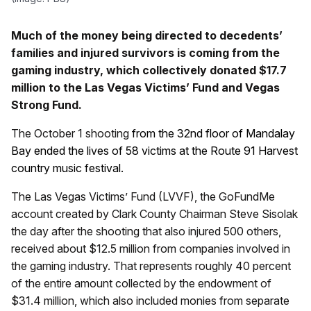
Much of the money being directed to decedents’
families and injured survivors is coming from the
gaming industry, which collectively donated $17.7
million to the Las Vegas Victims’ Fund and Vegas
Strong Fund.
The October 1 shooting
from the 32nd floor of Mandalay
Bay ended the lives of 58 victims at the Route 91 Harvest
country music festival.
The Las Vegas Victims’ Fund (LVVF), the GoFundMe
account created by Clark County Chairman Steve Sisolak
the day after the shooting that also injured 500 others,
received about $12.5 million from companies involved in
the gaming industry. That represents roughly 40 percent
of the entire amount collected by the endowment of
$31.4 million, which also included monies from separate