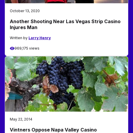
October 13, 2020
Another Shooting Near Las Vegas Strip Casino
Injures Man
Written by
Larry Henry
969,175 views
May 22, 2014
Vintners Oppose Napa Valley Casino