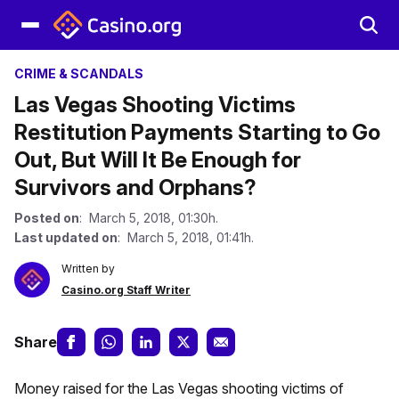
CRIME & SCANDALS
Las Vegas Shooting Victims
Restitution Payments Starting to Go
Out, But Will It Be Enough for
Survivors and Orphans?
Posted on
: March 5, 2018, 01:30h.
Last updated on
: March 5, 2018, 01:41h.
Written by
Casino.org Staff Writer
Share
Money raised for the Las Vegas shooting victims of