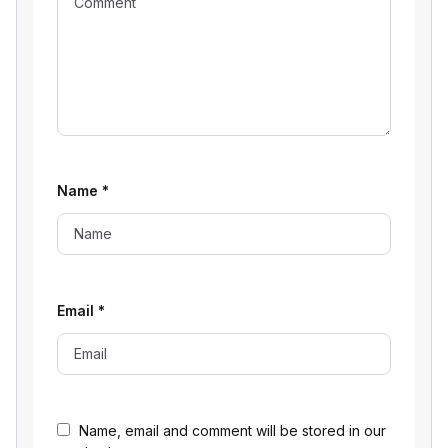
Name
*
Email
*
Name, email and comment will be stored in our