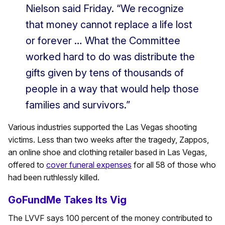
Nielson said Friday. “We recognize
that money cannot replace a life lost
or forever … What the Committee
worked hard to do was distribute the
gifts given by tens of thousands of
people in a way that would help those
families and survivors.”
Various industries supported the Las Vegas shooting
victims. Less than two weeks after the tragedy, Zappos,
an online shoe and clothing retailer based in Las Vegas,
offered to
cover funeral expenses
for all 58 of those who
had been ruthlessly killed.
GoFundMe Takes Its Vig
The LVVF says 100 percent of the money contributed to