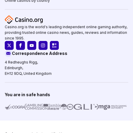
Online casinos by country
Casino.org is the world's leading independent online gaming authority,
providing trusted online casino news, guides, reviews and information
since 1995.
Correspondence Address
4 Redheughs Rigg,
Edinburgh,
EH12 9DQ, United Kingdom
You are in safe hands