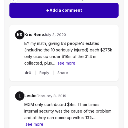
+
Add a comment
Kris Rene
KR
July 3, 2020
BY my math, giving 68 people's estates
(including the 10 seriously injured) each $275k
only uses up under $18m of the 31.4 m
collected, plus…
see more
0
Reply
Share
Leslie
L
February 8, 2019
MGM only contributed $4m. Their lames
internal security was the cause of the problem
and all they can come up with is 13%…
see more