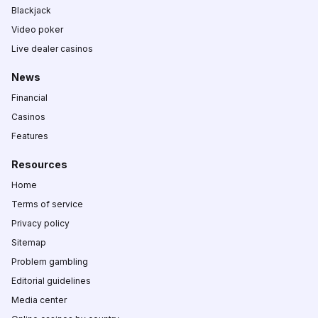
Blackjack
Video poker
Live dealer casinos
News
Financial
Casinos
Features
Resources
Home
Terms of service
Privacy policy
Sitemap
Problem gambling
Editorial guidelines
Media center