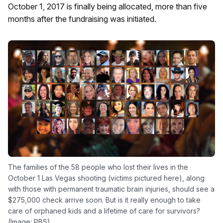
October 1, 2017 is finally being allocated, more than five
months after the fundraising was initiated.
The families of the 58 people who lost their lives in the
October 1 Las Vegas shooting (victims pictured here), along
with those with permanent traumatic brain injuries, should see a
$275,000 check arrive soon. But is it really enough to take
care of orphaned kids and a lifetime of care for survivors?
(Image: PBS)