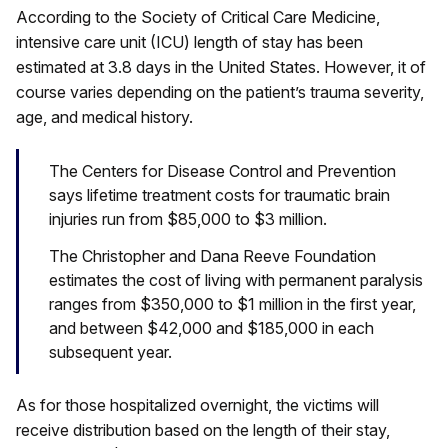
According to the Society of Critical Care Medicine,
intensive care unit (ICU) length of stay has been
estimated at 3.8 days in the United States. However, it of
course varies depending on the patient’s trauma severity,
age, and medical history.
The Centers for Disease Control and Prevention
says lifetime treatment costs for traumatic brain
injuries run from $85,000 to $3 million.
The Christopher and Dana Reeve Foundation
estimates the cost of living with permanent paralysis
ranges from $350,000 to $1 million in the first year,
and between $42,000 and $185,000 in each
subsequent year.
As for those hospitalized overnight, the victims will
receive distribution based on the length of their stay,