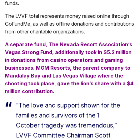
funds.
The LVVF total represents money raised online through
GoFundMe, as well as offline donations and contributions
from other charitable organizations.
A separate fund, The Nevada Resort Association’s
Vegas Strong Fund, additionally took in $5.2 million
in donations from casino operators and gaming
businesses. MGM Resorts, the parent company to
Mandalay Bay and Las Vegas Village where the
shooting took place, gave the lion’s share with a $4
million contribution.
“The love and support shown for the
families and survivors of the 1
October tragedy was tremendous,”
LVVF Committee Chairman Scott