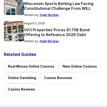
Wisconsin Sports Betting Law Facing
Constitutional Challenge From WILL
Written by
Todd Shriber
August 5, 2026
VICI Properties Prices $1.75B Bond
Offering to Refinance 2026 Debt
Written by
Todd Shriber
Related Guides
Real Money Online Casinos
New Online Casinos
Online Gambling
Casino Bonuses
Casino Reviews