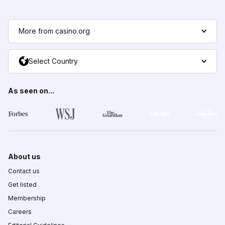
More from casino.org
Select Country
As seen on...
About us
Contact us
Get listed
Membership
Careers