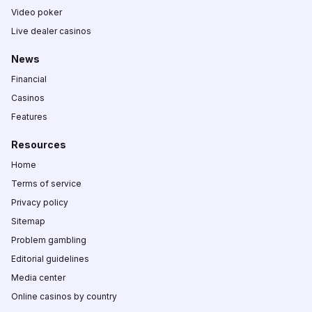
Video poker
Live dealer casinos
News
Financial
Casinos
Features
Resources
Home
Terms of service
Privacy policy
Sitemap
Problem gambling
Editorial guidelines
Media center
Online casinos by country