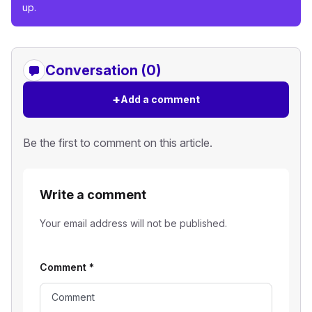
up.
Conversation (0)
+
Add a comment
Be the first to comment on this article.
Write a comment
Your email address will not be published.
Comment
*