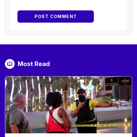
Most Read