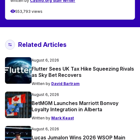
Written by
Casino.org Staff Writer
553,793 views
Related Articles
August 6, 2026
Flutter Sees UK Tax Hike Squeezing Rivals
as Sky Bet Recovers
Written by
David Bartram
August 6, 2026
BetMGM Launches Marriott Bonvoy
Loyalty Integration in Alberta
Written by
Mark Keast
August 6, 2026
Lucas Jumalon Wins 2026 WSOP Main