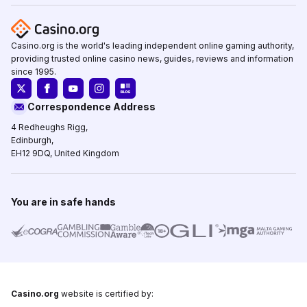
Casino.org is the world's leading independent online gaming authority,
providing trusted online casino news, guides, reviews and information
since 1995.
Correspondence Address
4 Redheughs Rigg,
Edinburgh,
EH12 9DQ, United Kingdom
You are in safe hands
Casino.org
website is certified by: