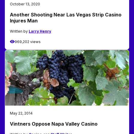
October 13, 2020
Another Shooting Near Las Vegas Strip Casino
Injures Man
Written by
Larry Henry
969,202 views
May 22, 2014
Vintners Oppose Napa Valley Casino