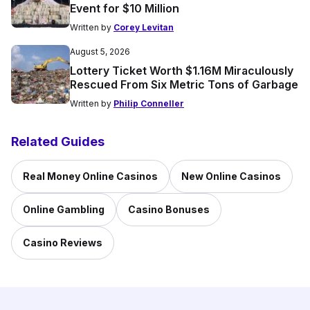
Event for $10 Million
Written by
Corey Levitan
August 5, 2026
Lottery Ticket Worth $1.16M Miraculously
Rescued From Six Metric Tons of Garbage
Written by
Philip Conneller
Related Guides
Real Money Online Casinos
New Online Casinos
Online Gambling
Casino Bonuses
Casino Reviews