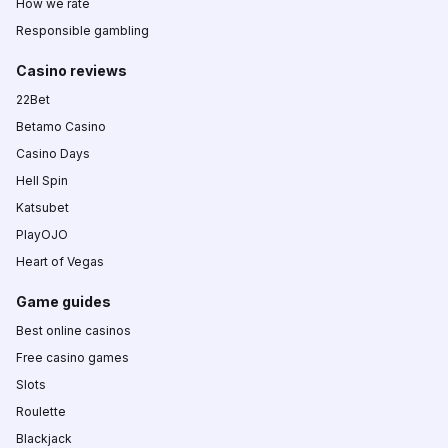
How we rate
Responsible gambling
Casino reviews
22Bet
Betamo Casino
Casino Days
Hell Spin
Katsubet
PlayOJO
Heart of Vegas
Game guides
Best online casinos
Free casino games
Slots
Roulette
Blackjack