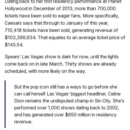
Dating back to her first residency performance at Planet
Hollywood in December of 2013, more than 700,000
tickets have been sold to eager fans. More specifically,
Caesars says that through to January of this year,
710,418 tickets have been sold, generating revenue of
$103,399,634. That equates to an average ticket price of
$145.54.
Spears’ Las Vegas show is dark for now, until the lights
come back on in late March. Thirty shows are already
scheduled, with more likely on the way.
But the pop icon still has a ways to go before she
can call herself Las Vegas’ biggest headliner. Celine
Dion remains the undisputed champ in Sin City. She’s
performed over 1,000 shows dating back to 2002,
and has generated over $650 million in residency
revenue.