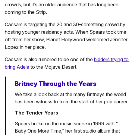
crowds, but it’s an older audience that has long been
coming to the Strip.
Caesars is targeting the 20 and 30-something crowd by
hosting younger residency acts. When Spears took time
off from her show, Planet Hollywood welcomed Jennifer
Lopez in her place.
Caesars is also rumored to be one of the
bidders trying to
bring Adele
to the Mojave Desert.
Britney Through the Years
We take a look back at the many Britneys the world
has been witness to from the start of her pop career.
The Tender Years
Spears broke on the music scene in 1999 with “…
Baby One More Time,” her first studio album that