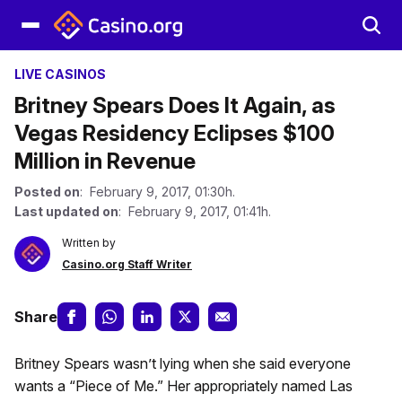
LIVE CASINOS
Britney Spears Does It Again, as
Vegas Residency Eclipses $100
Million in Revenue
Posted on
: February 9, 2017, 01:30h.
Last updated on
: February 9, 2017, 01:41h.
Written by
Casino.org Staff Writer
Share
Britney Spears wasn’t lying when she said everyone
wants a “Piece of Me.” Her appropriately named Las