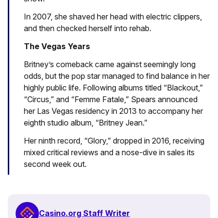
In 2007, she shaved her head with electric clippers,
and then checked herself into rehab.
The Vegas Years
Britney’s comeback came against seemingly long
odds, but the pop star managed to find balance in her
highly public life. Following albums titled “Blackout,”
“Circus,” and “Femme Fatale,” Spears announced
her Las Vegas residency in 2013 to accompany her
eighth studio album, “Britney Jean.”
Her ninth record, “Glory,” dropped in 2016, receiving
mixed critical reviews and a nose-dive in sales its
second week out.
Casino.org Staff Writer