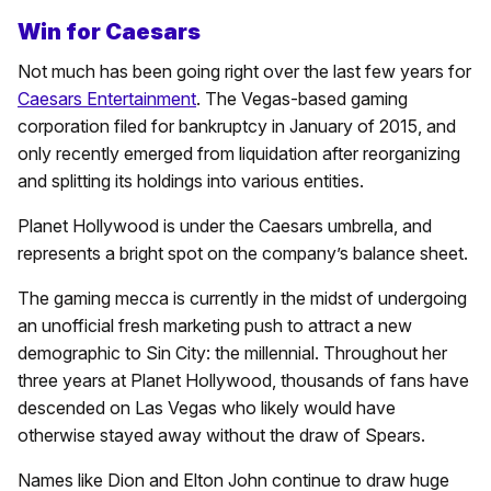
Win for Caesars
Not much has been going right over the last few years for
Caesars Entertainment
. The Vegas-based gaming
corporation filed for bankruptcy in January of 2015, and
only recently emerged from liquidation after reorganizing
and splitting its holdings into various entities.
Planet Hollywood is under the Caesars umbrella, and
represents a bright spot on the company’s balance sheet.
The gaming mecca is currently in the midst of undergoing
an unofficial fresh marketing push to attract a new
demographic to Sin City: the millennial. Throughout her
three years at Planet Hollywood, thousands of fans have
descended on Las Vegas who likely would have
otherwise stayed away without the draw of Spears.
Names like Dion and Elton John continue to draw huge