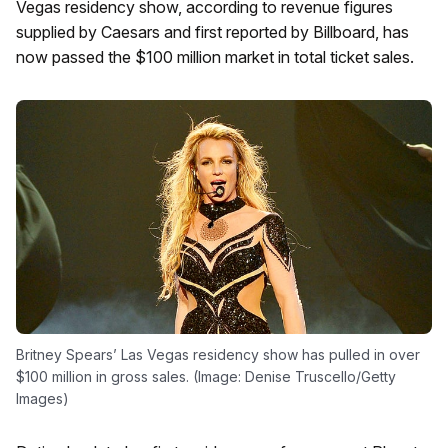
Vegas residency show, according to revenue figures
supplied by Caesars and first reported by Billboard, has
now passed the $100 million market in total ticket sales.
Britney Spears’ Las Vegas residency show has pulled in over
$100 million in gross sales. (Image: Denise Truscello/Getty
Images)