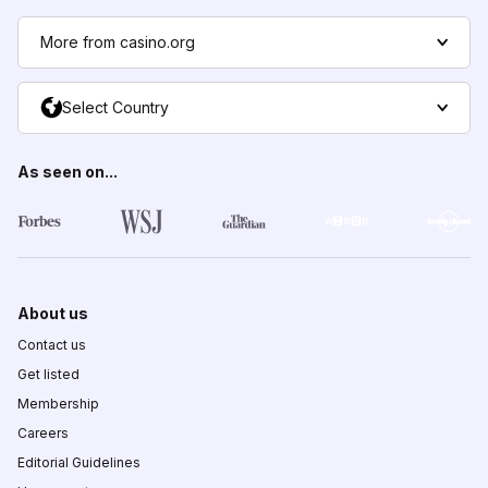
More from casino.org
Select Country
As seen on...
About us
Contact us
Get listed
Membership
Careers
Editorial Guidelines