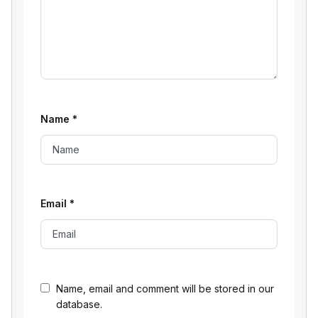
Name
*
Email
*
Name, email and comment will be stored in our
database.