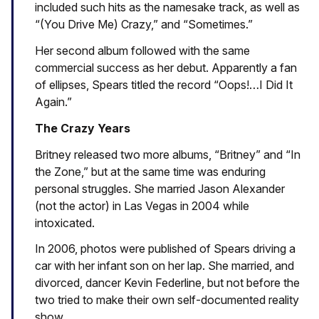
included such hits as the namesake track, as well as
“(You Drive Me) Crazy,” and “Sometimes.”
Her second album followed with the same
commercial success as her debut. Apparently a fan
of ellipses, Spears titled the record “Oops!…I Did It
Again.”
The Crazy Years
Britney released two more albums, “Britney” and “In
the Zone,” but at the same time was enduring
personal struggles. She married Jason Alexander
(not the actor) in Las Vegas in 2004 while
intoxicated.
In 2006, photos were published of Spears driving a
car with her infant son on her lap. She married, and
divorced, dancer Kevin Federline, but not before the
two tried to make their own self-documented reality
show.