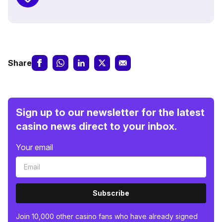
Share
Sign up to our newsletter for the latest
casino news direct to your inbox.
Your email
Subscribe
Join 10,000 other casino fans who have already signed