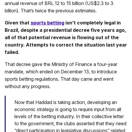
annual revenue of BRL 12 to 15 billion (US$2.3 to 3
billion). That’s twice the previous estimates.
Given that
sports betting
isn’t completely legal in
Brazil, despite a presidential decree five years ago,
all of that potential revenue is flowing out of the
country. Attempts to correct the situation last year
failed.
That decree gave the Ministry of Finance a four-year
mandate, which ended on December 13, to introduce
sports betting regulations. That day came and went
without any progress.
Now that Haddad is taking action, developing an
economic strategy is going to require input from all
levels of the betting industry. In their collective letter
to the government, the clubs asserted that they need
“direct participation in legislative discussions” related