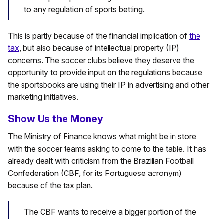
to any regulation of sports betting.
This is partly because of the financial implication of
the
tax
, but also because of intellectual property (IP)
concerns. The soccer clubs believe they deserve the
opportunity to provide input on the regulations because
the sportsbooks are using their IP in advertising and other
marketing initiatives.
Show Us the Money
The Ministry of Finance knows what might be in store
with the soccer teams asking to come to the table. It has
already dealt with criticism from the Brazilian Football
Confederation (CBF, for its Portuguese acronym)
because of the tax plan.
The CBF wants to receive a bigger portion of the