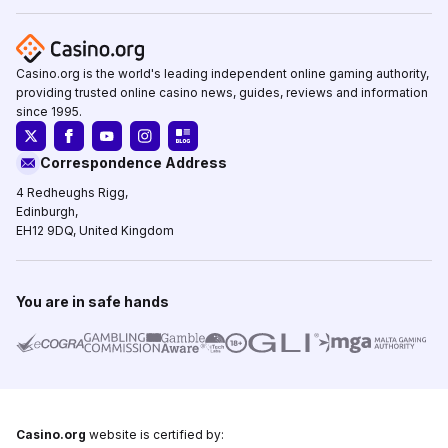
Casino.org is the world's leading independent online gaming authority,
providing trusted online casino news, guides, reviews and information
since 1995.
Correspondence Address
4 Redheughs Rigg,
Edinburgh,
EH12 9DQ, United Kingdom
You are in safe hands
Casino.org
website is certified by: