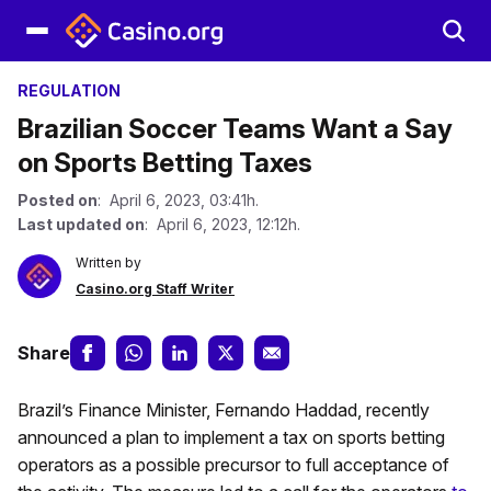
REGULATION
Brazilian Soccer Teams Want a Say
on Sports Betting Taxes
Posted on
: April 6, 2023, 03:41h.
Last updated on
: April 6, 2023, 12:12h.
Written by
Casino.org Staff Writer
Share
Brazil’s Finance Minister, Fernando Haddad, recently
announced a plan to implement a tax on sports betting
operators as a possible precursor to full acceptance of