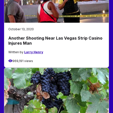
October 13, 2020
Another Shooting Near Las Vegas Strip Casino
Injures Man
Written by
Larry Henry
969,191 views