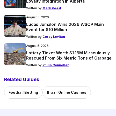
Loyalty Integration in Alberta
Written by
Mark Keast
August 6, 2026
Lucas Jumalon Wins 2026 WSOP Main
Event for $10 Million
Written by
Corey Levitan
August 5, 2026
Lottery Ticket Worth $1.16M Miraculously
Rescued From Six Metric Tons of Garbage
Written by
Philip Conneller
Related Guides
Football Betting
Brazil Online Casinos