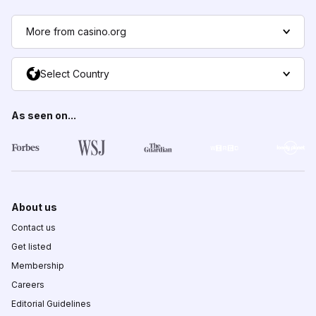
More from casino.org
Select Country
As seen on...
About us
Contact us
Get listed
Membership
Careers
Editorial Guidelines