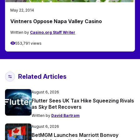
May 22, 2014
Vintners Oppose Napa Valley Casino
Written by
Casino.org Staff Writer
553,791 views
Related Articles
August 6, 2026
Flutter Sees UK Tax Hike Squeezing Rivals
as Sky Bet Recovers
Written by
David Bartram
August 6, 2026
BetMGM Launches Marriott Bonvoy