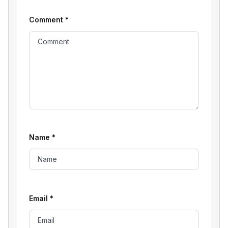
Comment
*
Name
*
Email
*