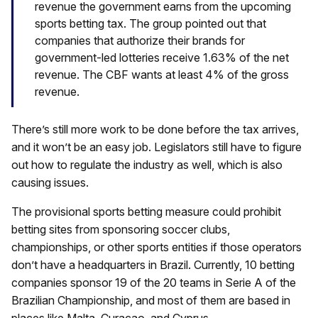
revenue the government earns from the upcoming
sports betting tax. The group pointed out that
companies that authorize their brands for
government-led lotteries receive 1.63% of the net
revenue. The CBF wants at least 4% of the gross
revenue.
There’s still more work to be done before the tax arrives,
and it won’t be an easy job. Legislators still have to figure
out how to regulate the industry as well, which is also
causing issues.
The provisional sports betting measure could prohibit
betting sites from sponsoring soccer clubs,
championships, or other sports entities if those operators
don’t have a headquarters in Brazil. Currently, 10 betting
companies sponsor 19 of the 20 teams in Serie A of the
Brazilian Championship, and most of them are based in
places like Malta, Curacao, and Cyprus.