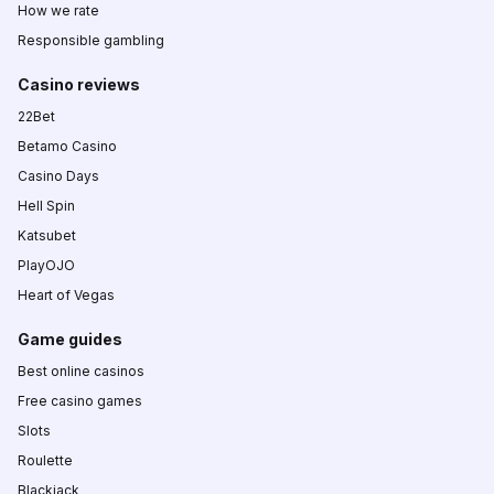
How we rate
Responsible gambling
Casino reviews
22Bet
Betamo Casino
Casino Days
Hell Spin
Katsubet
PlayOJO
Heart of Vegas
Game guides
Best online casinos
Free casino games
Slots
Roulette
Blackjack