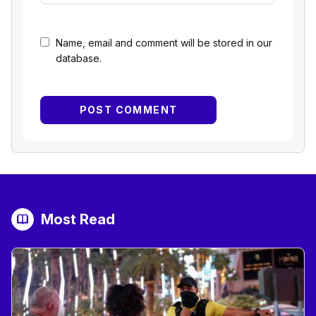
Name, email and comment will be stored in our
database.
Most Read