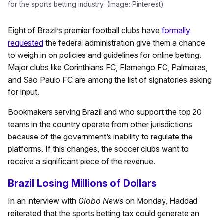
for the sports betting industry. (Image: Pinterest)
Eight of Brazil’s premier football clubs have
formally
requested
the federal administration give them a chance
to weigh in on policies and guidelines for online betting.
Major clubs like Corinthians FC, Flamengo FC, Palmeiras,
and São Paulo FC are among the list of signatories asking
for input.
Bookmakers serving Brazil and who support the top 20
teams in the country operate from other jurisdictions
because of the government’s inability to regulate the
platforms. If this changes, the soccer clubs want to
receive a significant piece of the revenue.
Brazil Losing Millions of Dollars
In an interview with
Globo News
on Monday, Haddad
reiterated that the sports betting tax could generate an