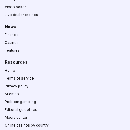
Video poker
Live dealer casinos
News
Financial
Casinos
Features
Resources
Home
Terms of service
Privacy policy
Sitemap
Problem gambling
Editorial guidelines
Media center
Online casinos by country