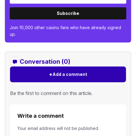
Subscribe
Join 10,000 other casino fans who have already signed
up.
Conversation (0)
+
Add a comment
Be the first to comment on this article.
Write a comment
Your email address will not be published.