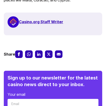
Casino.org Staff Writer
Share
Sign up to our newsletter for the latest
casino news direct to your inbox.
Your email