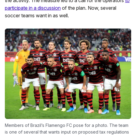
the activity. The measure led to a call for the operators
to
participate in a discussion
of the plan. Now, several
soccer teams want in as well.
Members of Brazil’s Flamengo FC pose for a photo. The team
is one of several that wants input on proposed tax regulations