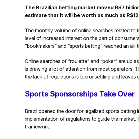
The Brazilian betting market moved R$7 billion
estimate that it will be worth as much as R$12 b
The monthly volume of online searches related to 
level of increased interest on the part of consume
“bookmakers” and “sports betting” reached an all-ti
Online searches of “roulette” and “poker” are up as
is drawing a lot of attention from most operators. 
the lack of regulations is too unsettling and leav
Sports Sponsorships Take Over
Brazil opened the door for legalized sports bettin
implementation of regulations to guide the market. T
framework.