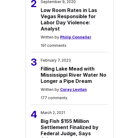
2
September 9, 2020
Low Room Rates in Las
Vegas Responsible for
Labor Day Violence:
Analyst
Written by
Philip Conneller
191 comments
3
February 7, 2023
Filling Lake Mead with
Mississippi River Water No
Longer a Pipe Dream
Written by
Corey Levitan
177 comments
4
March 2, 2021
Big Fish $155 Million
Settlement Finalized by
Federal Judge, Says