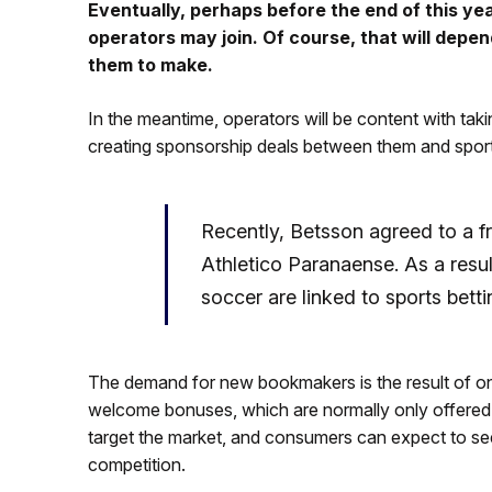
Eventually, perhaps before the end of this yea
operators may join. Of course, that will dep
them to make.
In the meantime, operators will be content with tak
creating sponsorship deals between them and sport
Recently, Betsson agreed to a fr
Athletico Paranaense. As a result,
soccer are linked to sports betti
The demand for new bookmakers is the result of on
welcome bonuses, which are normally only offered 
target the market, and consumers can expect to see 
competition.