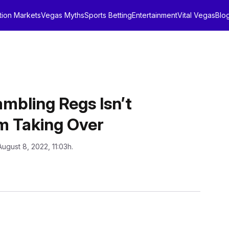
tion Markets
Vegas Myths
Sports Betting
Entertainment
Vital Vegas
Blo
ambling Regs Isn’t
m Taking Over
August 8, 2022, 11:03h.