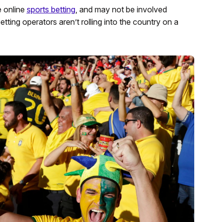
te online
sports betting
, and may not be involved
ting operators aren’t rolling into the country on a