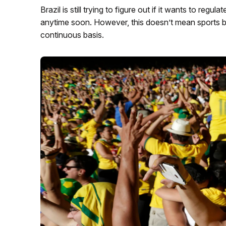
Brazil is still trying to figure out if it wants to regula
anytime soon. However, this doesn’t mean sports bet
continuous basis.