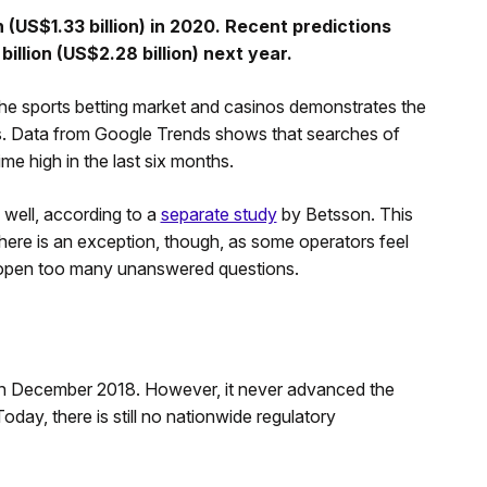
 (US$1.33 billion) in 2020. Recent predictions
illion (US$2.28 billion) next year.
the sports betting market and casinos demonstrates the
rs. Data from Google Trends shows that searches of
me high in the last six months.
 well, according to a
separate study
by Betsson. This
There is an exception, though, as some operators feel
es open too many unanswered questions.
g in December 2018. However, it never advanced the
oday, there is still no nationwide regulatory