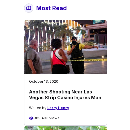
Most Read
October 13, 2020
Another Shooting Near Las
Vegas Strip Casino Injures Man
Written by
Larry Henry
969,433 views