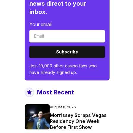
news direct to your
inbox.
Your email
Subscribe
Join 10,000 other casino fans who
have already signed up.
Most Recent
August 8, 2026
Morrissey Scraps Vegas
Residency One Week
Before First Show