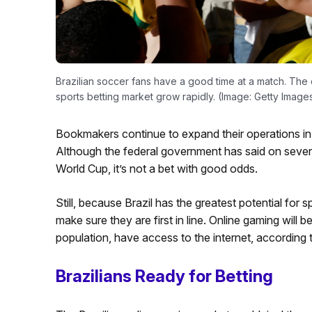
Brazilian soccer fans have a good time at a match. The co
sports betting market grow rapidly. (Image: Getty Image
Bookmakers continue to expand their operations in B
Although the federal government has said on severa
World Cup, it’s not a bet with good odds.
Still, because Brazil has the greatest potential for 
make sure they are first in line. Online gaming will b
population, have access to the internet, accordi
Brazilians Ready for Betting