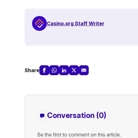
Casino.org Staff Writer
Share
Conversation (0)
Be the first to comment on this article.