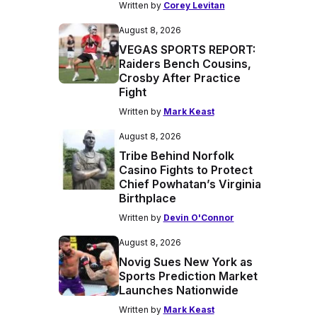
Written by
Corey Levitan
August 8, 2026
VEGAS SPORTS REPORT:
Raiders Bench Cousins,
Crosby After Practice
Fight
Written by
Mark Keast
August 8, 2026
Tribe Behind Norfolk
Casino Fights to Protect
Chief Powhatan’s Virginia
Birthplace
Written by
Devin O'Connor
August 8, 2026
Novig Sues New York as
Sports Prediction Market
Launches Nationwide
Written by
Mark Keast