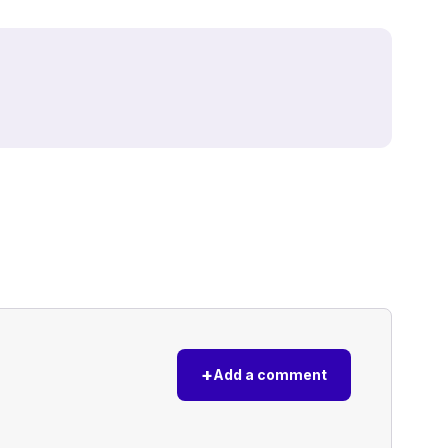
+
Add a comment