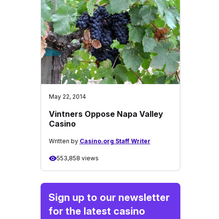
May 22, 2014
Vintners Oppose Napa Valley
Casino
Written by
Casino.org Staff Writer
553,858 views
Sign up to our newsletter
for the latest casino