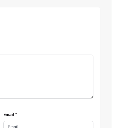
Email
*