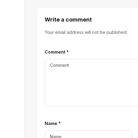
Write a comment
Your email address will not be published.
Comment
*
Name
*