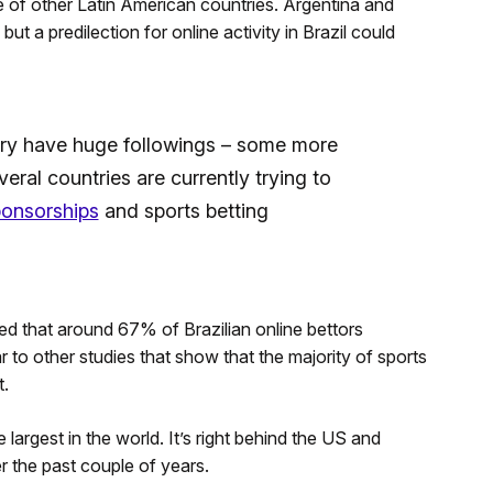
e of other Latin American countries. Argentina and
t a predilection for online activity in Brazil could
ry have huge followings – some more
veral countries are currently trying to
onsorships
and sports betting
ed that around 67% of Brazilian online bettors
ar to other studies that show that the majority of sports
t.
e largest in the world. It’s right behind the US and
r the past couple of years.