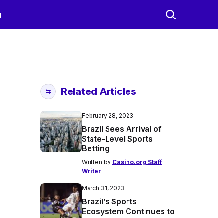
g
Related Articles
February 28, 2023
Brazil Sees Arrival of
State-Level Sports
Betting
Written by
Casino.org Staff
Writer
March 31, 2023
Brazil’s Sports
Ecosystem Continues to