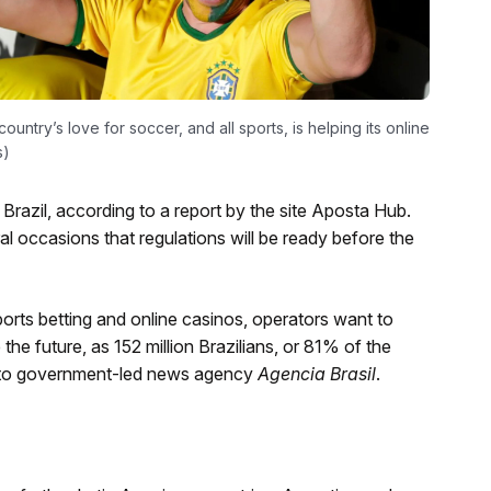
untry’s love for soccer, and all sports, is helping its online
s)
razil, according to a report by the site Aposta Hub.
l occasions that regulations will be ready before the
sports betting and online casinos, operators want to
e the future, as 152 million Brazilians, or 81% of the
ng to government-led news agency
Agencia Brasil
.