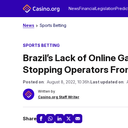
News
Financial
Legislation
Predic
News
Sports Betting
SPORTS BETTING
Brazil’s Lack of Online G
Stopping Operators Fro
Posted on
: August 8, 2022, 10:36h.
Last updated on
: 
Written by
Casino.org Staff Writer
Share