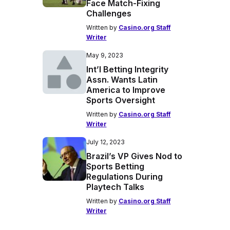
Face Match-Fixing
Challenges
Written by
Casino.org Staff
Writer
May 9, 2023
Int’l Betting Integrity
Assn. Wants Latin
America to Improve
Sports Oversight
Written by
Casino.org Staff
Writer
July 12, 2023
Brazil’s VP Gives Nod to
Sports Betting
Regulations During
Playtech Talks
Written by
Casino.org Staff
Writer