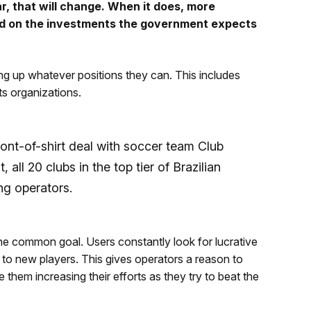
r, that will change. When it does, more
end on the investments the government expects
ing up whatever positions they can. This includes
s organizations.
ont-of-shirt deal with soccer team Club
 all 20 clubs in the top tier of Brazilian
ng operators.
e common goal. Users constantly look for lucrative
to new players. This gives operators a reason to
them increasing their efforts as they try to beat the