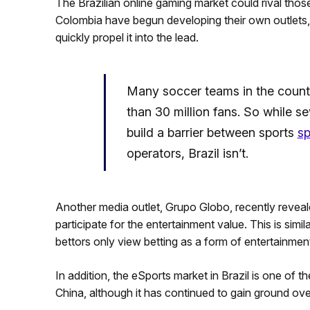
The Brazilian online gaming market could rival thos
Colombia have begun developing their own outlets, bu
quickly propel it into the lead.
Many soccer teams in the count
than 30 million fans. So while se
build a barrier between sports
sp
operators, Brazil isn’t.
Another media outlet, Grupo Globo, recently reveal
participate for the entertainment value. This is simil
bettors only view betting as a form of entertainmen
In addition, the eSports market in Brazil is one of th
China, although it has continued to gain ground ove