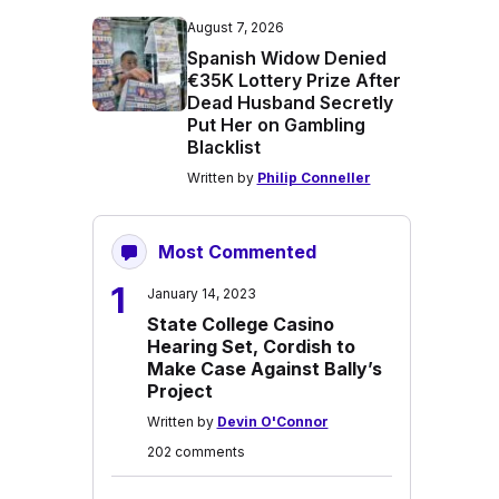
August 7, 2026
Spanish Widow Denied
€35K Lottery Prize After
Dead Husband Secretly
Put Her on Gambling
Blacklist
Written by
Philip Conneller
Most Commented
1
January 14, 2023
State College Casino
Hearing Set, Cordish to
Make Case Against Bally’s
Project
Written by
Devin O'Connor
202 comments