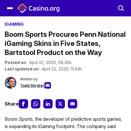
IGAMING
Boom Sports Procures Penn National
iGaming Skins in Five States,
Bartstool Product on the Way
Posted on
: April 22, 2020, 08:35h.
Last updated on
: April 22, 2020, 11:43h.
Written by
Todd Shriber
Share
Boom Sports, the developer of predictive sports games,
is expanding its iGaming footprint. The company said