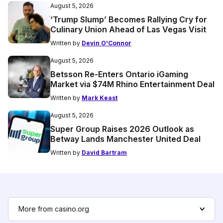
August 5, 2026
‘Trump Slump’ Becomes Rallying Cry for
Culinary Union Ahead of Las Vegas Visit
Written by
Devin O'Connor
August 5, 2026
Betsson Re-Enters Ontario iGaming
Market via $74M Rhino Entertainment Deal
Written by
Mark Keast
August 5, 2026
Super Group Raises 2026 Outlook as
Betway Lands Manchester United Deal
Written by
David Bartram
More from casino.org