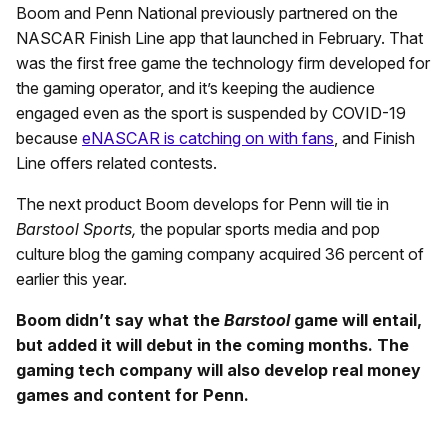
Boom and Penn National previously partnered on the
NASCAR Finish Line app that launched in February. That
was the first free game the technology firm developed for
the gaming operator, and it’s keeping the audience
engaged even as the sport is suspended by COVID-19
because
eNASCAR is catching on with fans
, and Finish
Line offers related contests.
The next product Boom develops for Penn will tie in
Barstool Sports,
the popular sports media and pop
culture blog the gaming company acquired 36 percent of
earlier this year.
Boom didn’t say what the
Barstool
game will entail,
but added it will debut in the coming months. The
gaming tech company will also develop real money
games and content for Penn.