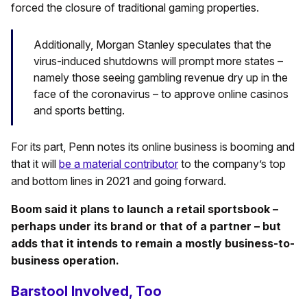
forced the closure of traditional gaming properties.
Additionally, Morgan Stanley speculates that the
virus-induced shutdowns will prompt more states –
namely those seeing gambling revenue dry up in the
face of the coronavirus – to approve online casinos
and sports betting.
For its part, Penn notes its online business is booming and
that it will
be a material contributor
to the company’s top
and bottom lines in 2021 and going forward.
Boom said it plans to launch a retail sportsbook –
perhaps under its brand or that of a partner – but
adds that it intends to remain a mostly business-to-
business operation.
Barstool Involved, Too