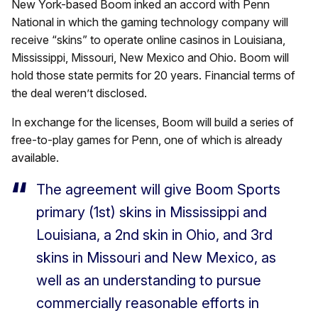
New York-based Boom inked an accord with Penn
National in which the gaming technology company will
receive “skins” to operate online casinos in Louisiana,
Mississippi, Missouri, New Mexico and Ohio. Boom will
hold those state permits for 20 years. Financial terms of
the deal weren’t disclosed.
In exchange for the licenses, Boom will build a series of
free-to-play games for Penn, one of which is already
available.
The agreement will give Boom Sports
primary (1st) skins in Mississippi and
Louisiana, a 2nd skin in Ohio, and 3rd
skins in Missouri and New Mexico, as
well as an understanding to pursue
commercially reasonable efforts in