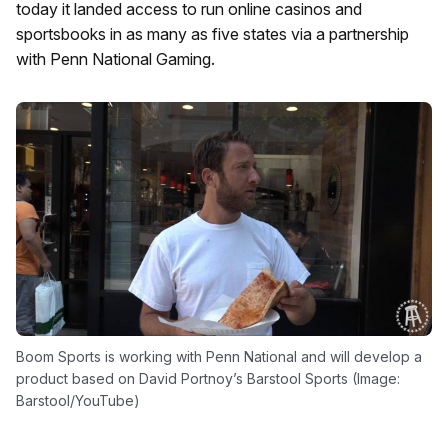
today it landed access to run online casinos and
sportsbooks in as many as five states via a partnership
with Penn National Gaming.
Boom Sports is working with Penn National and will develop a
product based on David Portnoy’s Barstool Sports (Image:
Barstool/YouTube)