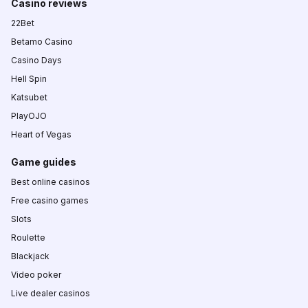
Casino reviews
22Bet
Betamo Casino
Casino Days
Hell Spin
Katsubet
PlayOJO
Heart of Vegas
Game guides
Best online casinos
Free casino games
Slots
Roulette
Blackjack
Video poker
Live dealer casinos