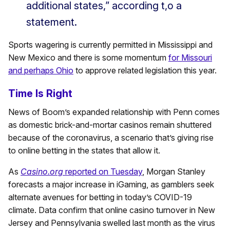
additional states,” according t,o a
statement.
Sports wagering is currently permitted in Mississippi and
New Mexico and there is some momentum
for Missouri
and perhaps Ohio
to approve related legislation this year.
Time Is Right
News of Boom’s expanded relationship with Penn comes
as domestic brick-and-mortar casinos remain shuttered
because of the coronavirus, a scenario that’s giving rise
to online betting in the states that allow it.
As
Casino.org
reported on Tuesday
, Morgan Stanley
forecasts a major increase in iGaming, as gamblers seek
alternate avenues for betting in today’s COVID-19
climate. Data confirm that online casino turnover in New
Jersey and Pennsylvania swelled last month as the virus