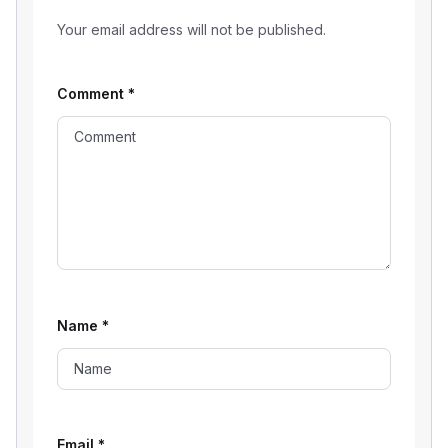
Your email address will not be published.
Comment
*
Name
*
Email
*