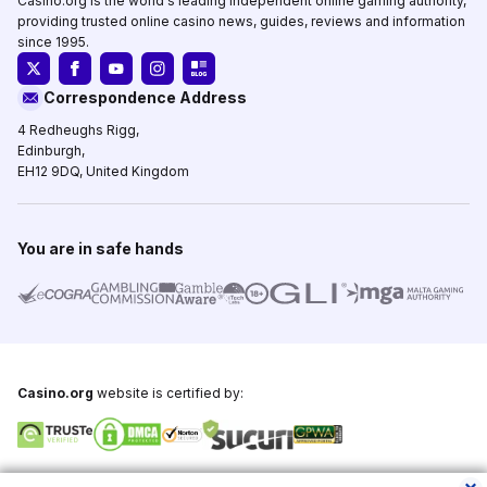
Casino.org is the world's leading independent online gaming authority,
providing trusted online casino news, guides, reviews and information
since 1995.
Correspondence Address
4 Redheughs Rigg,
Edinburgh,
EH12 9DQ, United Kingdom
You are in safe hands
Casino.org
website is certified by:
Copyright © 1995-2026,
Casino.org
, All Rights Reserved