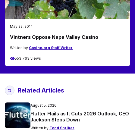
May 22, 2014
Vintners Oppose Napa Valley Casino
Written by
Casino.org Staff Writer
553,763 views
Related Articles
August 5, 2026
Flutter Flails as It Cuts 2026 Outlook, CEO
Jackson Steps Down
Written by
Todd Shriber