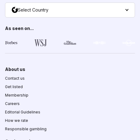
Select Country
As seen on...
About us
Contact us
Get listed
Membership
Careers
Editorial Guidelines
How we rate
Responsible gambling