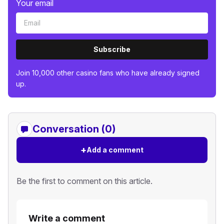
Your email
Subscribe
Join 10,000 other casino fans who have already signed
up.
Conversation (0)
+
Add a comment
Be the first to comment on this article.
Write a comment