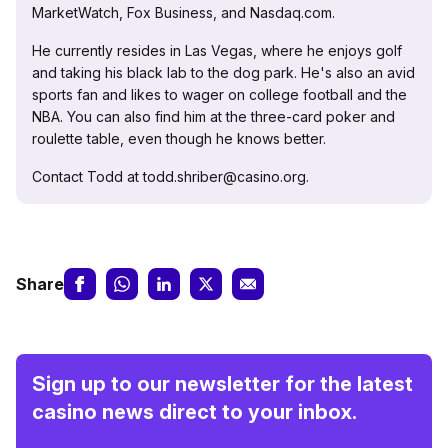
MarketWatch, Fox Business, and Nasdaq.com.
He currently resides in Las Vegas, where he enjoys golf
and taking his black lab to the dog park. He's also an avid
sports fan and likes to wager on college football and the
NBA. You can also find him at the three-card poker and
roulette table, even though he knows better.
Contact Todd at todd.shriber@casino.org.
Share
Sign up to our newsletter for the latest
casino news direct to your inbox.