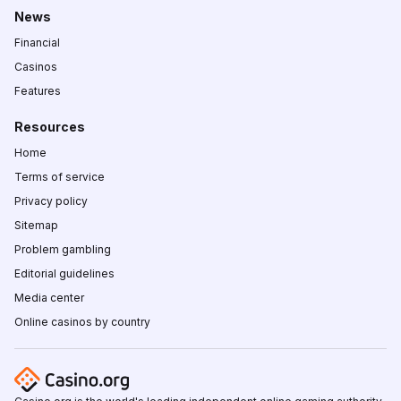
News
Financial
Casinos
Features
Resources
Home
Terms of service
Privacy policy
Sitemap
Problem gambling
Editorial guidelines
Media center
Online casinos by country