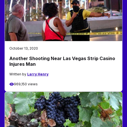
October 13, 2020
Another Shooting Near Las Vegas Strip Casino
Injures Man
Written by
Larry Henry
969,150 views