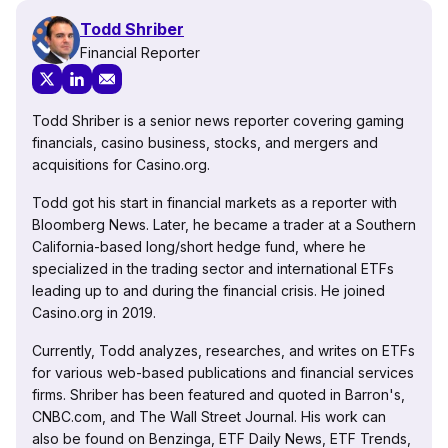
Todd Shriber
Financial Reporter
Todd Shriber is a senior news reporter covering gaming
financials, casino business, stocks, and mergers and
acquisitions for Casino.org.
Todd got his start in financial markets as a reporter with
Bloomberg News. Later, he became a trader at a Southern
California-based long/short hedge fund, where he
specialized in the trading sector and international ETFs
leading up to and during the financial crisis. He joined
Casino.org in 2019.
Currently, Todd analyzes, researches, and writes on ETFs
for various web-based publications and financial services
firms. Shriber has been featured and quoted in Barron's,
CNBC.com, and The Wall Street Journal. His work can
also be found on Benzinga, ETF Daily News, ETF Trends,