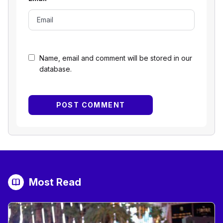
Name, email and comment will be stored in our
database.
Most Read