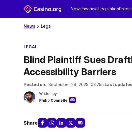
News
Financial
Legislation
Predic
News
Legal
LEGAL
Blind Plaintiff Sues Dra
Accessibility Barriers
Posted on
: September 29, 2025, 03:25h.
Last updated
Written by
Philip Conneller
Share