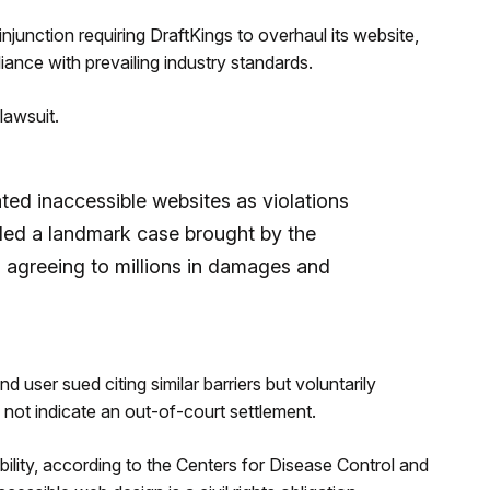
junction requiring DraftKings to overhaul its website,
iance with prevailing industry standards.
lawsuit.
ted inaccessible websites as violations
tled a landmark case brought by the
, agreeing to millions in damages and
nd user sued citing similar barriers but voluntarily
not indicate an out-of-court settlement.
ility, according to the Centers for Disease Control and