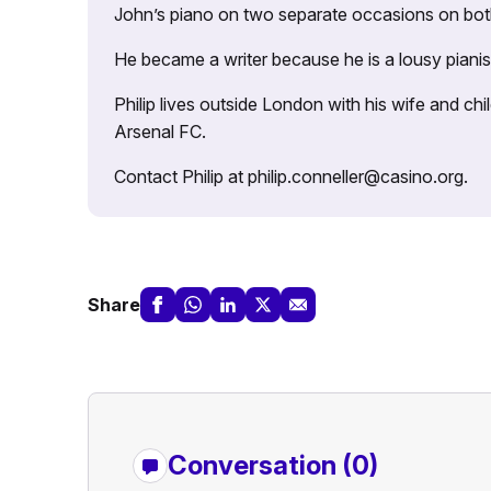
John’s piano on two separate occasions on both 
He became a writer because he is a lousy pianis
Philip lives outside London with his wife and ch
Arsenal FC.
Contact Philip at philip.conneller@casino.org.
Share
Conversation (0)