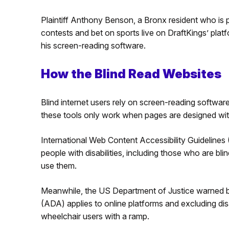
Plaintiff Anthony Benson, a Bronx resident who is 
contests and bet on sports live on DraftKings’ plat
his screen-reading software.
How the Blind Read Websites
Blind internet users rely on screen-reading software
these tools only work when pages are designed with
International Web Content Accessibility Guideline
people with disabilities, including those who are bli
use them.
Meanwhile, the US Department of Justice warned bu
(ADA) applies to online platforms and excluding disa
wheelchair users with a ramp.