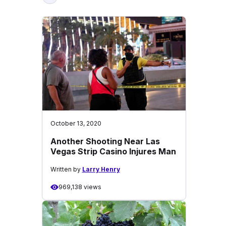
October 13, 2020
Another Shooting Near Las
Vegas Strip Casino Injures Man
Written by
Larry Henry
969,138 views