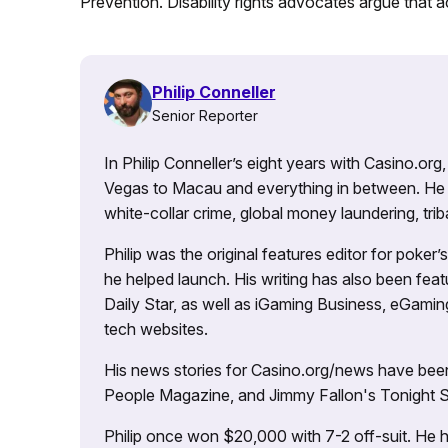
Prevention. Disability rights advocates argue that ac
Philip Conneller
Senior Reporter
In Philip Conneller’s eight years with Casino.or
Vegas to Macau and everything in between. He 
white-collar crime, global money laundering, triba
Philip was the original features editor for poker
he helped launch. His writing has also been fe
Daily Star, as well as iGaming Business, eGami
tech websites.
His news stories for Casino.org/news have been
People Magazine, and Jimmy Fallon's Tonight
Philip once won $20,000 with 7-2 off-suit. He h