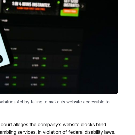
abilities Act by failing to make its website accessible to
l court alleges the company’s website blocks blind
ling services, in violation of federal disability laws.