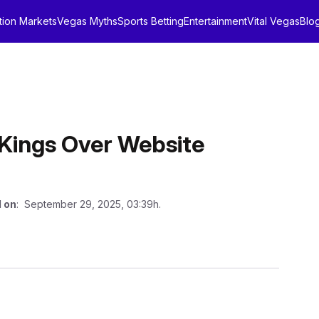
tion Markets
Vegas Myths
Sports Betting
Entertainment
Vital Vegas
Blo
ftKings Over Website
 on
: September 29, 2025, 03:39h.