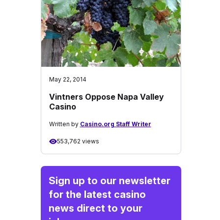
May 22, 2014
Vintners Oppose Napa Valley
Casino
Written by
Casino.org Staff Writer
553,762 views
Sign up to our newsletter
for the latest casino
news direct to your