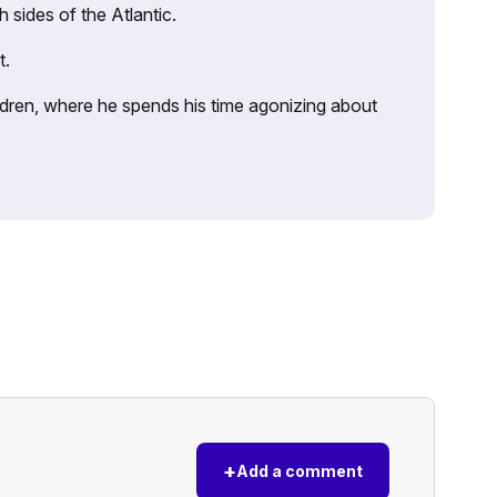
sides of the Atlantic.
t.
ildren, where he spends his time agonizing about
+
Add a comment