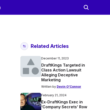
g
Related Articles
December 11, 2023
DraftKings Targeted in
Class Action Lawsuit
Alleging Deceptive
Marketing
Written by
Devin O'Connor
February 21, 2024
Ex-DraftKings Exec in
‘Company Secrets’ Row