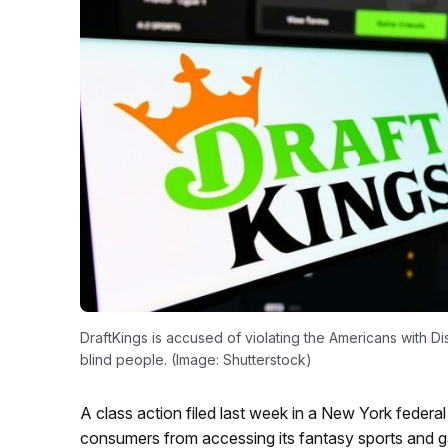
DraftKings is accused of violating the Americans with Dis
blind people. (Image: Shutterstock)
A class action filed last week in a New York federa
consumers from accessing its fantasy sports and gamb