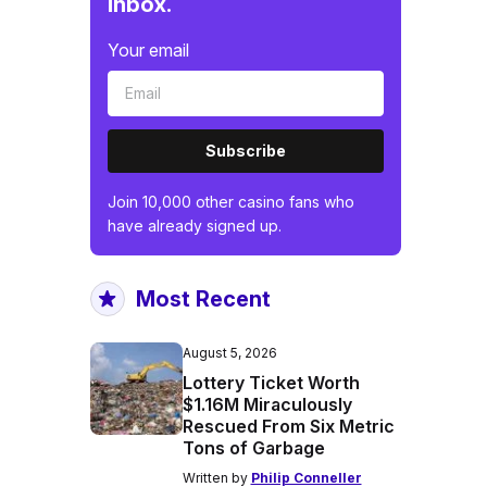
inbox.
Your email
Subscribe
Join 10,000 other casino fans who
have already signed up.
Most Recent
August 5, 2026
Lottery Ticket Worth
$1.16M Miraculously
Rescued From Six Metric
Tons of Garbage
Written by
Philip Conneller