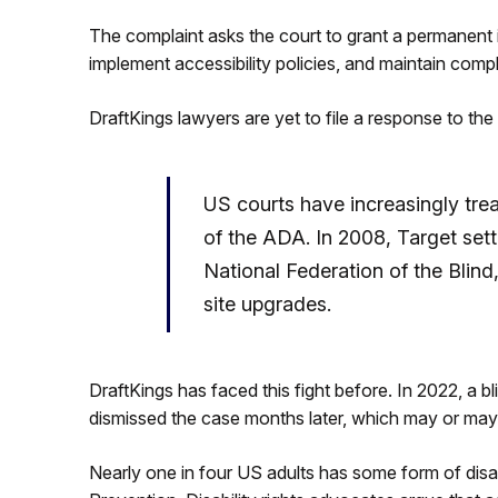
The complaint asks the court to grant a permanent in
implement accessibility policies, and maintain compl
DraftKings lawyers are yet to file a response to the 
US courts have increasingly trea
of the ADA. In 2008, Target set
National Federation of the Blind
site upgrades.
DraftKings has faced this fight before. In 2022, a bli
dismissed the case months later, which may or may 
Nearly one in four US adults has some form of disab