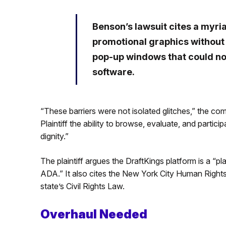
Benson’s lawsuit cites a myria
promotional graphics without a
pop-up windows that could no
software.
“These barriers were not isolated glitches,” the com
Plaintiff the ability to browse, evaluate, and parti
dignity.”
The plaintiff argues the DraftKings platform is a “p
ADA.” It also cites the New York City Human Righ
state’s Civil Rights Law.
Overhaul Needed