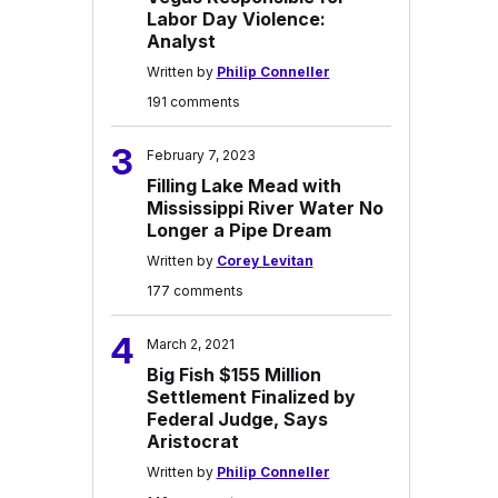
Labor Day Violence:
Analyst
Written by
Philip Conneller
191 comments
3
February 7, 2023
Filling Lake Mead with
Mississippi River Water No
Longer a Pipe Dream
Written by
Corey Levitan
177 comments
4
March 2, 2021
Big Fish $155 Million
Settlement Finalized by
Federal Judge, Says
Aristocrat
Written by
Philip Conneller