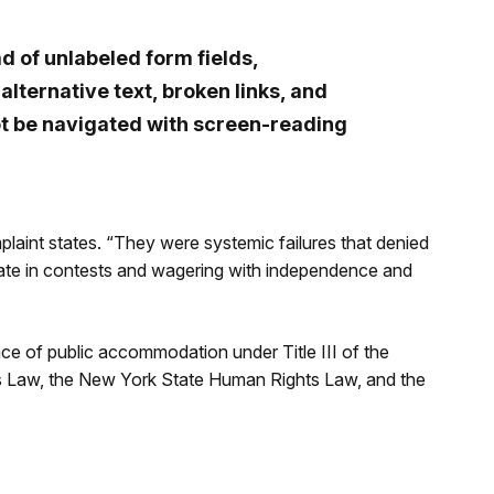
d of unlabeled form fields,
lternative text, broken links, and
t be navigated with screen-reading
plaint states. “They were systemic failures that denied
cipate in contests and wagering with independence and
lace of public accommodation under Title III of the
ts Law, the New York State Human Rights Law, and the