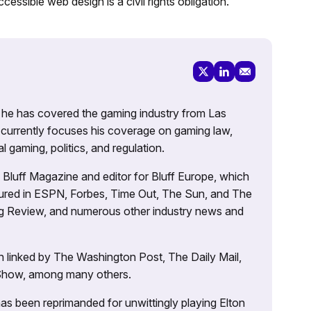
cessible web design is a civil rights obligation.
g, he has covered the gaming industry from Las
currently focuses his coverage on gaming law,
l gaming, politics, and regulation.
’s Bluff Magazine and editor for Bluff Europe, which
atured in ESPN, Forbes, Time Out, The Sun, and The
ng Review, and numerous other industry news and
 linked by The Washington Post, The Daily Mail,
 Show, among many others.
as been reprimanded for unwittingly playing Elton