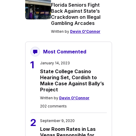
Florida Seniors Fight
Back Against State’s
Crackdown on Illegal
Gambling Arcades
Written by
Devin O'Connor
Most Commented
1
January 14, 2023
State College Casino
Hearing Set, Cordish to
Make Case Against Bally’s
Project
Written by
Devin O'Connor
202 comments
2
September 9, 2020
Low Room Rates in Las
Vegas Responsible for