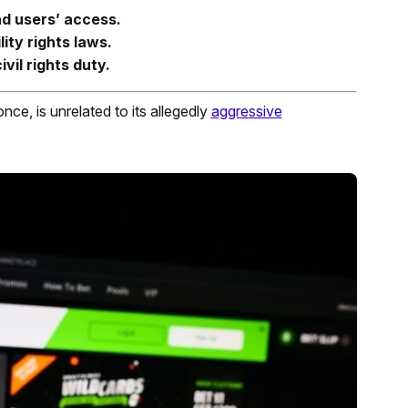
nd users’ access.
ity rights laws.
vil rights duty.
once, is unrelated to its allegedly
aggressive