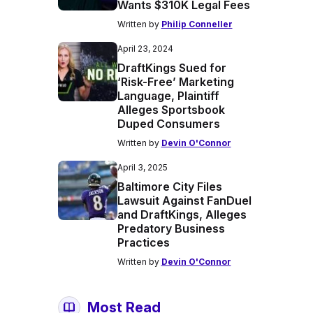
Wants $310K Legal Fees
Written by
Philip Conneller
April 23, 2024
DraftKings Sued for
‘Risk-Free’ Marketing
Language, Plaintiff
Alleges Sportsbook
Duped Consumers
Written by
Devin O'Connor
April 3, 2025
Baltimore City Files
Lawsuit Against FanDuel
and DraftKings, Alleges
Predatory Business
Practices
Written by
Devin O'Connor
Most Read