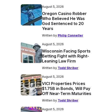
August 5, 2026
Oregon Casino Robber
Who Believed He Was
God Sentenced to 20
Years
Written by
Philip Conneller
August 5, 2026
Wisconsin Facing Sports
Betting Fight with Right-
Leaning Law Firm
Written by
Todd Shriber
August 5, 2026
VICI Properties Prices
$1.75B in Bonds, Will Pay
Off Near-Term Maturities
Written by
Todd Shriber
August 5, 2026