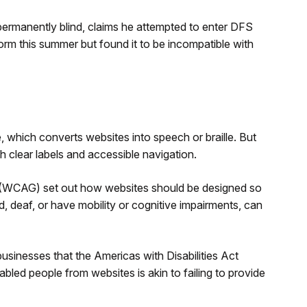
permanently blind, claims he attempted to enter DFS
form this summer but found it to be incompatible with
, which converts websites into speech or braille. But
 clear labels and accessible navigation.
s (WCAG) set out how websites should be designed so
nd, deaf, or have mobility or cognitive impairments, can
sinesses that the Americas with Disabilities Act
bled people from websites is akin to failing to provide