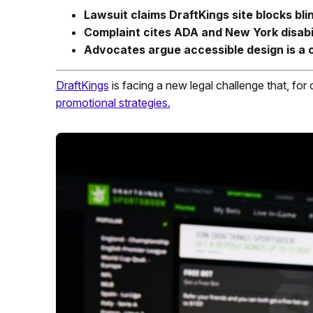
Lawsuit claims DraftKings site blocks bli
Complaint cites ADA and New York disabil
Advocates argue accessible design is a ci
DraftKings
is facing a new legal challenge that, for 
promotional strategies.