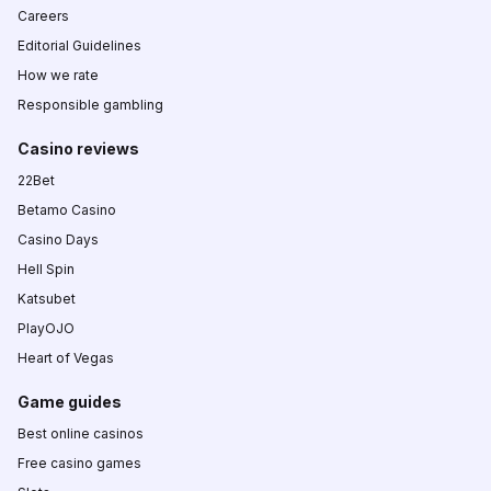
Careers
Editorial Guidelines
How we rate
Responsible gambling
Casino reviews
22Bet
Betamo Casino
Casino Days
Hell Spin
Katsubet
PlayOJO
Heart of Vegas
Game guides
Best online casinos
Free casino games