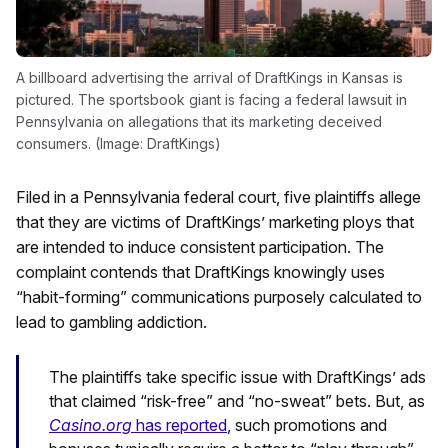
A billboard advertising the arrival of DraftKings in Kansas is
pictured. The sportsbook giant is facing a federal lawsuit in
Pennsylvania on allegations that its marketing deceived
consumers. (Image: DraftKings)
Filed in a Pennsylvania federal court, five plaintiffs allege
that they are victims of DraftKings’ marketing ploys that
are intended to induce consistent participation. The
complaint contends that DraftKings knowingly uses
“habit-forming” communications purposely calculated to
lead to gambling addiction.
The plaintiffs take specific issue with DraftKings’ ads
that claimed “risk-free” and “no-sweat” bets. But, as
Casino.org
has reported
, such promotions and