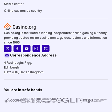
Media center
Online casinos by country
Casino.org is the world's leading independent online gaming authority,
providing trusted online casino news, guides, reviews and information
since 1995.
Correspondence Address
4 Redheughs Rigg,
Edinburgh,
EH12 9DQ, United Kingdom
You are in safe hands