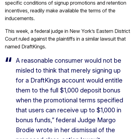
specific conditions of signup promotions and retention
incentives, readily make available the terms of the
inducements.
This week, a federal judge in New York’s Eastern District
Court ruled against the plaintiffs in a similar lawsuit that
named DraftKings.
A reasonable consumer would not be
misled to think that merely signing up
for a DraftKings account would entitle
them to the full $1,000 deposit bonus
when the promotional terms specified
that users can receive up to $1,000 in
bonus funds,” federal Judge Margo
Brodie wrote in her dismissal of the