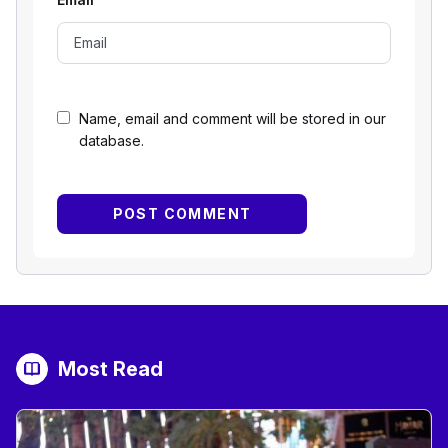
Name, email and comment will be stored in our
database.
Most Read