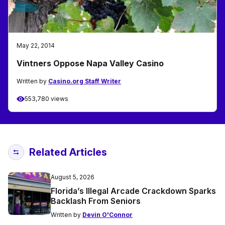
May 22, 2014
Vintners Oppose Napa Valley Casino
Written by
Casino.org Staff Writer
553,780 views
Related Articles
August 5, 2026
Florida’s Illegal Arcade Crackdown Sparks
Backlash From Seniors
Written by
Devin O'Connor