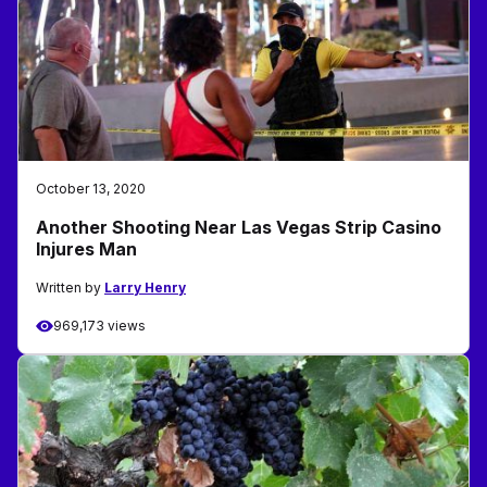
October 13, 2020
Another Shooting Near Las Vegas Strip Casino
Injures Man
Written by
Larry Henry
969,173 views