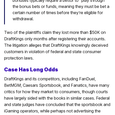
bonuses typically require a bettor to “play through”
the bonus bets or funds, meaning they must be bet a
certain number of times before they’re eligible for
withdrawal.
Two of the plaintiffs claim they lost more than $50K on
DraftKings only months after registering their accounts.
The litigation alleges that DraftKings knowingly deceived
customers in violation of federal and state consumer
protection laws.
Case Has Long Odds
DraftKings and its competitors, including FanDuel,
BetMGM, Caesars Sportsbook, and Fanatics, have many
critics for how they market to consumers, though courts
have largely sided with the books in similar cases. Federal
and state judges have concluded that the sportsbook and
iGaming operators, while perhaps not advertising the