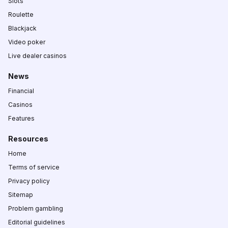
Slots
Roulette
Blackjack
Video poker
Live dealer casinos
News
Financial
Casinos
Features
Resources
Home
Terms of service
Privacy policy
Sitemap
Problem gambling
Editorial guidelines