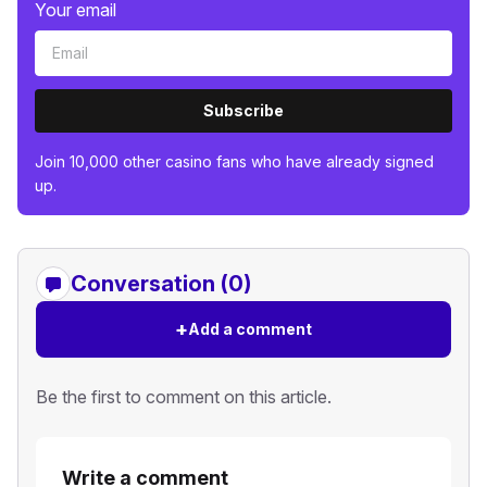
Your email
Subscribe
Join 10,000 other casino fans who have already signed
up.
Conversation (0)
+
Add a comment
Be the first to comment on this article.
Write a comment