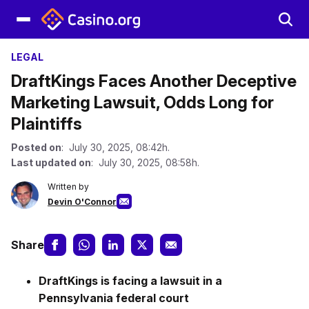
LEGAL
DraftKings Faces Another Deceptive
Marketing Lawsuit, Odds Long for
Plaintiffs
Posted on
: July 30, 2025, 08:42h.
Last updated on
: July 30, 2025, 08:58h.
Written by
Devin O'Connor
Share
DraftKings is facing a lawsuit in a
Pennsylvania federal court