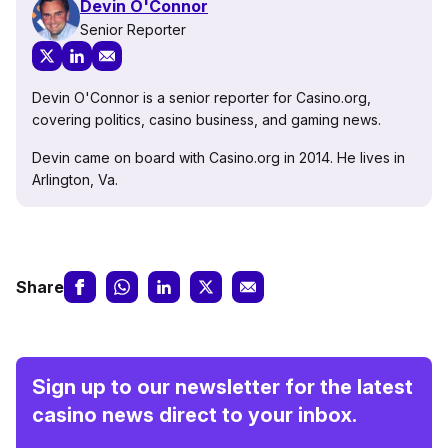
Devin O'Connor
Senior Reporter
Devin O'Connor is a senior reporter for Casino.org,
covering politics, casino business, and gaming news.
Devin came on board with Casino.org in 2014. He lives in
Arlington, Va.
Share
Sign up to our newsletter for the latest
casino news direct to your inbox.