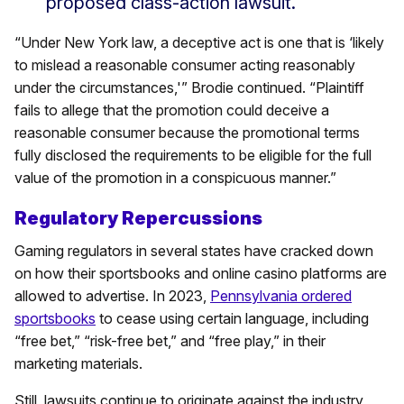
proposed class-action lawsuit.
“Under New York law, a deceptive act is one that is ‘likely
to mislead a reasonable consumer acting reasonably
under the circumstances,'” Brodie continued. “Plaintiff
fails to allege that the promotion could deceive a
reasonable consumer because the promotional terms
fully disclosed the requirements to be eligible for the full
value of the promotion in a conspicuous manner.”
Regulatory Repercussions
Gaming regulators in several states have cracked down
on how their sportsbooks and online casino platforms are
allowed to advertise. In 2023,
Pennsylvania ordered
sportsbooks
to cease using certain language, including
“free bet,” “risk-free bet,” and “free play,” in their
marketing materials.
Still, lawsuits continue to originate against the industry