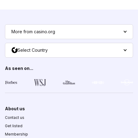
More from casino.org
Select Country
As seen on...
About us
Contact us
Get listed
Membership