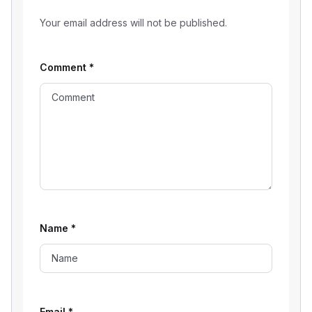
Your email address will not be published.
Comment
*
Name
*
Email
*