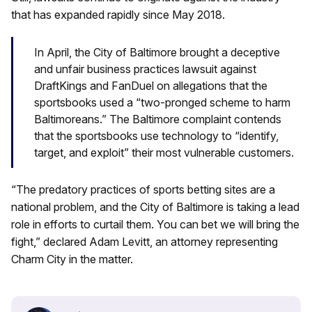
that has expanded rapidly since May 2018.
In April, the City of Baltimore brought a deceptive
and unfair business practices lawsuit against
DraftKings and FanDuel on allegations that the
sportsbooks used a “two-pronged scheme to harm
Baltimoreans.” The Baltimore complaint contends
that the sportsbooks use technology to “identify,
target, and exploit” their most vulnerable customers.
“The predatory practices of sports betting sites are a
national problem, and the City of Baltimore is taking a lead
role in efforts to curtail them. You can bet we will bring the
fight,” declared Adam Levitt, an attorney representing
Charm City in the matter.