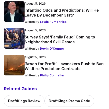
August 5, 2026
Infantino Odds and Predictions: Will He
Leave By December 31st?
Written by
Lewis Humphries
August 5, 2026
Survey Says! ‘Family Feud’ Coming to
Neighborhood Skill Games
Written by
Devin O'Connor
August 5, 2026
‘Arson for Profit’: Lawmakers Push to Ban
Wildfire Prediction Contracts
Written by
Philip Conneller
Related Guides
DraftKings Review
DraftKings Promo Code