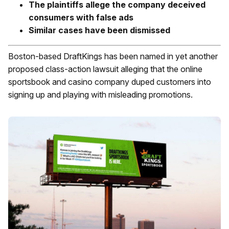
The plaintiffs allege the company deceived
consumers with false ads
Similar cases have been dismissed
Boston-based DraftKings has been named in yet another
proposed class-action lawsuit alleging that the online
sportsbook and casino company duped customers into
signing up and playing with misleading promotions.