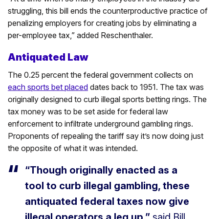
struggling, this bill ends the counterproductive practice of
penalizing employers for creating jobs by eliminating a
per-employee tax,” added Reschenthaler.
Antiquated Law
The 0.25 percent the federal government collects on
each sports bet placed
dates back to 1951. The tax was
originally designed to curb illegal sports betting rings. The
tax money was to be set aside for federal law
enforcement to infiltrate underground gambling rings.
Proponents of repealing the tariff say it’s now doing just
the opposite of what it was intended.
“Though originally enacted as a
tool to curb illegal gambling, these
antiquated federal taxes now give
illegal operators a leg up,”
said Bill