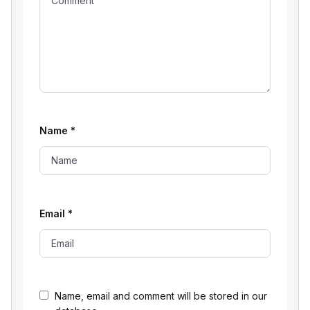
Name
*
Email
*
Name, email and comment will be stored in our