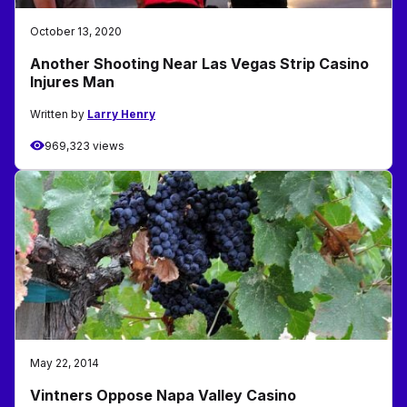
October 13, 2020
Another Shooting Near Las Vegas Strip Casino
Injures Man
Written by
Larry Henry
969,323 views
May 22, 2014
Vintners Oppose Napa Valley Casino