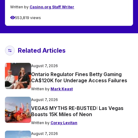
Written by
Casino.org Staff Writer
553,819 views
Related Articles
August 7, 2026
Ontario Regulator Fines Betty Gaming
CA$120K for Underage Access Failures
Written by
Mark Keast
August 7, 2026
VEGAS MYTHS RE-BUSTED: Las Vegas
Boasts 15K Miles of Neon
Written by
Corey Levitan
August 7, 2026