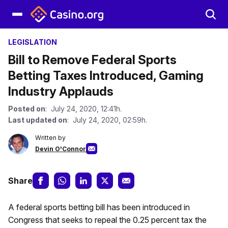
LEGISLATION
Bill to Remove Federal Sports
Betting Taxes Introduced, Gaming
Industry Applauds
Posted on
: July 24, 2020, 12:41h.
Last updated on
: July 24, 2020, 02:59h.
Written by
Devin O'Connor
Share
A federal sports betting bill has been introduced in
Congress that seeks to repeal the 0.25 percent tax the