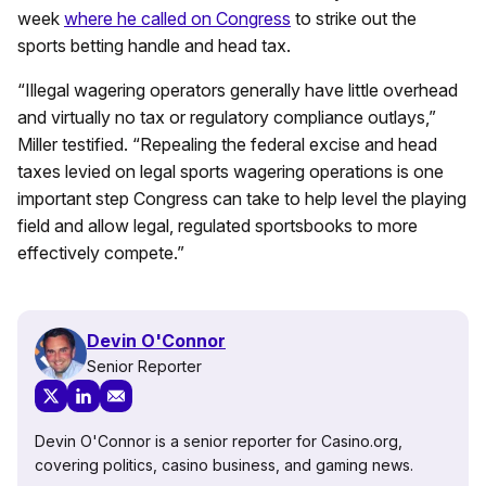
week
where he called on Congress
to strike out the
sports betting handle and head tax.
“Illegal wagering operators generally have little overhead
and virtually no tax or regulatory compliance outlays,”
Miller testified. “Repealing the federal excise and head
taxes levied on legal sports wagering operations is one
important step Congress can take to help level the playing
field and allow legal, regulated sportsbooks to more
effectively compete.”
Devin O'Connor
Senior Reporter
Devin O'Connor is a senior reporter for Casino.org,
covering politics, casino business, and gaming news.