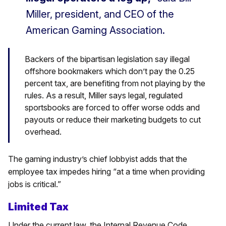
Miller, president, and CEO of the
American Gaming Association.
Backers of the bipartisan legislation say illegal
offshore bookmakers which don’t pay the 0.25
percent tax, are benefiting from not playing by the
rules. As a result, Miller says legal, regulated
sportsbooks are forced to offer worse odds and
payouts or reduce their marketing budgets to cut
overhead.
The gaming industry’s chief lobbyist adds that the
employee tax impedes hiring “at a time when providing
jobs is critical.”
Limited Tax
Under the current law, the Internal Revenue Code