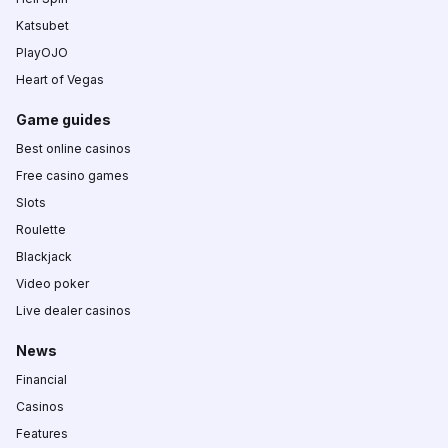
Katsubet
PlayOJO
Heart of Vegas
Game guides
Best online casinos
Free casino games
Slots
Roulette
Blackjack
Video poker
Live dealer casinos
News
Financial
Casinos
Features