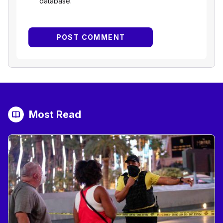
database.
Most Read