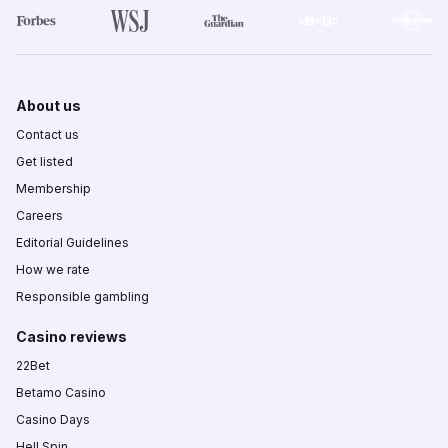
About us
Contact us
Get listed
Membership
Careers
Editorial Guidelines
How we rate
Responsible gambling
Casino reviews
22Bet
Betamo Casino
Casino Days
Hell Spin