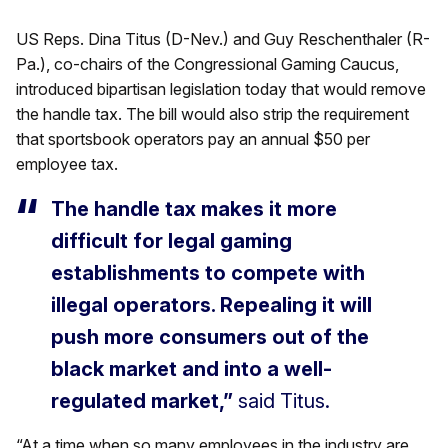
US Reps. Dina Titus (D-Nev.) and Guy Reschenthaler (R-
Pa.), co-chairs of the Congressional Gaming Caucus,
introduced bipartisan legislation today that would remove
the handle tax. The bill would also strip the requirement
that sportsbook operators pay an annual $50 per
employee tax.
The handle tax makes it more
difficult for legal gaming
establishments to compete with
illegal operators. Repealing it will
push more consumers out of the
black market and into a well-
regulated market,”
said Titus.
“At a time when so many employees in the industry are