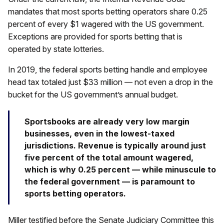
mandates that most sports betting operators share 0.25
percent of every $1 wagered with the US government.
Exceptions are provided for sports betting that is
operated by state lotteries.
In 2019, the federal sports betting handle and employee
head tax totaled just $33 million — not even a drop in the
bucket for the US government’s annual budget.
Sportsbooks are already very low margin
businesses, even in the lowest-taxed
jurisdictions. Revenue is typically around just
five percent of the total amount wagered,
which is why 0.25 percent — while minuscule to
the federal government — is paramount to
sports betting operators.
Miller testified before the Senate Judiciary Committee this