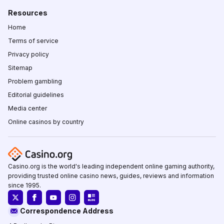
Resources
Home
Terms of service
Privacy policy
Sitemap
Problem gambling
Editorial guidelines
Media center
Online casinos by country
Casino.org is the world's leading independent online gaming authority,
providing trusted online casino news, guides, reviews and information
since 1995.
Correspondence Address