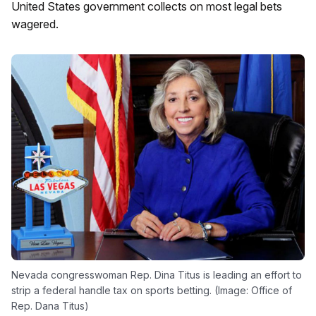
United States government collects on most legal bets
wagered.
Nevada congresswoman Rep. Dina Titus is leading an effort to
strip a federal handle tax on sports betting. (Image: Office of
Rep. Dana Titus)