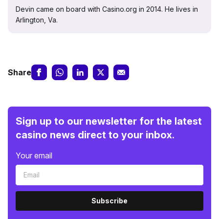
Devin came on board with Casino.org in 2014. He lives in
Arlington, Va.
Share
Sign up to our newsletter for the latest
casino news direct to your inbox.
Your email
Subscribe