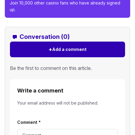
Join 10,000 other casino fans who have already signed
up.
Conversation (0)
+
Add a comment
Be the first to comment on this article.
Write a comment
Your email address will not be published.
Comment
*