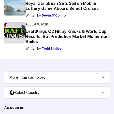
Royal Caribbean Sets Sail on Mobile
Lottery Game Aboard Select Cruises
Written by
Devin O'Connor
August 6, 2026
DraftKings Q2 Hit by Knicks & World Cup
Results, But Prediction Market Momentum
Builds
Written by
Todd Shriber
More from casino.org
Select Country
As seen on...