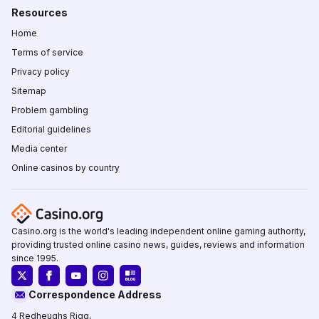
Resources
Home
Terms of service
Privacy policy
Sitemap
Problem gambling
Editorial guidelines
Media center
Online casinos by country
Casino.org is the world's leading independent online gaming authority,
providing trusted online casino news, guides, reviews and information
since 1995.
Correspondence Address
4 Redheughs Rigg,