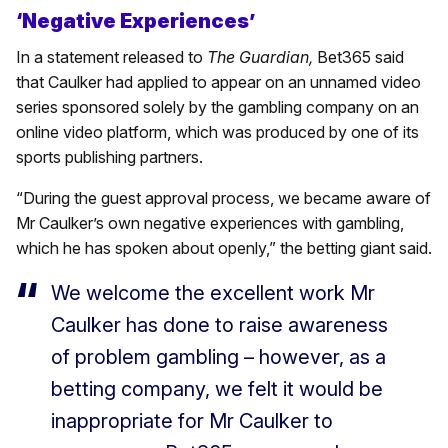
‘Negative Experiences’
In a statement released to
The Guardian,
Bet365 said
that Caulker had applied to appear on an unnamed video
series sponsored solely by the gambling company on an
online video platform, which was produced by one of its
sports publishing partners.
“During the guest approval process, we became aware of
Mr Caulker’s own negative experiences with gambling,
which he has spoken about openly,” the betting giant said.
We welcome the excellent work Mr
Caulker has done to raise awareness
of problem gambling – however, as a
betting company, we felt it would be
inappropriate for Mr Caulker to