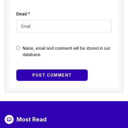
Email
*
Name, email and comment will be stored in our
database.
Most Read