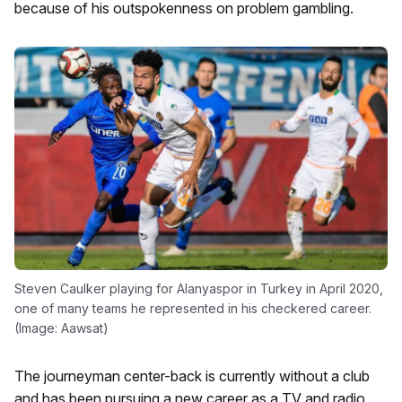
because of his outspokenness on problem gambling.
Steven Caulker playing for Alanyaspor in Turkey in April 2020,
one of many teams he represented in his checkered career.
(Image: Aawsat)
The journeyman center-back is currently without a club
and has been pursuing a new career as a TV and radio