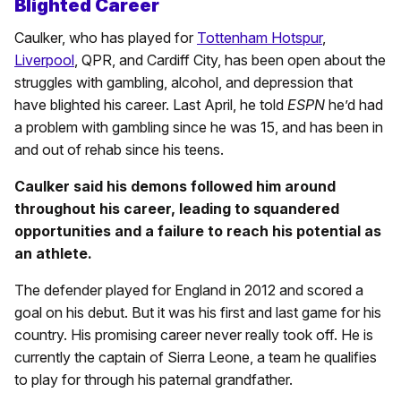
Blighted Career
Caulker, who has played for
Tottenham Hotspur
,
Liverpool
, QPR, and Cardiff City, has been open about the
struggles with gambling, alcohol, and depression that
have blighted his career. Last April, he told
ESPN
he’d had
a problem with gambling since he was 15, and has been in
and out of rehab since his teens.
Caulker said his demons followed him around
throughout his career, leading to squandered
opportunities and a failure to reach his potential as
an athlete.
The defender played for England in 2012 and scored a
goal on his debut. But it was his first and last game for his
country. His promising career never really took off. He is
currently the captain of Sierra Leone, a team he qualifies
to play for through his paternal grandfather.