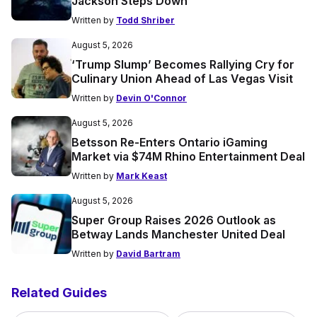
Jackson Steps Down
Written by
Todd Shriber
August 5, 2026
‘Trump Slump’ Becomes Rallying Cry for
Culinary Union Ahead of Las Vegas Visit
Written by
Devin O'Connor
August 5, 2026
Betsson Re-Enters Ontario iGaming
Market via $74M Rhino Entertainment Deal
Written by
Mark Keast
August 5, 2026
Super Group Raises 2026 Outlook as
Betway Lands Manchester United Deal
Written by
David Bartram
Related Guides