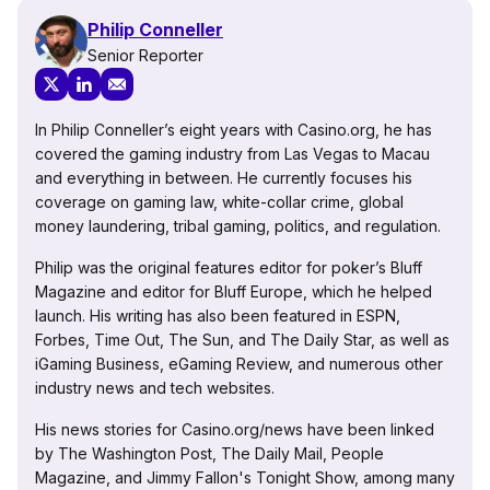
Philip Conneller
Senior Reporter
In Philip Conneller’s eight years with Casino.org, he has
covered the gaming industry from Las Vegas to Macau
and everything in between. He currently focuses his
coverage on gaming law, white-collar crime, global
money laundering, tribal gaming, politics, and regulation.
Philip was the original features editor for poker’s Bluff
Magazine and editor for Bluff Europe, which he helped
launch. His writing has also been featured in ESPN,
Forbes, Time Out, The Sun, and The Daily Star, as well as
iGaming Business, eGaming Review, and numerous other
industry news and tech websites.
His news stories for Casino.org/news have been linked
by The Washington Post, The Daily Mail, People
Magazine, and Jimmy Fallon's Tonight Show, among many