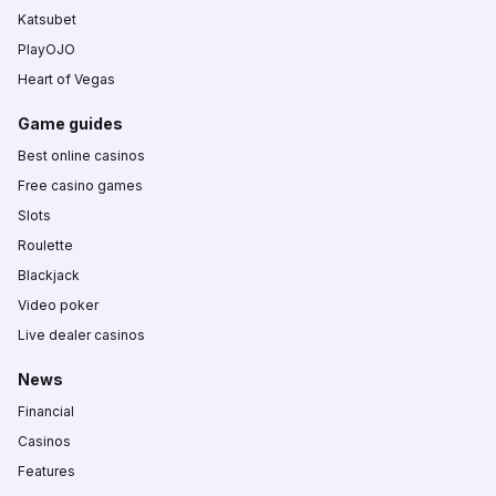
Katsubet
PlayOJO
Heart of Vegas
Game guides
Best online casinos
Free casino games
Slots
Roulette
Blackjack
Video poker
Live dealer casinos
News
Financial
Casinos
Features