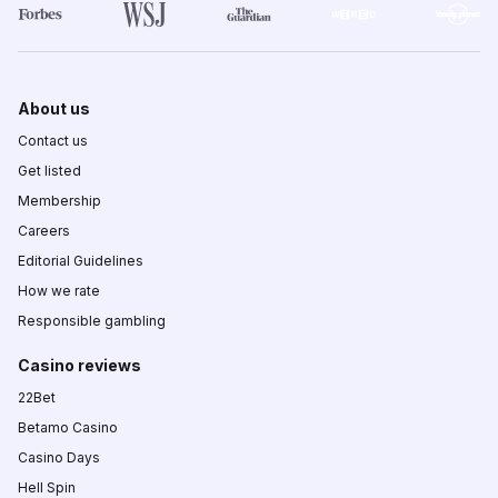
About us
Contact us
Get listed
Membership
Careers
Editorial Guidelines
How we rate
Responsible gambling
Casino reviews
22Bet
Betamo Casino
Casino Days
Hell Spin