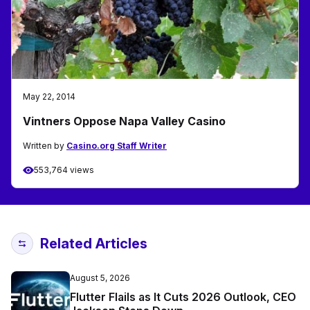
May 22, 2014
Vintners Oppose Napa Valley Casino
Written by
Casino.org Staff Writer
553,764 views
Related Articles
August 5, 2026
Flutter Flails as It Cuts 2026 Outlook, CEO