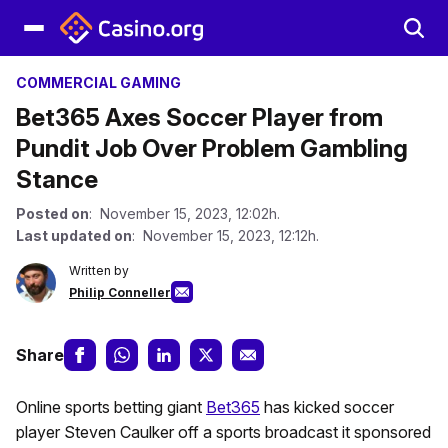
COMMERCIAL GAMING
Bet365 Axes Soccer Player from
Pundit Job Over Problem Gambling
Stance
Posted on
: November 15, 2023, 12:02h.
Last updated on
: November 15, 2023, 12:12h.
Written by
Philip Conneller
Share
Online sports betting giant
Bet365
has kicked soccer
player Steven Caulker off a sports broadcast it sponsored