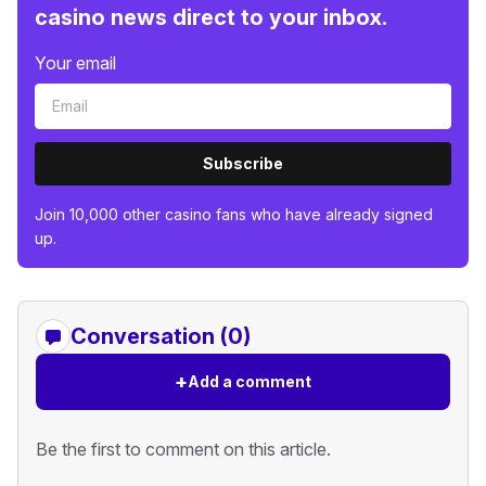
casino news direct to your inbox.
Your email
Subscribe
Join 10,000 other casino fans who have already signed
up.
Conversation (0)
+
Add a comment
Be the first to comment on this article.