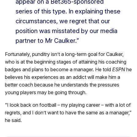
appear on a Bet365-sponsored
series of this type. In explaining these
circumstances, we regret that our
position was misstated by our media
partner to Mr Caulker.”
Fortunately, punditry isn’t a long-term goal for Caulker,
who is at the beginning stages of attaining his coaching
badges and plans to become a manager. He told
ESPN
he
believes his experiences as an addict will make him a
better coach because he understands the pressures
young players may be going through.
“I look back on football – my playing career – with a lot of
regrets, and I don’t want to have the same as a manager,”
he said.