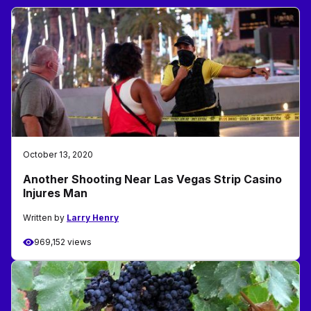
October 13, 2020
Another Shooting Near Las Vegas Strip Casino
Injures Man
Written by
Larry Henry
969,152 views