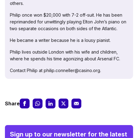
others.
Philip once won $20,000 with 7-2 off-suit. He has been
reprimanded for unwittingly playing Elton John’s piano on
two separate occasions on both sides of the Atlantic.
He became a writer because he is a lousy pianist.
Philip lives outside London with his wife and children,
where he spends his time agonizing about Arsenal FC.
Contact Philip at philip.conneller@casino.org.
Share
Sign up to our newsletter for the latest