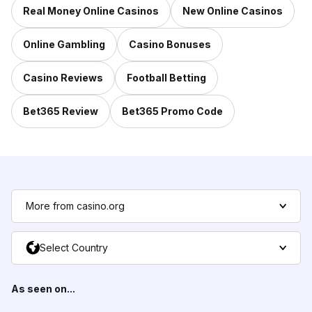
Real Money Online Casinos
New Online Casinos
Online Gambling
Casino Bonuses
Casino Reviews
Football Betting
Bet365 Review
Bet365 Promo Code
More from casino.org
Select Country
As seen on...