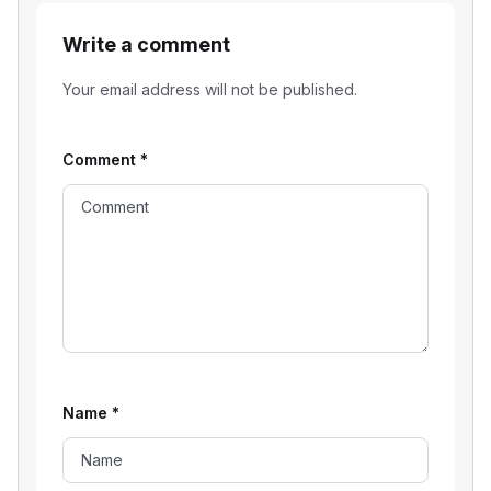
Write a comment
Your email address will not be published.
Comment
*
Name
*