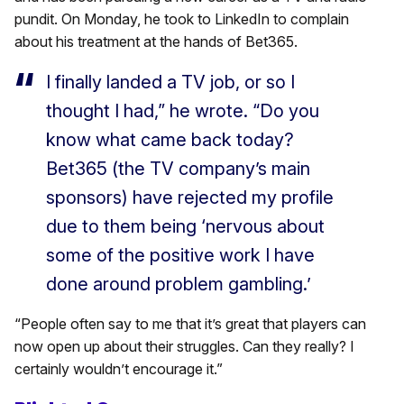
pundit. On Monday, he took to LinkedIn to complain
about his treatment at the hands of Bet365.
I finally landed a TV job, or so I
thought I had,” he wrote. “Do you
know what came back today?
Bet365 (the TV company’s main
sponsors) have rejected my profile
due to them being ‘nervous about
some of the positive work I have
done around problem gambling.’
“People often say to me that it’s great that players can
now open up about their struggles. Can they really? I
certainly wouldn’t encourage it.”