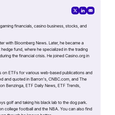
 gaming financials, casino business, stocks, and
porter with Bloomberg News. Later, he became a
 hedge fund, where he specialized in the trading
uring the financial crisis. He joined Casino.org in
es on ETFs for various web-based publications and
tured and quoted in Barron's, CNBC.com, and The
d on Benzinga, ETF Daily News, ETF Trends,
ys golf and taking his black lab to the dog park.
on college football and the NBA. You can also find