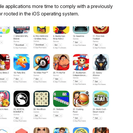
le applications more time to comply with a previously
or rooted in the iOS operating system.