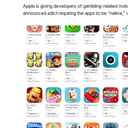
Apple is giving developers of gambling-related mobi
announced edict requiring the apps to be “native,” 