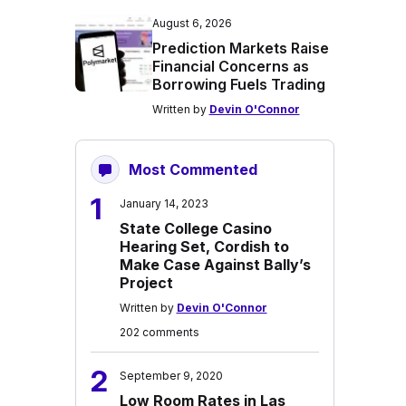
August 6, 2026
Prediction Markets Raise
Financial Concerns as
Borrowing Fuels Trading
Written by
Devin O'Connor
Most Commented
1
January 14, 2023
State College Casino
Hearing Set, Cordish to
Make Case Against Bally’s
Project
Written by
Devin O'Connor
202 comments
2
September 9, 2020
Low Room Rates in Las