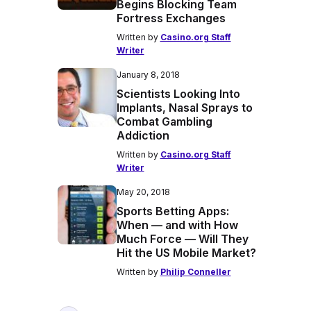
Begins Blocking Team
Fortress Exchanges
Written by
Casino.org Staff
Writer
January 8, 2018
Scientists Looking Into
Implants, Nasal Sprays to
Combat Gambling
Addiction
Written by
Casino.org Staff
Writer
May 20, 2018
Sports Betting Apps:
When — and with How
Much Force — Will They
Hit the US Mobile Market?
Written by
Philip Conneller