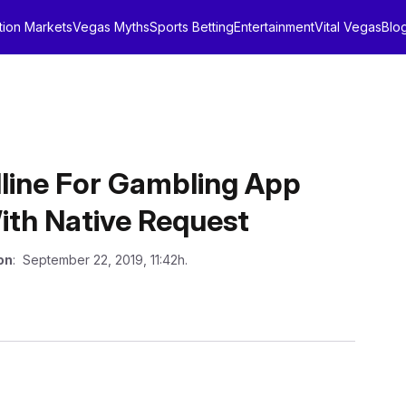
tion Markets
Vegas Myths
Sports Betting
Entertainment
Vital Vegas
Blo
line For Gambling App
ith Native Request
on
: September 22, 2019, 11:42h.