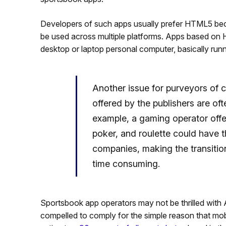
Developers of such apps usually prefer HTML5 bec
be used across multiple platforms. Apps based on
desktop or laptop personal computer, basically run
Another issue for purveyors of c
offered by the publishers are oft
example, a gaming operator offe
poker, and roulette could have
companies, making the transitio
time consuming.
Sportsbook app operators may not be thrilled with Ap
compelled to comply for the simple reason that mo