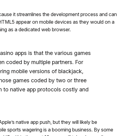
ause it streamlines the development process and can
 HTML5 appear on mobile devices as they would on a
ning as a dedicated web browser.
asino apps is that the various games
en coded by multiple partners. For
ring mobile versions of blackjack,
 those games coded by two or three
n to native app protocols costly and
ple’s native app push, but they will likely be
bile sports wagering is a booming business. By some