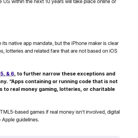
e US within the next 10 years will take place online or
 its native app mandate, but the iPhone maker is clear
ps, lotteries and related fare that are not based on iOS
 5, & 6
, to further narrow these exceptions and
any. “Apps containing or running code that is not
to real money gaming, lotteries, or charitable
TML5-based games if real money isn’t involved, digital
 Apple guidelines.