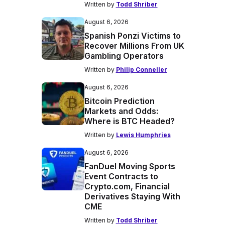
Written by
Todd Shriber
August 6, 2026
Spanish Ponzi Victims to
Recover Millions From UK
Gambling Operators
Written by
Philip Conneller
August 6, 2026
Bitcoin Prediction
Markets and Odds:
Where is BTC Headed?
Written by
Lewis Humphries
August 6, 2026
FanDuel Moving Sports
Event Contracts to
Crypto.com, Financial
Derivatives Staying With
CME
Written by
Todd Shriber