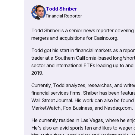
Todd Shriber
Financial Reporter
Todd Shriber is a senior news reporter covering
mergers and acquisitions for Casino.org.
Todd got his start in financial markets as a re
trader at a Southern California-based long/short
sector and international ETFs leading up to and d
2019.
Currently, Todd analyzes, researches, and writ
financial services firms. Shriber has been fea
Wall Street Journal. His work can also be foun
MarketWatch, Fox Business, and Nasdaq.com.
He currently resides in Las Vegas, where he enjo
He's also an avid sports fan and likes to wager 