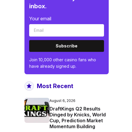
inbox.
Your email
Subscribe
Join 10,000 other casino fans who
have already signed up.
Most Recent
August 6, 2026
DraftKings Q2 Results
Dinged by Knicks, World
Cup, Prediction Market
Momentum Building