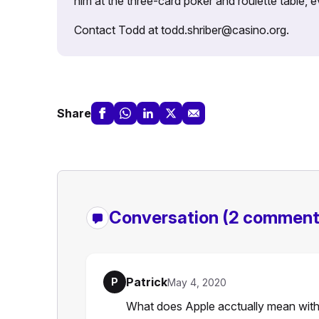
him at the three-card poker and roulette table,
Contact Todd at todd.shriber@casino.org.
Share
Conversation
(2 comment
Patrick
P
May 4, 2020
What does Apple acctually mean with