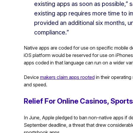
existing apps as soon as possible,” s
existing app requires more time to 
provided an additional six months, unt
compliance.”
Native apps are coded for use on specific mobile d
iOS platform would be reserved for use on iPhones
apps coded in that language can run on a wider var
Device
makers claim apps rooted
in their operating
and speed.
Relief For Online Casinos, Sport
In June, Apple pledged to ban non-native apps if 
September deadline, a threat that drew considerable
sportsbook apps.