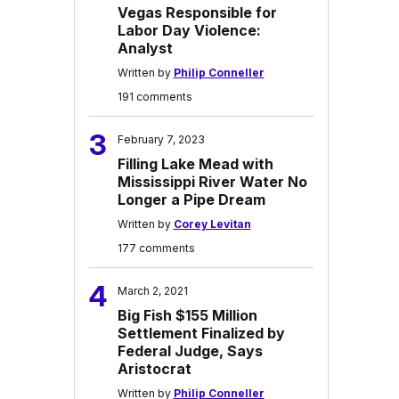
Vegas Responsible for
Labor Day Violence:
Analyst
Written by
Philip Conneller
191 comments
3
February 7, 2023
Filling Lake Mead with
Mississippi River Water No
Longer a Pipe Dream
Written by
Corey Levitan
177 comments
4
March 2, 2021
Big Fish $155 Million
Settlement Finalized by
Federal Judge, Says
Aristocrat
Written by
Philip Conneller