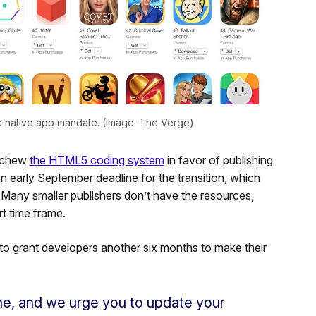
he native app mandate. (Image: The Verge)
eschew
the HTML5 coding system
in favor of publishing
 early September deadline for the transition, which
Many smaller publishers don’t have the resources,
rt time frame.
 to grant developers another six months to make their
ine, and we urge you to update your