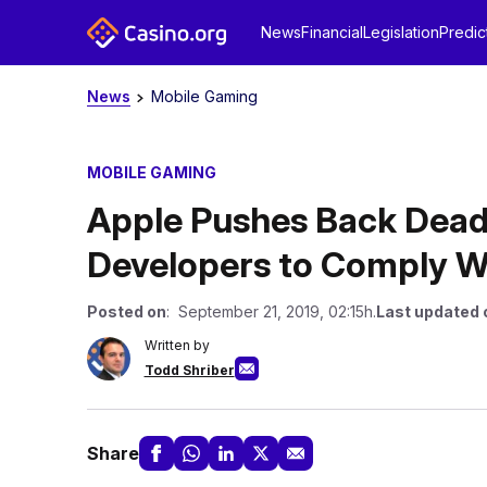
News
Financial
Legislation
Predic
News
Mobile Gaming
MOBILE GAMING
Apple Pushes Back Dead
Developers to Comply W
Posted on
: September 21, 2019, 02:15h.
Last updated 
Written by
Todd Shriber
Share