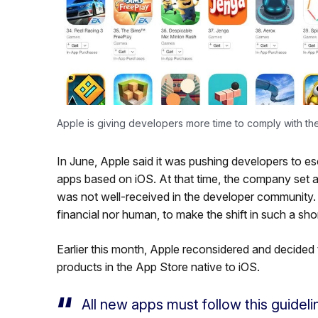
Apple is giving developers more time to comply with t
In June, Apple said it was pushing developers to 
apps based on iOS. At that time, the company set an
was not well-received in the developer community. 
financial nor human, to make the shift in such a sho
Earlier this month, Apple reconsidered and decided
products in the App Store native to iOS.
All new apps must follow this guidel