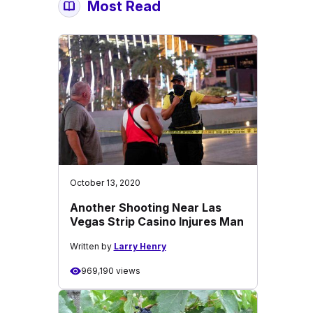
Most Read
October 13, 2020
Another Shooting Near Las
Vegas Strip Casino Injures Man
Written by
Larry Henry
969,190 views