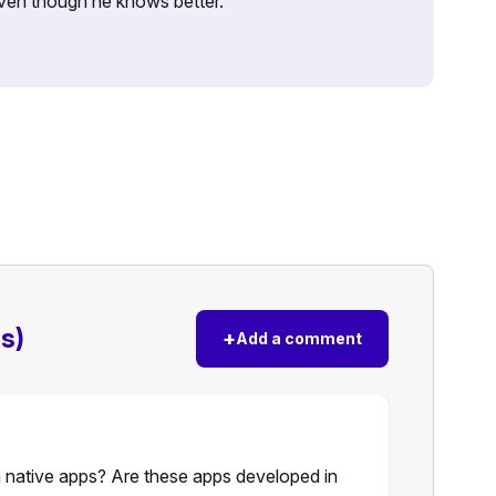
 even though he knows better.
s)
+
Add a comment
 native apps? Are these apps developed in