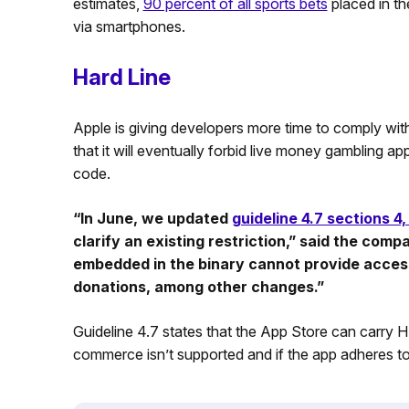
estimates,
90 percent of all sports bets
placed in th
via smartphones.
Hard Line
Apple is giving developers more time to comply with
that it will eventually forbid live money gambling ap
code.
“In June, we updated
guideline 4.7 sections 4,
clarify an existing restriction,” said the comp
embedded in the binary cannot provide access 
donations, among other changes.”
Guideline 4.7 states that the App Store can carry H
commerce isn’t supported and if the app adheres to