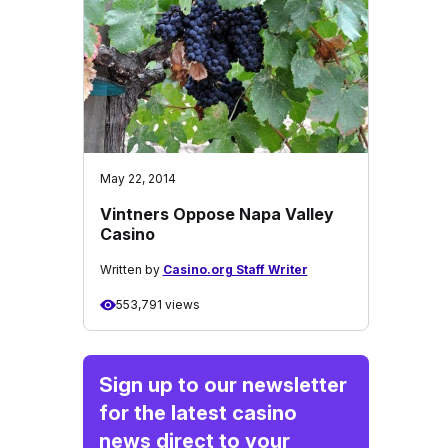
May 22, 2014
Vintners Oppose Napa Valley
Casino
Written by
Casino.org Staff Writer
553,791 views
Sign up to our newsletter
for the latest casino
news direct to your