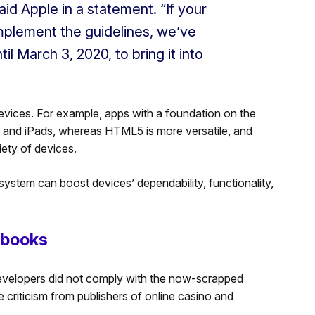
aid Apple in a statement. “If your
implement the guidelines, we’ve
il March 3, 2020, to bring it into
evices. For example, apps with a foundation on the
 and iPads, whereas HTML5 is more versatile, and
iety of devices.
 system can boost devices’ dependability, functionality,
sbooks
developers did not comply with the now-scrapped
 criticism from publishers of online casino and