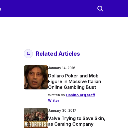
g
Related Articles
January 14, 2016
Dollaro Poker and Mob
Figure in Massive Italian
Online Gambling Bust
Written by
Casino.org Staff
Writer
January 30, 2017
Valve Trying to Save Skin,
as Gaming Company