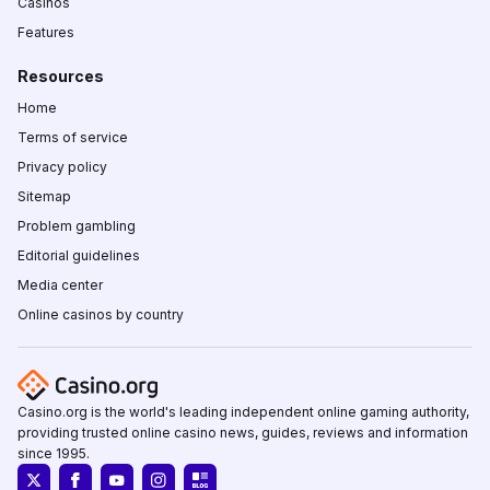
Casinos
Features
Resources
Home
Terms of service
Privacy policy
Sitemap
Problem gambling
Editorial guidelines
Media center
Online casinos by country
Casino.org is the world's leading independent online gaming authority,
providing trusted online casino news, guides, reviews and information
since 1995.