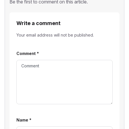
Be the first to comment on this article.
Write a comment
Your email address will not be published.
Comment
*
Name
*