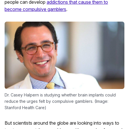
people can develop
addictions that cause them to
become compulsive gamblers
.
Dr. Casey Halpern is studying whether brain implants could
reduce the urges felt by compulsive gamblers. (Image:
Stanford Health Care)
But scientists around the globe are looking into ways to