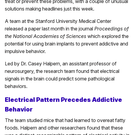
treat or prevent these problems, with a couple of unusual
solutions making headlines just this week.
A team at the Stanford University Medical Center
released a paper last month in the journal
Proceedings of
the National Academies of Sciences
which explored the
potential for using brain implants to prevent addictive and
impulsive behavior.
Led by Dr. Casey Halpern, an assistant professor of
neurosurgery, the research team found that electrical
signals in the brain could predict some pathological
behaviors.
Electrical Pattern Precedes Addictive
Behavior
The team studied mice that had learned to overeat fatty
foods. Halpern and other researchers found that these