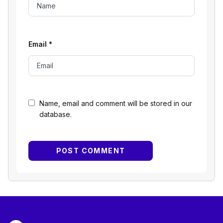
Email
*
Name, email and comment will be stored in our
database.