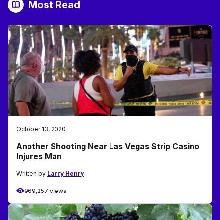
Most Read
October 13, 2020
Another Shooting Near Las Vegas Strip Casino
Injures Man
Written by
Larry Henry
969,257 views