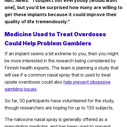
NBC News
. “I suspect not everybody [would want
one], but you’d be surprised how many are willing to
get these implants because it could improve their
quality of life tremendously.”
Medicine Used to Treat Overdoses
Could Help Problem Gamblers
If an implant seems a bit extreme to you, then you might
be more interested in the research being considered by
Finnish health experts. The team is planning a study that
will see if a common nasal spray that is used to treat
opiate overdoses could also
help prevent obsessive
gambling issues
.
So far, 30 participants have volunteered for the study,
though researchers are hoping for up to 130 subjects.
The naloxone nasal spray is generally offered as a
prescription medicine, and has been used to prevent