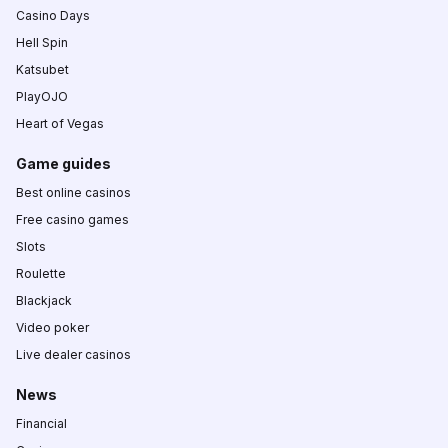
Casino Days
Hell Spin
Katsubet
PlayOJO
Heart of Vegas
Game guides
Best online casinos
Free casino games
Slots
Roulette
Blackjack
Video poker
Live dealer casinos
News
Financial