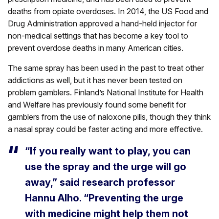
deaths from opiate overdoses. In 2014, the US Food and
Drug Administration approved a hand-held injector for
non-medical settings that has become a key tool to
prevent overdose deaths in many American cities.
The same spray has been used in the past to treat other
addictions as well, but it has never been tested on
problem gamblers. Finland’s National Institute for Health
and Welfare has previously found some benefit for
gamblers from the use of naloxone pills, though they think
a nasal spray could be faster acting and more effective.
“If you really want to play, you can
use the spray and the urge will go
away,” said research professor
Hannu Alho. “Preventing the urge
with medicine might help them not