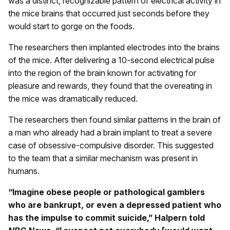
was a distinct, recognizable pattern of electrical activity in
the mice brains that occurred just seconds before they
would start to gorge on the foods.
The researchers then implanted electrodes into the brains
of the mice. After delivering a 10-second electrical pulse
into the region of the brain known for activating for
pleasure and rewards, they found that the overeating in
the mice was dramatically reduced.
The researchers then found similar patterns in the brain of
a man who already had a brain implant to treat a severe
case of obsessive-compulsive disorder. This suggested
to the team that a similar mechanism was present in
humans.
“Imagine obese people or pathological gamblers
who are bankrupt, or even a depressed patient who
has the impulse to commit suicide,” Halpern told