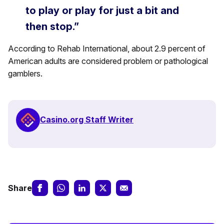
to play or play for just a bit and
then stop.”
According to Rehab International, about 2.9 percent of
American adults are considered problem or pathological
gamblers.
Casino.org Staff Writer
Share