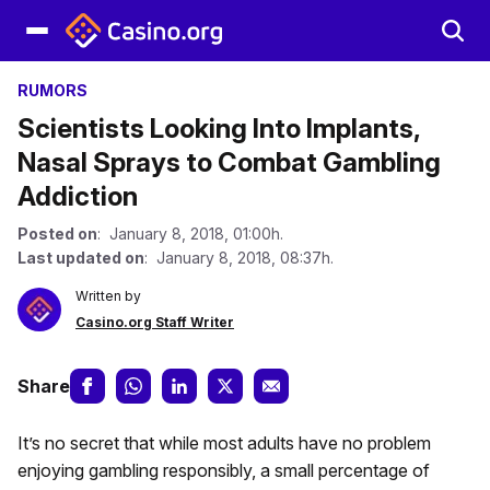
RUMORS
Scientists Looking Into Implants,
Nasal Sprays to Combat Gambling
Addiction
Posted on
: January 8, 2018, 01:00h.
Last updated on
: January 8, 2018, 08:37h.
Written by
Casino.org Staff Writer
Share
It’s no secret that while most adults have no problem
enjoying gambling responsibly, a small percentage of