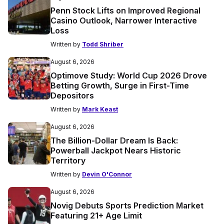
Penn Stock Lifts on Improved Regional
Casino Outlook, Narrower Interactive
Loss
Written by
Todd Shriber
August 6, 2026
Optimove Study: World Cup 2026 Drove
Betting Growth, Surge in First-Time
Depositors
Written by
Mark Keast
August 6, 2026
The Billion-Dollar Dream Is Back:
Powerball Jackpot Nears Historic
Territory
Written by
Devin O'Connor
August 6, 2026
Novig Debuts Sports Prediction Market
Featuring 21+ Age Limit