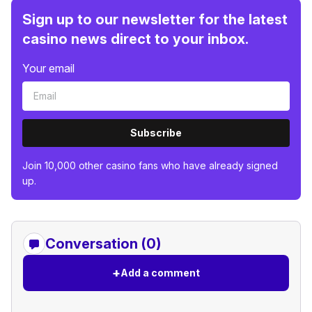
Sign up to our newsletter for the latest
casino news direct to your inbox.
Your email
Subscribe
Join 10,000 other casino fans who have already signed
up.
Conversation (0)
+
Add a comment