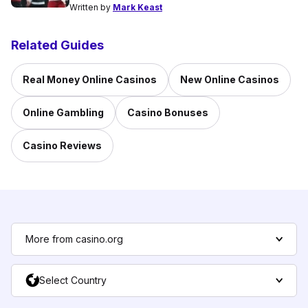
Written by
Mark Keast
Related Guides
Real Money Online Casinos
New Online Casinos
Online Gambling
Casino Bonuses
Casino Reviews
More from casino.org
Select Country