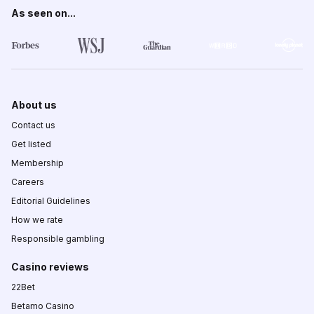
As seen on...
About us
Contact us
Get listed
Membership
Careers
Editorial Guidelines
How we rate
Responsible gambling
Casino reviews
22Bet
Betamo Casino