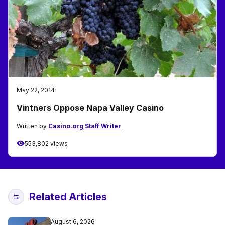
May 22, 2014
Vintners Oppose Napa Valley Casino
Written by
Casino.org Staff Writer
553,802 views
Related Articles
August 6, 2026