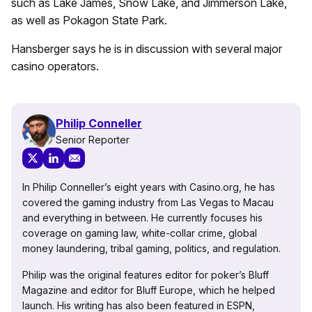
such as Lake James, Snow Lake, and Jimmerson Lake,
as well as Pokagon State Park.
Hansberger says he is in discussion with several major
casino operators.
Philip Conneller
Senior Reporter
In Philip Conneller’s eight years with Casino.org, he has
covered the gaming industry from Las Vegas to Macau
and everything in between. He currently focuses his
coverage on gaming law, white-collar crime, global
money laundering, tribal gaming, politics, and regulation.
Philip was the original features editor for poker’s Bluff
Magazine and editor for Bluff Europe, which he helped
launch. His writing has also been featured in ESPN,