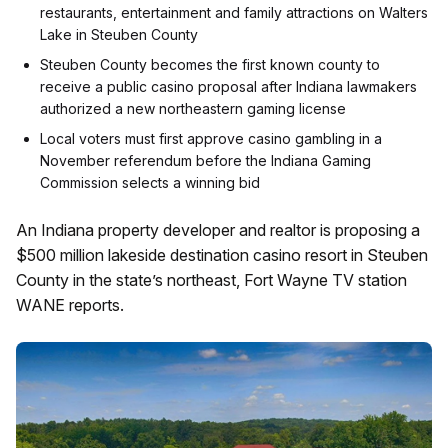
restaurants, entertainment and family attractions on Walters
Lake in Steuben County
Steuben County becomes the first known county to
receive a public casino proposal after Indiana lawmakers
authorized a new northeastern gaming license
Local voters must first approve casino gambling in a
November referendum before the Indiana Gaming
Commission selects a winning bid
An Indiana property developer and realtor is proposing a
$500 million lakeside destination casino resort in Steuben
County in the state’s northeast, Fort Wayne TV station
WANE reports.