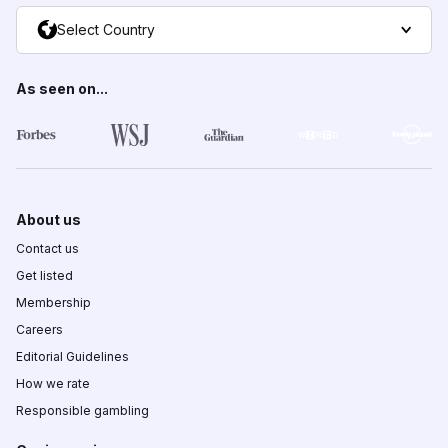
Select Country
As seen on...
About us
Contact us
Get listed
Membership
Careers
Editorial Guidelines
How we rate
Responsible gambling