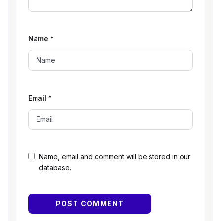
Name
*
Email
*
Name, email and comment will be stored in our
database.