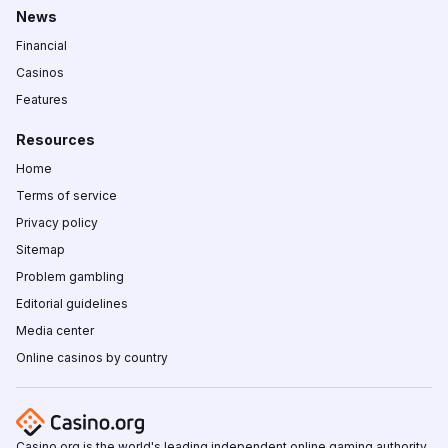
News
Financial
Casinos
Features
Resources
Home
Terms of service
Privacy policy
Sitemap
Problem gambling
Editorial guidelines
Media center
Online casinos by country
Casino.org is the world's leading independent online gaming authority,