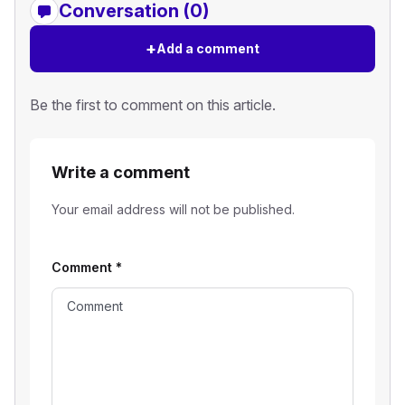
Conversation (0)
+
Add a comment
Be the first to comment on this article.
Write a comment
Your email address will not be published.
Comment
*