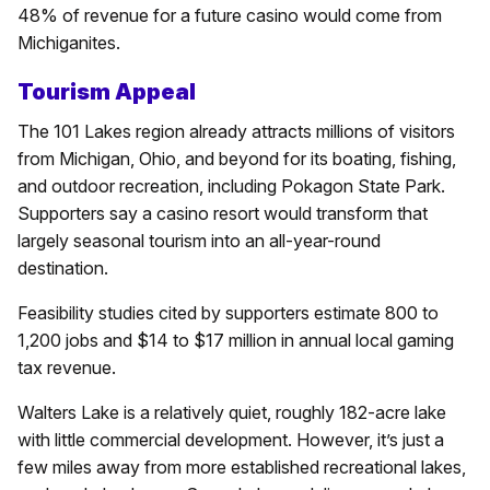
48% of revenue for a future casino would come from
Michiganites.
Tourism Appeal
The 101 Lakes region already attracts millions of visitors
from Michigan, Ohio, and beyond for its boating, fishing,
and outdoor recreation, including Pokagon State Park.
Supporters say a casino resort would transform that
largely seasonal tourism into an all-year-round
destination.
Feasibility studies cited by supporters estimate 800 to
1,200 jobs and $14 to $17 million in annual local gaming
tax revenue.
Walters Lake is a relatively quiet, roughly 182-acre lake
with little commercial development. However, it’s just a
few miles away from more established recreational lakes,