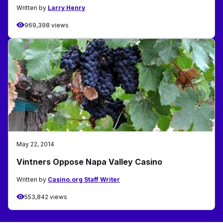
Written by
Larry Henry
969,398 views
May 22, 2014
Vintners Oppose Napa Valley Casino
Written by
Casino.org Staff Writer
553,842 views