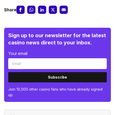
Share
Sign up to our newsletter for the latest
casino news direct to your inbox.
Your email
Subscribe
Join 10,000 other casino fans who have already signed
up.