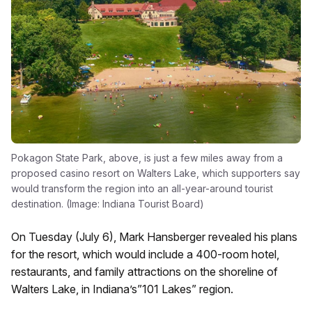
Pokagon State Park, above, is just a few miles away from a
proposed casino resort on Walters Lake, which supporters say
would transform the region into an all-year-around tourist
destination. (Image: Indiana Tourist Board)
On Tuesday (July 6), Mark Hansberger revealed his plans
for the resort, which would include a 400-room hotel,
restaurants, and family attractions on the shoreline of
Walters Lake, in Indiana’s”101 Lakes” region.