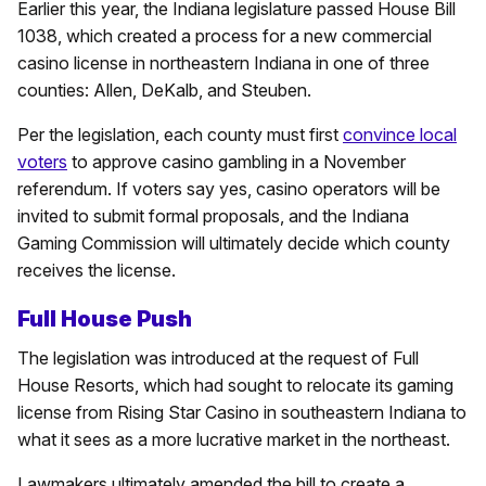
Earlier this year, the Indiana legislature passed House Bill
1038, which created a process for a new commercial
casino license in northeastern Indiana in one of three
counties: Allen, DeKalb, and Steuben.
Per the legislation, each county must first
convince local
voters
to approve casino gambling in a November
referendum. If voters say yes, casino operators will be
invited to submit formal proposals, and the Indiana
Gaming Commission will ultimately decide which county
receives the license.
Full House Push
The legislation was introduced at the request of Full
House Resorts, which had sought to relocate its gaming
license from Rising Star Casino in southeastern Indiana to
what it sees as a more lucrative market in the northeast.
Lawmakers ultimately amended the bill to create a