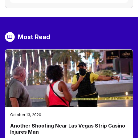
Most Read
October 13, 2020
Another Shooting Near Las Vegas Strip Casino
Injures Man