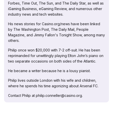
Forbes, Time Out, The Sun, and The Daily Star, as well as
iGaming Business, eGaming Review, and numerous other
industry news and tech websites.
His news stories for Casino.org/news have been linked
by The Washington Post, The Daily Mail, People
Magazine, and Jimmy Fallon's Tonight Show, among many
others.
Philip once won $20,000 with 7-2 off-suit. He has been
reprimanded for unwittingly playing Elton John’s piano on
two separate occasions on both sides of the Atlantic.
He became a writer because he is a lousy pianist.
Philip lives outside London with his wife and children,
where he spends his time agonizing about Arsenal FC.
Contact Philip at philip.conneller@casino.org.