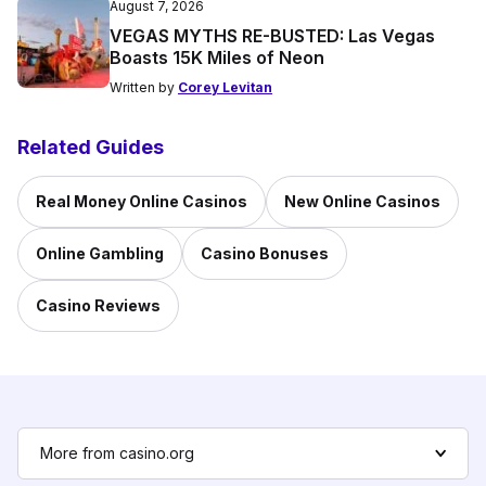
August 7, 2026
VEGAS MYTHS RE-BUSTED: Las Vegas
Boasts 15K Miles of Neon
Written by
Corey Levitan
Related Guides
Real Money Online Casinos
New Online Casinos
Online Gambling
Casino Bonuses
Casino Reviews
More from casino.org