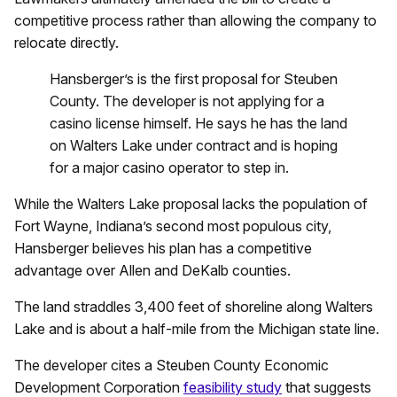
competitive process rather than allowing the company to
relocate directly.
Hansberger’s is the first proposal for Steuben
County. The developer is not applying for a
casino license himself. He says he has the land
on Walters Lake under contract and is hoping
for a major casino operator to step in.
While the Walters Lake proposal lacks the population of
Fort Wayne, Indiana’s second most populous city,
Hansberger believes his plan has a competitive
advantage over Allen and DeKalb counties.
The land straddles 3,400 feet of shoreline along Walters
Lake and is about a half-mile from the Michigan state line.
The developer cites a Steuben County Economic
Development Corporation
feasibility study
that suggests