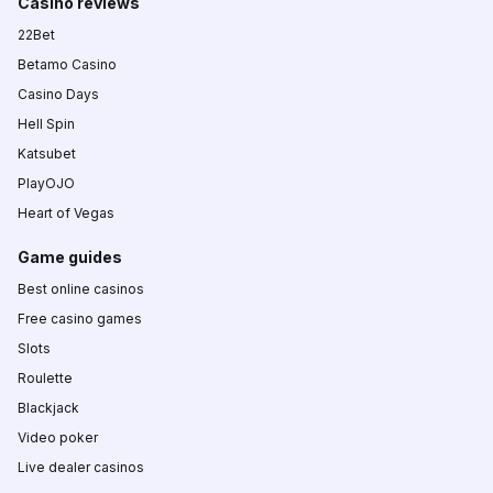
Casino reviews
22Bet
Betamo Casino
Casino Days
Hell Spin
Katsubet
PlayOJO
Heart of Vegas
Game guides
Best online casinos
Free casino games
Slots
Roulette
Blackjack
Video poker
Live dealer casinos