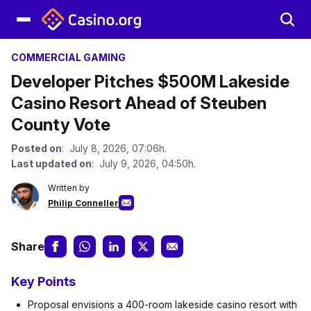
COMMERCIAL GAMING
Developer Pitches $500M Lakeside
Casino Resort Ahead of Steuben
County Vote
Posted on
: July 8, 2026, 07:06h.
Last updated on
: July 9, 2026, 04:50h.
Written by
Philip Conneller
Share
Key Points
Proposal envisions a 400-room lakeside casino resort with