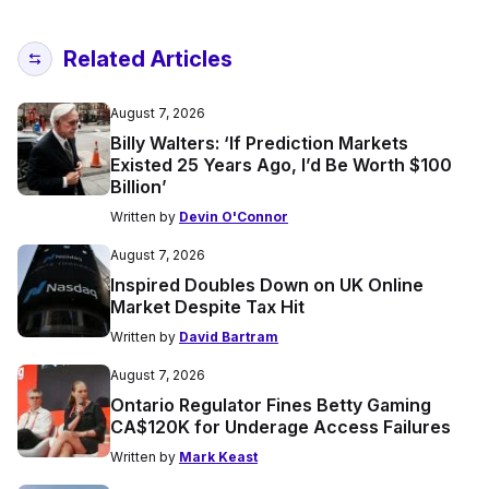
Related Articles
August 7, 2026
Billy Walters: ‘If Prediction Markets
Existed 25 Years Ago, I’d Be Worth $100
Billion’
Written by
Devin O'Connor
August 7, 2026
Inspired Doubles Down on UK Online
Market Despite Tax Hit
Written by
David Bartram
August 7, 2026
Ontario Regulator Fines Betty Gaming
CA$120K for Underage Access Failures
Written by
Mark Keast