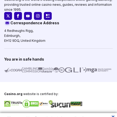
providing trusted online casino news, guides, reviews and information
since 1995.
Correspondence Address
4 Redheughs Rigg,
Edinburgh,
EH12 9DQ, United Kingdom
You are in safe hands
Casino.org
website is certified by:
Copyright © 1995-2026,
Casino.org
, All Rights Reserved