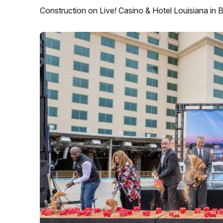
Construction on Live! Casino & Hotel Louisiana in Bo