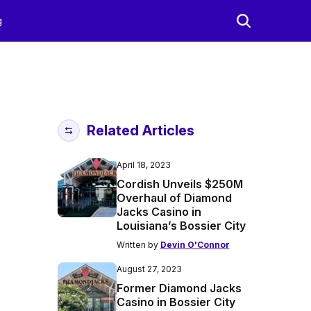
g
Related Articles
April 18, 2023
Cordish Unveils $250M
Overhaul of Diamond
Jacks Casino in
Louisiana’s Bossier City
Written by
Devin O'Connor
August 27, 2023
Former Diamond Jacks
Casino in Bossier City