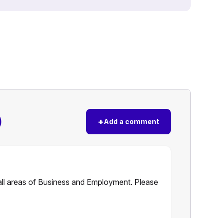
)
+
Add a comment
all areas of Business and Employment. Please