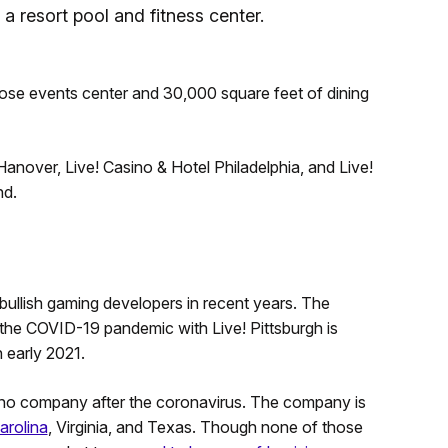
 resort pool and fitness center.
ose events center and 30,000 square feet of dining
anover, Live! Casino & Hotel Philadelphia, and Live!
nd.
ullish gaming developers in recent years. The
e COVID-19 pandemic with Live! Pittsburgh is
 early 2021.
ino company after the coronavirus. The company is
arolina
, Virginia, and Texas. Though none of those