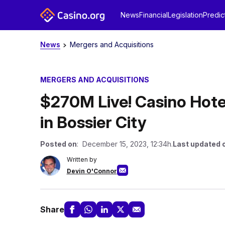
News
Financial
Legislation
Predic
News
Mergers and Acquisitions
MERGERS AND ACQUISITIONS
$270M Live! Casino Hote
in Bossier City
Posted on
: December 15, 2023, 12:34h.
Last updated 
Written by
Devin O'Connor
Share