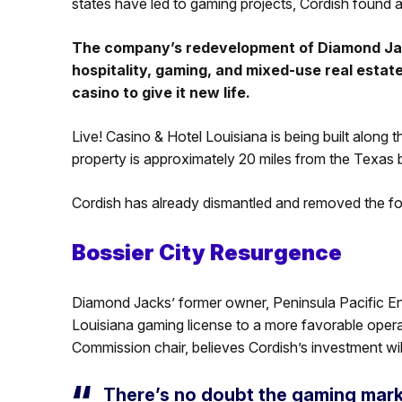
states have led to gaming projects, Cordish found
The company’s redevelopment of Diamond Jacks
hospitality, gaming, and mixed-use real estat
casino to give it new life.
Live! Casino & Hotel Louisiana is being built along
property is approximately 20 miles from the Texas
Cordish has already dismantled and removed the f
Bossier City Resurgence
Diamond Jacks’ former owner, Peninsula Pacific Ent
Louisiana gaming license to a more favorable oper
Commission chair, believes Cordish’s investment will 
There’s no doubt the gaming mark