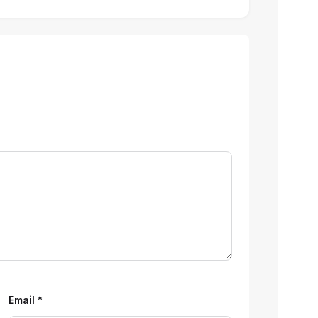
Email
*