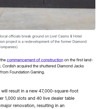
cal officials break ground on Live! Casino & Hotel
llion project is a redevelopment of the former Diamond
 Companies)
 the
commencement of construction
on the first land-
t. Cordish acquired the shuttered Diamond Jacks
ce from Foundation Gaming.
will result in a new 47,000-square-foot
r 1,000 slots and 40 live dealer table
major renovation, resulting in an