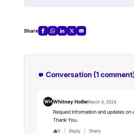
Share
Conversation
(1 comment
Whitney Hollie
WH
March 4, 2024
Request information and updates on 
Thank You.
0
Reply
Share