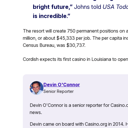
bright future,”
Johns told
USA Tod
is incredible.”
The resort will create 750 permanent positions on a
million, or about $45,333 per job. The per capita i
Census Bureau, was $30,737.
Cordish expects its first casino in Louisiana to open
Devin O'Connor
Senior Reporter
Devin O'Connor is a senior reporter for Casino.o
news.
Devin came on board with Casino.org in 2014. He 