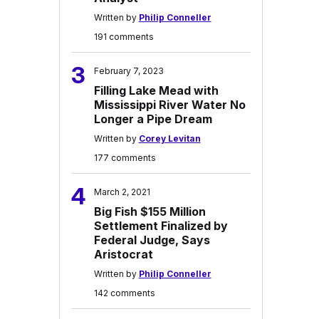
Written by
Philip Conneller
191 comments
3
February 7, 2023
Filling Lake Mead with
Mississippi River Water No
Longer a Pipe Dream
Written by
Corey Levitan
177 comments
4
March 2, 2021
Big Fish $155 Million
Settlement Finalized by
Federal Judge, Says
Aristocrat
Written by
Philip Conneller
142 comments