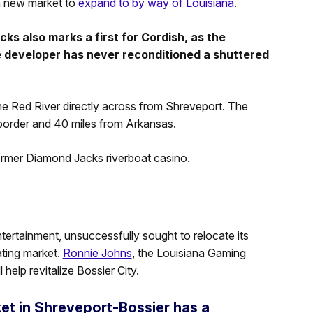
 a new market to
expand to by way of Louisiana
.
 also marks a first for Cordish, as the
e developer has never reconditioned a shuttered
 the Red River directly across from Shreveport. The
 border and 40 miles from Arkansas.
ormer Diamond Jacks riverboat casino.
ertainment, unsuccessfully sought to relocate its
ating market.
Ronnie Johns
, the Louisiana Gaming
help revitalize Bossier City.
et in Shreveport-Bossier has a