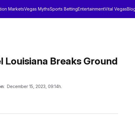
tion Markets
Vegas Myths
Sports Betting
Entertainment
Vital Vegas
Blo
l Louisiana Breaks Ground
on
: December 15, 2023, 09:14h.