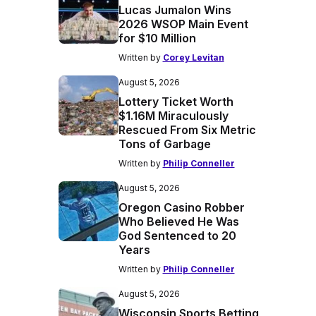
Lucas Jumalon Wins
2026 WSOP Main Event
for $10 Million
Written by
Corey Levitan
August 5, 2026
Lottery Ticket Worth
$1.16M Miraculously
Rescued From Six Metric
Tons of Garbage
Written by
Philip Conneller
August 5, 2026
Oregon Casino Robber
Who Believed He Was
God Sentenced to 20
Years
Written by
Philip Conneller
August 5, 2026
Wisconsin Sports Betting