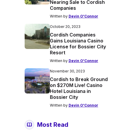
Nearing Sale to Cordish
Companies
Written by
Devin O'Connor
October 20, 2023
Cordish Companies
Gains Louisiana Casino
License for Bossier City
Resort
Written by
Devin O'Connor
November 30, 2023
Cordish to Break Ground
on $270M Live! Casino
Hotel Louisiana in
Bossier City
Written by
Devin O'Connor
Most Read