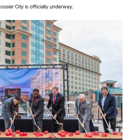
ssier City is officially underway.