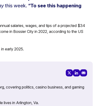
ay
this week.
“To see this happening
nnual salaries, wages, and tips of a projected $34
ncome in Bossier City in 2022, according to the US
 in early 2025.
rg, covering politics, casino business, and gaming
lives in Arlington, Va.