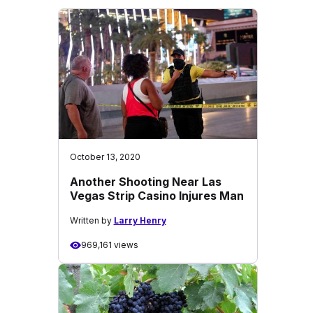
October 13, 2020
Another Shooting Near Las
Vegas Strip Casino Injures Man
Written by
Larry Henry
969,161 views