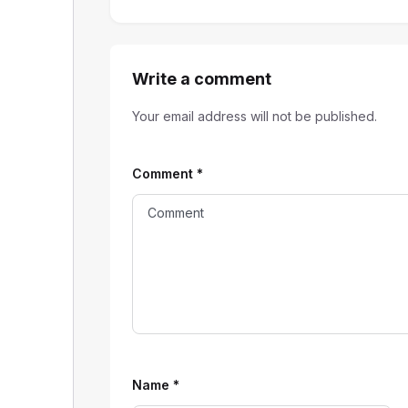
Write a comment
Your email address will not be published.
Comment
*
Name
*