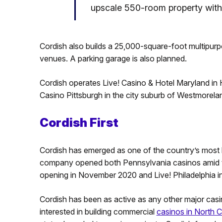
upscale 550-room property with a
Cordish also builds a 25,000-square-foot multipurp
venues. A parking garage is also planned.
Cordish operates Live! Casino & Hotel Maryland in H
Casino Pittsburgh in the city suburb of Westmorela
Cordish First
Cordish has emerged as one of the country’s most b
company opened both Pennsylvania casinos amid th
opening in November 2020 and Live! Philadelphia in
Cordish has been as active as any other major cas
interested in building commercial
casinos in North C