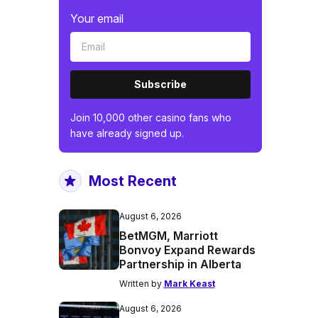
Your email
Subscribe
Join 10,000 other casino fans who
have already signed up.
Most Recent
August 6, 2026
BetMGM, Marriott
Bonvoy Expand Rewards
Partnership in Alberta
Written by
Mark Keast
August 6, 2026