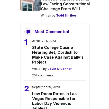
Law Facing Constitutional
Challenge From WILL
Written by
Todd Shriber
Most Commented
1
January 14, 2023
State College Casino
Hearing Set, Cordish to
Make Case Against Bally’s
Project
Written by
Devin O'Connor
202 comments
2
September 9, 2020
Low Room Rates in Las
Vegas Responsible for
Labor Day Violence:
Analyst