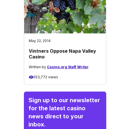
May 22, 2014
Vintners Oppose Napa Valley
Casino
Written by
Casino.org Staff Writer
553,772 views
Sign up to our newsletter
for the latest casino
news direct to your
inbox.