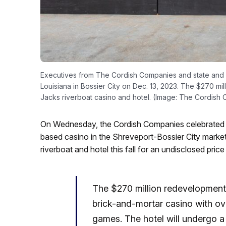
Executives from The Cordish Companies and state and lo
Louisiana in Bossier City on Dec. 13, 2023. The $270 mi
Jacks riverboat casino and hotel. (Image: The Cordish
On Wednesday, the Cordish Companies celebrated
based casino in the Shreveport-Bossier City marke
riverboat and hotel this fall for an undisclosed pri
The $270 million redevelopment 
brick-and-mortar casino with ove
games. The hotel will undergo a 