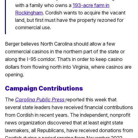
with a family who owns a
193-acre farm in
Rockingham
. Cordish wants to acquire the vacant
land, but first must have the property rezoned for
commercial use.
Berger believes North Carolina should allow a few
commercial casinos in the northern part of the state or
along the I-95 corridor. That’s in order to keep casino
dollars from flowing north into Virginia, where casinos are
opening.
Campaign Contributions
The
Carolina Public Press
reported this week that
several state leaders have received financial contributions
from Cordish in recent years. The independent, nonprofit
news organization discovered that at least eight state
lawmakers, all Republicans, have received donations from