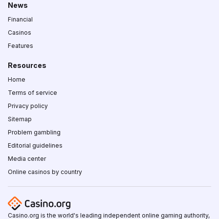
News
Financial
Casinos
Features
Resources
Home
Terms of service
Privacy policy
Sitemap
Problem gambling
Editorial guidelines
Media center
Online casinos by country
Casino.org is the world's leading independent online gaming authority,