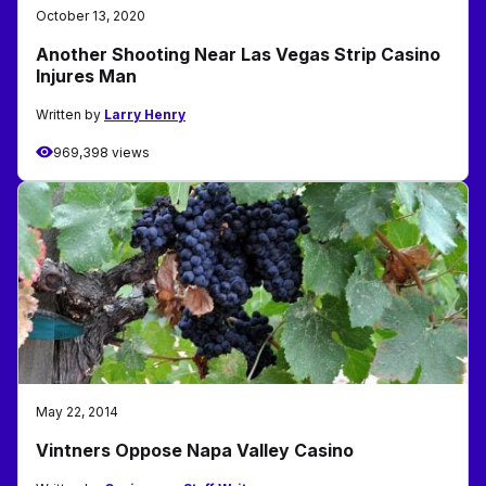
October 13, 2020
Another Shooting Near Las Vegas Strip Casino
Injures Man
Written by
Larry Henry
969,398 views
May 22, 2014
Vintners Oppose Napa Valley Casino