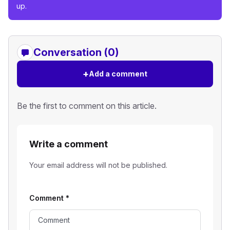
up.
Conversation (0)
+
Add a comment
Be the first to comment on this article.
Write a comment
Your email address will not be published.
Comment
*