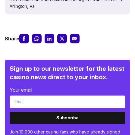
Arlington, Va.
Share
Sign up to our newsletter for the latest
casino news direct to your inbox.
Your email
Subscribe
Join 10,000 other casino fans who have already signed