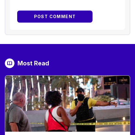
Most Read