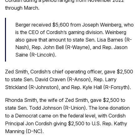
Cordish during a period ranging from November 2022
through March.
Berger received $5,600 from Joseph Weinberg, who
is the CEO of Cordish’s gaming division. Weinberg
also gave that amount to state Sen. Lisa Barnes (R-
Nash), Rep. John Bell (R-Wayne), and Rep. Jason
Saine (R-Lincoln).
Zed Smith, Cordish’s chief operating officer, gave $2,500
to state Sen. David Craven (R-Anson), Rep. Larry
Strickland (R-Johnston), and Rep. Kyle Hall (R-Forsyth).
Rhonda Smith, the wife of Zed Smith, gave $2,500 to
state Sen. Todd Johnson (R-Union). The lone donation
to a Democrat came on the federal level, with Cordish
Principal Jon Cordish giving $2,500 to U.S. Rep. Kathy
Manning (D-NC).