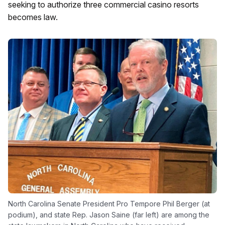
seeking to authorize three commercial casino resorts
becomes law.
North Carolina Senate President Pro Tempore Phil Berger (at
podium), and state Rep. Jason Saine (far left) are among the