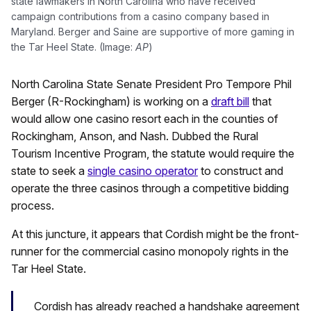
state lawmakers in North Carolina who have received
campaign contributions from a casino company based in
Maryland. Berger and Saine are supportive of more gaming in
the Tar Heel State. (Image:
AP
)
North Carolina State Senate President Pro Tempore Phil
Berger (R-Rockingham) is working on a
draft bill
that
would allow one casino resort each in the counties of
Rockingham, Anson, and Nash. Dubbed the Rural
Tourism Incentive Program, the statute would require the
state to seek a
single casino operator
to construct and
operate the three casinos through a competitive bidding
process.
At this juncture, it appears that Cordish might be the front-
runner for the commercial casino monopoly rights in the
Tar Heel State.
Cordish has already reached a handshake agreement