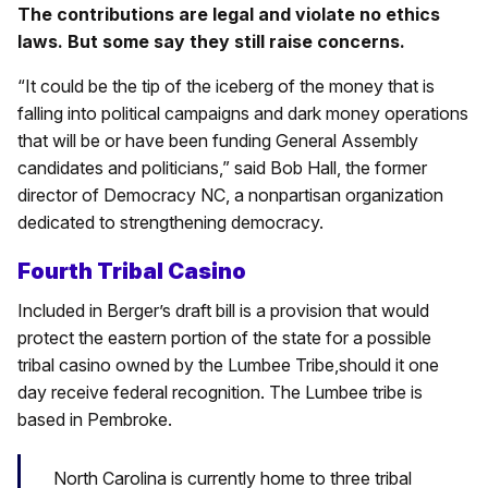
The contributions are legal and violate no ethics
laws. But some say they still raise concerns.
“It could be the tip of the iceberg of the money that is
falling into political campaigns and dark money operations
that will be or have been funding General Assembly
candidates and politicians,” said Bob Hall, the former
director of Democracy NC, a nonpartisan organization
dedicated to strengthening democracy.
Fourth Tribal Casino
Included in Berger’s draft bill is a provision that would
protect the eastern portion of the state for a possible
tribal casino owned by the Lumbee Tribe,should it one
day receive federal recognition. The Lumbee tribe is
based in Pembroke.
North Carolina is currently home to three tribal