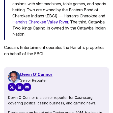
casinos with slot machines, table games, and sports
betting. Two are owned by the Eastern Band of
Cherokee Indians (EBCI) — Harrah’s Cherokee and
Harrah’s Cherokee Valley River
. The third, Catawba
Two Kings Casino, is owned by the Catawba Indian
Nation.
Caesars Entertainment operates the Harrah’s properties
on behalf of the EBCI.
Devin O'Connor
Senior Reporter
Devin O'Connor is a senior reporter for Casino.org,
covering politics, casino business, and gaming news.
Devin came on board with Casino.org in 2014. He lives in