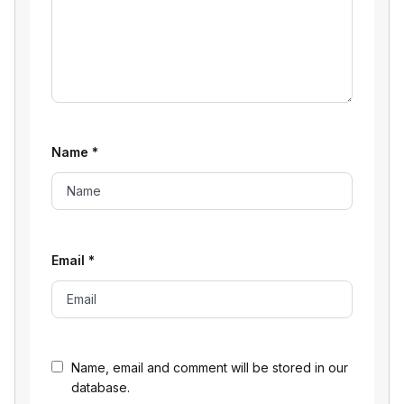
Name
*
Email
*
Name, email and comment will be stored in our
database.