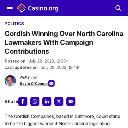
POLITICS
Cordish Winning Over North Carolina
Lawmakers With Campaign
Contributions
Posted on
: July 28, 2023, 12:33h.
Last updated on
: July 28, 2023, 12:44h.
Written by
Devin O'Connor
Share
The Cordish Companies, based in Baltimore, could stand
to be the biggest winner if North Carolina legislation