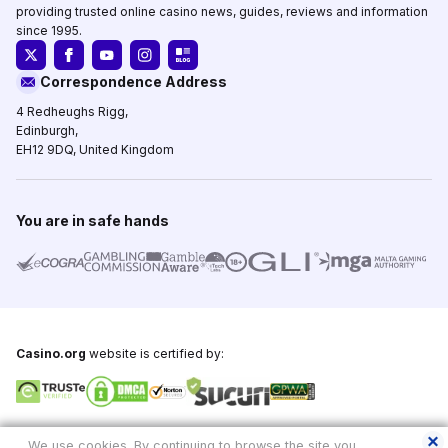
providing trusted online casino news, guides, reviews and information
since 1995.
Correspondence Address
4 Redheughs Rigg,
Edinburgh,
EH12 9DQ, United Kingdom
You are in safe hands
Casino.org
website is certified by:
Copyright © 1995-2026,
Casino.org
, All Rights Reserved
We use cookies. By continuing to browse the site you