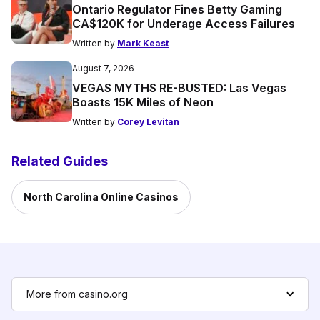
Ontario Regulator Fines Betty Gaming
CA$120K for Underage Access Failures
Written by
Mark Keast
August 7, 2026
VEGAS MYTHS RE-BUSTED: Las Vegas
Boasts 15K Miles of Neon
Written by
Corey Levitan
Related Guides
North Carolina Online Casinos
More from casino.org