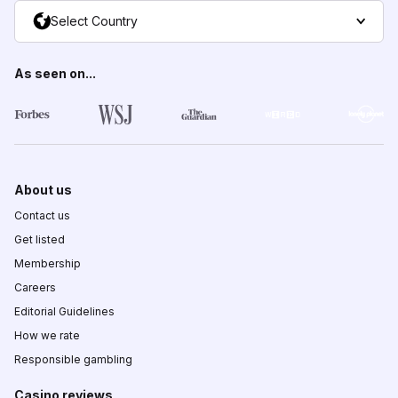
Select Country
As seen on...
About us
Contact us
Get listed
Membership
Careers
Editorial Guidelines
How we rate
Responsible gambling
Casino reviews