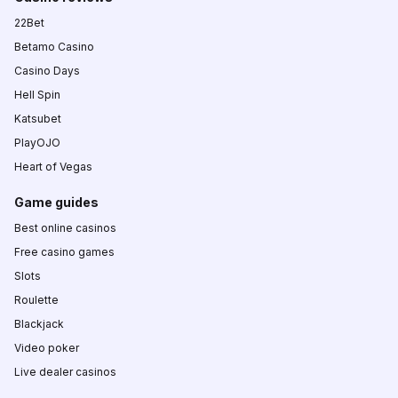
22Bet
Betamo Casino
Casino Days
Hell Spin
Katsubet
PlayOJO
Heart of Vegas
Game guides
Best online casinos
Free casino games
Slots
Roulette
Blackjack
Video poker
Live dealer casinos