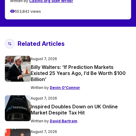
Written by
Casino.org Staff Writer
553,842 views
Related Articles
August 7, 2026
Billy Walters: ‘If Prediction Markets
Existed 25 Years Ago, I’d Be Worth $100
Billion’
Written by
Devin O'Connor
August 7, 2026
Inspired Doubles Down on UK Online
Market Despite Tax Hit
Written by
David Bartram
August 7, 2026