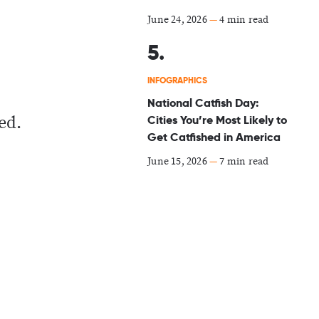
June 24, 2026
—
4 min read
INFOGRAPHICS
National Catfish Day:
Cities You’re Most Likely to
ed.
Get Catfished in America
June 15, 2026
—
7 min read