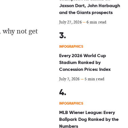
Jaxson Dart, John Harbaugh
and the Giants prospects
July 27, 2026
—
6 min read
, why not get
INFOGRAPHICS
Every 2026 World Cup
Stadium Ranked by
Concession Prices: Index
July 7, 2026
—
5 min read
INFOGRAPHICS
MLB Wiener League: Every
Ballpark Dog Ranked by the
Numbers