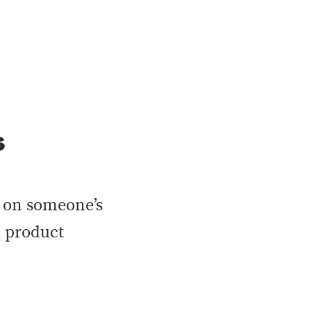
s
le on someone’s
l product