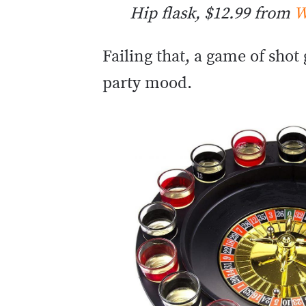
Hip flask, $12.99 from
W
Failing that, a game of shot 
party mood.