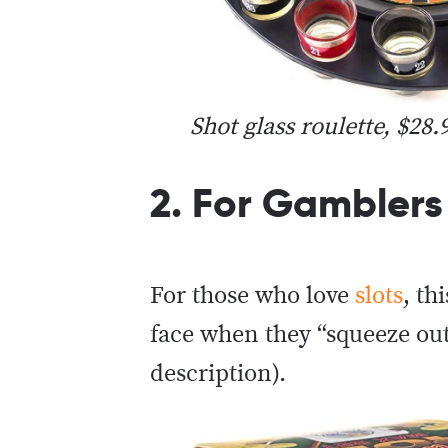
Shot glass roulette, $28
2. For Gamblers
For those who love
slots
, th
face when they “squeeze out 
description).