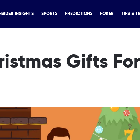
NSIDER INSIGHTS
SPORTS
PREDICTIONS
POKER
TIPS & T
ristmas Gifts Fo