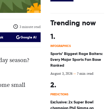
Trending now
3 minute read
ok
Google AI
INFOGRAPHICS
Sports’ Biggest Rage Baiters:
iday season?
Every Major Sports Fan Base
Ranked
August 3, 2026
—
7 min read
some small
PREDICTIONS
Exclusive: 2x Super Bowl
champion Phil Simms on