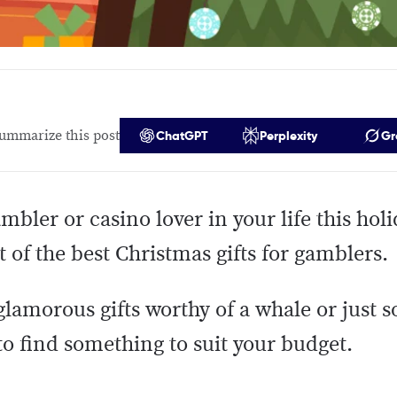
ummarize this post
ChatGPT
Perplexity
Gr
ambler or casino lover in your life this hol
t of the best Christmas gifts for gamblers.
glamorous gifts worthy of a whale or just 
 to find something to suit your budget.