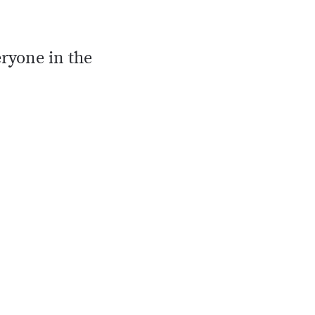
eryone in the