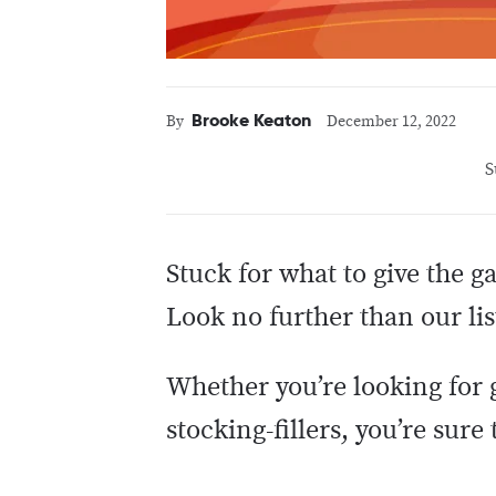
Brooke Keaton
By
December 12, 2022
S
Stuck for what to give the g
Look no further than our lis
Whether you’re looking for 
stocking-fillers, you’re sure