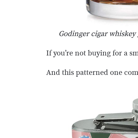
Godinger cigar whiskey 
If you’re not buying for a sm
And this patterned one come