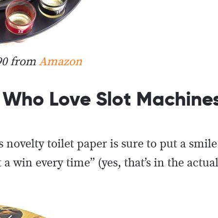
.90 from
Amazon
 Who Love Slot Machine
is novelty toilet paper is sure to put a smi
a win every time” (yes, that’s in the actua