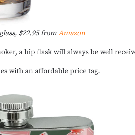
glass, $22.95 from
Amazon
oker, a hip flask will always be well receiv
s with an affordable price tag.