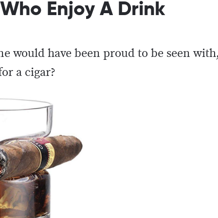
 Who Enjoy A Drink
ne would have been proud to be seen with
for a cigar?