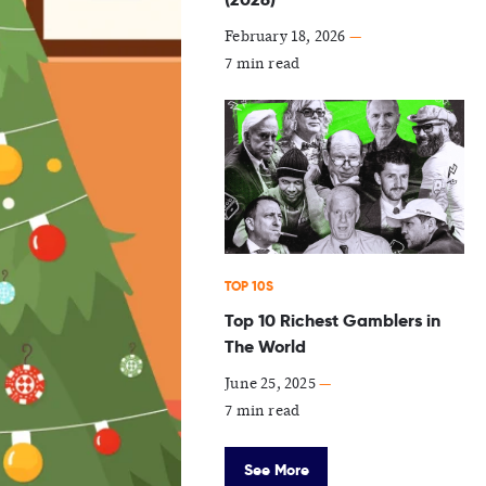
February 18, 2026
—
7 min read
TOP 10S
Top 10 Richest Gamblers in
The World
June 25, 2025
—
7 min read
See More