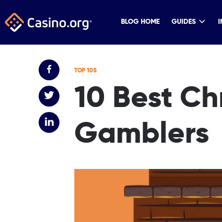
BLOG HOME
GUIDES
I
TOP 10S
10 Best Ch
Gamblers