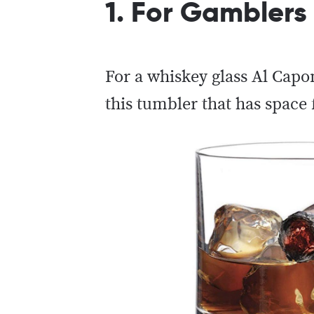
1. For Gamblers
For a whiskey glass Al Capo
this tumbler that has space 