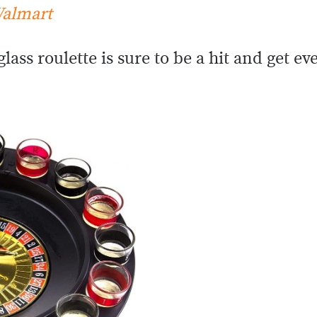
almart
glass roulette is sure to be a hit and get ev