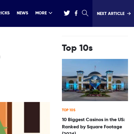
RICKS
NEWS
MORE
NEXT ARTICLE
Top 10s
r
TOP 10S
10 Biggest Casinos in the US:
Ranked by Square Footage
(2026)