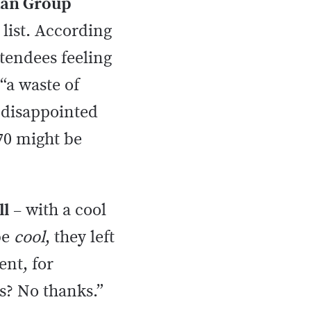
Man Group
 list. According
ttendees feeling
“a waste of
 disappointed
70 might be
ll
– with a cool
be
cool
, they left
ent, for
s? No thanks.”