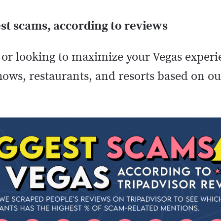
st scams, according to reviews
or looking to maximize your Vegas experie
shows, restaurants, and resorts based on o