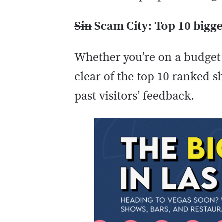
Sin
Scam City:
Top 10 bigge
Whether you’re on a budget 
clear of the top 10 ranked 
past visitors’ feedback.