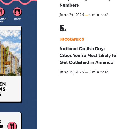
Numbers
June 24, 2026
—
4 min read
INFOGRAPHICS
National Catfish Day:
Cities You’re Most Likely to
Get Catfished in America
June 15, 2026
—
7 min read