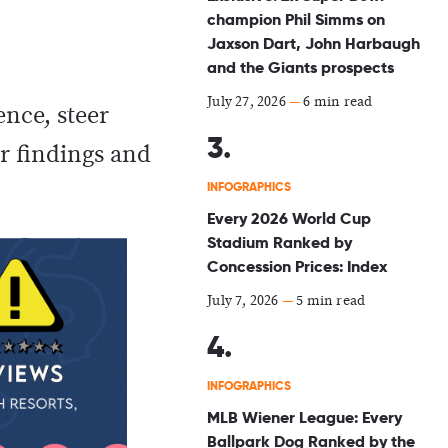
champion Phil Simms on
Jaxson Dart, John Harbaugh
and the Giants prospects
July 27, 2026
—
6 min read
nce, steer
ur findings and
INFOGRAPHICS
Every 2026 World Cup
Stadium Ranked by
Concession Prices: Index
July 7, 2026
—
5 min read
INFOGRAPHICS
MLB Wiener League: Every
Ballpark Dog Ranked by the