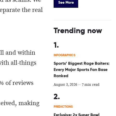
ged as scams. We
See More
separate the real
Trending now
all and within
INFOGRAPHICS
ith all-things
Sports’ Biggest Rage Baiters:
Every Major Sports Fan Base
Ranked
% of reviews
August 3, 2026
—
7 min read
ceived, making
PREDICTIONS
Exclusive: 2x Super Bowl