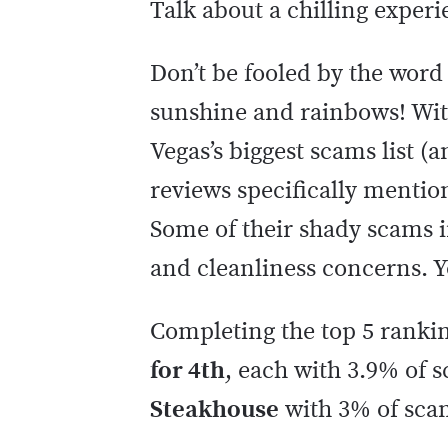
Talk about a chilling expe
Don’t be fooled by the word 
sunshine and rainbows! Wit
Vegas’s biggest scams list (
reviews specifically mention
Some of their shady scams i
and cleanliness concerns. 
Completing the top 5 ranki
for 4th
, each with 3.9% of 
Steakhouse
with 3% of sca