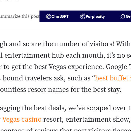
ummarize this post
ChatGPT
Perplexity
Gr
igh and so are the number of visitors! Wit
al entertainment hub each month, it’s no s
 to get the best Vegas experience. Google 
-bound travelers ask, such as “
best buffet
countless resort names for the best stay.
agging the best deals, we’ve scraped over 1
y
Vegas casino
resort, entertainment show,