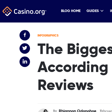
BLOG HOME
GUIDES
I
INFOGRAPHICS
The Bigges
According 
Reviews
Rhiannon Odonohoe
By
Februar