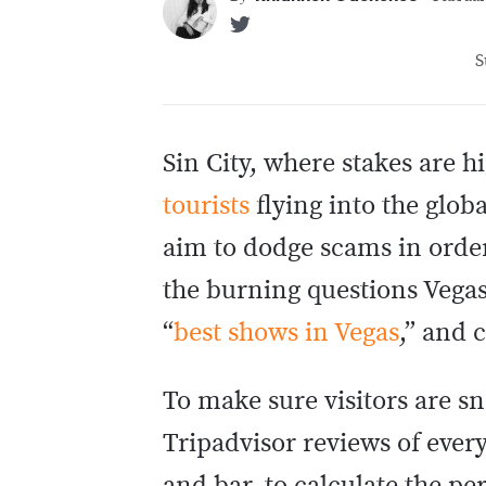
S
Sin City, where stakes are h
tourists
flying into the glob
aim to dodge scams in order
the burning questions Vegas
“
best shows in Vegas
,” and 
To make sure visitors are sn
Tripadvisor reviews of ever