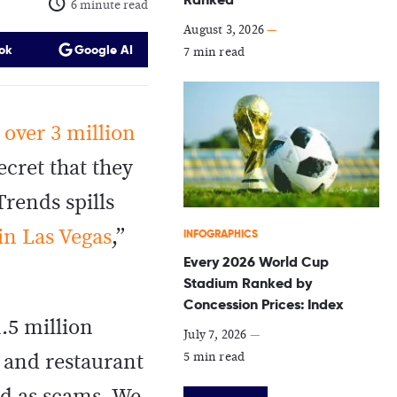
6 minute read
August 3, 2026
—
ok
Google AI
7 min read
h
over 3 million
ecret that they
Trends spills
 in Las Vegas
,”
INFOGRAPHICS
Every 2026 World Cup
Stadium Ranked by
Concession Prices: Index
.5 million
July 7, 2026
—
5 min read
 and restaurant