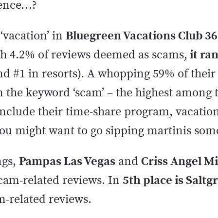
rience…?
‘vacation’ in
Bluegreen Vacations Club 36
h 4.2% of reviews deemed as scams,
it ra
and #1 in resorts). A whopping 59% of thei
 the keyword ‘scam’ – the highest among th
nclude their time-share program, vacation
You might want to go sipping martinis som
ngs,
Pampas Las Vegas
and
Criss Angel M
scam-related reviews. In
5th place is Saltg
m-related reviews.