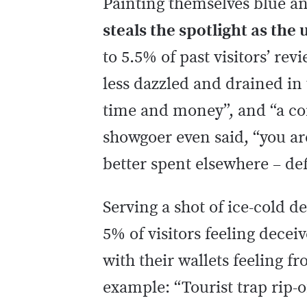
Painting themselves blue an
steals the spotlight as the
to 5.5% of past visitors’ re
less dazzled and drained in 
time and money”, and “a com
showgoer even said, “you ar
better spent elsewhere – de
Serving a shot of ice-cold d
5% of visitors feeling dece
with their wallets feeling f
example: “Tourist trap rip-