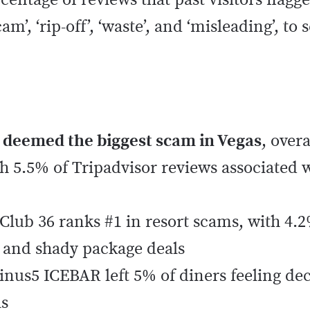
rcentage of reviews that past visitors flag
m’, ‘rip-off’, ‘waste’, and ‘misleading’, to 
 deemed the biggest scam in Vegas
, over
h 5.5% of Tripadvisor reviews associated w
Club 36 ranks #1 in resort scams, with 4.2
s and shady package deals
nus5 ICEBAR left 5% of diners feeling de
as