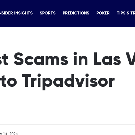
NSIDER INSIGHTS
SPORTS
PREDICTIONS
POKER
TIPS & T
t Scams in Las 
to Tripadvisor
y 14, 2024