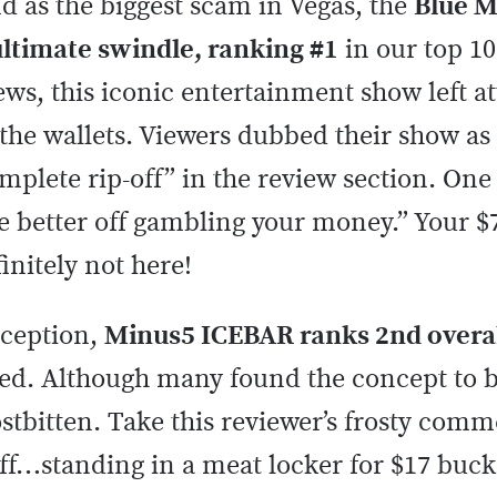
d as the biggest scam in Vegas, the
Blue 
 ultimate swindle, ranking #1
in our top 10
views, this iconic entertainment show left a
the wallets. Viewers dubbed their show as 
plete rip-off” in the review section. One
e better off gambling your money.” Your $
finitely not here!
eception,
Minus5 ICEBAR ranks 2nd overa
ived. Although many found the concept to 
rostbitten. Take this reviewer’s frosty comm
off…standing in a meat locker for $17 buck