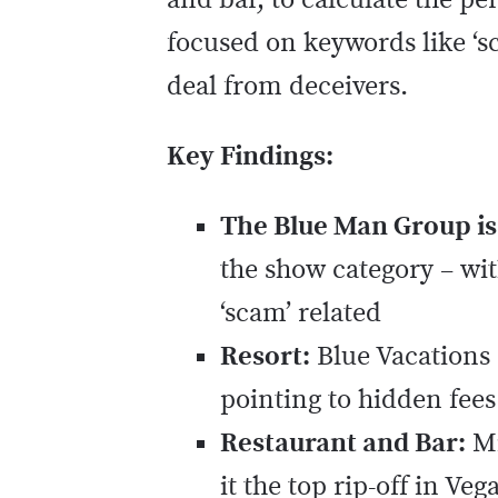
and bar, to calculate the pe
focused on keywords like ‘sca
deal from deceivers.
Key Findings:
The Blue Man Group is
the show category – wit
‘scam’ related
Resort:
Blue Vacations 
pointing to hidden fee
Restaurant and Bar:
Mi
it the top rip-off in Veg