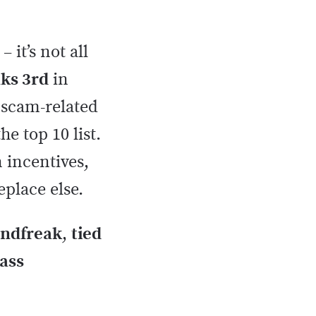
– it’s not all
nks 3rd
in
r scam-related
e top 10 list.
 incentives,
eplace else.
indfreak
,
tied
rass