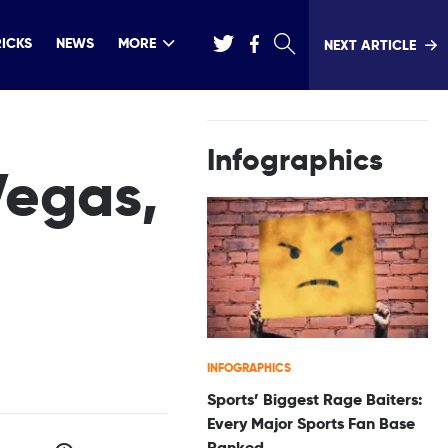
RICKS
NEWS
MORE
NEXT ARTICLE
Infographics
Vegas,
INFOGRAPHICS
Sports’ Biggest Rage Baiters:
Every Major Sports Fan Base
Ranked