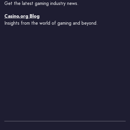
Get the latest gaming industry news.
Casino.org Blog
Insights from the world of gaming and beyond.