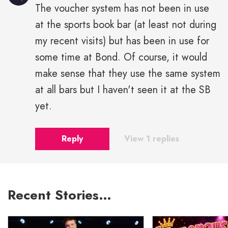
The voucher system has not been in use
at the sports book bar (at least not during
my recent visits) but has been in use for
some time at Bond. Of course, it would
make sense that they use the same system
at all bars but I haven't seen it at the SB
yet.
Reply
View 1 replies
Recent Stories…