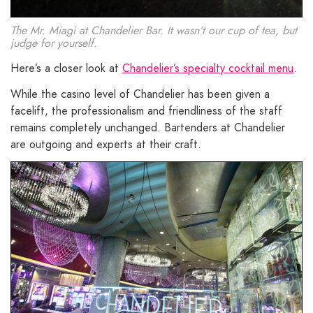
The Mr. Miagi at Chandelier Bar. It wasn’t our cup of tea, but
judge for yourself.
Here’s a closer look at
Chandelier’s specialty cocktail menu
.
While the casino level of Chandelier has been given a
facelift, the professionalism and friendliness of the staff
remains completely unchanged. Bartenders at Chandelier
are outgoing and experts at their craft.