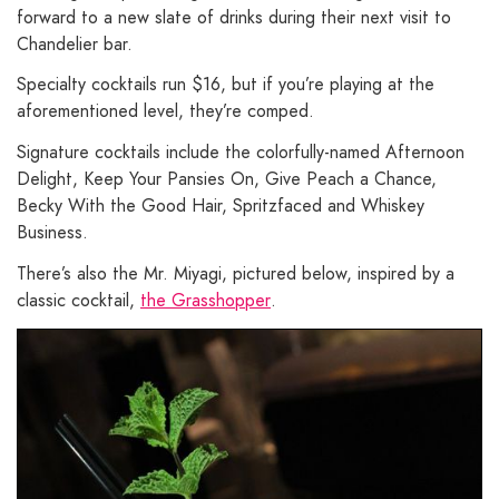
forward to a new slate of drinks during their next visit to
Chandelier bar.
Specialty cocktails run $16, but if you’re playing at the
aforementioned level, they’re comped.
Signature cocktails include the colorfully-named Afternoon
Delight, Keep Your Pansies On, Give Peach a Chance,
Becky With the Good Hair, Spritzfaced and Whiskey
Business.
There’s also the Mr. Miyagi, pictured below, inspired by a
classic cocktail,
the Grasshopper
.