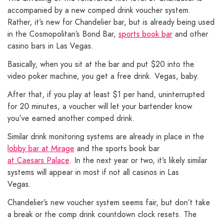
accompanied by a new comped drink voucher system.
Rather, it’s new for Chandelier bar, but is already being used
in the Cosmopolitan’s Bond Bar,
sports book bar
and other
casino bars in Las Vegas.
Basically, when you sit at the bar and put $20 into the
video poker machine, you get a free drink. Vegas, baby.
After that, if you play at least $1 per hand, uninterrupted
for 20 minutes, a voucher will let your bartender know
you’ve earned another comped drink.
Similar drink monitoring systems are already in place in the
lobby bar at Mirage
and the sports book bar
at Caesars Palace
. In the next year or two, it’s likely similar
systems will appear in most if not all casinos in Las
Vegas.
Chandelier’s new voucher system seems fair, but don’t take
a break or the comp drink countdown clock resets. The