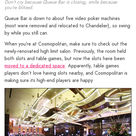
Don’t cry because Queue Bar is closing, smile because
you’re blitzed.
Queue Bar is down to about five video poker machines
(most were removed and relocated to Chandelier), so swing
by while you still can.
When you’re at Cosmopolitan, make sure to check out the
newly-renovated high limit salon. Previously, the room held
both slots and table games, but now the slots have been
moved to a dedicated space
. Apparently, table games
players don’t love having slots nearby, and Cosmopolitan is
making sure its high-end players are happy.