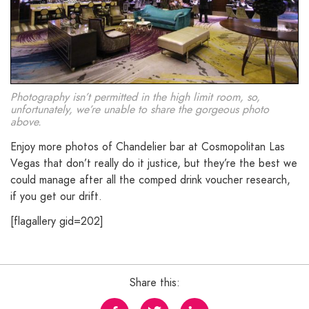
Photography isn’t permitted in the high limit room, so,
unfortunately, we’re unable to share the gorgeous photo
above.
Enjoy more photos of Chandelier bar at Cosmopolitan Las
Vegas that don’t really do it justice, but they’re the best we
could manage after all the comped drink voucher research,
if you get our drift.
[flagallery gid=202]
Share this: