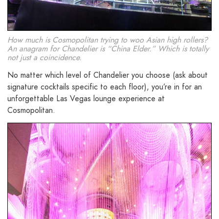
How much is Cosmopolitan trying to woo Asian high rollers?
An anagram for Chandelier is “China Elder.” Which is totally
not just a coincidence.
No matter which level of Chandelier you choose (ask about
signature cocktails specific to each floor), you’re in for an
unforgettable Las Vegas lounge experience at
Cosmopolitan.