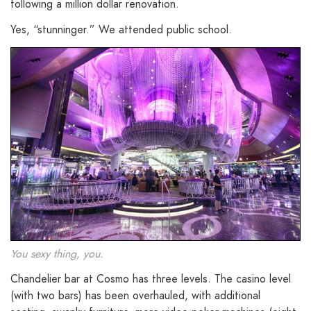
following a million dollar renovation.
Yes, “stunninger.” We attended public school.
You sexy thing, you.
Chandelier bar at Cosmo has three levels. The casino level
(with two bars) has been overhauled, with additional