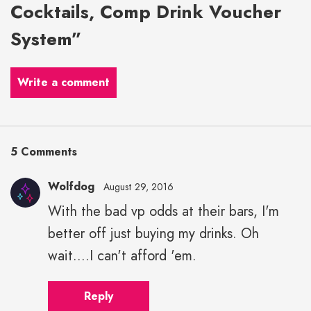
Cocktails, Comp Drink Voucher
System”
Write a comment
5 Comments
Wolfdog
August 29, 2016
With the bad vp odds at their bars, I'm
better off just buying my drinks. Oh
wait....I can't afford 'em.
Reply