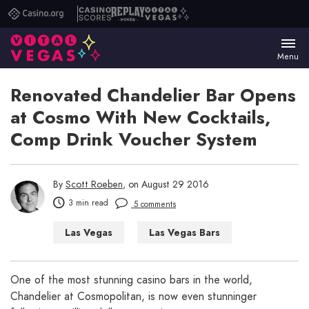
Casino.org
Casino
Replay
Vital
Scores
Poker
Vegas
Menu
Renovated Chandelier Bar Opens
at Cosmo With New Cocktails,
Comp Drink Voucher System
By
Scott Roeben
, on August 29 2016
3 min read
5 comments
Las Vegas
Las Vegas Bars
Las Vegas Casinos
One of the most stunning casino bars in the world,
Chandelier at Cosmopolitan, is now even stunninger