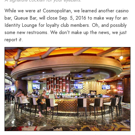
While we were at Cosmopolitan, we learned another casino
bar, Queue Bar, will close Sep. 5, 2016 to make way for an
Identity Lounge for loyalty club members. Oh, and possibly
some new restrooms. We don’t make up the news, we just
report it.