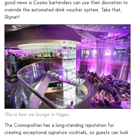
good news is Cosmo bartenders can use their discretion to
override the automated drink voucher system. Take that,
Skynet!
This is how we lounge in Vegas.
The Cosmopolitan has a long-standing reputation for
creating exceptional signature cocktails, so guests can look