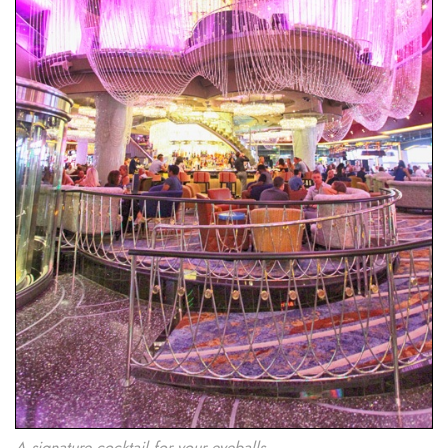
A signature cocktail for your eyeballs.