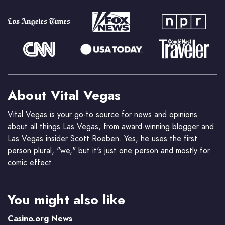
About Vital Vegas
Vital Vegas is your go-to source for news and opinions
about all things Las Vegas, from award-winning blogger and
Las Vegas insider Scott Roeben. Yes, he uses the first
person plural, "we," but it's just one person and mostly for
comic effect.
You might also like
Casino.org News