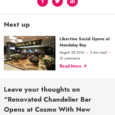
Next up
Libertine Social Opens at
Mandalay Bay
August 28 2016
—
2 min read
—
15 comments
Read More
Leave your thoughts on
“Renovated Chandelier Bar
Opens at Cosmo With New