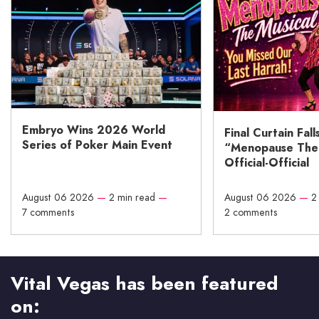
Embryo Wins 2026 World
Final Curtain Fall
Series of Poker Main Event
“Menopause The M
Official-Official
August 06 2026
—
2 min read
—
August 06 2026
—
2
7 comments
2 comments
Vital Vegas has been featured
on: