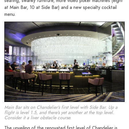
seating, swanky furniture, more video poker machines (eight
at Main Bar, 10 at Side Bar) and a new specialty cocktail
menu.
Main Bar sits on Chandelier’s first level with Side Bar. Up a
flight is level 1.5, and there’s yet another at the top level.
Consider it a liver obstacle course.
The unveiling of the renovated first level of Chandelier is