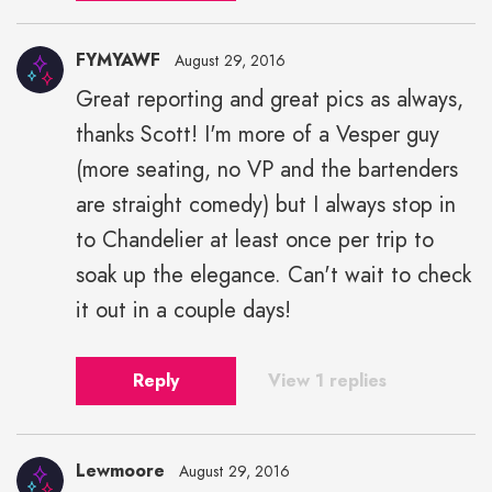
FYMYAWF
August 29, 2016
Great reporting and great pics as always,
thanks Scott! I'm more of a Vesper guy
(more seating, no VP and the bartenders
are straight comedy) but I always stop in
to Chandelier at least once per trip to
soak up the elegance. Can't wait to check
it out in a couple days!
Reply
View 1 replies
Lewmoore
August 29, 2016