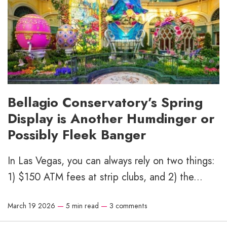
Bellagio Conservatory’s Spring
Display is Another Humdinger or
Possibly Fleek Banger
In Las Vegas, you can always rely on two things:
1) $150 ATM fees at strip clubs, and 2) the...
March 19 2026
—
5 min read
—
3 comments