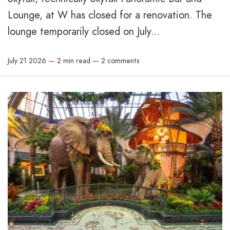
Lounge, at W has closed for a renovation. The
lounge temporarily closed on July...
July 21 2026
—
2 min read
—
2 comments