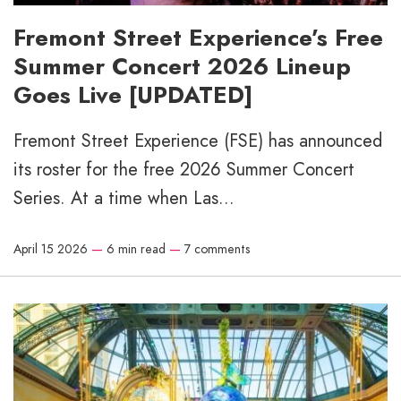
Fremont Street Experience’s Free
Summer Concert 2026 Lineup
Goes Live [UPDATED]
Fremont Street Experience (FSE) has announced
its roster for the free 2026 Summer Concert
Series. At a time when Las...
April 15 2026
—
6 min read
—
7 comments