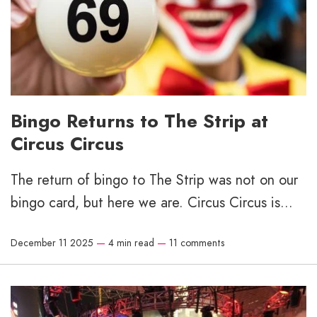
Bingo Returns to The Strip at
Circus Circus
The return of bingo to The Strip was not on our
bingo card, but here we are. Circus Circus is...
December 11 2025
—
4 min read
—
11 comments