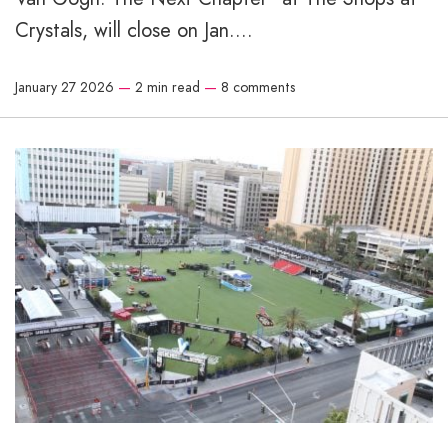
Crystals, will close on Jan....
January 27 2026
—
2 min read
—
8 comments