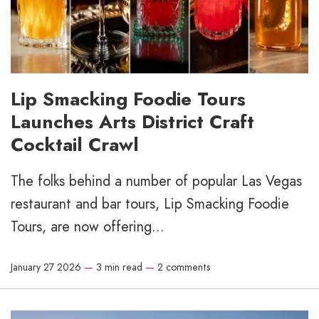
Lip Smacking Foodie Tours
Launches Arts District Craft
Cocktail Crawl
The folks behind a number of popular Las Vegas
restaurant and bar tours, Lip Smacking Foodie
Tours, are now offering...
January 27 2026
—
3 min read
—
2 comments