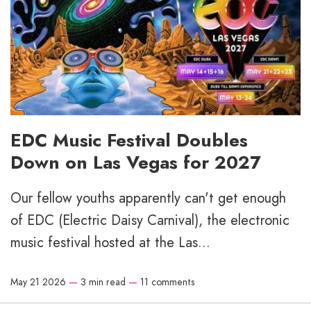
EDC Music Festival Doubles
Down on Las Vegas for 2027
Our fellow youths apparently can't get enough
of EDC (Electric Daisy Carnival), the electronic
music festival hosted at the Las...
May 21 2026
—
3 min read
—
11 comments