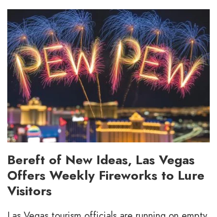
Bereft of New Ideas, Las Vegas
Offers Weekly Fireworks to Lure
Visitors
Las Vegas tourism officials are running on empty