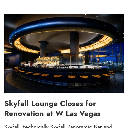
Skyfall Lounge Closes for
Renovation at W Las Vegas
Skyfall, technically Skyfall Panoramic Bar and