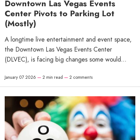
Downtown Las Vegas Events
Center Pivots to Parking Lot
(Mostly)
A longtime live entertainment and event space,
the Downtown Las Vegas Events Center
(DLVEC), is facing big changes some would...
January 07 2026
—
2 min read
—
2 comments