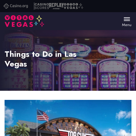
Casino.org
Casino
Replay
Vital
Scores
Poker
Vegas
Menu
Things to Do in Las
Vegas