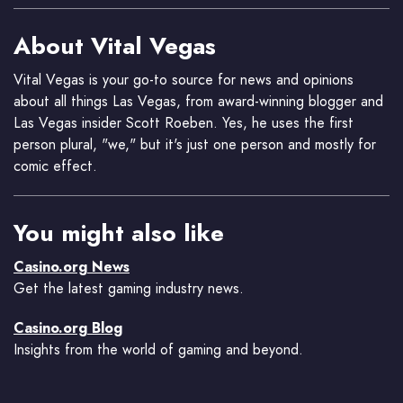
About Vital Vegas
Vital Vegas is your go-to source for news and opinions
about all things Las Vegas, from award-winning blogger and
Las Vegas insider Scott Roeben. Yes, he uses the first
person plural, "we," but it's just one person and mostly for
comic effect.
You might also like
Casino.org News
Get the latest gaming industry news.
Casino.org Blog
Insights from the world of gaming and beyond.