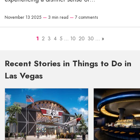
November 13 2025
—
3 min read
—
7 comments
1
2
3
4
5
...
10
20
30
...
»
Recent Stories in Things to Do in
Las Vegas