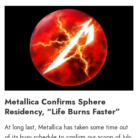
Metallica Confirms Sphere
Residency, “Life Burns Faster”
At long last, Metallica has taken some time out
of its busy schedule to confirm our scoop of July