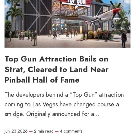
Top Gun Attraction Bails on
Strat, Cleared to Land Near
Pinball Hall of Fame
The developers behind a "Top Gun" attraction
coming to Las Vegas have changed course a
smidge. Originally announced for a...
July 23 2026
—
2 min read
—
4 comments