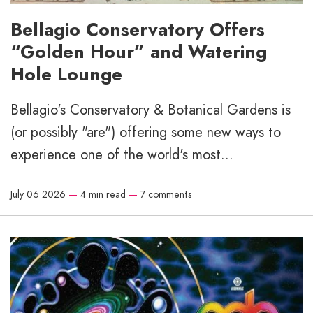
Bellagio Conservatory Offers
“Golden Hour” and Watering
Hole Lounge
Bellagio's Conservatory & Botanical Gardens is
(or possibly "are") offering some new ways to
experience one of the world's most...
July 06 2026
—
4 min read
—
7 comments