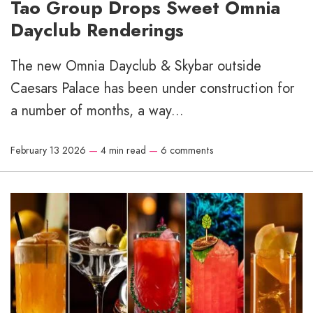
Tao Group Drops Sweet Omnia
Dayclub Renderings
The new Omnia Dayclub & Skybar outside
Caesars Palace has been under construction for
a number of months, a way...
February 13 2026
—
4 min read
—
6 comments