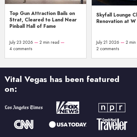
Top Gun Attraction Bails on
Skyfall Lounge C
Strat, Cleared to Land Near
Renovation at W
Pinball Hall of Fame
July 23 2026
—
2 min read
—
July 21 2026
—
2 min
4 comments
2 comments
Vital Vegas has been featured
on: