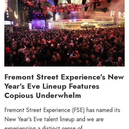
Fremont Street Experience’s New
Year’s Eve Lineup Features
Copious Underwhelm
Fremont Street Experience (FSE) has named its
New Year's Eve talent lineup and we are
experiencing a distinct sense of...