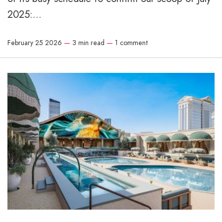
2025:...
February 25 2026
—
3 min read
—
1 comment