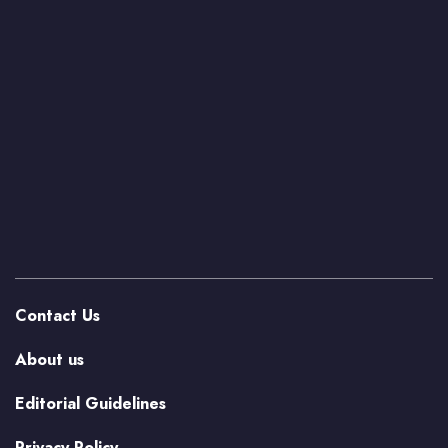
Contact Us
About us
Editorial Guidelines
Privacy Policy