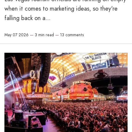
when it comes to marketing ideas, so they're
falling back on a...
May 07 2026
—
3 min read
—
13 comments