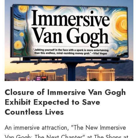
Closure of Immersive Van Gogh
Exhibit Expected to Save
Countless Lives
An immersive attraction, "The New Immersive
Van Gogh: The Next Chapter" at The Shops at