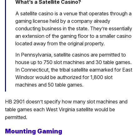
What’s a Satellite Casino?
A satellite casino is a venue that operates through a
gaming license held by a company already
conducting business in the state. They’re essentially
an extension of the gaming floor to a smaller casino
located away from the original property.
In Pennsylvania, satellite casinos are permitted to
house up to 750 slot machines and 30 table games.
In Connecticut, the tribal satellite earmarked for East
Windsor would be authorized for 1,800 slot
machines and 50 table games.
HB 2901 doesn’t specify how many slot machines and
table games each West Virginia satellite would be
permitted.
Mounting Gaming