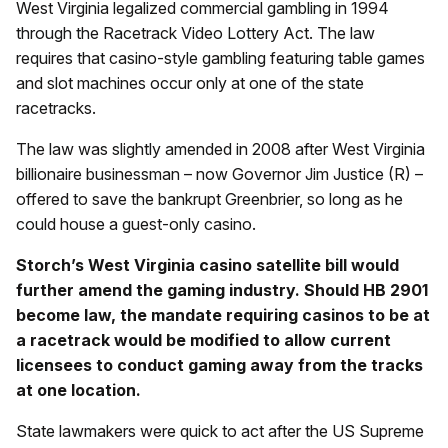
West Virginia legalized commercial gambling in 1994
through the Racetrack Video Lottery Act. The law
requires that casino-style gambling featuring table games
and slot machines occur only at one of the state
racetracks.
The law was slightly amended in 2008 after West Virginia
billionaire businessman – now Governor Jim Justice (R) –
offered to save the bankrupt Greenbrier, so long as he
could house a guest-only casino.
Storch’s West Virginia casino satellite bill would
further amend the gaming industry. Should HB 2901
become law, the mandate requiring casinos to be at
a racetrack would be modified to allow current
licensees to conduct gaming away from the tracks
at one location.
State lawmakers were quick to act after the US Supreme