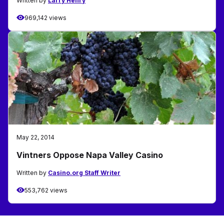
Written by
Larry Henry
969,142 views
May 22, 2014
Vintners Oppose Napa Valley Casino
Written by
Casino.org Staff Writer
553,762 views