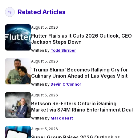
Related Articles
August 5, 2026
Flutter Flails as It Cuts 2026 Outlook, CEO
Jackson Steps Down
Written by
Todd Shriber
August 5, 2026
‘Trump Slump’ Becomes Rallying Cry for
Culinary Union Ahead of Las Vegas Visit
Written by
Devin O'Connor
August 5, 2026
Betsson Re-Enters Ontario iGaming
Market via $74M Rhino Entertainment Deal
Written by
Mark Keast
August 5, 2026
Super Group Raises 2026 Outlook as