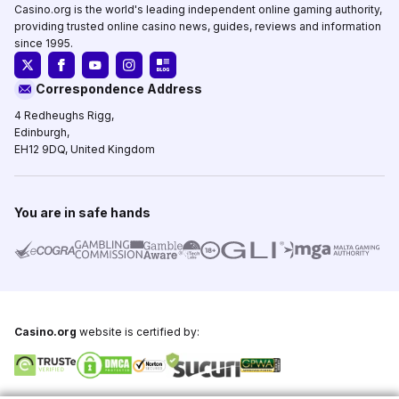
Casino.org is the world's leading independent online gaming authority,
providing trusted online casino news, guides, reviews and information
since 1995.
Correspondence Address
4 Redheughs Rigg,
Edinburgh,
EH12 9DQ, United Kingdom
You are in safe hands
Casino.org
website is certified by: