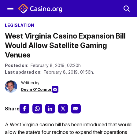
LEGISLATION
West Virginia Casino Expansion Bill
Would Allow Satellite Gaming
Venues
Posted on
: February 8, 2019, 02:20h.
Last updated on
: February 8, 2019, 01:56h.
Written by
Devin O'Connor
Share
A West Virginia casino bill has been introduced that would
allow the state’s four racinos to expand their operations