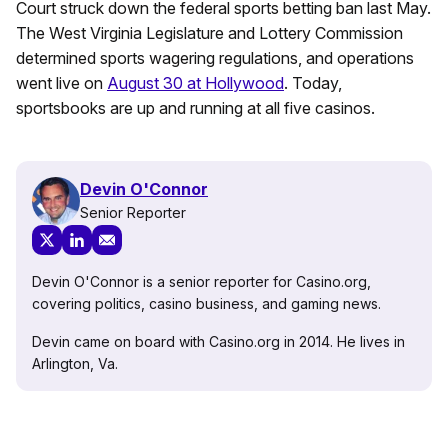
Court struck down the federal sports betting ban last May.
The West Virginia Legislature and Lottery Commission
determined sports wagering regulations, and operations
went live on
August 30 at Hollywood
. Today,
sportsbooks are up and running at all five casinos.
Devin O'Connor
Senior Reporter
Devin O'Connor is a senior reporter for Casino.org,
covering politics, casino business, and gaming news.
Devin came on board with Casino.org in 2014. He lives in
Arlington, Va.