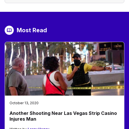
Most Read
October 13, 2020
Another Shooting Near Las Vegas Strip Casino
Injures Man