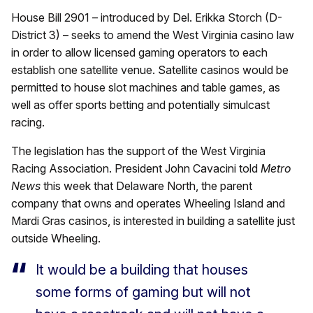
House Bill 2901 – introduced by Del. Erikka Storch (D-
District 3) – seeks to amend the West Virginia casino law
in order to allow licensed gaming operators to each
establish one satellite venue. Satellite casinos would be
permitted to house slot machines and table games, as
well as offer sports betting and potentially simulcast
racing.
The legislation has the support of the West Virginia
Racing Association. President John Cavacini told
Metro
News
this week that Delaware North, the parent
company that owns and operates Wheeling Island and
Mardi Gras casinos, is interested in building a satellite just
outside Wheeling.
It would be a building that houses
some forms of gaming but will not