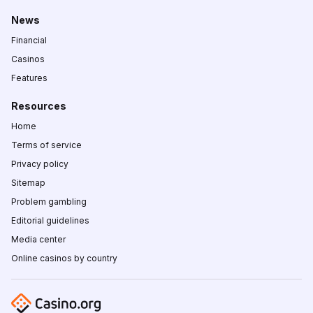
News
Financial
Casinos
Features
Resources
Home
Terms of service
Privacy policy
Sitemap
Problem gambling
Editorial guidelines
Media center
Online casinos by country