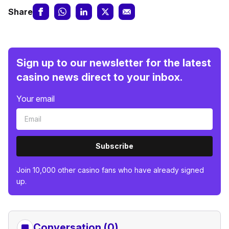
Share
Sign up to our newsletter for the latest
casino news direct to your inbox.
Your email
Subscribe
Join 10,000 other casino fans who have already signed
up.
Conversation (0)