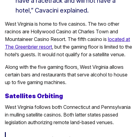
have a racetrack and will not have a
hotel,” Cavacini explained.
West Virginia is home to five casinos. The two other
racinos are Hollywood Casino at Charles Town and
Mountaineer Casino Resort. The fifth casino is
located at
The Greenbrier resort
, but the gaming floor is limited to the
hotel’s guests. It would not qualify for a satellite venue.
Along with the five gaming floors, West Virginia allows
certain bars and restaurants that serve alcohol to house
up to five gaming machines.
Satellites Orbiting
West Virginia follows both Connecticut and Pennsylvania
in mulling satellite casinos. Both latter states passed
legislation authorizing remote land-based venues.