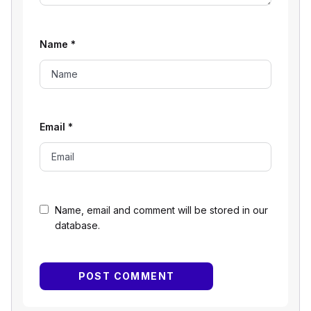
Name
*
Email
*
Name, email and comment will be stored in our
database.