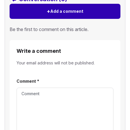
+
Add a comment
Be the first to comment on this article.
Write a comment
Your email address will not be published.
Comment
*