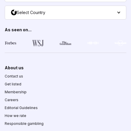
Select Country
As seen on...
About us
Contact us
Get listed
Membership
Careers
Editorial Guidelines
How we rate
Responsible gambling