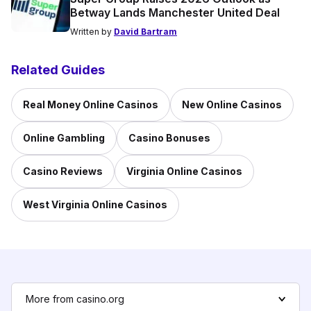
Betway Lands Manchester United Deal
Written by
David Bartram
Related Guides
Real Money Online Casinos
New Online Casinos
Online Gambling
Casino Bonuses
Casino Reviews
Virginia Online Casinos
West Virginia Online Casinos
More from casino.org