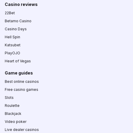
Casino reviews
22Bet
Betamo Casino
Casino Days
Hell Spin
Katsubet
PlayOJO
Heart of Vegas
Game guides
Best online casinos
Free casino games
Slots
Roulette
Blackjack
Video poker
Live dealer casinos