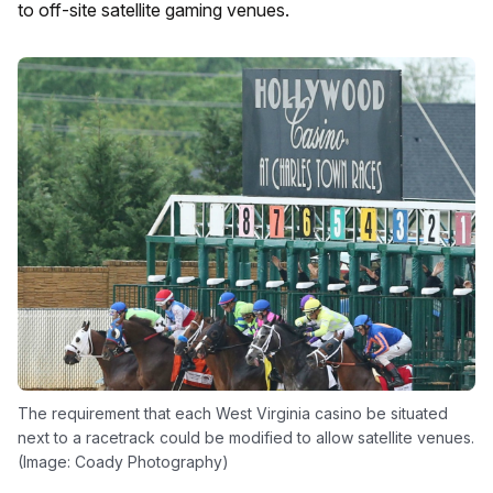
to off-site satellite gaming venues.
The requirement that each West Virginia casino be situated
next to a racetrack could be modified to allow satellite venues.
(Image: Coady Photography)