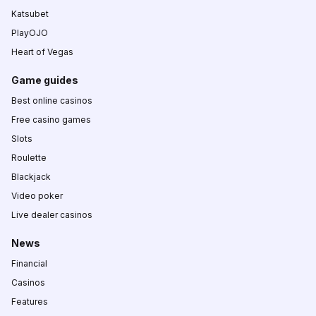
Katsubet
PlayOJO
Heart of Vegas
Game guides
Best online casinos
Free casino games
Slots
Roulette
Blackjack
Video poker
Live dealer casinos
News
Financial
Casinos
Features