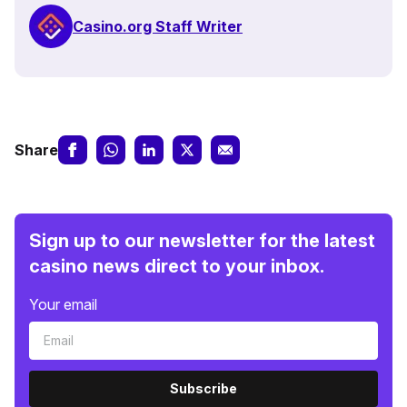
Casino.org Staff Writer
Share
Sign up to our newsletter for the latest
casino news direct to your inbox.
Your email
Subscribe