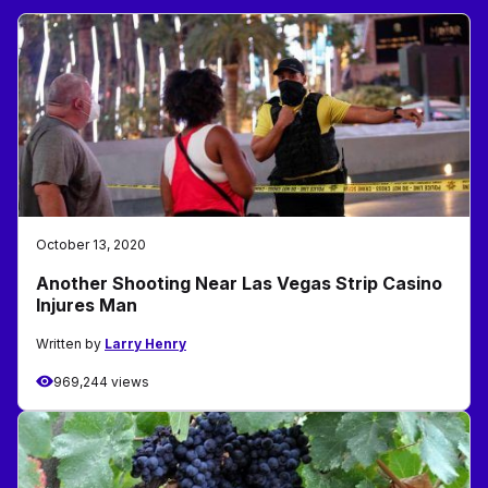
October 13, 2020
Another Shooting Near Las Vegas Strip Casino
Injures Man
Written by
Larry Henry
969,244 views