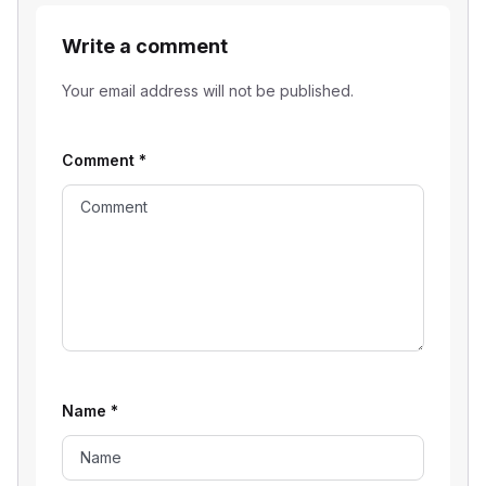
Write a comment
Your email address will not be published.
Comment
*
Name
*