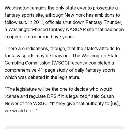
Washington remains the only state ever to prosecute a
fantasy sports site, although New York has ambitions to
follow suit. In
2011, officials shut down Fantasy Thunder,
a Washington-based fantasy NASCAR site that had been
in operation for around five years.
There are indications, though, that the state’s attitude to
fantasy sports may be thawing. The Washington State
Gambling Commission (WSGC) recently completed a
comprehensive 41-page study of daily fantasy sports,
which was debated in the legislature.
“The legislature will be the one to decide who would
license and regulate DFS if it is legalized,” said Susan
Newer of the WSGC. “If they give that authority to [us],
we would do it.”