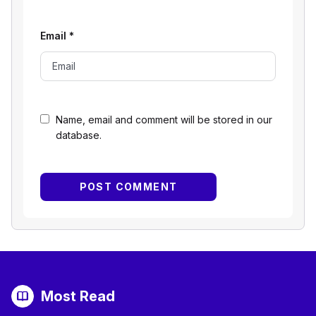
Email
*
Name, email and comment will be stored in our
database.
Most Read