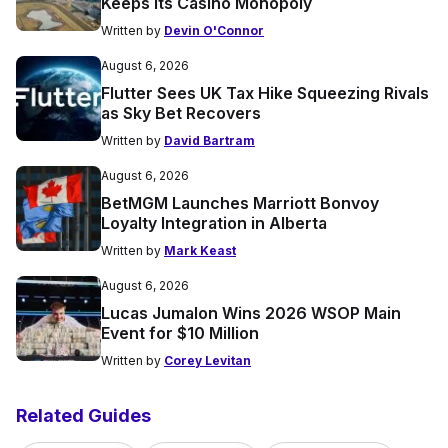
Keeps Its Casino Monopoly
Written by
Devin O'Connor
August 6, 2026
Flutter Sees UK Tax Hike Squeezing Rivals
as Sky Bet Recovers
Written by
David Bartram
August 6, 2026
BetMGM Launches Marriott Bonvoy
Loyalty Integration in Alberta
Written by
Mark Keast
August 6, 2026
Lucas Jumalon Wins 2026 WSOP Main
Event for $10 Million
Written by
Corey Levitan
Related Guides