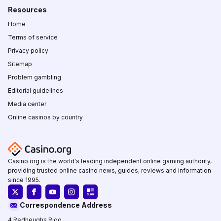
Resources
Home
Terms of service
Privacy policy
Sitemap
Problem gambling
Editorial guidelines
Media center
Online casinos by country
Casino.org is the world's leading independent online gaming authority,
providing trusted online casino news, guides, reviews and information
since 1995.
Correspondence Address
4 Redheughs Rigg,