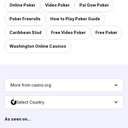
Online Poker
Video Poker
Pai Gow Poker
Poker Freerolls
How to Play Poker Guide
Caribbean Stud
Free Video Poker
Free Poker
Washington Online Casinos
More from casino.org
Select Country
As seen on...