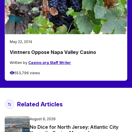
May 22, 2014
Vintners Oppose Napa Valley Casino
Written by
Casino.org Staff Writer
553,796 views
Related Articles
August 6, 2026
No Dice for North Jersey: Atlantic City