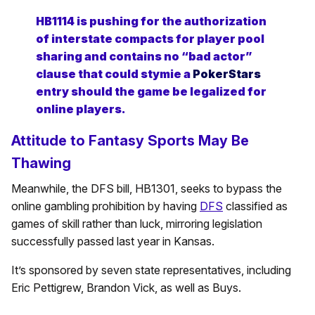
HB1114 is pushing for the authorization
of interstate compacts for player pool
sharing and contains no “bad actor”
clause that could stymie a
PokerStars
entry should the game be legalized for
online players.
Attitude to Fantasy Sports May Be
Thawing
Meanwhile, the DFS bill, HB1301, seeks to bypass the
online gambling prohibition by having
DFS
classified as
games of skill rather than luck, mirroring legislation
successfully passed last year in Kansas.
It’s sponsored by seven state representatives, including
Eric Pettigrew, Brandon Vick, as well as Buys.