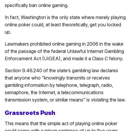
specifically ban online gaming.
In fact, Washington is the only state where merely playing
online poker could, at least theoretically, get you locked
up.
Lawmakers prohibited online gaming in 2006 in the wake
of the passage of the federal Unlawful Internet Gambling
Enforcement Act (UIGEA), and made it a Class C felony.
Section 9.46.240 of the state’s gambling law declares
that anyone who “knowingly transmits or receives
gambling information by telephone, telegraph, radio,
semaphore, the Internet, a telecommunications
transmission system, or similar means” is violating the law.
Grassroots Push
This means that the simple act of playing online poker
could come with a prison sentence of up to five years