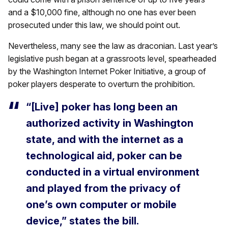
and a
$10,000 fine, although no one has ever been
prosecuted under this law, we should point out.
Nevertheless, many see the law as draconian. Last year’s
legislative push began at a grassroots level, spearheaded
by the Washington Internet Poker Initiative, a group of
poker players desperate to overturn the prohibition.
“[Live] poker has long been an
authorized activity in Washington
state, and with the internet as a
technological aid, poker can be
conducted in a virtual environment
and played from the privacy of
one’s own computer or mobile
device,” states the bill.