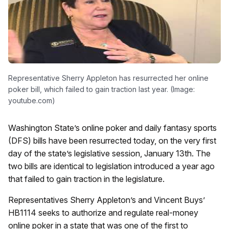
Representative Sherry Appleton has resurrected her online
poker bill, which failed to gain traction last year. (Image:
youtube.com)
Washington State’s online poker and daily fantasy sports
(DFS) bills have been resurrected today, on the very first
day of the state’s legislative session, January 13th. The
two bills are identical to legislation introduced a year ago
that failed to gain traction in the legislature.
Representatives Sherry Appleton’s and Vincent Buys’
HB1114 seeks to authorize and regulate real-money
online poker in a state that was one of the first to