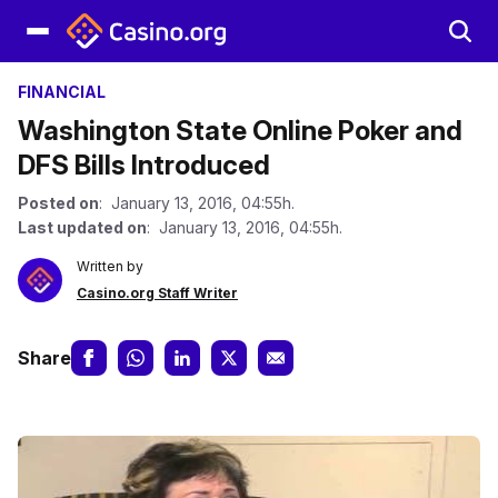
FINANCIAL
Washington State Online Poker and
DFS Bills Introduced
Posted on
: January 13, 2016, 04:55h.
Last updated on
: January 13, 2016, 04:55h.
Written by
Casino.org Staff Writer
Share