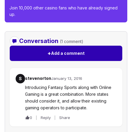
Join 10,000 other casino fans who have already signed
up.
Conversation
(1 comment)
+
Add a comment
stevenorton
S
January 13, 2016
Introducing Fantasy Sports along with Online
Gaming is a great combination. More states
should consider it, and allow their existing
gaming operators to participate.
0
Reply
Share