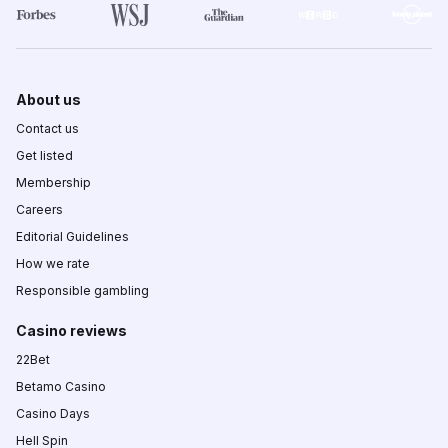
About us
Contact us
Get listed
Membership
Careers
Editorial Guidelines
How we rate
Responsible gambling
Casino reviews
22Bet
Betamo Casino
Casino Days
Hell Spin