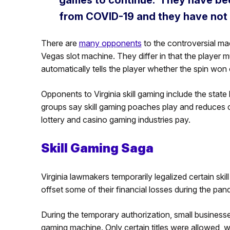
from COVID-19 and they have not
There are
many opponents
to the controversial mac
Vegas slot machine. They differ in that the player mu
automatically tells the player whether the spin won o
Opponents to Virginia skill gaming include the stat
groups say skill gaming poaches play and reduces cri
lottery and casino gaming industries pay.
Skill Gaming Saga
Virginia lawmakers temporarily legalized certain ski
offset some of their financial losses during the pan
During the temporary authorization, small businesse
gaming machine. Only certain titles were allowed, w