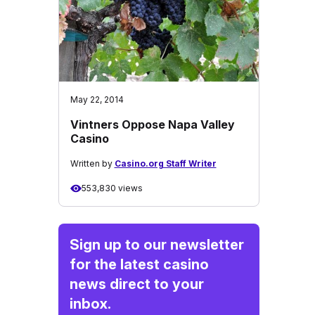
May 22, 2014
Vintners Oppose Napa Valley
Casino
Written by
Casino.org Staff Writer
553,830 views
Sign up to our newsletter
for the latest casino
news direct to your
inbox.