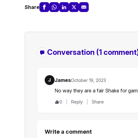
Share
Conversation
(1 comment
James
J
October 19, 2023
No way they are a fair Shake for gam
0
Reply
Share
Write a comment