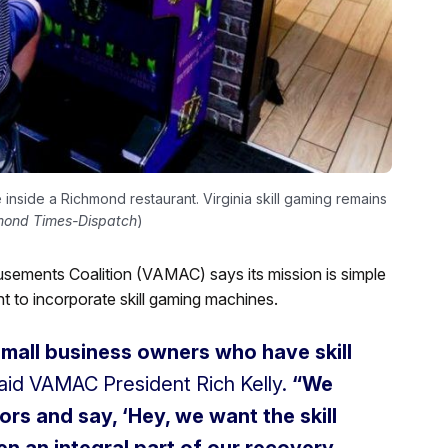
inside a Richmond restaurant. Virginia skill gaming remains
mond Times-Dispatch
)
sements Coalition (VAMAC) says its mission is simple
t to incorporate skill gaming machines.
small business owners who have skill
aid VAMAC President Rich Kelly.
“We
ors and say, ‘Hey, we want the skill
n an integral part of our recovery