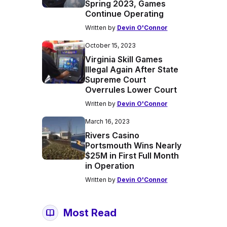
Spring 2023, Games
Continue Operating
Written by
Devin O'Connor
October 15, 2023
Virginia Skill Games
Illegal Again After State
Supreme Court
Overrules Lower Court
Written by
Devin O'Connor
March 16, 2023
Rivers Casino
Portsmouth Wins Nearly
$25M in First Full Month
in Operation
Written by
Devin O'Connor
Most Read