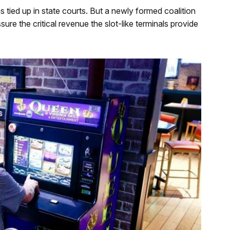
s tied up in state courts. But a newly formed coalition
ure the critical revenue the slot-like terminals provide