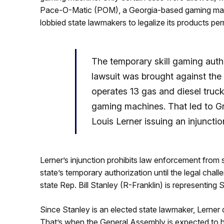
Pace-O-Matic (POM), a Georgia-based gaming manufa
lobbied state lawmakers to legalize its products pe
The temporary skill gaming autho
lawsuit was brought against the 
operates 13 gas and diesel truck
gaming machines. That led to Gr
Louis Lerner issuing an injunctio
Lerner’s injunction prohibits law enforcement from s
state’s temporary authorization until the legal chal
state Rep. Bill Stanley (R-Franklin) is representing S
Since Stanley is an elected state lawmaker, Lerner 
That’s when the General Assembly is expected to ha