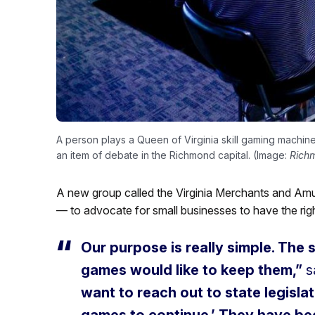
A person plays a Queen of Virginia skill gaming machine 
an item of debate in the Richmond capital. (Image:
Rich
A new group called the Virginia Merchants and Amu
— to advocate for small businesses to have the righ
Our purpose is really simple. The 
games would like to keep them,”
s
want to reach out to state legislat
games to continue.’ They have bee