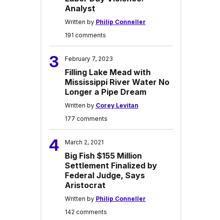
Analyst
Written by
Philip Conneller
191 comments
3
February 7, 2023
Filling Lake Mead with
Mississippi River Water No
Longer a Pipe Dream
Written by
Corey Levitan
177 comments
4
March 2, 2021
Big Fish $155 Million
Settlement Finalized by
Federal Judge, Says
Aristocrat
Written by
Philip Conneller
142 comments