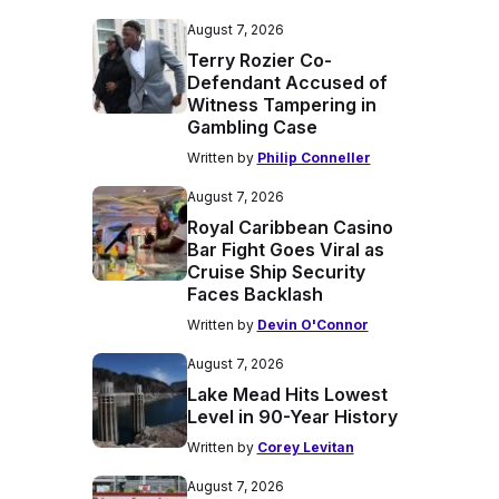
August 7, 2026
Terry Rozier Co-
Defendant Accused of
Witness Tampering in
Gambling Case
Written by
Philip Conneller
August 7, 2026
Royal Caribbean Casino
Bar Fight Goes Viral as
Cruise Ship Security
Faces Backlash
Written by
Devin O'Connor
August 7, 2026
Lake Mead Hits Lowest
Level in 90-Year History
Written by
Corey Levitan
August 7, 2026