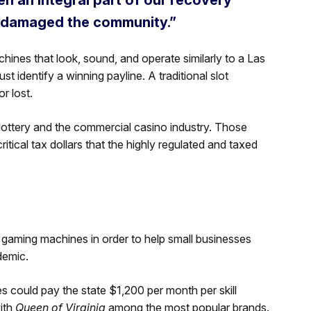
 damaged the community.”
hines that look, sound, and operate similarly to a Las
st identify a winning payline. A traditional slot
r lost.
e lottery and the commercial casino industry. Those
tical tax dollars that the highly regulated and taxed
ll gaming machines in order to help small businesses
demic.
s could pay the state $1,200 per month per skill
ith
Queen of Virginia
among the most popular brands.