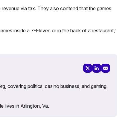
e revenue via tax. They also contend that the games
 games inside a 7-Eleven or in the back of a restaurant,”
rg, covering politics, casino business, and gaming
lives in Arlington, Va.