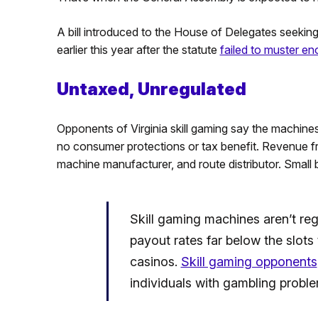
A bill introduced to the House of Delegates seeking
earlier this year after the statute
failed to muster e
Untaxed, Unregulated
Opponents of Virginia skill gaming say the machine
no consumer protections or tax benefit. Revenue f
machine manufacturer, and route distributor. Smal
Skill gaming machines aren’t regu
payout rates far below the slots 
casinos.
Skill gaming opponents
individuals with gambling probl