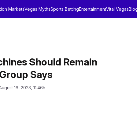
tion Markets
Vegas Myths
Sports Betting
Entertainment
Vital Vegas
Blo
achines Should Remain
, Group Says
August 16, 2023, 11:46h.