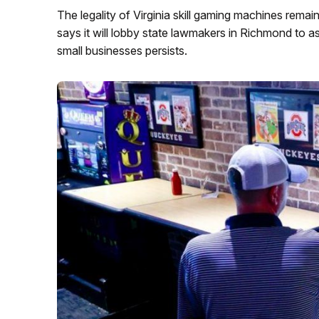
The legality of Virginia skill gaming machines remain
says it will lobby state lawmakers in Richmond to ass
small businesses persists.