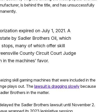
cturer, is behind the title, and has unsuccessfully
rmanently.
rization expired on July 1, 2021. A
state by Sadler Brothers Oil, which
 stops, many of which offer skill
eensville County Circuit Court Judge
n in the machines’ favor.
eizing skill gaming machines that were included in the
lenge plays out. The
lawsuit is dragging slowly
because
adler Brothers in the matter.
delayed the Sadler Brothers lawsuit until November 2.
ve wrapped its 2023 legislative session.