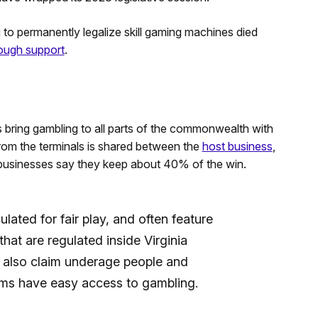
 to permanently legalize skill gaming machines died
nough support
.
s bring gambling to all parts of the commonwealth with
rom the terminals is shared between the
host business
,
l businesses say they keep about 40% of the win.
lated for fair play, and often feature
that are regulated inside Virginia
also claim underage people and
ems have easy access to gambling.