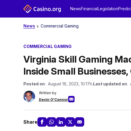
News
Financial
Legislation
Predic
News
Commercial Gaming
COMMERCIAL GAMING
Virginia Skill Gaming M
Inside Small Businesses
Posted on
: August 16, 2023, 10:17h.
Last updated on
: 
Written by
Devin O'Connor
Share