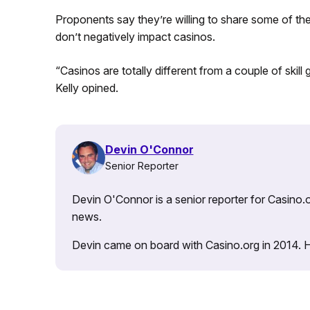
Proponents say they’re willing to share some of th
don’t negatively impact casinos.
“Casinos are totally different from a couple of skill
Kelly opined.
Devin O'Connor
Senior Reporter
Devin O'Connor is a senior reporter for Casino.o
news.
Devin came on board with Casino.org in 2014. He 