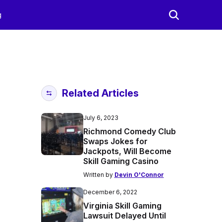
g
Related Articles
July 6, 2023
Richmond Comedy Club
Swaps Jokes for
Jackpots, Will Become
Skill Gaming Casino
Written by
Devin O'Connor
December 6, 2022
Virginia Skill Gaming
Lawsuit Delayed Until