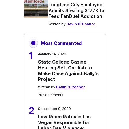
Longtime City Employee
Admits Stealing $177K to
Feed FanDuel Addiction
Written by
Devin O'Connor
Most Commented
1
January 14, 2023
State College Casino
Hearing Set, Cordish to
Make Case Against Bally’s
Project
Written by
Devin O'Connor
202 comments
2
September 9, 2020
Low Room Rates in Las
Vegas Responsible for
Labor Day Violence: