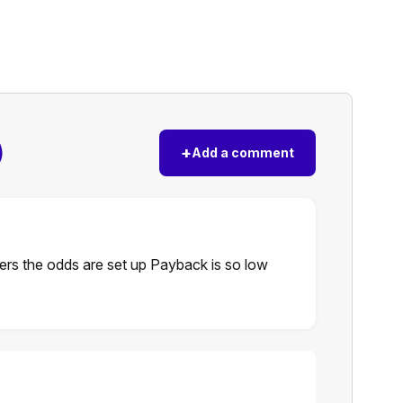
)
+
Add a comment
ers the odds are set up Payback is so low