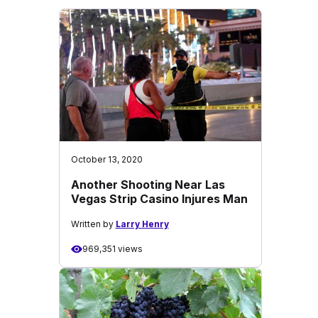
October 13, 2020
Another Shooting Near Las
Vegas Strip Casino Injures Man
Written by
Larry Henry
969,351 views