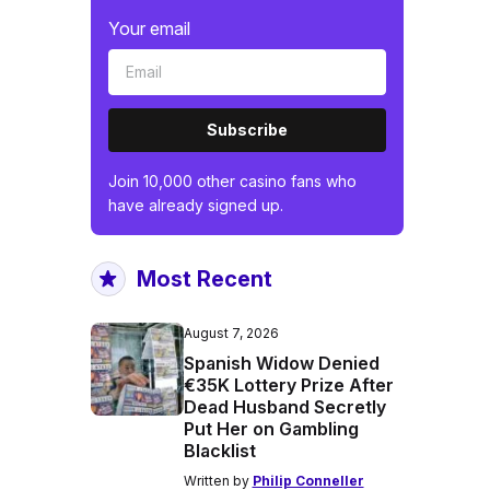
Your email
Subscribe
Join 10,000 other casino fans who
have already signed up.
Most Recent
August 7, 2026
Spanish Widow Denied
€35K Lottery Prize After
Dead Husband Secretly
Put Her on Gambling
Blacklist
Written by
Philip Conneller