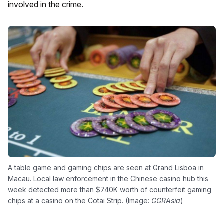
involved in the crime.
A table game and gaming chips are seen at Grand Lisboa in
Macau. Local law enforcement in the Chinese casino hub this
week detected more than $740K worth of counterfeit gaming
chips at a casino on the Cotai Strip. (Image:
GGRAsia
)