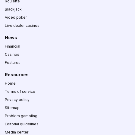
Roulette
Blackjack
Video poker
Live dealer casinos
News
Financial
Casinos
Features
Resources
Home
Terms of service
Privacy policy
Sitemap
Problem gambling
Editorial guidelines
Media center