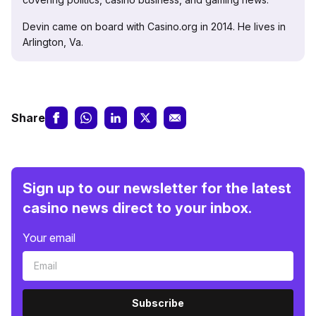
Devin came on board with Casino.org in 2014. He lives in
Arlington, Va.
Share
Sign up to our newsletter for the latest
casino news direct to your inbox.
Your email
Subscribe