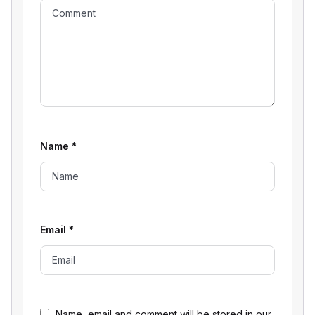
Name
*
Email
*
Name, email and comment will be stored in our