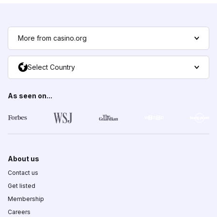
More from casino.org
Select Country
As seen on...
About us
Contact us
Get listed
Membership
Careers