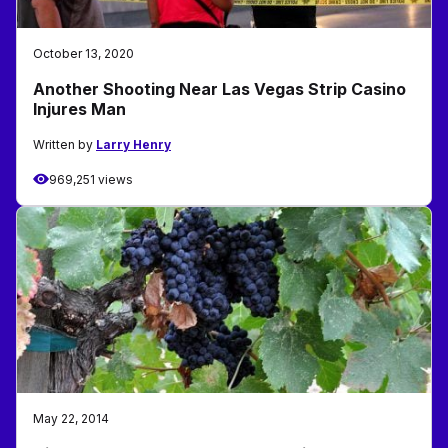
October 13, 2020
Another Shooting Near Las Vegas Strip Casino
Injures Man
Written by
Larry Henry
969,251 views
May 22, 2014