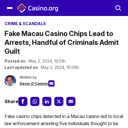
CRIME & SCANDALS
Fake Macau Casino Chips Lead to
Arrests, Handful of Criminals Admit
Guilt
Posted on
: May 2, 2024, 10:01h.
Last updated on
: May 2, 2024, 10:09h.
Written by
Devin O'Connor
Share
Fake casino chips detected in a Macau casino led to local
law enforcement arresting five individuals thought to be