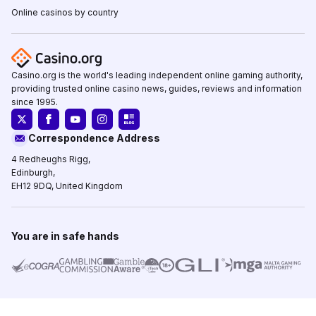
Online casinos by country
Casino.org is the world's leading independent online gaming authority,
providing trusted online casino news, guides, reviews and information
since 1995.
Correspondence Address
4 Redheughs Rigg,
Edinburgh,
EH12 9DQ, United Kingdom
You are in safe hands