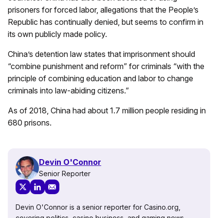
prisoners for forced labor, allegations that the People’s
Republic has continually denied, but seems to confirm in
its own publicly made policy.
China’s detention law states that imprisonment should
“combine punishment and reform” for criminals “with the
principle of combining education and labor to change
criminals into law-abiding citizens.”
As of 2018, China had about 1.7 million people residing in
680 prisons.
Devin O'Connor
Senior Reporter
Devin O'Connor is a senior reporter for Casino.org,
covering politics, casino business, and gaming news.