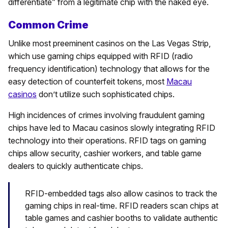
differentiate” from a legitimate chip with the naked eye.
Common Crime
Unlike most preeminent casinos on the Las Vegas Strip,
which use gaming chips equipped with RFID (radio
frequency identification) technology that allows for the
easy detection of counterfeit tokens, most
Macau
casinos
don’t utilize such sophisticated chips.
High incidences of crimes involving fraudulent gaming
chips have led to Macau casinos slowly integrating RFID
technology into their operations. RFID tags on gaming
chips allow security, cashier workers, and table game
dealers to quickly authenticate chips.
RFID-embedded tags also allow casinos to track the
gaming chips in real-time. RFID readers scan chips at
table games and cashier booths to validate authentic