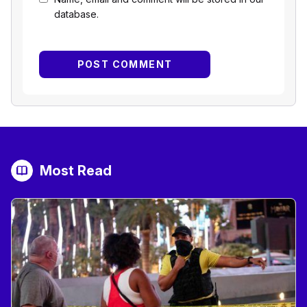
database.
Most Read