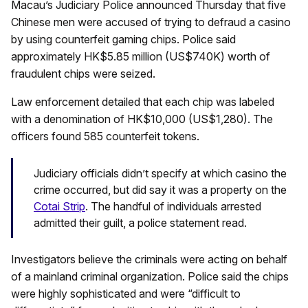
Macau’s Judiciary Police announced Thursday that five
Chinese men were accused of trying to defraud a casino
by using counterfeit gaming chips. Police said
approximately HK$5.85 million (US$740K) worth of
fraudulent chips were seized.
Law enforcement detailed that each chip was labeled
with a denomination of HK$10,000 (US$1,280). The
officers found 585 counterfeit tokens.
Judiciary officials didn’t specify at which casino the
crime occurred, but did say it was a property on the
Cotai Strip
. The handful of individuals arrested
admitted their guilt, a police statement read.
Investigators believe the criminals were acting on behalf
of a mainland criminal organization. Police said the chips
were highly sophisticated and were “difficult to