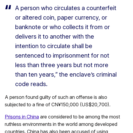
A person who circulates a counterfeit
or altered coin, paper currency, or
banknote or who collects it from or
delivers it to another with the
intention to circulate shall be
sentenced to imprisonment for not
less than three years but not more
than ten years,” the enclave’s criminal
code reads.
A person found guilty of such an offense is also
subjected to a fine of CN¥150,000 (US$20,700).
Prisons in China
are considered to be among the most
ruthless environments in the world among developed
countries. China has also been accused of using