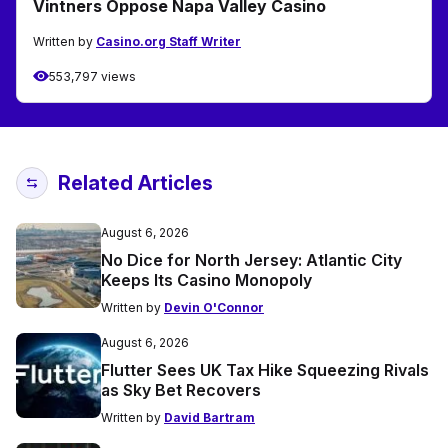
Vintners Oppose Napa Valley Casino
Written by
Casino.org Staff Writer
553,797 views
Related Articles
August 6, 2026
No Dice for North Jersey: Atlantic City
Keeps Its Casino Monopoly
Written by
Devin O'Connor
August 6, 2026
Flutter Sees UK Tax Hike Squeezing Rivals
as Sky Bet Recovers
Written by
David Bartram