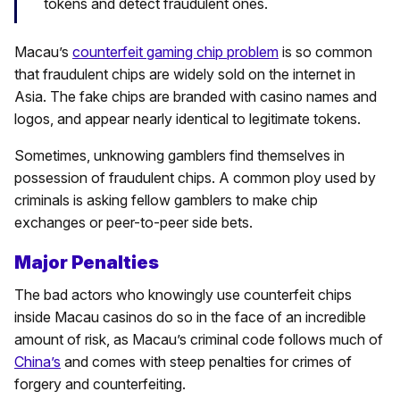
tokens and detect fraudulent ones.
Macau’s
counterfeit gaming chip problem
is so common
that fraudulent chips are widely sold on the internet in
Asia. The fake chips are branded with casino names and
logos, and appear nearly identical to legitimate tokens.
Sometimes, unknowing gamblers find themselves in
possession of fraudulent chips. A common ploy used by
criminals is asking fellow gamblers to make chip
exchanges or peer-to-peer side bets.
Major Penalties
The bad actors who knowingly use counterfeit chips
inside Macau casinos do so in the face of an incredible
amount of risk, as Macau’s criminal code follows much of
China’s
and comes with steep penalties for crimes of
forgery and counterfeiting.