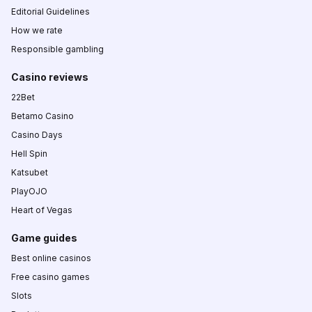
Editorial Guidelines
How we rate
Responsible gambling
Casino reviews
22Bet
Betamo Casino
Casino Days
Hell Spin
Katsubet
PlayOJO
Heart of Vegas
Game guides
Best online casinos
Free casino games
Slots