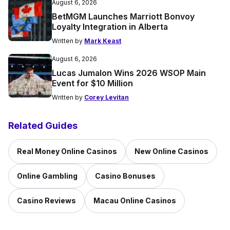
August 6, 2026
BetMGM Launches Marriott Bonvoy
Loyalty Integration in Alberta
Written by
Mark Keast
August 6, 2026
Lucas Jumalon Wins 2026 WSOP Main
Event for $10 Million
Written by
Corey Levitan
Related Guides
Real Money Online Casinos
New Online Casinos
Online Gambling
Casino Bonuses
Casino Reviews
Macau Online Casinos