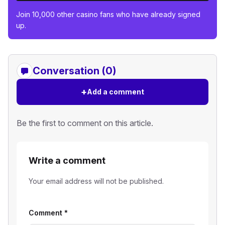
Join 10,000 other casino fans who have already signed
up.
Conversation (0)
+
Add a comment
Be the first to comment on this article.
Write a comment
Your email address will not be published.
Comment
*