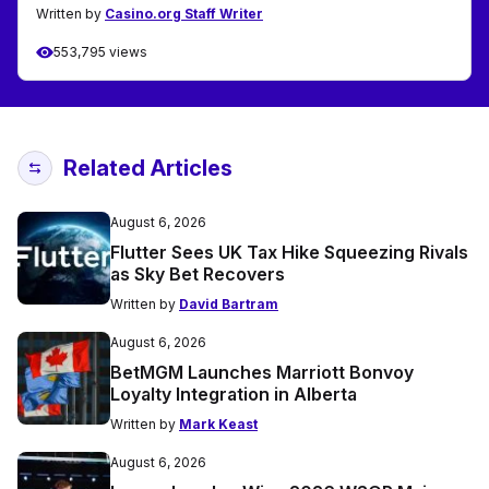
Written by
Casino.org Staff Writer
553,795 views
Related Articles
August 6, 2026
Flutter Sees UK Tax Hike Squeezing Rivals
as Sky Bet Recovers
Written by
David Bartram
August 6, 2026
BetMGM Launches Marriott Bonvoy
Loyalty Integration in Alberta
Written by
Mark Keast
August 6, 2026