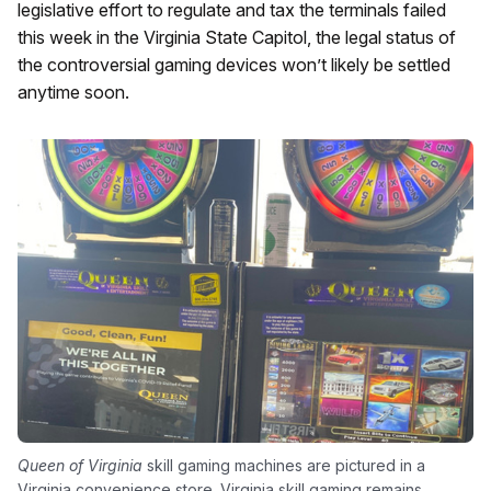
legislative effort to regulate and tax the terminals failed
this week in the Virginia State Capitol, the legal status of
the controversial gaming devices won’t likely be settled
anytime soon.
Queen of Virginia
skill gaming machines are pictured in a
Virginia convenience store. Virginia skill gaming remains