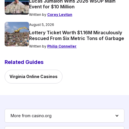
Lucas Jumalon Wins 2026 WSOP Main
Event for $10 Million
Written by
Corey Levitan
August 5, 2026
Lottery Ticket Worth $1.16M Miraculously
Rescued From Six Metric Tons of Garbage
Written by
Philip Conneller
Related Guides
Virginia Online Casinos
More from casino.org