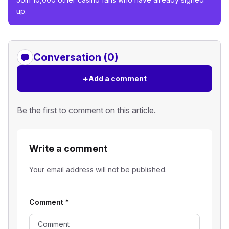
up.
Conversation (0)
+
Add a comment
Be the first to comment on this article.
Write a comment
Your email address will not be published.
Comment
*