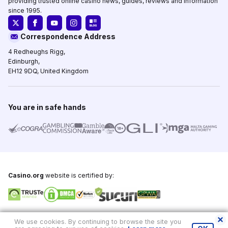
providing trusted online casino news, guides, reviews and information
since 1995.
Correspondence Address
4 Redheughs Rigg,
Edinburgh,
EH12 9DQ, United Kingdom
You are in safe hands
Casino.org
website is certified by:
Copyright © 1995-2026,
Casino.org
, All Rights Reserved
We use cookies. By continuing to browse the site you