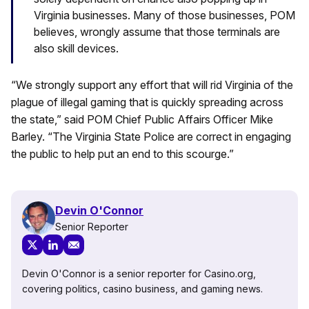
Virginia businesses. Many of those businesses, POM
believes, wrongly assume that those terminals are
also skill devices.
“We strongly support any effort that will rid Virginia of the
plague of illegal gaming that is quickly spreading across
the state,” said POM Chief Public Affairs Officer Mike
Barley. “The Virginia State Police are correct in engaging
the public to help put an end to this scourge.”
Devin O'Connor
Senior Reporter
Devin O'Connor is a senior reporter for Casino.org,
covering politics, casino business, and gaming news.