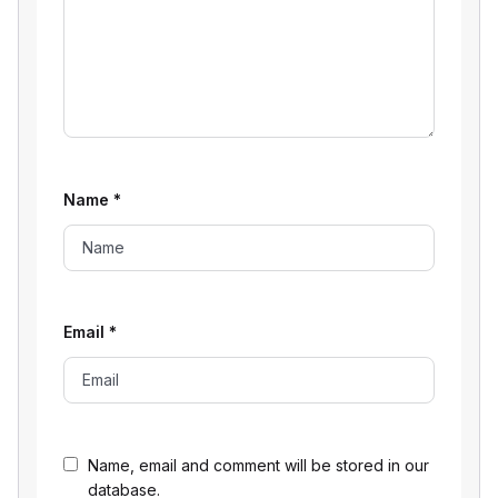
Name
*
Email
*
Name, email and comment will be stored in our
database.