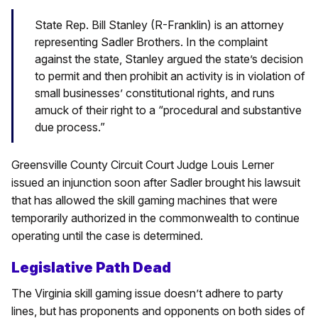
State Rep. Bill Stanley (R-Franklin) is an attorney
representing Sadler Brothers. In the complaint
against the state, Stanley argued the state’s decision
to permit and then prohibit an activity is in violation of
small businesses’ constitutional rights, and runs
amuck of their right to a “procedural and substantive
due process.”
Greensville County Circuit Court Judge Louis Lerner
issued an injunction soon after Sadler brought his lawsuit
that has allowed the skill gaming machines that were
temporarily authorized in the commonwealth to continue
operating until the case is determined.
Legislative Path Dead
The Virginia skill gaming issue doesn’t adhere to party
lines, but has proponents and opponents on both sides of