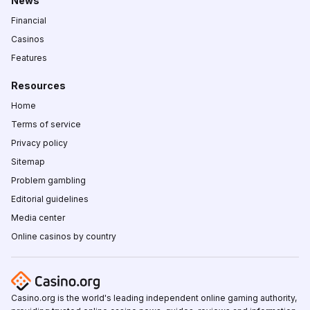
News
Financial
Casinos
Features
Resources
Home
Terms of service
Privacy policy
Sitemap
Problem gambling
Editorial guidelines
Media center
Online casinos by country
Casino.org is the world's leading independent online gaming authority,