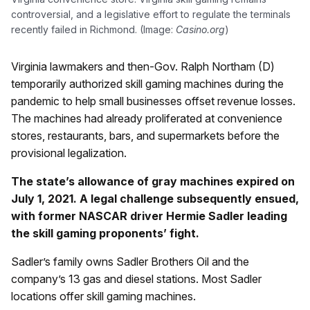
controversial, and a legislative effort to regulate the terminals
recently failed in Richmond. (Image:
Casino.org
)
Virginia lawmakers and then-Gov. Ralph Northam (D)
temporarily authorized skill gaming machines during the
pandemic to help small businesses offset revenue losses.
The machines had already proliferated at convenience
stores, restaurants, bars, and supermarkets before the
provisional legalization.
The state’s allowance of gray machines expired on
July 1, 2021. A legal challenge subsequently ensued,
with former NASCAR driver Hermie Sadler leading
the skill gaming proponents’ fight.
Sadler’s family owns Sadler Brothers Oil and the
company’s 13 gas and diesel stations. Most Sadler
locations offer skill gaming machines.