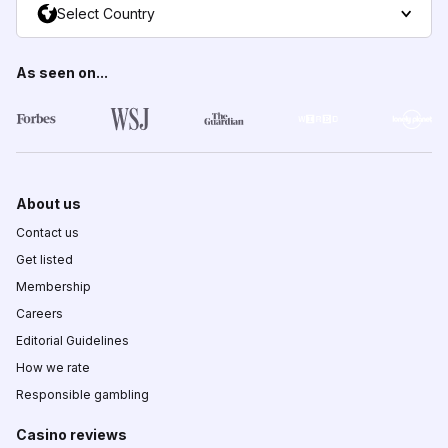
Select Country
As seen on...
About us
Contact us
Get listed
Membership
Careers
Editorial Guidelines
How we rate
Responsible gambling
Casino reviews