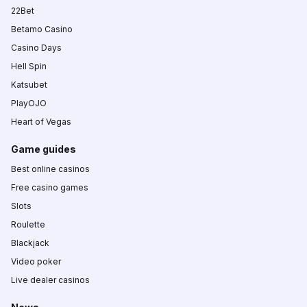
22Bet
Betamo Casino
Casino Days
Hell Spin
Katsubet
PlayOJO
Heart of Vegas
Game guides
Best online casinos
Free casino games
Slots
Roulette
Blackjack
Video poker
Live dealer casinos