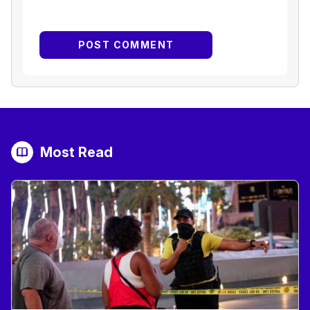
Most Read