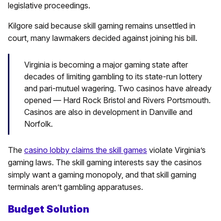
legislative proceedings.
Kilgore said because skill gaming remains unsettled in
court, many lawmakers decided against joining his bill.
Virginia is becoming a major gaming state after
decades of limiting gambling to its state-run lottery
and pari-mutuel wagering. Two casinos have already
opened — Hard Rock Bristol and Rivers Portsmouth.
Casinos are also in development in Danville and
Norfolk.
The
casino lobby claims the skill games
violate Virginia’s
gaming laws. The skill gaming interests say the casinos
simply want a gaming monopoly, and that skill gaming
terminals aren’t gambling apparatuses.
Budget Solution