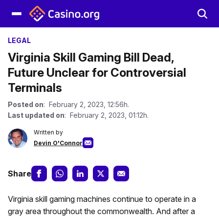
LEGAL
Virginia Skill Gaming Bill Dead,
Future Unclear for Controversial
Terminals
Posted on
: February 2, 2023, 12:56h.
Last updated on
: February 2, 2023, 01:12h.
Written by
Devin O'Connor
Share
Virginia skill gaming machines continue to operate in a
gray area throughout the commonwealth. And after a