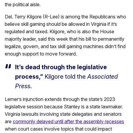
the political aisle.
Del. Terry Kilgore (R-Lee) is among the Republicans who
believe skill gaming should be allowed in Virginia if it’s
regulated and taxed. Kilgore, who is also the House
majority leader, said this week that his bill to permanently
legalize, govern, and tax skill gaming machines didn’t find
enough support to move forward.
It’s dead through the legislative
process,”
Kilgore told the
Associated
Press
.
Lerner’s injunction extends through the state’s 2023
legislative session because Stanley is a state lawmaker.
Virginia lawsuits involving state delegates and senators
are
commonly delayed until after the assembly recesses
when court cases involve topics that could impact