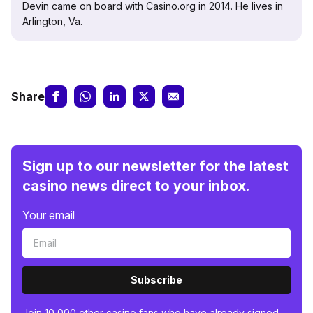
Devin came on board with Casino.org in 2014. He lives in
Arlington, Va.
Share
Sign up to our newsletter for the latest
casino news direct to your inbox.
Your email
Subscribe
Join 10,000 other casino fans who have already signed