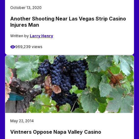
October 13, 2020
Another Shooting Near Las Vegas Strip Casino
Injures Man
Written by
Larry Henry
969,239 views
May 22, 2014
Vintners Oppose Napa Valley Casino