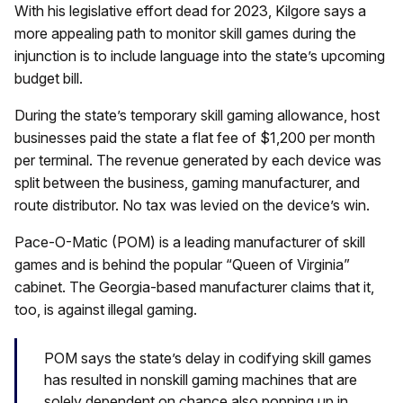
With his legislative effort dead for 2023, Kilgore says a
more appealing path to monitor skill games during the
injunction is to include language into the state’s upcoming
budget bill.
During the state’s temporary skill gaming allowance, host
businesses paid the state a flat fee of $1,200 per month
per terminal. The revenue generated by each device was
split between the business, gaming manufacturer, and
route distributor. No tax was levied on the device’s win.
Pace-O-Matic (POM) is a leading manufacturer of skill
games and is behind the popular “Queen of Virginia”
cabinet. The Georgia-based manufacturer claims that it,
too, is against illegal gaming.
POM says the state’s delay in codifying skill games
has resulted in nonskill gaming machines that are
solely dependent on chance also popping up in