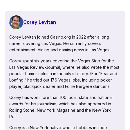
Corey Levitan
Corey Levitan joined Casino.org in 2022 after a long
career covering Las Vegas. He currently covers
entertainment, dining and gaming news in Las Vegas.
Corey spent six years covering the Vegas Strip for the
Las Vegas Review-Journal, where he also wrote the most
popular humor column in the city’s history. (For “Fear and
Loafing,” he tried out 176 Vegas jobs, including poker
player, blackjack dealer and Follie Bergere dancer.)
Corey has won more than 100 local, state and national
awards for his journalism, which has also appeared in
Rolling Stone, New York Magazine and the New York
Post.
Corey is a New York native whose hobbies include