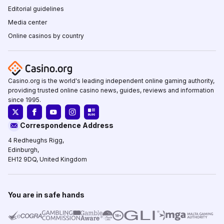
Editorial guidelines
Media center
Online casinos by country
Casino.org is the world's leading independent online gaming authority,
providing trusted online casino news, guides, reviews and information
since 1995.
Correspondence Address
4 Redheughs Rigg,
Edinburgh,
EH12 9DQ, United Kingdom
You are in safe hands