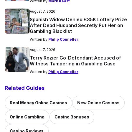
Written by
Mark Keast
August 7, 2026
Spanish Widow Denied €35K Lottery Prize
After Dead Husband Secretly Put Her on
Gambling Blacklist
Written by
Philip Conneller
August 7, 2026
Terry Rozier Co-Defendant Accused of
Witness Tampering in Gambling Case
Written by
Philip Conneller
Related Guides
Real Money Online Casinos
New Online Casinos
Online Gambling
Casino Bonuses
Casino Reviews