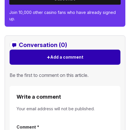
Join 10,000 other casino fans who have already signed
up.
Conversation (0)
+
Add a comment
Be the first to comment on this article.
Write a comment
Your email address will not be published.
Comment
*