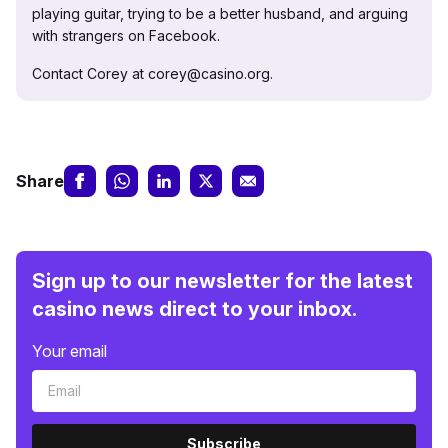
playing guitar, trying to be a better husband, and arguing
with strangers on Facebook.
Contact Corey at corey@casino.org.
Share
Sign up to our newsletter for the latest
casino news direct to your inbox.
Your email
Subscribe