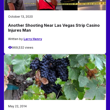
October 13, 2020
Another Shooting Near Las Vegas Strip Casino
Injures Man
Written by
Larry Henry
969,532 views
May 22, 2014