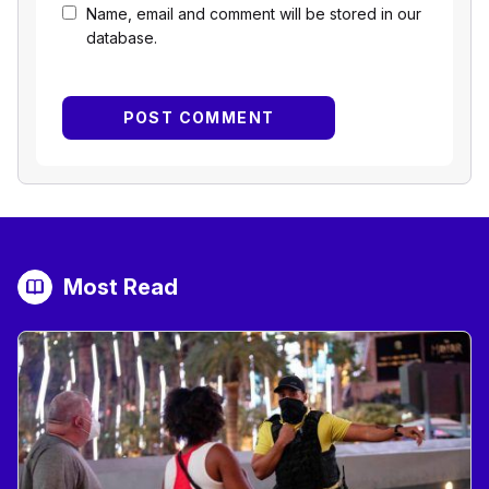
Name, email and comment will be stored in our
database.
Most Read