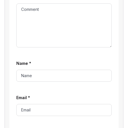
Name
*
Email
*