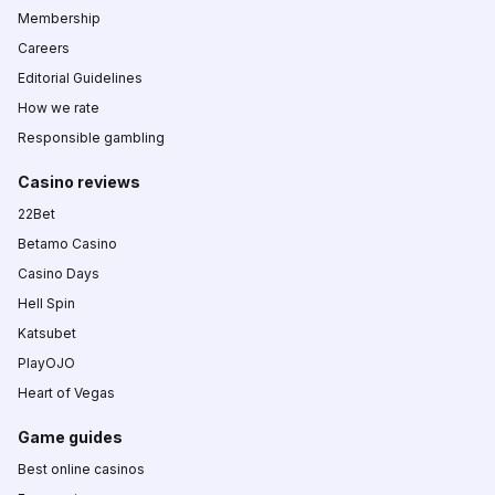
Membership
Careers
Editorial Guidelines
How we rate
Responsible gambling
Casino reviews
22Bet
Betamo Casino
Casino Days
Hell Spin
Katsubet
PlayOJO
Heart of Vegas
Game guides
Best online casinos