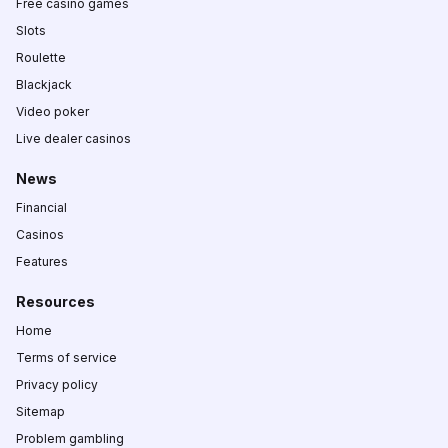
Free casino games
Slots
Roulette
Blackjack
Video poker
Live dealer casinos
News
Financial
Casinos
Features
Resources
Home
Terms of service
Privacy policy
Sitemap
Problem gambling