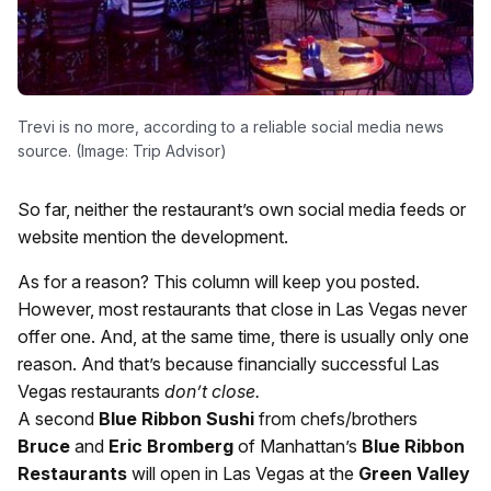
Trevi is no more, according to a reliable social media news
source. (Image: Trip Advisor)
So far, neither the restaurant’s own social media feeds or
website mention the development.
As for a reason? This column will keep you posted.
However, most restaurants that close in Las Vegas never
offer one. And, at the same time, there is usually only one
reason. And that’s because financially successful Las
Vegas restaurants
don’t close.
A second
Blue Ribbon Sushi
from chefs/brothers
Bruce
and
Eric Bromberg
of Manhattan’s
Blue Ribbon
Restaurants
will open in Las Vegas at the
Green Valley