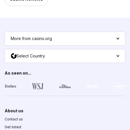
More from casino.org
Select Country
As seen on...
About us
Contact us
Get listed