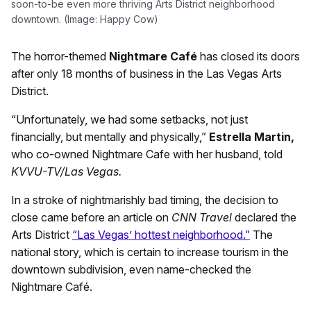
soon-to-be even more thriving Arts District neighborhood
downtown. (Image: Happy Cow)
The horror-themed
Nightmare Café
has closed its doors
after only 18 months of business in the Las Vegas Arts
District.
“Unfortunately, we had some setbacks, not just
financially, but mentally and physically,”
Estrella Martin,
who co-owned Nightmare Cafe with her husband, told
KVVU-TV/Las Vegas.
In a stroke of nightmarishly bad timing, the decision to
close came before an article on
CNN Travel
declared the
Arts District
“Las Vegas’ hottest neighborhood.”
The
national story, which is certain to increase tourism in the
downtown subdivision, even name-checked the
Nightmare Café.