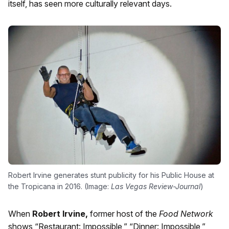
itself, has seen more culturally relevant days.
Robert Irvine generates stunt publicity for his Public House at
the Tropicana in 2016. (Image:
Las Vegas Review-Journal
)
When
Robert Irvine,
former host of the
Food Network
shows “Restaurant: Impossible,” “Dinner: Impossible,”