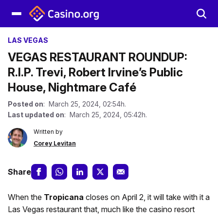
LAS VEGAS
VEGAS RESTAURANT ROUNDUP:
R.I.P. Trevi, Robert Irvine’s Public
House, Nightmare Café
Posted on
: March 25, 2024, 02:54h.
Last updated on
: March 25, 2024, 05:42h.
Written by
Corey Levitan
Share
When the
Tropicana
closes on April 2, it will take with it a
Las Vegas restaurant that, much like the casino resort