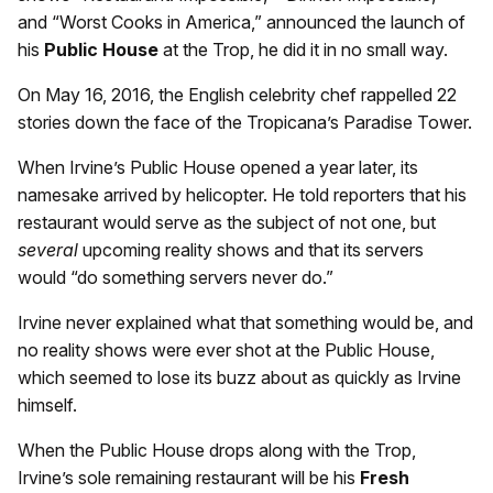
and “Worst Cooks in America,” announced the launch of
his
Public House
at the Trop, he did it in no small way.
On May 16, 2016, the English celebrity chef rappelled 22
stories down the face of the Tropicana’s Paradise Tower.
When Irvine’s Public House opened a year later, its
namesake arrived by helicopter. He told reporters that his
restaurant would serve as the subject of not one, but
several
upcoming reality shows and that its servers
would “do something servers never do.”
Irvine never explained what that something would be, and
no reality shows were ever shot at the Public House,
which seemed to lose its buzz about as quickly as Irvine
himself.
When the Public House drops along with the Trop,
Irvine’s sole remaining restaurant will be his
Fresh