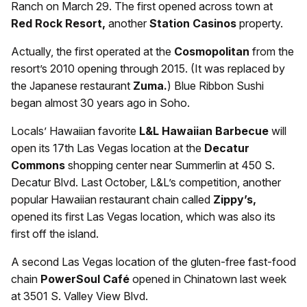
Ranch on March 29. The first opened across town at
Red Rock Resort,
another
Station Casinos
property.
Actually, the first operated at the
Cosmopolitan
from the
resort’s 2010 opening through 2015. (It was replaced by
the Japanese restaurant
Zuma.
) Blue Ribbon Sushi
began almost 30 years ago in Soho.
Locals’ Hawaiian favorite
L&L Hawaiian Barbecue
will
open its 17th Las Vegas location at the
Decatur
Commons
shopping center near Summerlin at 450 S.
Decatur Blvd. Last October, L&L’s competition, another
popular Hawaiian restaurant chain called
Zippy’s,
opened its first Las Vegas location, which was also its
first off the island.
A second Las Vegas location of the gluten-free fast-food
chain
PowerSoul Café
opened in Chinatown last week
at 3501 S. Valley View Blvd.