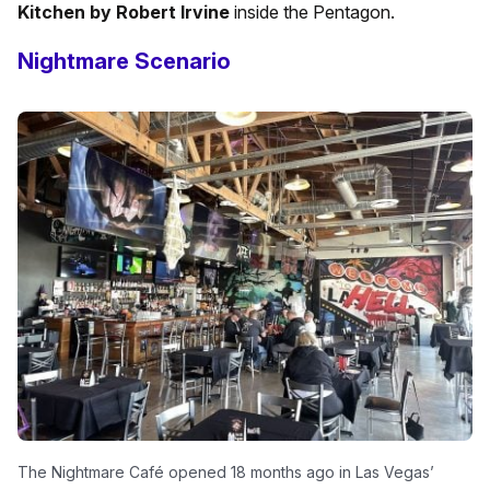
Kitchen by Robert Irvine
inside the Pentagon.
Nightmare Scenario
The Nightmare Café opened 18 months ago in Las Vegas’