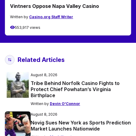
Vintners Oppose Napa Valley Casino
Written by
Casino.org Staff Writer
553,917 views
Related Articles
August 8, 2026
Tribe Behind Norfolk Casino Fights to
Protect Chief Powhatan’s Virginia
Birthplace
Written by
Devin O'Connor
August 8, 2026
Novig Sues New York as Sports Prediction
Market Launches Nationwide