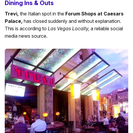
Dining Ins & Outs
Trevi,
the Italian spot in the
Forum Shops at Caesars
Palace,
has closed suddenly and without explanation.
This is according to
Las Vegas Locally,
a reliable social
media news source.