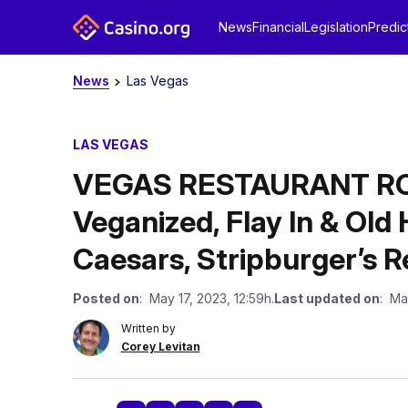
News
Financial
Legislation
Predic
News
Las Vegas
LAS VEGAS
VEGAS RESTAURANT RO
Veganized, Flay In & Ol
Caesars, Stripburger’s 
Posted on
: May 17, 2023, 12:59h.
Last updated on
: Ma
Written by
Corey Levitan