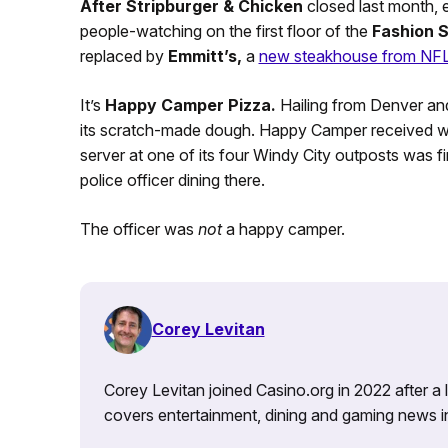
After
Stripburger & Chicken
closed last month, e
people-watching on the first floor of the
Fashion 
replaced by
Emmitt’s,
a
new steakhouse from NFL 
It’s
Happy Camper Pizza.
Hailing from Denver and
its scratch-made dough. Happy Camper received worl
server at one of its four Windy City outposts was fir
police officer dining there.
The officer was
not
a happy camper.
Corey Levitan
Corey Levitan joined Casino.org in 2022 after a
covers entertainment, dining and gaming news i