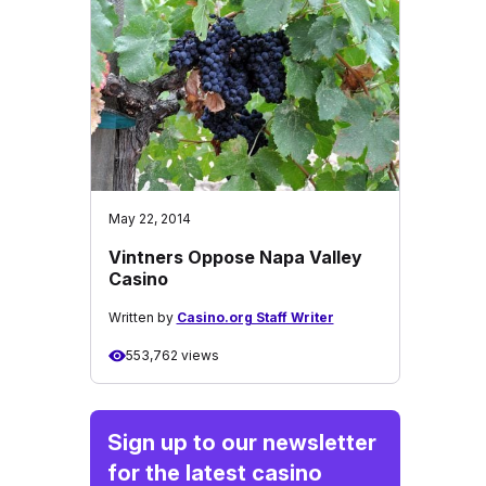
May 22, 2014
Vintners Oppose Napa Valley
Casino
Written by
Casino.org Staff Writer
553,762 views
Sign up to our newsletter
for the latest casino