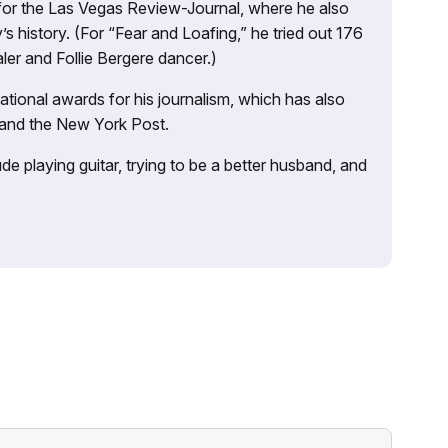
 for the Las Vegas Review-Journal, where he also
s history. (For “Fear and Loafing,” he tried out 176
ler and Follie Bergere dancer.)
tional awards for his journalism, which has also
 and the New York Post.
e playing guitar, trying to be a better husband, and