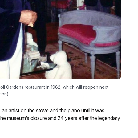
oli Gardens restaurant in 1982, which will reopen next
tion)
 an artist on the stove and the piano until it was
 the museum’s closure and 24 years after the legendary