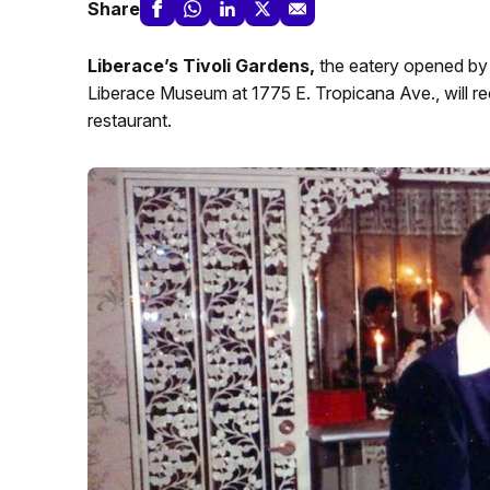
Share
Liberace’s Tivoli Gardens,
the eatery opened by t
Liberace Museum at 1775 E. Tropicana Ave., will re
restaurant.