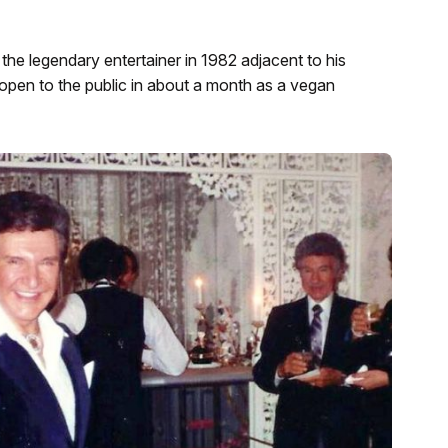
he legendary entertainer in 1982 adjacent to his
open to the public in about a month as a vegan