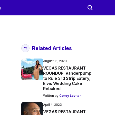
g
Related Articles
August 21, 2023
VEGAS RESTAURANT
ROUNDUP: Vanderpump
to Rule 3rd Strip Eatery;
Elvis Wedding Cake
Rebaked
Written by
Corey Levitan
April 4, 2023
VEGAS RESTAURANT