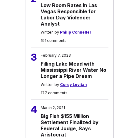
Low Room Rates in Las
Vegas Responsible for
Labor Day Violence:
Analyst
Written by
Philip Conneller
191 comments
3
February 7, 2023
Filling Lake Mead with
Mississippi River Water No
Longer a Pipe Dream
Written by
Corey Levitan
177 comments
4
March 2, 2021
Big Fish $155 Million
Settlement Finalized by
Federal Judge, Says
Aristocrat