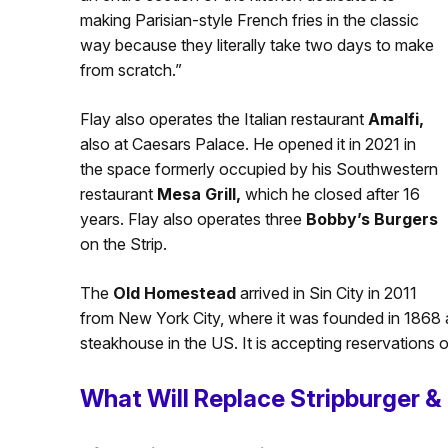
making Parisian-style French fries in the classic
way because they literally take two days to make
from scratch.”
Flay also operates the Italian restaurant
Amalfi,
also at Caesars Palace. He opened it in 2021 in
the space formerly occupied by his Southwestern
restaurant
Mesa Grill,
which he closed after 16
years. Flay also operates three
Bobby’s Burgers
on the Strip.
The
Old Homestead
arrived in Sin City in 2011
from New York City, where it was founded in 1868 
steakhouse in the US. It is accepting reservations o
What Will Replace Stripburger &