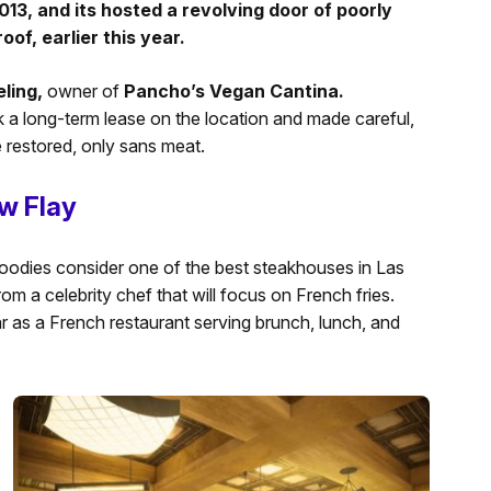
013, and its hosted a revolving door of poorly
of, earlier this year.
ling,
owner of
Pancho’s Vegan Cantina.
 a long-term lease on the location and made careful,
 restored, only sans meat.
w Flay
oodies consider one of the best steakhouses in Las
rom a celebrity chef that will focus on French fries.
ear as a French restaurant serving brunch, lunch, and