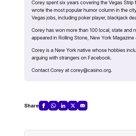
Corey spent six years covering the Vegas Strip
wrote the most popular humor column in the city’
Vegas jobs, including poker player, blackjack dea
Corey has won more than 100 local, state and na
appeared in Rolling Stone, New York Magazine
Corey is a New York native whose hobbies includ
arguing with strangers on Facebook.
Contact Corey at corey@casino.org.
Share