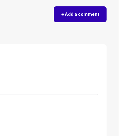
+
Add a comment