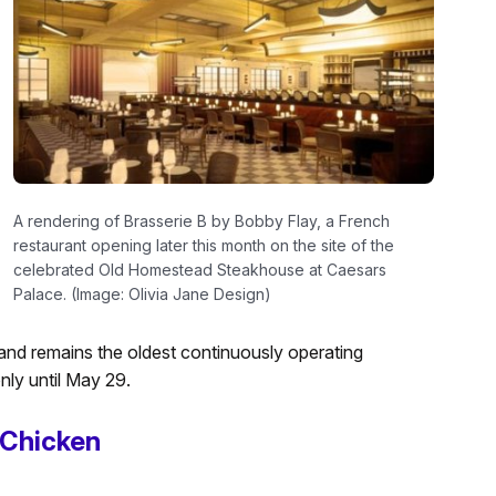
A rendering of Brasserie B by Bobby Flay, a French
restaurant opening later this month on the site of the
celebrated Old Homestead Steakhouse at Caesars
Palace. (Image: Olivia Jane Design)
and remains the oldest continuously operating
nly until May 29.
 Chicken