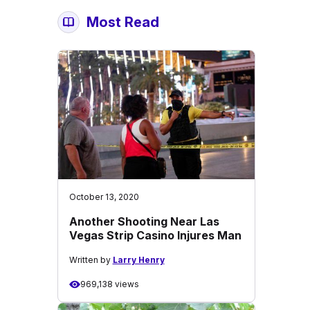
Most Read
October 13, 2020
Another Shooting Near Las
Vegas Strip Casino Injures Man
Written by
Larry Henry
969,138 views