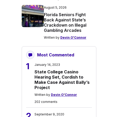
August 5, 2026
Florida Seniors Fight
Back Against State’s
Crackdown on Illegal
Gambling Arcades
Written by
Devin O'Connor
Most Commented
1
January 14, 2023
State College Casino
Hearing Set, Cordish to
Make Case Against Bally’s
Project
Written by
Devin O'Connor
202 comments
2
September 9, 2020