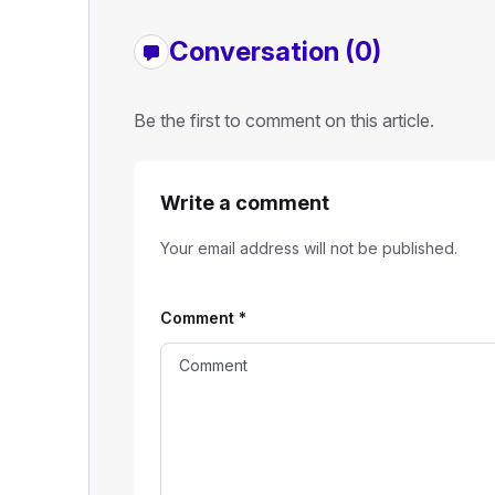
Conversation (0)
Be the first to comment on this article.
Write a comment
Your email address will not be published.
Comment
*