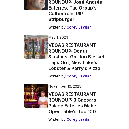
ROUNDUP: José Andrés
Eateries, Tao Group’s
Cathédrale, RIP
Stripburger
Written by
Corey Levitan
May 1, 2023
VEGAS RESTAURANT
ROUNDUP: Donut
Slushies, Gordon Biersch
Taps Out, New Luke’s
Lobster & Parry’s Pizza
Written by
Corey Levitan
November 16, 2023
VEGAS RESTAURANT
ROUNDUP: 3 Caesars
Palace Eateries Make
OpenTable’s Top 100
Written by
Corey Levitan