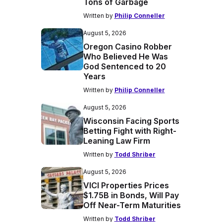
Tons of Garbage
Written by
Philip Conneller
August 5, 2026
Oregon Casino Robber
Who Believed He Was
God Sentenced to 20
Years
Written by
Philip Conneller
August 5, 2026
Wisconsin Facing Sports
Betting Fight with Right-
Leaning Law Firm
Written by
Todd Shriber
August 5, 2026
VICI Properties Prices
$1.75B in Bonds, Will Pay
Off Near-Term Maturities
Written by
Todd Shriber