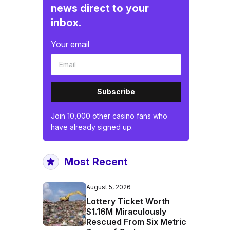
news direct to your
inbox.
Your email
Subscribe
Join 10,000 other casino fans who
have already signed up.
Most Recent
August 5, 2026
Lottery Ticket Worth
$1.16M Miraculously
Rescued From Six Metric