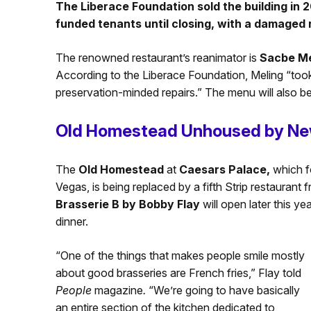
The Liberace Foundation sold the building in 2
funded tenants until closing, with a damaged ro
The renowned restaurant’s reanimator is
Sacbe Me
According to the Liberace Foundation, Meling “took
preservation-minded repairs.” The menu will also be
Old Homestead Unhoused by Ne
The
Old Homestead
at
Caesars Palace,
which f
Vegas, is being replaced by a fifth Strip restaurant f
Brasserie B by Bobby Flay
will open later this y
dinner.
“One of the things that makes people smile mostly
about good brasseries are French fries,” Flay told
People
magazine
.
“We’re going to have basically
an entire section of the kitchen dedicated to