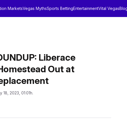
tion Markets
Vegas Myths
Sports Betting
Entertainment
Vital Vegas
Blo
UNDUP: Liberace
d Homestead Out at
Replacement
y 18, 2023, 01:01h.