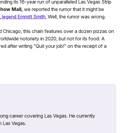
nding its 16-year run of unparalleled Las Vegas Strip
Show
Mall,
we reported the rumor that it might be
legend Emmitt Smith.
Well, the rumor was wrong.
 Chicago, this chain features over a dozen pizzas on
dwide notoriety in 2020, but not for its food: A
ed after writing “Quit your job!” on the receipt of a
 long career covering Las Vegas. He currently
n Las Vegas.