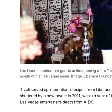
Lee Liberace entertains guests at the opening of his Tiv
month with an all-vegan menu. (Image: Liberace Founda
Tivoli served up international recipes from Liberace,
shuttered by a new owner in 2011, within a year of
Las Vegas entertainer’s death from AIDS.