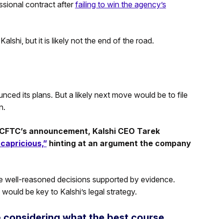
ssional contract after
failing to win the agency’s
shi, but it is likely not the end of the road.
unced its plans. But a likely next move would be to file
n.
he CFTC’s announcement, Kalshi CEO Tarek
 capricious,”
hinting at an argument the company
ke well-reasoned decisions supported by evidence.
 would be key to Kalshi’s legal strategy.
e considering what the best course