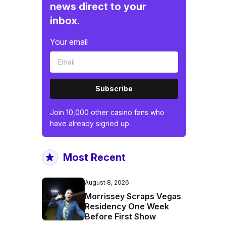
news direct to your
inbox.
Your email
Subscribe
Join 10,000 other casino fans who
have already signed up.
Most Recent
August 8, 2026
Morrissey Scraps Vegas
Residency One Week
Before First Show