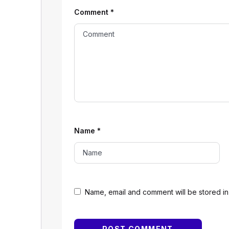
Comment
*
Name
*
Name, email and comment will be stored in