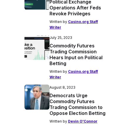
Political Exchange
Operations After Feds
Revoke Privileges
Written by
Casino.org Staff
Writer
July 25, 2023
Commodity Futures
Trading Commission
Hears Input on Political
Betting
Written by
Casino.org Staff
Writer
August 8, 2023
Democrats Urge
Commodity Futures
Trading Commission to
Oppose Election Betting
Written by
Devin O'Connor