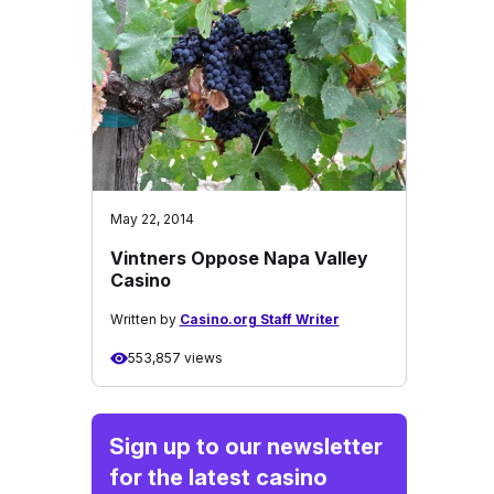
May 22, 2014
Vintners Oppose Napa Valley
Casino
Written by
Casino.org Staff Writer
553,857 views
Sign up to our newsletter
for the latest casino