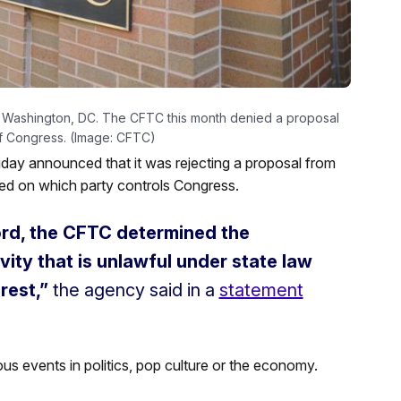
 Washington, DC. The CFTC this month denied a proposal
of Congress. (Image: CFTC)
ay announced that it was rejecting a proposal from
sed on which party controls Congress.
ord, the CFTC determined the
ity that is unlawful under state law
rest,”
the agency said in a
statement
ous events in politics, pop culture or the economy.