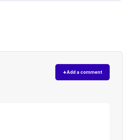
+
Add a comment