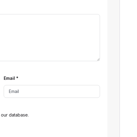
Email
*
 our database.