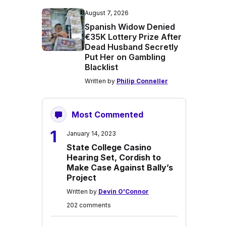
August 7, 2026
Spanish Widow Denied
€35K Lottery Prize After
Dead Husband Secretly
Put Her on Gambling
Blacklist
Written by
Philip Conneller
Most Commented
1
January 14, 2023
State College Casino
Hearing Set, Cordish to
Make Case Against Bally’s
Project
Written by
Devin O'Connor
202 comments