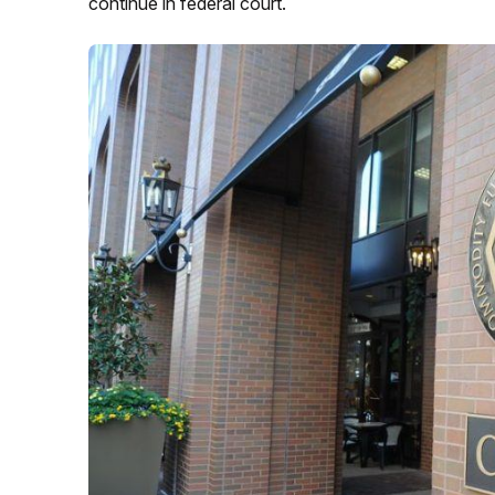
continue in federal court.