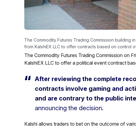
The Commodity Futures Trading Commission building in
from KalshiEX LLC to offer contracts based on control 
The Commodity Futures Trading Commission on Frid
KalshiEX LLC to offer a political event contract ba
After reviewing the complete rec
contracts involve gaming and activ
and are contrary to the public inte
announcing the decision.
Kalshi allows traders to bet on the outcome of vari