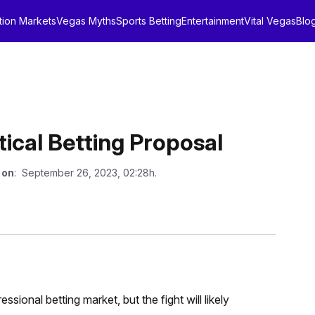
tion Markets
Vegas Myths
Sports Betting
Entertainment
Vital Vegas
Blo
tical Betting Proposal
 on
: September 26, 2023, 02:28h.
ional betting market, but the fight will likely