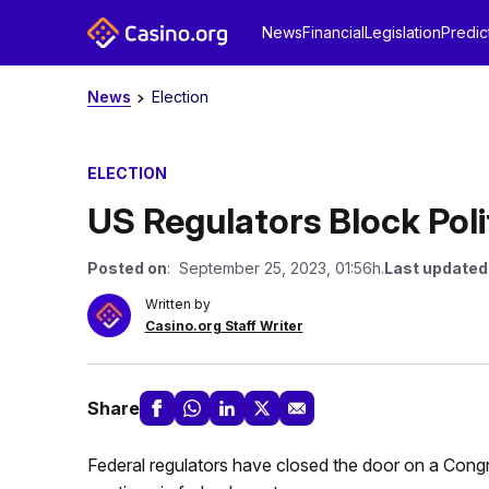
News
Financial
Legislation
Predic
News
Election
ELECTION
US Regulators Block Poli
Posted on
: September 25, 2023, 01:56h.
Last updated
Written by
Casino.org Staff Writer
Share
Federal regulators have closed the door on a Congress