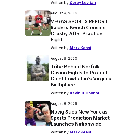
Written by
Corey Levitan
August 8, 2026
VEGAS SPORTS REPORT:
Raiders Bench Cousins,
Crosby After Practice
Fight
Written by
Mark Keast
August 8, 2026
Tribe Behind Norfolk
Casino Fights to Protect
Chief Powhatan’s Virginia
Birthplace
Written by
Devin O'Connor
August 8, 2026
Novig Sues New York as
Sports Prediction Market
Launches Nationwide
Written by
Mark Keast