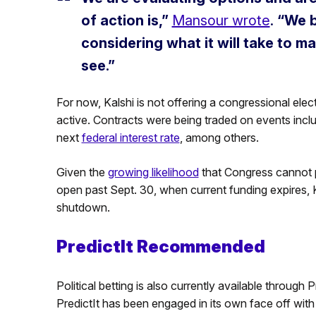
of action is,”
Mansour wrote
.
“We b
considering what it will take to 
see.”
For now, Kalshi is not offering a congressional elec
active. Contracts were being traded on events incl
next
federal interest rate
, among others.
Given the
growing likelihood
that Congress cannot p
open past Sept. 30, when current funding expires, 
shutdown.
PredictIt Recommended
Political betting is also currently available throug
PredictIt has been engaged in its own face off with