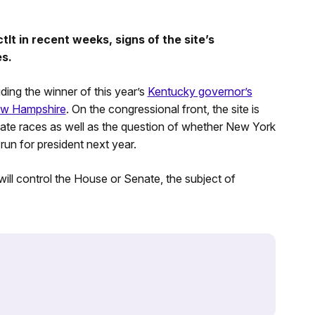
t in recent weeks, signs of the site’s
es.
ding the winner of this year’s
Kentucky governor’s
New Hampshire
. On the congressional front, the site is
te races as well as the question of whether New York
 run for president next year.
 will control the House or Senate, the subject of