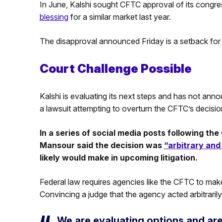
In June, Kalshi sought CFTC approval of its congre
blessing
for a similar market last year.
The disapproval announced Friday is a setback for Kal
Court Challenge Possible
Kalshi is evaluating its next steps and has not anno
a lawsuit attempting to overturn the CFTC’s decisio
In a series of social media posts following t
Mansour said the decision was
“arbitrary and
likely would make in upcoming litigation.
Federal law requires agencies like the CFTC to ma
Convincing a judge that the agency acted arbitrarily
We are evaluating options and ar