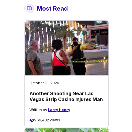
Most Read
October 13, 2020
Another Shooting Near Las
Vegas Strip Casino Injures Man
Written by
Larry Henry
969,432 views