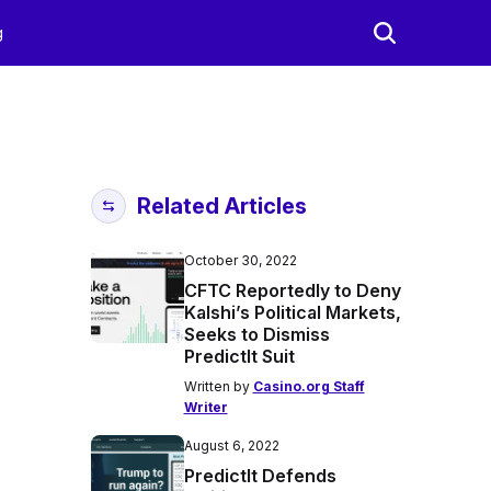
g
Related Articles
October 30, 2022
CFTC Reportedly to Deny
Kalshi’s Political Markets,
Seeks to Dismiss
PredictIt Suit
Written by
Casino.org Staff
Writer
August 6, 2022
PredictIt Defends