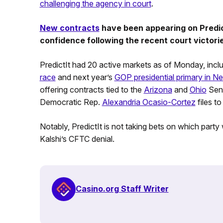
challenging the agency in court
.
New contracts
have been appearing on PredictI
confidence following the recent court victori
PredictIt had 20 active markets as of Monday, inclu
race
and next year’s
GOP presidential primary in 
offering contracts tied to the
Arizona
and
Ohio
Sena
Democratic Rep.
Alexandria Ocasio-Cortez
files to
Notably, PredictIt is not taking bets on which party
Kalshi’s CFTC denial.
Casino.org Staff Writer