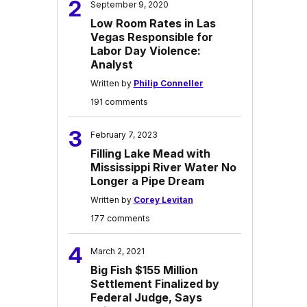
2
September 9, 2020
Low Room Rates in Las
Vegas Responsible for
Labor Day Violence:
Analyst
Written by
Philip Conneller
191 comments
3
February 7, 2023
Filling Lake Mead with
Mississippi River Water No
Longer a Pipe Dream
Written by
Corey Levitan
177 comments
4
March 2, 2021
Big Fish $155 Million
Settlement Finalized by
Federal Judge, Says