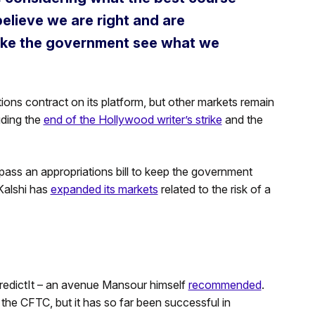
elieve we are right and are
make the government see what we
tions contract on its platform, but other markets remain
uding the
end of the Hollywood writer’s strike
and the
ass an appropriations bill to keep the government
Kalshi has
expanded its markets
related to the risk of a
h PredictIt – an avenue Mansour himself
recommended
.
 the CFTC, but it has so far been successful in