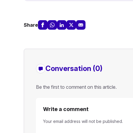
Share
Conversation (0)
Be the first to comment on this article.
Write a comment
Your email address will not be published.