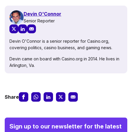
Devin O'Connor
Senior Reporter
Devin O'Connor is a senior reporter for Casino.org,
covering politics, casino business, and gaming news.
Devin came on board with Casino.org in 2014. He lives in
Arlington, Va.
Share
Sign up to our newsletter for the latest