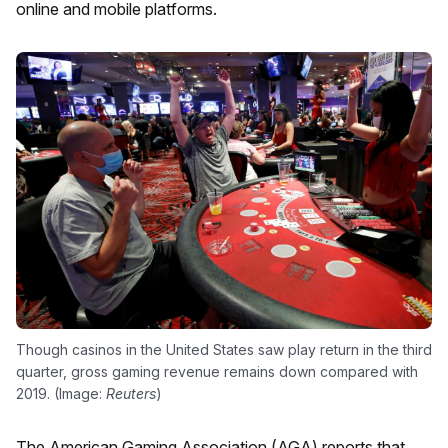
online and mobile platforms.
Though casinos in the United States saw play return in the third
quarter, gross gaming revenue remains down compared with
2019. (Image:
Reuters
)
The American Gaming Association (AGA) reports that