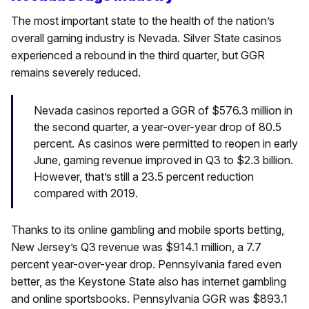
The most important state to the health of the nation’s
overall gaming industry is Nevada. Silver State casinos
experienced a rebound in the third quarter, but GGR
remains severely reduced.
Nevada casinos reported a GGR of $576.3 million in
the second quarter, a year-over-year drop of 80.5
percent. As casinos were permitted to reopen in early
June, gaming revenue improved in Q3 to $2.3 billion.
However, that’s still a 23.5 percent reduction
compared with 2019.
Thanks to its online gambling and mobile sports betting,
New Jersey’s Q3 revenue was $914.1 million, a 7.7
percent year-over-year drop. Pennsylvania fared even
better, as the Keystone State also has internet gambling
and online sportsbooks. Pennsylvania GGR was $893.1