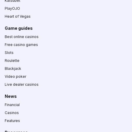
Katsubet
PlayOJO
Heart of Vegas
Game guides
Best online casinos
Free casino games
Slots
Roulette
Blackjack
Video poker
Live dealer casinos
News
Financial
Casinos
Features