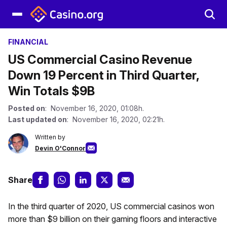
FINANCIAL
US Commercial Casino Revenue
Down 19 Percent in Third Quarter,
Win Totals $9B
Posted on
: November 16, 2020, 01:08h.
Last updated on
: November 16, 2020, 02:21h.
Written by
Devin O'Connor
Share
In the third quarter of 2020, US commercial casinos won
more than $9 billion on their gaming floors and interactive