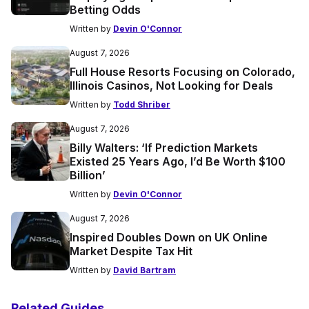
Betting Odds
Written by
Devin O'Connor
August 7, 2026
Full House Resorts Focusing on Colorado,
Illinois Casinos, Not Looking for Deals
Written by
Todd Shriber
August 7, 2026
Billy Walters: ‘If Prediction Markets
Existed 25 Years Ago, I’d Be Worth $100
Billion’
Written by
Devin O'Connor
August 7, 2026
Inspired Doubles Down on UK Online
Market Despite Tax Hit
Written by
David Bartram
Related Guides