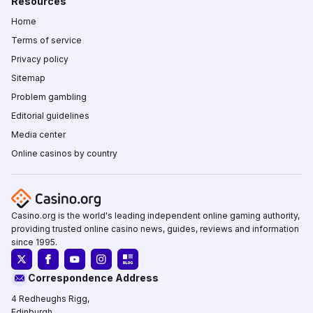
Resources
Home
Terms of service
Privacy policy
Sitemap
Problem gambling
Editorial guidelines
Media center
Online casinos by country
Casino.org is the world's leading independent online gaming authority,
providing trusted online casino news, guides, reviews and information
since 1995.
Correspondence Address
4 Redheughs Rigg,
Edinburgh,