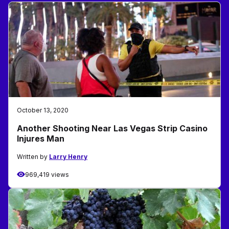
October 13, 2020
Another Shooting Near Las Vegas Strip Casino
Injures Man
Written by
Larry Henry
969,419 views