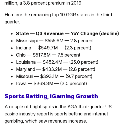
million, a 3.8 percent premium in 2019.
Here are the remaining top 10 GGR states in the third
quarter.
State — Q3 Revenue — YoY Change (decline)
Mississippi — $555.6M — 2.8 percent
Indiana — $549.7M — (2.3 percent)
Ohio — $517.8M — 7.5 percent
Louisiana — $452.4M — (25.0 percent)
Maryland — $433.2M — (2.8 percent)
Missouri — $393.1M — (9.7 percent)
Iowa — $369.3M — (3.0 percent)
Sports Betting, iGaming Growth
A couple of bright spots in the AGA third-quarter US
casino industry report is sports betting and internet
gambling, which saw revenues increase.