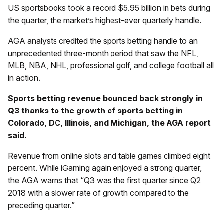
US sportsbooks took a record $5.95 billion in bets during
the quarter, the market’s highest-ever quarterly handle.
AGA analysts credited the sports betting handle to an
unprecedented three-month period that saw the NFL,
MLB, NBA, NHL, professional golf, and college football all
in action.
Sports betting revenue bounced back strongly in
Q3 thanks to the growth of sports betting in
Colorado, DC, Illinois, and Michigan, the AGA report
said.
Revenue from online slots and table games climbed eight
percent. While iGaming again enjoyed a strong quarter,
the AGA warns that “Q3 was the first quarter since Q2
2018 with a slower rate of growth compared to the
preceding quarter.”