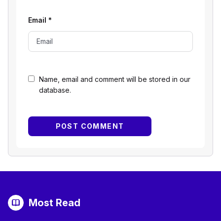
Email
*
Name, email and comment will be stored in our
database.
Most Read