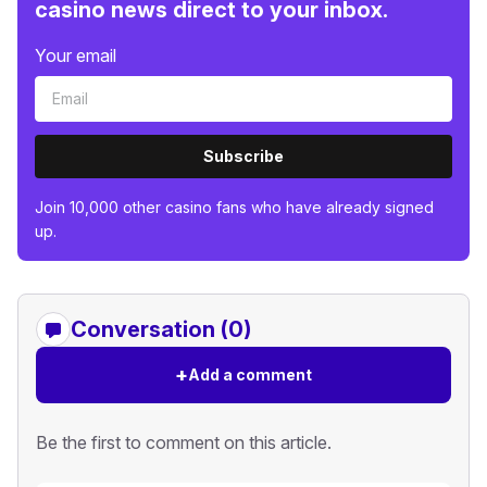
casino news direct to your inbox.
Your email
Subscribe
Join 10,000 other casino fans who have already signed
up.
Conversation (0)
+
Add a comment
Be the first to comment on this article.