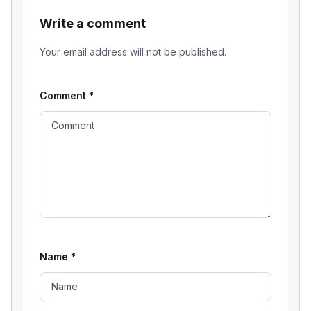
Write a comment
Your email address will not be published.
Comment
*
Name
*