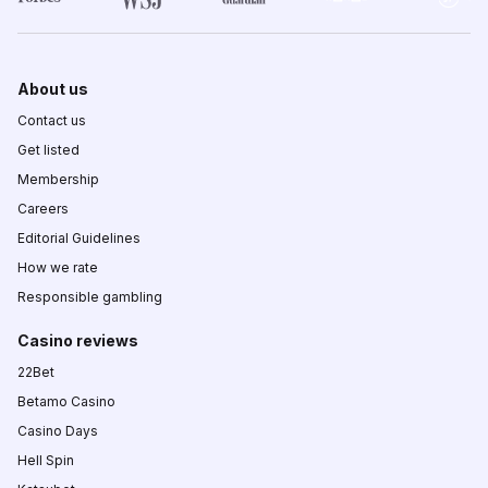
About us
Contact us
Get listed
Membership
Careers
Editorial Guidelines
How we rate
Responsible gambling
Casino reviews
22Bet
Betamo Casino
Casino Days
Hell Spin