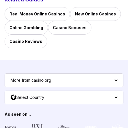
Real Money Online Casinos
New Online Casinos
Online Gambling
Casino Bonuses
Casino Reviews
More from casino.org
Select Country
As seen on...