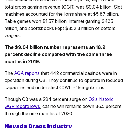
total gross gaming revenue (GGR) was $9.04 billion. Slot
machines accounted for the lion’s share at $5.87 billion.
Table games won $1.57 billion, internet gaming $435
million, and sportsbooks kept $352.3 million of bettors’
wagers.
The $9.04 billion number represents an 18.9
percent decline compared with the same three
months in 2019.
The
AGA reports
that 442 commercial casinos were in
operation during Q3. They continue to operate in reduced
capacities and under strict COVID-19 regulations.
Though Q3 was a 294 percent surge on
Q2’s historic
GGR record lows
, casino win remains down 36.5 percent
through the nine months of 2020.
Nevada Drags Industry