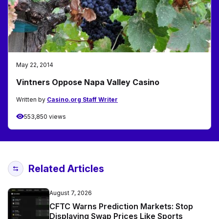
May 22, 2014
Vintners Oppose Napa Valley Casino
Written by
Casino.org Staff Writer
553,850 views
Related Articles
August 7, 2026
CFTC Warns Prediction Markets: Stop
Displaying Swap Prices Like Sports