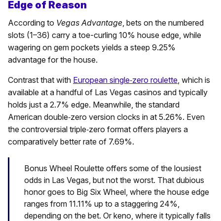
Edge of Reason
According to
Vegas Advantage
, bets on the numbered
slots (1–36) carry a toe-curling 10% house edge, while
wagering on gem pockets yields a steep 9.25%
advantage for the house.
Contrast that with
European single‑zero roulette
, which is
available at a handful of Las Vegas casinos and typically
holds just a 2.7% edge. Meanwhile, the standard
American double‑zero version clocks in at 5.26%. Even
the controversial triple‑zero format offers players a
comparatively better rate of 7.69%.
Bonus Wheel Roulette offers some of the lousiest
odds in Las Vegas, but not the worst. That dubious
honor goes to Big Six Wheel, where the house edge
ranges from 11.11% up to a staggering 24%,
depending on the bet. Or keno, where it typically falls