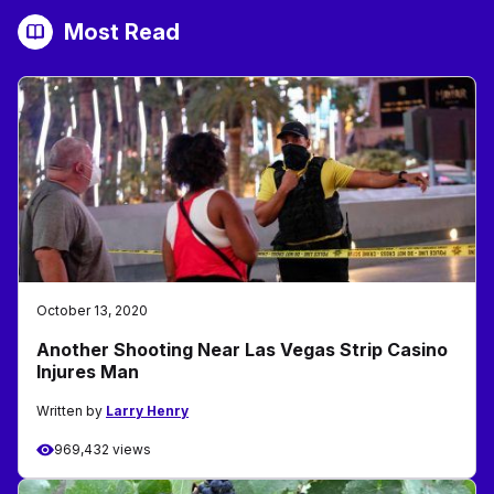
Most Read
October 13, 2020
Another Shooting Near Las Vegas Strip Casino
Injures Man
Written by
Larry Henry
969,432 views