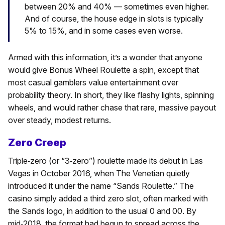
between 20% and 40% — sometimes even higher.
And of course, the house edge in slots is typically
5% to 15%, and in some cases even worse.
Armed with this information, it’s a wonder that anyone
would give Bonus Wheel Roulette a spin, except that
most casual gamblers value entertainment over
probability theory. In short, they like flashy lights, spinning
wheels, and would rather chase that rare, massive payout
over steady, modest returns.
Zero Creep
Triple‑zero (or “3‑zero”) roulette made its debut in Las
Vegas in October 2016, when The Venetian quietly
introduced it under the name “Sands Roulette.” The
casino simply added a third zero slot, often marked with
the Sands logo, in addition to the usual 0 and 00. By
mid‑2018, the format had begun to spread across the