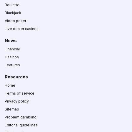
Roulette
Blackjack
Video poker
Live dealer casinos
News
Financial
Casinos
Features
Resources
Home
Terms of service
Privacy policy
Sitemap
Problem gambling
Editorial guidelines