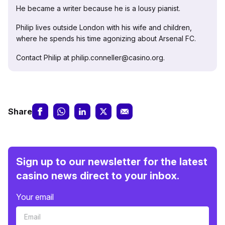
He became a writer because he is a lousy pianist.
Philip lives outside London with his wife and children,
where he spends his time agonizing about Arsenal FC.
Contact Philip at philip.conneller@casino.org.
Share
Sign up to our newsletter for the latest
casino news direct to your inbox.
Your email