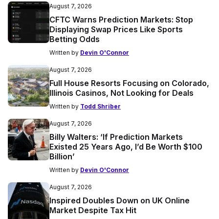
August 7, 2026
CFTC Warns Prediction Markets: Stop
Displaying Swap Prices Like Sports
Betting Odds
Written by
Devin O'Connor
August 7, 2026
Full House Resorts Focusing on Colorado,
Illinois Casinos, Not Looking for Deals
Written by
Todd Shriber
August 7, 2026
Billy Walters: ‘If Prediction Markets
Existed 25 Years Ago, I’d Be Worth $100
Billion’
Written by
Devin O'Connor
August 7, 2026
Inspired Doubles Down on UK Online
Market Despite Tax Hit