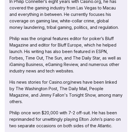
In Philip Conneller’s eight years with Casino.org, he has
covered the gaming industry from Las Vegas to Macau
and everything in between. He currently focuses his
coverage on gaming law, white-collar crime, global
money laundering, tribal gaming, politics, and regulation.
Philip was the original features editor for poker’s Bluff
Magazine and editor for Bluff Europe, which he helped
launch. His writing has also been featured in ESPN,
Forbes, Time Out, The Sun, and The Daily Star, as well as
iGaming Business, eGaming Review, and numerous other
industry news and tech websites.
His news stories for Casino.org/news have been linked
by The Washington Post, The Daily Mail, People
Magazine, and Jimmy Fallon's Tonight Show, among many
others.
Philip once won $20,000 with 7-2 off-suit. He has been
reprimanded for unwittingly playing Elton John’s piano on
two separate occasions on both sides of the Atlantic.