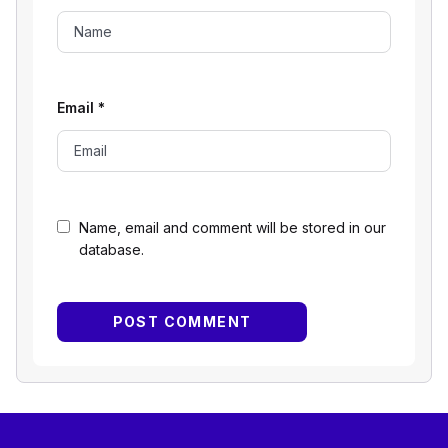
Email
*
Name, email and comment will be stored in our
database.