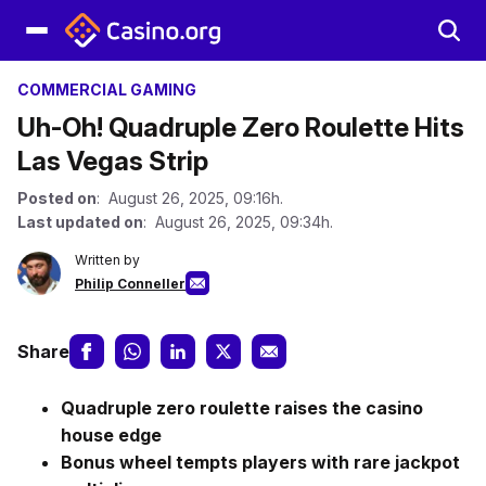
COMMERCIAL GAMING
Uh-Oh! Quadruple Zero Roulette Hits
Las Vegas Strip
Posted on
: August 26, 2025, 09:16h.
Last updated on
: August 26, 2025, 09:34h.
Written by
Philip Conneller
Share
Quadruple zero roulette raises the casino
house edge
Bonus wheel tempts players with rare jackpot