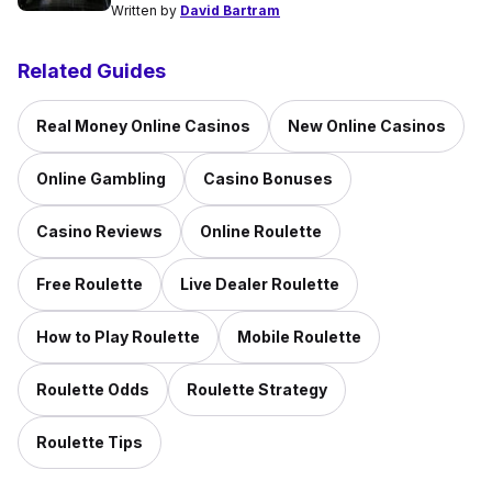
Written by
David Bartram
Related Guides
Real Money Online Casinos
New Online Casinos
Online Gambling
Casino Bonuses
Casino Reviews
Online Roulette
Free Roulette
Live Dealer Roulette
How to Play Roulette
Mobile Roulette
Roulette Odds
Roulette Strategy
Roulette Tips