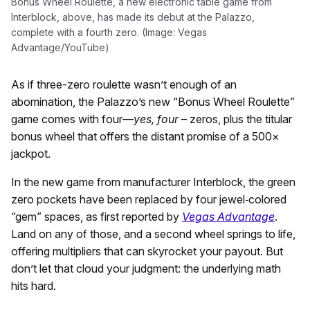
Bonus Wheel Roulette, a new electronic table game from
Interblock, above, has made its debut at the Palazzo,
complete with a fourth zero. (Image: Vegas
Advantage/YouTube)
As if three-zero roulette wasn’t enough of an
abomination, the Palazzo’s new “Bonus Wheel Roulette”
game comes with four—
yes, four
– zeros, plus the titular
bonus wheel that offers the distant promise of a 500×
jackpot.
In the new game from manufacturer Interblock, the green
zero pockets have been replaced by four jewel‑colored
“gem” spaces, as first reported by
Vegas Advantage
.
Land on any of those, and a second wheel springs to life,
offering multipliers that can skyrocket your payout. But
don’t let that cloud your judgment: the underlying math
hits hard.