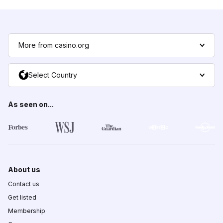
More from casino.org
Select Country
As seen on...
About us
Contact us
Get listed
Membership