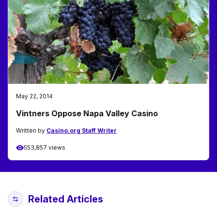
May 22, 2014
Vintners Oppose Napa Valley Casino
Written by
Casino.org Staff Writer
553,857 views
Related Articles