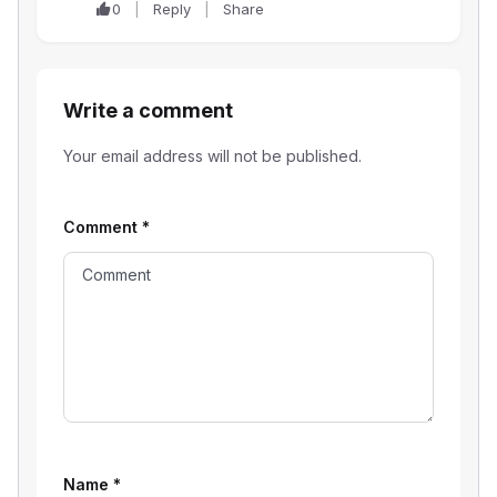
0
Reply
Share
Write a comment
Your email address will not be published.
Comment
*
Name
*