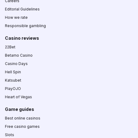
Careers
Editorial Guidelines
How we rate
Responsible gambling
Casino reviews
22Bet
Betamo Casino
Casino Days
Hell Spin
Katsubet
PlayOJO
Heart of Vegas
Game guides
Best online casinos
Free casino games
Slots