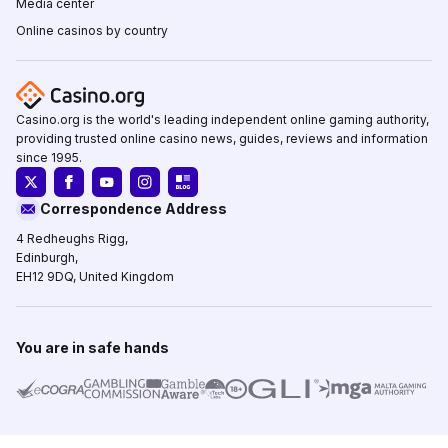
Media center
Online casinos by country
Casino.org is the world's leading independent online gaming authority,
providing trusted online casino news, guides, reviews and information
since 1995.
Correspondence Address
4 Redheughs Rigg,
Edinburgh,
EH12 9DQ, United Kingdom
You are in safe hands