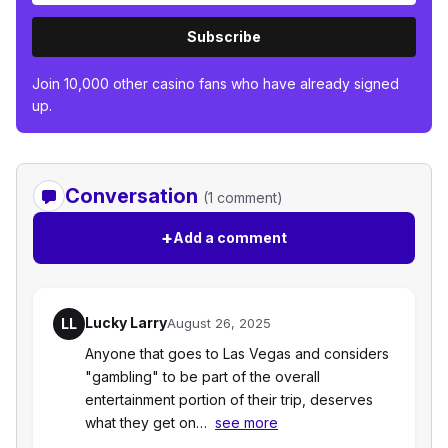
Subscribe
Join 10,000 other casino fans who have already signed
up.
Conversation
(1 comment)
+
Add a comment
Lucky Larry
LL
August 26, 2025
Anyone that goes to Las Vegas and considers
"gambling" to be part of the overall
entertainment portion of their trip, deserves
what they get on…
see more