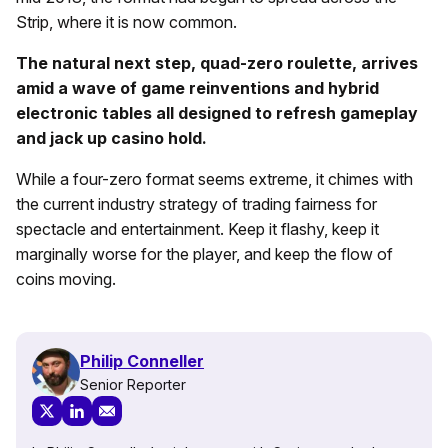
Strip, where it is now common.
The natural next step, quad-zero roulette, arrives
amid a wave of game reinventions and hybrid
electronic tables all designed to refresh gameplay
and jack up casino hold.
While a four-zero format seems extreme, it chimes with
the current industry strategy of trading fairness for
spectacle and entertainment. Keep it flashy, keep it
marginally worse for the player, and keep the flow of
coins moving.
Philip Conneller
Senior Reporter