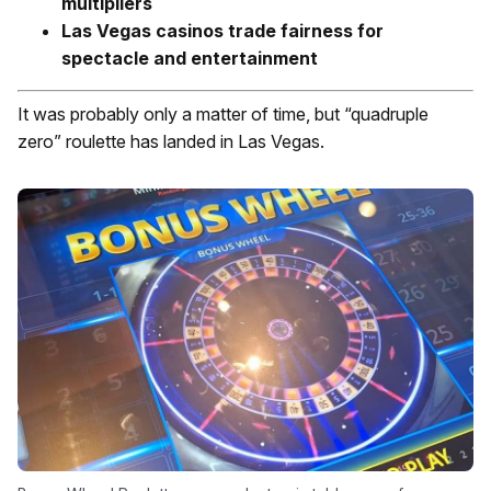
multipliers
Las Vegas casinos trade fairness for
spectacle and entertainment
It was probably only a matter of time, but “quadruple
zero” roulette has landed in Las Vegas.