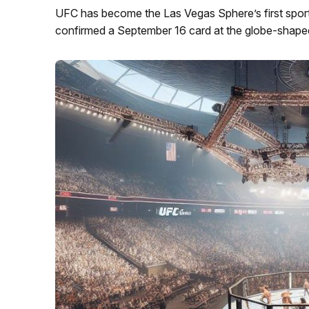
UFC has become the Las Vegas Sphere’s first spor
confirmed a September 16 card at the globe-shape