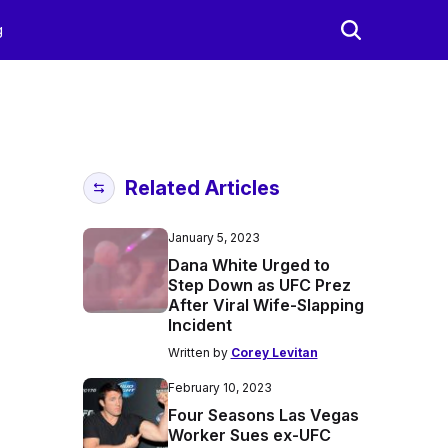
g
Related Articles
January 5, 2023
Dana White Urged to
Step Down as UFC Prez
After Viral Wife-Slapping
Incident
Written by
Corey Levitan
February 10, 2023
Four Seasons Las Vegas
Worker Sues ex-UFC