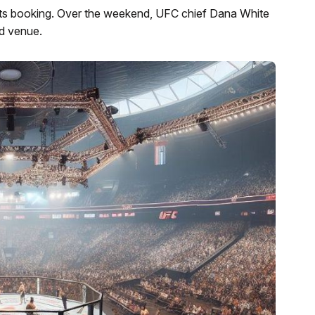
ts booking. Over the weekend, UFC chief Dana White
d venue.