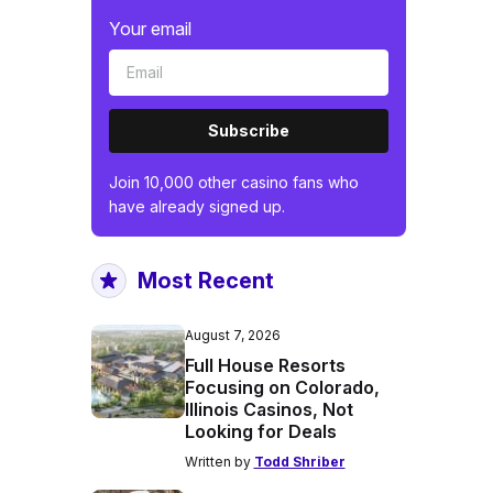
Your email
Subscribe
Join 10,000 other casino fans who
have already signed up.
Most Recent
August 7, 2026
Full House Resorts
Focusing on Colorado,
Illinois Casinos, Not
Looking for Deals
Written by
Todd Shriber