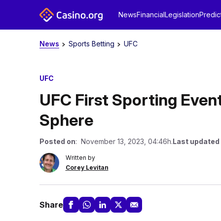
News
Financial
Legislation
Predic
News
Sports Betting
UFC
UFC
UFC First Sporting Even
Sphere
Posted on
: November 13, 2023, 04:46h.
Last updated
Written by
Corey Levitan
Share