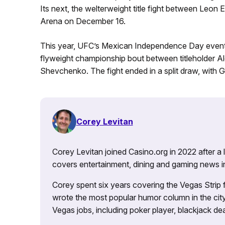
Its next, the welterweight title fight between Leon
Arena on December 16.
This year, UFC’s Mexican Independence Day event,
flyweight championship bout between titleholder 
Shevchenko. The fight ended in a split draw, with Gra
Corey Levitan
Corey Levitan joined Casino.org in 2022 after a
covers entertainment, dining and gaming news i
Corey spent six years covering the Vegas Strip
wrote the most popular humor column in the city’
Vegas jobs, including poker player, blackjack dea