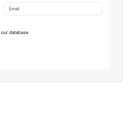
 our database.