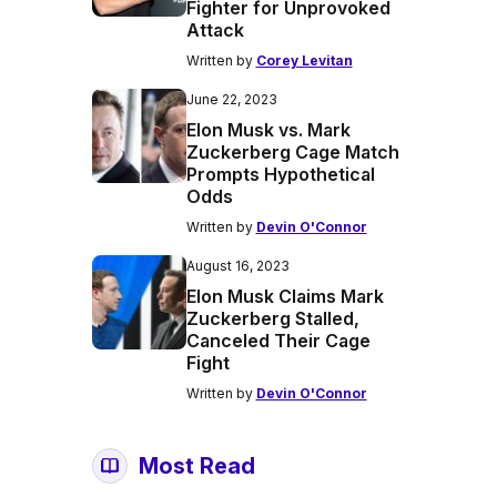
Fighter for Unprovoked
Attack
Written by
Corey Levitan
June 22, 2023
Elon Musk vs. Mark
Zuckerberg Cage Match
Prompts Hypothetical
Odds
Written by
Devin O'Connor
August 16, 2023
Elon Musk Claims Mark
Zuckerberg Stalled,
Canceled Their Cage
Fight
Written by
Devin O'Connor
Most Read