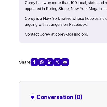
Corey has won more than 100 local, state and na
appeared in Rolling Stone, New York Magazine
Corey is a New York native whose hobbies includ
arguing with strangers on Facebook.
Contact Corey at corey@casino.org.
Share
Conversation (0)