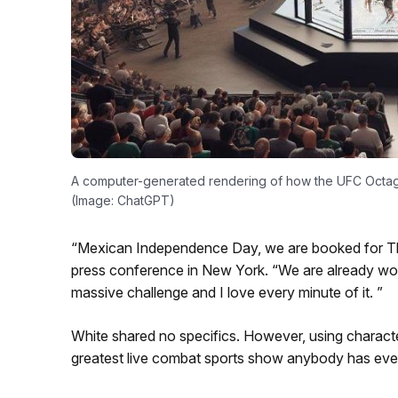
A computer-generated rendering of how the UFC Octago
(Image: ChatGPT)
“Mexican Independence Day, we are booked for The
press conference in New York. “We are already worki
massive challenge and I love every minute of it. ”
White shared no specifics. However, using characte
greatest live combat sports show anybody has eve