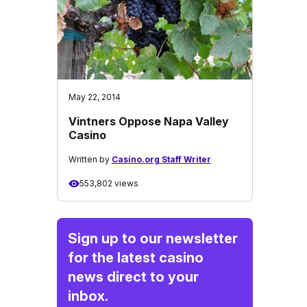
May 22, 2014
Vintners Oppose Napa Valley
Casino
Written by
Casino.org Staff Writer
553,802 views
Sign up to our newsletter
for the latest casino
news direct to your
inbox.