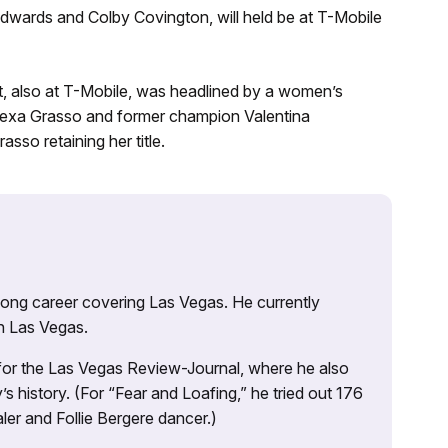
 Edwards and Colby Covington, will held be at T-Mobile
 also at T-Mobile, was headlined by a women’s
Alexa Grasso and former champion Valentina
sso retaining her title.
 long career covering Las Vegas. He currently
n Las Vegas.
 for the Las Vegas Review-Journal, where he also
s history. (For “Fear and Loafing,” he tried out 176
ler and Follie Bergere dancer.)