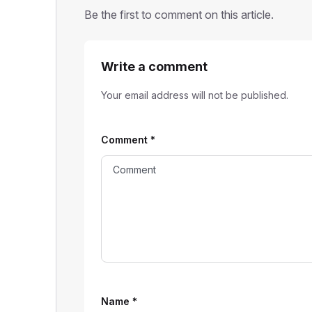
Be the first to comment on this article.
Write a comment
Your email address will not be published.
Comment
*
Name
*