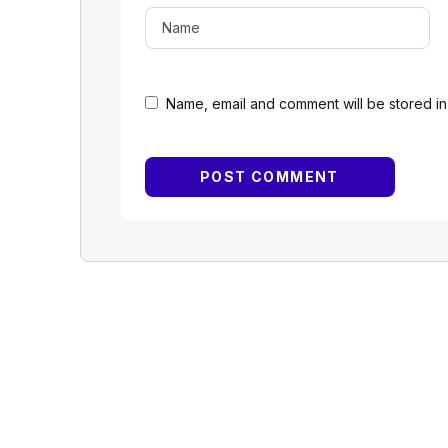
Name, email and comment will be stored in