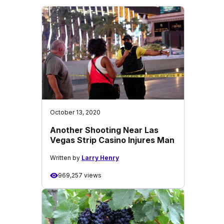
October 13, 2020
Another Shooting Near Las
Vegas Strip Casino Injures Man
Written by
Larry Henry
969,257 views