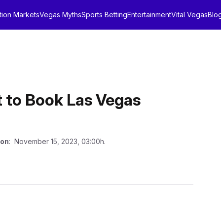
tion Markets
Vegas Myths
Sports Betting
Entertainment
Vital Vegas
Blo
t to Book Las Vegas
 on
: November 15, 2023, 03:00h.