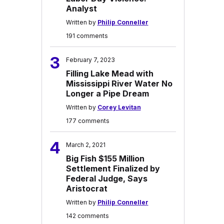
Analyst
Written by
Philip Conneller
191 comments
3
February 7, 2023
Filling Lake Mead with
Mississippi River Water No
Longer a Pipe Dream
Written by
Corey Levitan
177 comments
4
March 2, 2021
Big Fish $155 Million
Settlement Finalized by
Federal Judge, Says
Aristocrat
Written by
Philip Conneller
142 comments