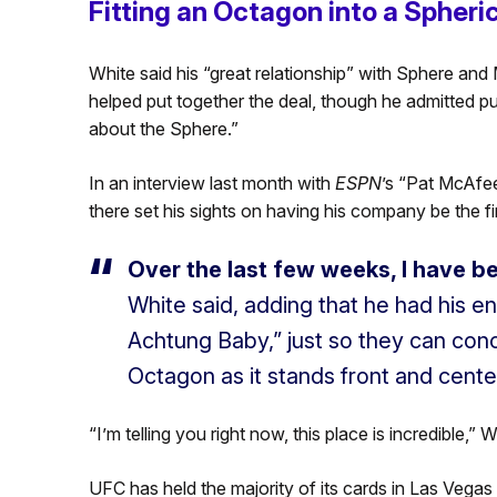
Fitting an Octagon into a Spheri
White said his “great relationship” with Sphere 
helped put together the deal, though he admitted putt
about the Sphere.”
In an interview last month with
ESPN
’s “Pat McAfee
there set his sights on having his company be the fir
Over the last few weeks, I have 
White said, adding that he had his 
Achtung Baby,” just so they can conc
Octagon as it stands front and cente
“I’m telling you right now, this place is incredible,”
UFC has held the majority of its cards in Las Vegas