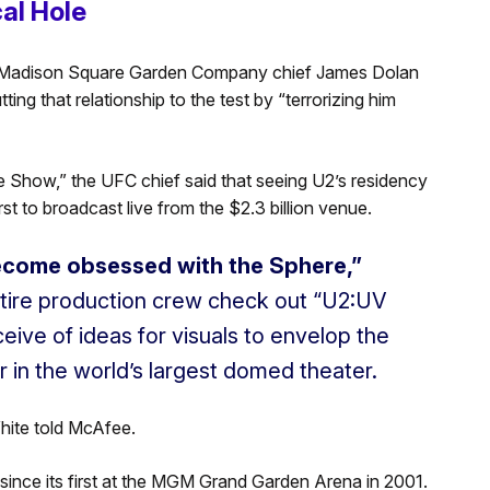
cal Hole
and Madison Square Garden Company chief James Dolan
ing that relationship to the test by “terrorizing him
 Show,” the UFC chief said that seeing U2’s residency
st to broadcast live from the $2.3 billion venue.
become obsessed with the Sphere,”
entire production crew check out “U2:UV
eive of ideas for visuals to envelop the
r in the world’s largest domed theater.
 White told McAfee.
 since its first at the MGM Grand Garden Arena in 2001.