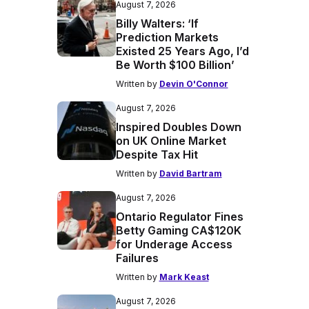
August 7, 2026
Billy Walters: ‘If
Prediction Markets
Existed 25 Years Ago, I’d
Be Worth $100 Billion’
Written by
Devin O'Connor
August 7, 2026
Inspired Doubles Down
on UK Online Market
Despite Tax Hit
Written by
David Bartram
August 7, 2026
Ontario Regulator Fines
Betty Gaming CA$120K
for Underage Access
Failures
Written by
Mark Keast
August 7, 2026