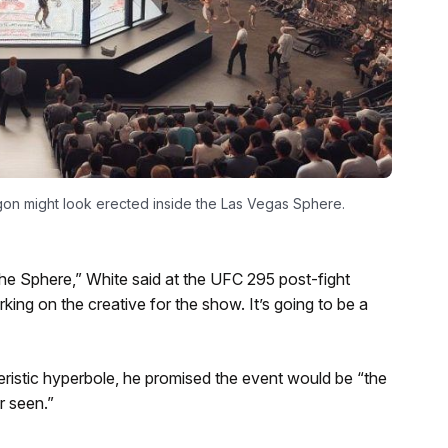
n might look erected inside the Las Vegas Sphere.
 Sphere,” White said at the UFC 295 post-fight
ng on the creative for the show. It’s going to be a
ristic hyperbole, he promised the event would be “the
r seen.”