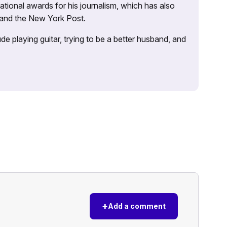
tional awards for his journalism, which has also
 and the New York Post.
e playing guitar, trying to be a better husband, and
+
Add a comment