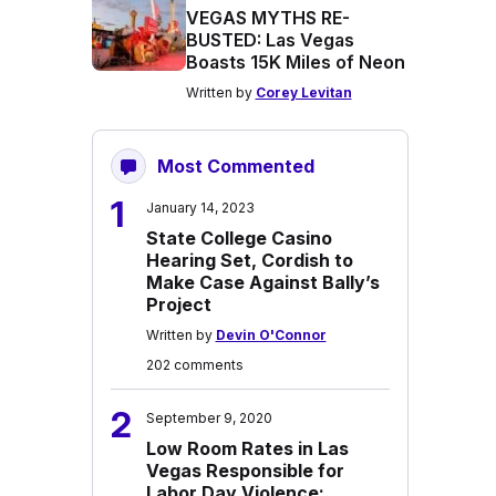
VEGAS MYTHS RE-
BUSTED: Las Vegas
Boasts 15K Miles of Neon
Written by
Corey Levitan
Most Commented
1
January 14, 2023
State College Casino
Hearing Set, Cordish to
Make Case Against Bally’s
Project
Written by
Devin O'Connor
202 comments
2
September 9, 2020
Low Room Rates in Las
Vegas Responsible for
Labor Day Violence: