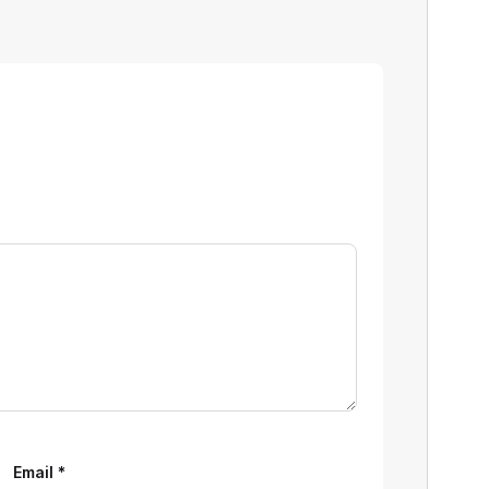
Email
*