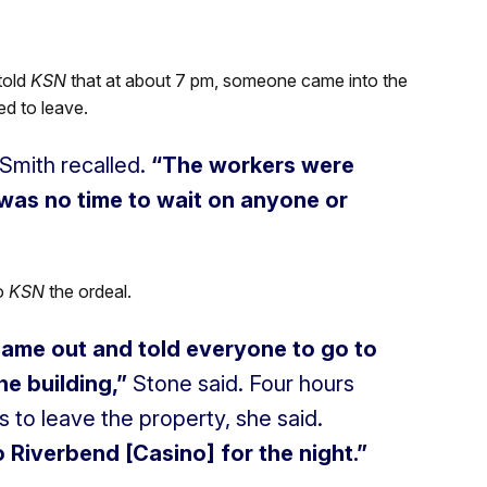
told
KSN
that at about 7 pm, someone came into the
ed to leave.
Smith recalled.
“The workers were
 was no time to wait on anyone or
o
KSN
the ordeal.
 came out and told everyone to go to
he building,”
Stone said. Four hours
s to leave the property, she said.
 Riverbend [Casino] for the night.”