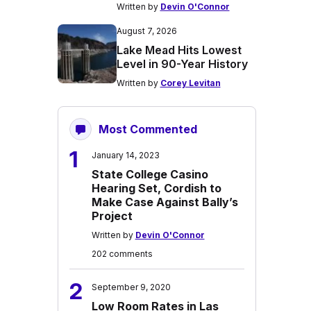
Written by
Devin O'Connor
August 7, 2026
Lake Mead Hits Lowest
Level in 90-Year History
Written by
Corey Levitan
Most Commented
1
January 14, 2023
State College Casino
Hearing Set, Cordish to
Make Case Against Bally’s
Project
Written by
Devin O'Connor
202 comments
2
September 9, 2020
Low Room Rates in Las