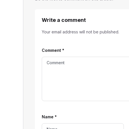
Write a comment
Your email address will not be published.
Comment
*
Name
*