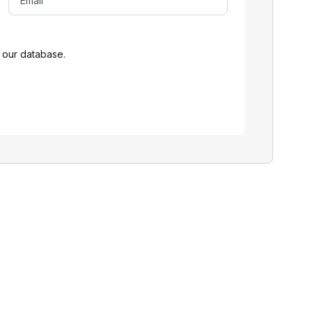
 our database.