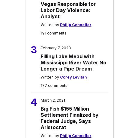
Vegas Responsible for
Labor Day Violence:
Analyst
Written by
Philip Conneller
191 comments
3
February 7, 2023
Filling Lake Mead with
Mississippi River Water No
Longer a Pipe Dream
Written by
Corey Levitan
177 comments
4
March 2, 2021
Big Fish $155 Million
Settlement Finalized by
Federal Judge, Says
Aristocrat
Written by
Philip Conneller