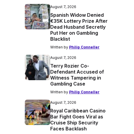
August 7, 2026
Spanish Widow Denied
€35K Lottery Prize After
Dead Husband Secretly
Put Her on Gambling
Blacklist
Written by
Philip Conneller
August 7, 2026
Terry Rozier Co-
Defendant Accused of
Witness Tampering in
Gambling Case
Written by
Philip Conneller
August 7, 2026
Royal Caribbean Casino
Bar Fight Goes Viral as
Cruise Ship Security
Faces Backlash