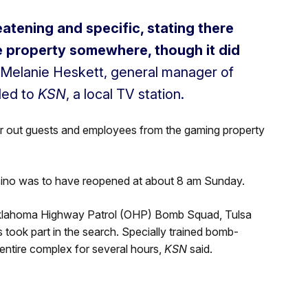
atening and specific, stating there
 property somewhere, though it did
Melanie Heskett, general manager of
led to
KSN
, a local TV station.
ar out guests and employees from the gaming property
sino was to have reopened at about 8 am Sunday.
Oklahoma Highway Patrol (OHP) Bomb Squad, Tulsa
 took part in the search. Specially trained bomb-
ntire complex for several hours,
KSN
said.