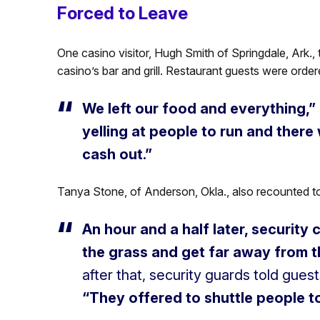
Forced to Leave
One casino visitor, Hugh Smith of Springdale, Ark., 
casino’s bar and grill. Restaurant guests were order
We left our food and everything,”
yelling at people to run and there
cash out.”
Tanya Stone, of Anderson, Okla., also recounted t
An hour and a half later, security
the grass and get far away from t
after that, security guards told guest
“They offered to shuttle people to