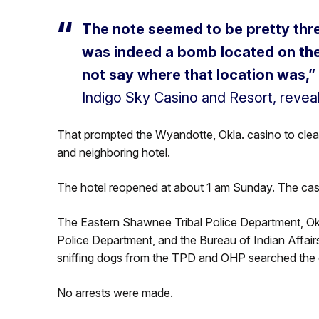
The note seemed to be pretty thre
was indeed a bomb located on the
not say where that location was,”
Indigo Sky Casino and Resort, revea
That prompted the Wyandotte, Okla. casino to cle
and neighboring hotel.
The hotel reopened at about 1 am Sunday. The ca
The Eastern Shawnee Tribal Police Department, 
Police Department, and the Bureau of Indian Affairs
sniffing dogs from the TPD and OHP searched the e
No arrests were made.