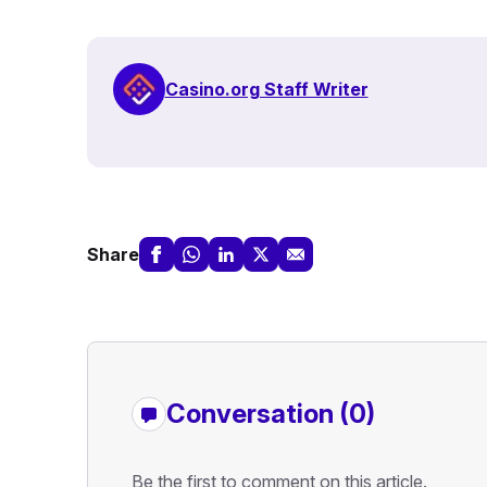
Casino.org Staff Writer
Share
Conversation (0)
Be the first to comment on this article.