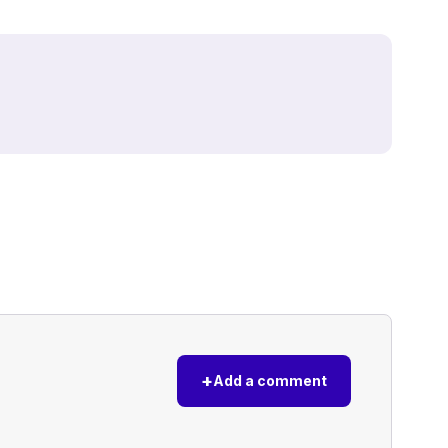
+
Add a comment