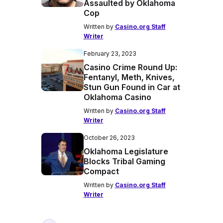
Assaulted by Oklahoma
Cop
Written by
Casino.org Staff
Writer
February 23, 2023
Casino Crime Round Up:
Fentanyl, Meth, Knives,
Stun Gun Found in Car at
Oklahoma Casino
Written by
Casino.org Staff
Writer
October 26, 2023
Oklahoma Legislature
Blocks Tribal Gaming
Compact
Written by
Casino.org Staff
Writer