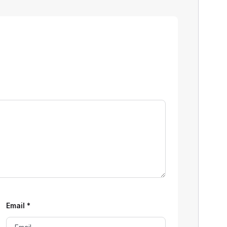
Email
*