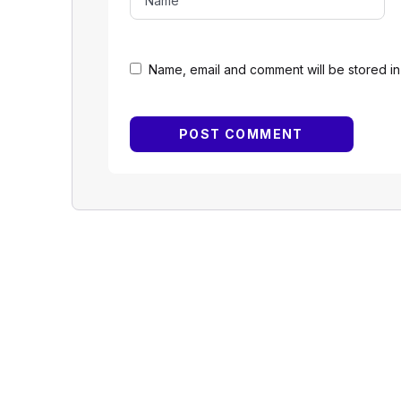
Name, email and comment will be stored in