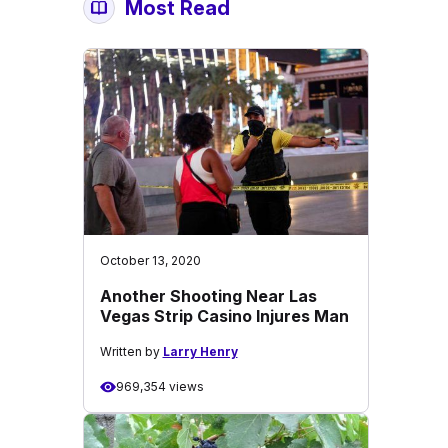
Most Read
October 13, 2020
Another Shooting Near Las
Vegas Strip Casino Injures Man
Written by
Larry Henry
969,354 views