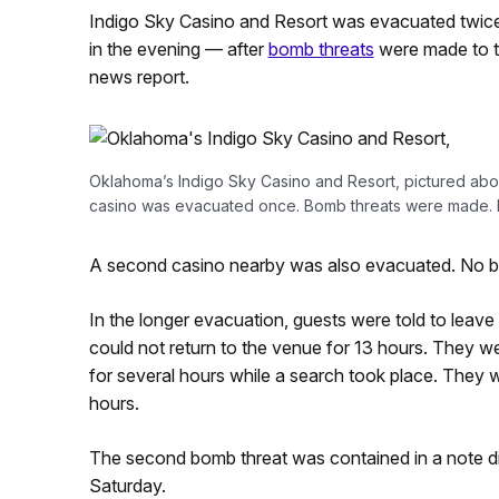
Indigo Sky Casino and Resort was evacuated twice
in the evening — after
bomb threats
were made to 
news report.
Oklahoma’s Indigo Sky Casino and Resort, pictured abo
casino was evacuated once. Bomb threats were made.
A second casino nearby was also evacuated. No 
In the longer evacuation, guests were told to leav
could not return to the venue for 13 hours. They w
for several hours while a search took place. They 
hours.
The second bomb threat was contained in a note d
Saturday.