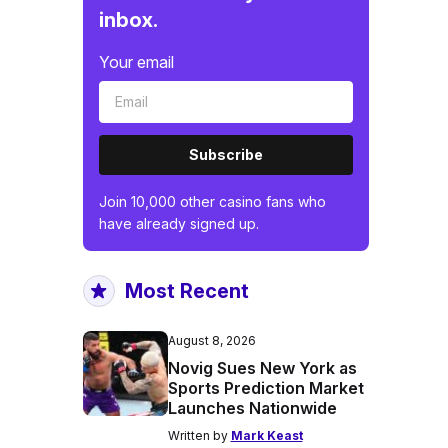
inbox.
Your email
Subscribe
Join 10,000 other casino fans who
have already signed up.
Most Recent
August 8, 2026
Novig Sues New York as
Sports Prediction Market
Launches Nationwide
Written by
Mark Keast