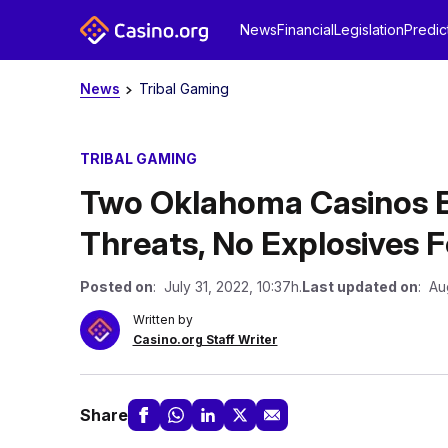
News
Financial
Legislation
Predic
News
Tribal Gaming
TRIBAL GAMING
Two Oklahoma Casinos 
Threats, No Explosives 
Posted on
: July 31, 2022, 10:37h.
Last updated on
: Au
Written by
Casino.org Staff Writer
Share