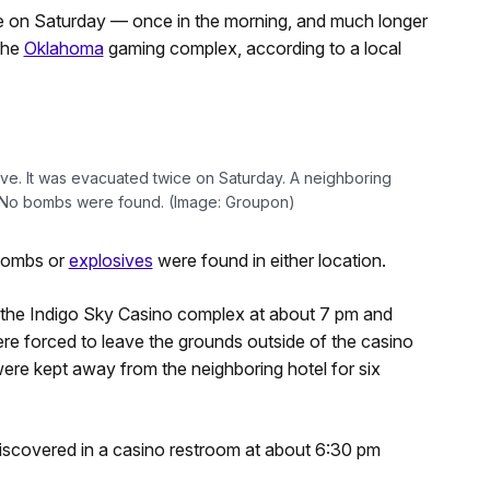
 on Saturday — once in the morning, and much longer
the
Oklahoma
gaming complex, according to a local
ve. It was evacuated twice on Saturday. A neighboring
 No bombs were found. (Image: Groupon)
bombs or
explosives
were found in either location.
e the Indigo Sky Casino complex at about 7 pm and
ere forced to leave the grounds outside of the casino
were kept away from the neighboring hotel for six
iscovered in a casino restroom at about 6:30 pm