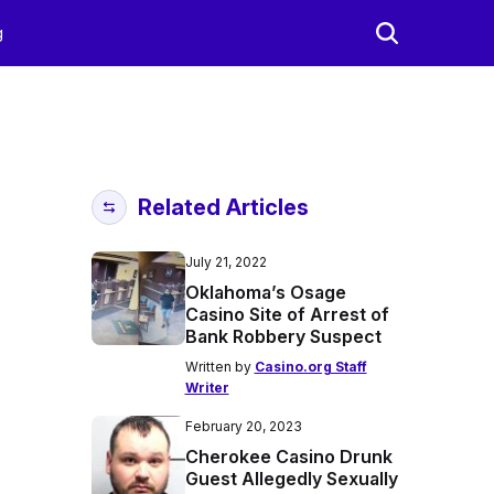
g
Related Articles
July 21, 2022
Oklahoma’s Osage
Casino Site of Arrest of
Bank Robbery Suspect
Written by
Casino.org Staff
Writer
February 20, 2023
Cherokee Casino Drunk
Guest Allegedly Sexually