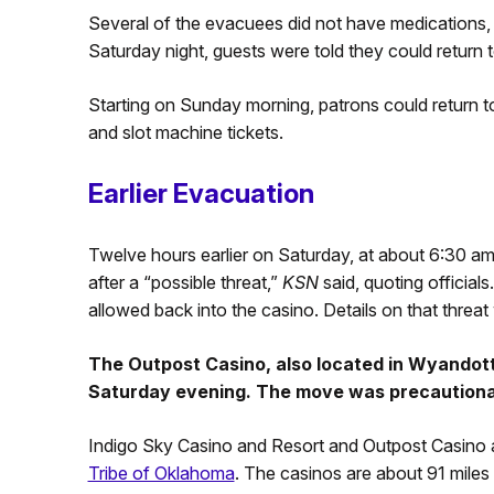
Several of the evacuees did not have medications, 
Saturday night, guests were told they could return t
Starting on Sunday morning, patrons could return to
and slot machine tickets.
Earlier Evacuation
Twelve hours earlier on Saturday, at about 6:30 am,
after a “possible threat,”
KSN
said, quoting official
allowed back into the casino. Details on that threat
The Outpost Casino, also located in Wyandot
Saturday evening. The move was precaution
Indigo Sky Casino and Resort and Outpost Casino
Tribe of Oklahoma
. The casinos are about 91 miles 