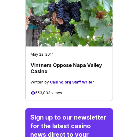
May 22, 2014
Vintners Oppose Napa Valley
Casino
Written by
Casino.org Staff Writer
553,833 views
Sign up to our newsletter
for the latest casino
news direct to your