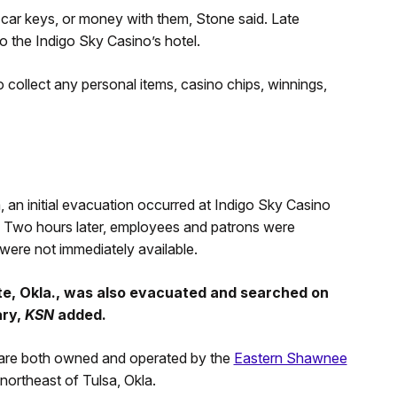
car keys, or money with them, Stone said. Late
o the Indigo Sky Casino’s hotel.
 collect any personal items, casino chips, winnings,
 an initial evacuation occurred at Indigo Sky Casino
s. Two hours later, employees and patrons were
 were not immediately available.
te, Okla., was also evacuated and searched on
ary,
KSN
added.
 are both owned and operated by the
Eastern Shawnee
northeast of Tulsa, Okla.