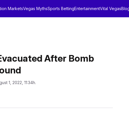
tion Markets
Vegas Myths
Sports Betting
Entertainment
Vital Vegas
Blo
Evacuated After Bomb
Found
gust 1, 2022, 11:34h.