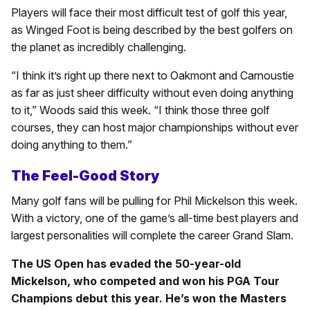
Players will face their most difficult test of golf this year,
as Winged Foot is being described by the best golfers on
the planet as incredibly challenging.
“I think it’s right up there next to Oakmont and Carnoustie
as far as just sheer difficulty without even doing anything
to it,” Woods said this week. “I think those three golf
courses, they can host major championships without ever
doing anything to them.”
The Feel-Good Story
Many golf fans will be pulling for Phil Mickelson this week.
With a victory, one of the game’s all-time best players and
largest personalities will complete the career Grand Slam.
The US Open has evaded the 50-year-old
Mickelson, who competed and won his PGA Tour
Champions debut this year. He’s won the Masters