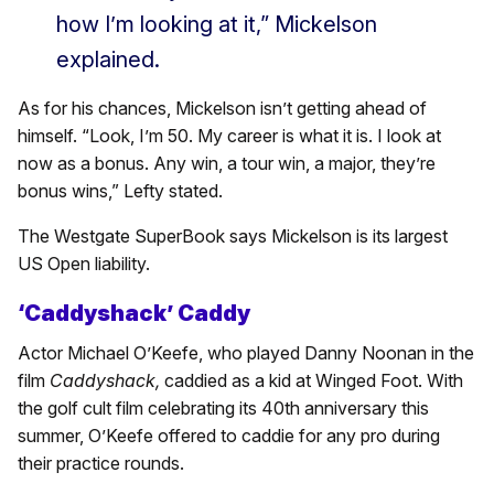
how I’m looking at it,” Mickelson
explained.
As for his chances, Mickelson isn’t getting ahead of
himself. “Look, I’m 50. My career is what it is. I look at
now as a bonus. Any win, a tour win, a major, they’re
bonus wins,” Lefty stated.
The Westgate SuperBook says Mickelson is its largest
US Open liability.
‘Caddyshack’ Caddy
Actor Michael O’Keefe, who played Danny Noonan in the
film
Caddyshack,
caddied as a kid at Winged Foot. With
the golf cult film celebrating its 40th anniversary this
summer, O’Keefe offered to caddie for any pro during
their practice rounds.