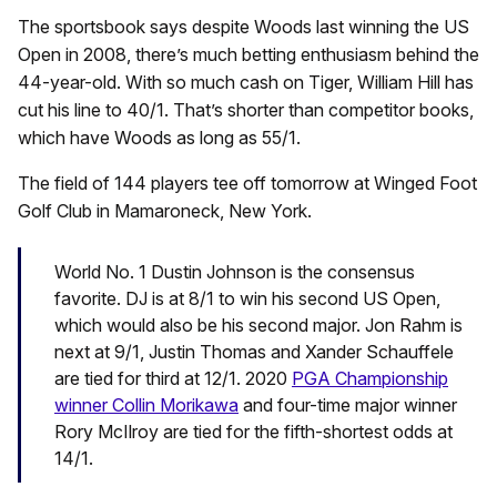
The sportsbook says despite Woods last winning the US
Open in 2008, there’s much betting enthusiasm behind the
44-year-old. With so much cash on Tiger, William Hill has
cut his line to 40/1. That’s shorter than competitor books,
which have Woods as long as 55/1.
The field of 144 players tee off tomorrow at Winged Foot
Golf Club in Mamaroneck, New York.
World No. 1 Dustin Johnson is the consensus
favorite. DJ is at 8/1 to win his second US Open,
which would also be his second major. Jon Rahm is
next at 9/1, Justin Thomas and Xander Schauffele
are tied for third at 12/1. 2020
PGA Championship
winner Collin Morikawa
and four-time major winner
Rory McIlroy are tied for the fifth-shortest odds at
14/1.