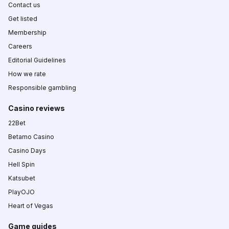
Contact us
Get listed
Membership
Careers
Editorial Guidelines
How we rate
Responsible gambling
Casino reviews
22Bet
Betamo Casino
Casino Days
Hell Spin
Katsubet
PlayOJO
Heart of Vegas
Game guides