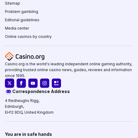
Sitemap
Problem gambling
Editorial guidelines
Media center
Online casinos by country
Casino.org is the world's leading independent online gaming authority,
providing trusted online casino news, guides, reviews and information
since 1995.
Correspondence Address
4 Redheughs Rigg,
Edinburgh,
EH12 9DQ, United Kingdom
You are in safe hands