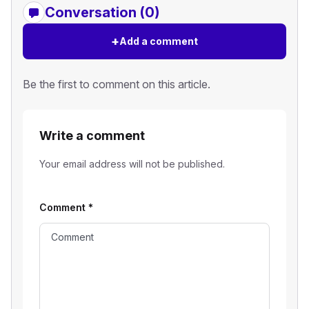
Conversation (0)
+
Add a comment
Be the first to comment on this article.
Write a comment
Your email address will not be published.
Comment
*