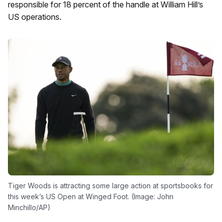
responsible for 18 percent of the handle at William Hill’s
US operations.
Tiger Woods is attracting some large action at sportsbooks for
this week’s US Open at Winged Foot. (Image: John
Minchillo/AP)