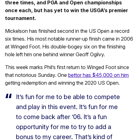
three times, and PGA and Open championships
once each, but has yet to win the USGA’s premier
tournament.
Mickelson has finished second in the US Open a record
six times. His most notable runner-up finish came in 2006
at Winged Foot. His double-bogey six on the finishing
hole left him one behind winner Geoff Ogilvy.
This week marks Phil’s first return to Winged Foot since
that notorious Sunday. One
bettor has $45,000 on him
getting redemption and winning the 2020 US Open.
It’s fun for me to be able to compete
and play in this event. It’s fun for me
to come back after ’06. It’s a fun
opportunity for me to try to add a
bonus to my career. That’s kind of