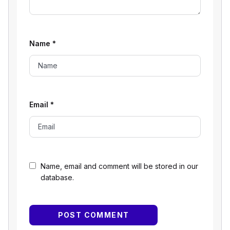
Name
*
Email
*
Name, email and comment will be stored in our
database.