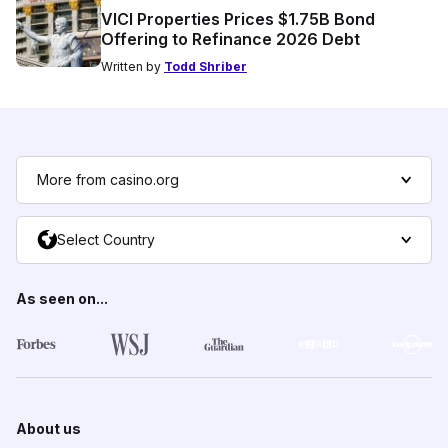
VICI Properties Prices $1.75B Bond
Offering to Refinance 2026 Debt
Written by
Todd Shriber
More from casino.org
Select Country
As seen on...
About us