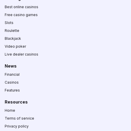
Best online casinos
Free casino games
Slots
Roulette
Blackjack
Video poker
Live dealer casinos
News
Financial
Casinos
Features
Resources
Home
Terms of service
Privacy policy