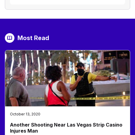
Most Read
October 13, 2020
Another Shooting Near Las Vegas Strip Casino
Injures Man