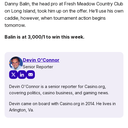
Danny Balin, the head pro at Fresh Meadow Country Club
on Long Island, took him up on the offer. He’ll use his own
caddie, however, when tournament action begins
tomorrow.
Balin is at 3,000/1 to win this week.
Devin O'Connor
Senior Reporter
Devin O'Connor is a senior reporter for Casino.org,
covering politics, casino business, and gaming news.
Devin came on board with Casino.org in 2014. He lives in
Arlington, Va.