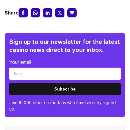
Share
Sign up to our newsletter for the latest
casino news direct to your inbox.
Your email
Subscribe
Join 10,000 other casino fans who have already signed
up.