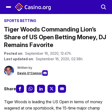
SPORTS BETTING
Tiger Woods Commanding Lion’s
Share of US Open Betting Money, DJ
Remains Favorite
Posted on
: September 16, 2020, 12:47h.
Last updated on
: September 16, 2020, 02:38h.
Written by
Devin O'Connor
Share
Tiger Woods is leading the US Open in terms of money
wagered at one sportsbook, the 15-time major champ