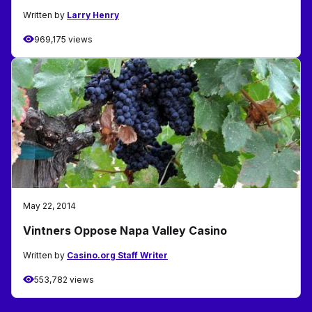
Written by
Larry Henry
969,175 views
May 22, 2014
Vintners Oppose Napa Valley Casino
Written by
Casino.org Staff Writer
553,782 views