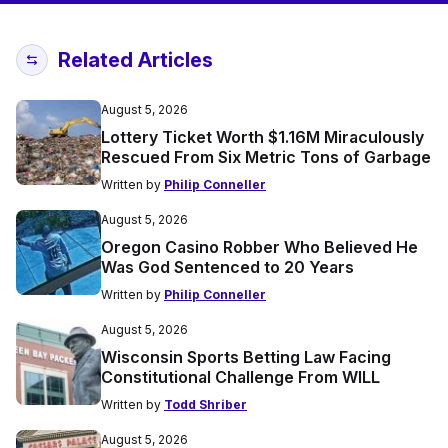
Related Articles
August 5, 2026
Lottery Ticket Worth $1.16M Miraculously
Rescued From Six Metric Tons of Garbage
Written by
Philip Conneller
August 5, 2026
Oregon Casino Robber Who Believed He
Was God Sentenced to 20 Years
Written by
Philip Conneller
August 5, 2026
Wisconsin Sports Betting Law Facing
Constitutional Challenge From WILL
Written by
Todd Shriber
August 5, 2026