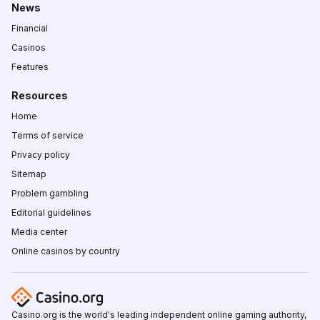
News
Financial
Casinos
Features
Resources
Home
Terms of service
Privacy policy
Sitemap
Problem gambling
Editorial guidelines
Media center
Online casinos by country
Casino.org is the world's leading independent online gaming authority,