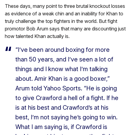
These days, many point to three brutal knockout losses
as evidence of a weak chin and an inability for Khan to
truly challenge the top fighters in the world. But fight
promotor Bob Arum says that many are discounting just
how talented Khan actually is.
“I’ve been around boxing for more
than 50 years, and I’ve seen a lot of
things and I know what I’m talking
about. Amir Khan is a good boxer,”
Arum told Yahoo Sports. “He is going
to give Crawford a hell of a fight. If he
is at his best and Crawford’s at his
best, I’m not saying he’s going to win.
What I am saying is, if Crawford is