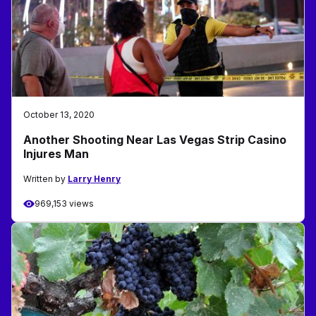
October 13, 2020
Another Shooting Near Las Vegas Strip Casino
Injures Man
Written by
Larry Henry
969,153 views