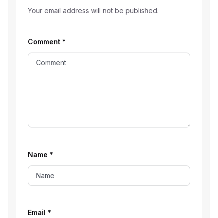
Your email address will not be published.
Comment
*
Name
*
Email
*