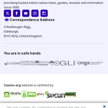
providing trusted online casino news, guides, reviews and information
since 1995.
Correspondence Address
4 Redheughs Rigg,
Edinburgh,
EH12 9DQ, United Kingdom
You are in safe hands
Casino.org
website is certified by:
Copyright © 1995-2026,
Casino.org
, All Rights Reserved
We use cookies. By continuing to browse the site you