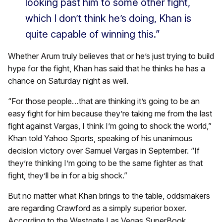
looking past him to some other fight,
which I don’t think he’s doing, Khan is
quite capable of winning this.”
Whether Arum truly believes that or he’s just trying to build
hype for the fight, Khan has said that he thinks he has a
chance on Saturday night as well.
“For those people…that are thinking it’s going to be an
easy fight for him because they’re taking me from the last
fight against Vargas, I think I’m going to shock the world,”
Khan told Yahoo Sports, speaking of his unanimous
decision victory over Samuel Vargas in September. “If
they’re thinking I’m going to be the same fighter as that
fight, they’ll be in for a big shock.”
But no matter what Khan brings to the table, oddsmakers
are regarding Crawford as a simply superior boxer.
According to the Westgate Las Vegas SuperBook,