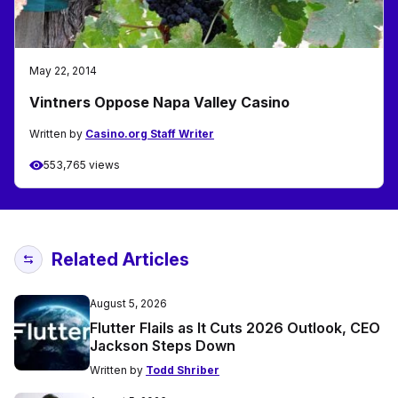
May 22, 2014
Vintners Oppose Napa Valley Casino
Written by
Casino.org Staff Writer
553,765 views
Related Articles
August 5, 2026
Flutter Flails as It Cuts 2026 Outlook, CEO
Jackson Steps Down
Written by
Todd Shriber