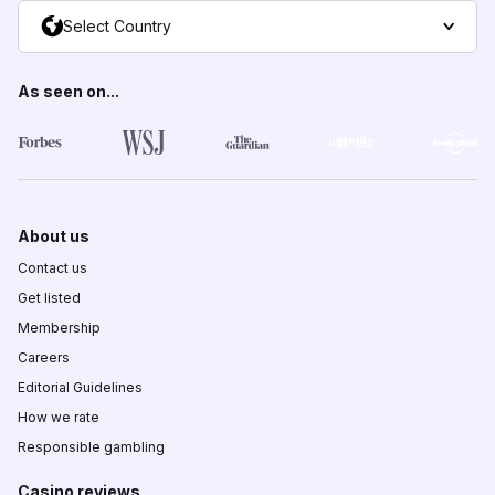
Select Country
As seen on...
About us
Contact us
Get listed
Membership
Careers
Editorial Guidelines
How we rate
Responsible gambling
Casino reviews