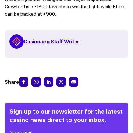
Crawford is a -1800 favorite to win the fight, while Khan
can be backed at +900.
Casino.org Staff Writer
Share
Sign up to our newsletter for the latest
casino news direct to your inbox.
Your email