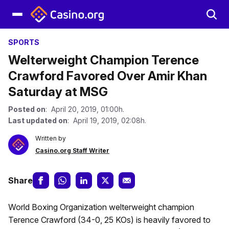
SPORTS
Welterweight Champion Terence
Crawford Favored Over Amir Khan
Saturday at MSG
Posted on
: April 20, 2019, 01:00h.
Last updated on
: April 19, 2019, 02:08h.
Written by
Casino.org Staff Writer
Share
World Boxing Organization welterweight champion
Terence Crawford (34-0, 25 KOs) is heavily favored to