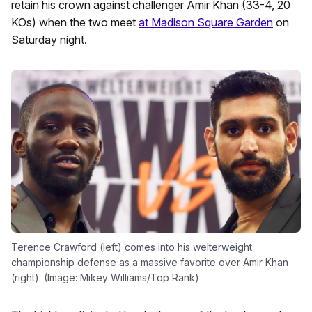
retain his crown against challenger Amir Khan (33-4, 20
KOs) when the two meet
at Madison Square Garden
on
Saturday night.
Terence Crawford (left) comes into his welterweight
championship defense as a massive favorite over Amir Khan
(right). (Image: Mikey Williams/Top Rank)