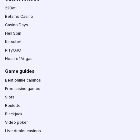
22Bet
Betamo Casino
Casino Days
Hell Spin
Katsubet
PlayOJO
Heart of Vegas
Game guides
Best online casinos
Free casino games
Slots
Roulette
Blackjack
Video poker
Live dealer casinos