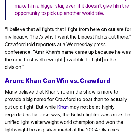
make him a bigger star, even if it doesn’t give him the
opportunity to pick up another world title.
“I believe that all fights that I fight from here on out are for
my legacy. That’s why I want the biggest fights out there,”
Crawford told reporters at a Wednesday press
conference. “Amir Khan’s name came up because he was
the next best welterweight [available to fight] in the
division.”
Arum: Khan Can Win vs. Crawford
Many believe that Khan’s role in the show is more to
provide a big name for Crawford to beat than to actually
put up a fight. But while
Khan
may not be as highly
regarded as he once was, the British fighter was once the
unified light welterweight world champion and won the
lightweight boxing silver medal at the 2004 Olympics.