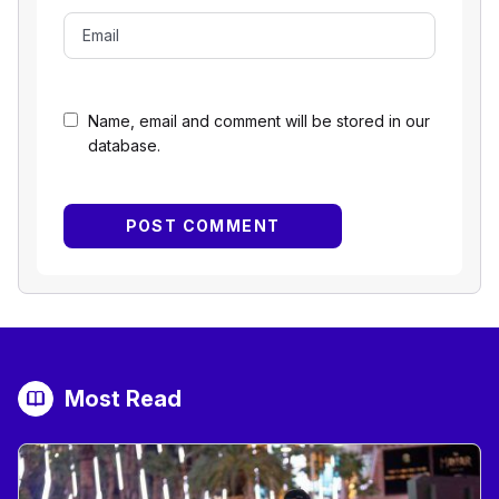
Name, email and comment will be stored in our
database.
Most Read