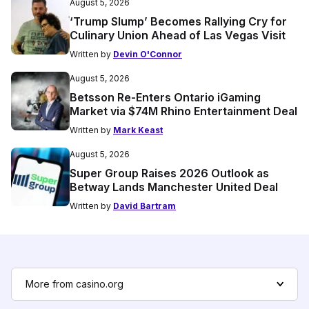
August 5, 2026
‘Trump Slump’ Becomes Rallying Cry for
Culinary Union Ahead of Las Vegas Visit
Written by
Devin O'Connor
August 5, 2026
Betsson Re-Enters Ontario iGaming
Market via $74M Rhino Entertainment Deal
Written by
Mark Keast
August 5, 2026
Super Group Raises 2026 Outlook as
Betway Lands Manchester United Deal
Written by
David Bartram
More from casino.org