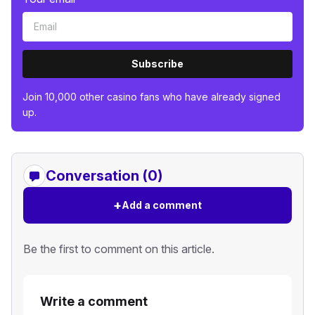
Subscribe
Join 10,000 other casino fans who have already signed
up.
Conversation (0)
+
Add a comment
Be the first to comment on this article.
Write a comment