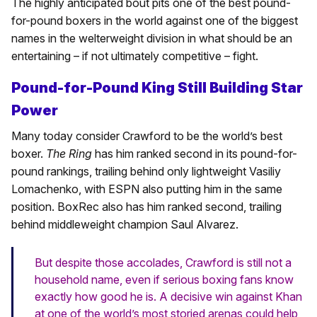
The highly anticipated bout pits one of the best pound-
for-pound boxers in the world against one of the biggest
names in the welterweight division in what should be an
entertaining – if not ultimately competitive – fight.
Pound-for-Pound King Still Building Star
Power
Many today consider Crawford to be the world’s best
boxer.
The Ring
has him ranked second in its pound-for-
pound rankings, trailing behind only lightweight Vasiliy
Lomachenko, with ESPN also putting him in the same
position. BoxRec also has him ranked second, trailing
behind middleweight champion Saul Alvarez.
But despite those accolades, Crawford is still not a
household name, even if serious boxing fans know
exactly how good he is. A decisive win against Khan
at one of the world’s most storied arenas could help